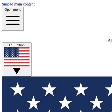
Skip to main content
Open menu
An
US Edition