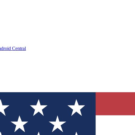
droid Central