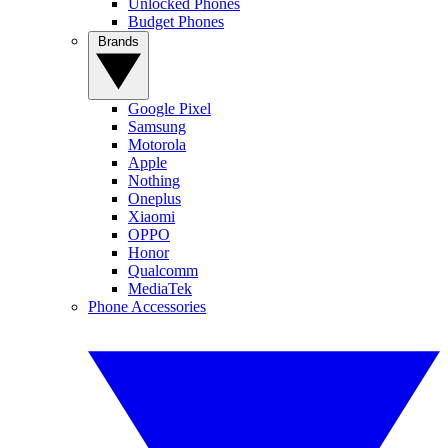
Unlocked Phones
Budget Phones
Brands
Google Pixel
Samsung
Motorola
Apple
Nothing
Oneplus
Xiaomi
OPPO
Honor
Qualcomm
MediaTek
Phone Accessories