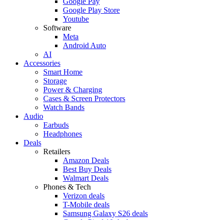
Google Pay
Google Play Store
Youtube
Software
Meta
Android Auto
AI
Accessories
Smart Home
Storage
Power & Charging
Cases & Screen Protectors
Watch Bands
Audio
Earbuds
Headphones
Deals
Retailers
Amazon Deals
Best Buy Deals
Walmart Deals
Phones & Tech
Verizon deals
T-Mobile deals
Samsung Galaxy S26 deals