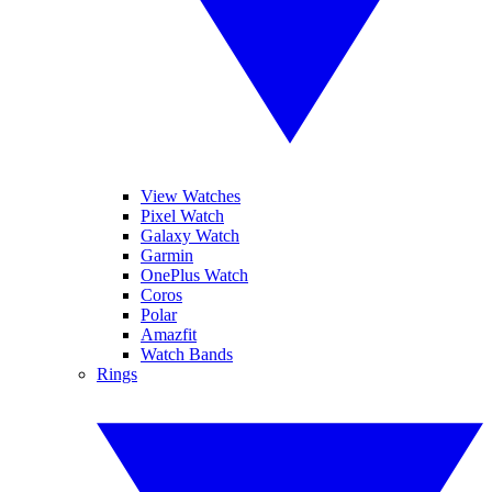
View Watches
Pixel Watch
Galaxy Watch
Garmin
OnePlus Watch
Coros
Polar
Amazfit
Watch Bands
Rings