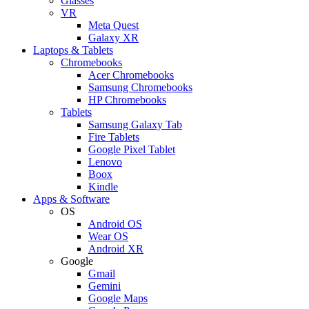
Glasses
VR
Meta Quest
Galaxy XR
Laptops & Tablets
Chromebooks
Acer Chromebooks
Samsung Chromebooks
HP Chromebooks
Tablets
Samsung Galaxy Tab
Fire Tablets
Google Pixel Tablet
Lenovo
Boox
Kindle
Apps & Software
OS
Android OS
Wear OS
Android XR
Google
Gmail
Gemini
Google Maps