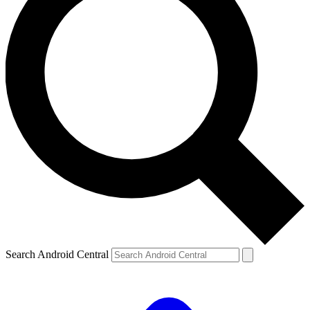
Search Android Central