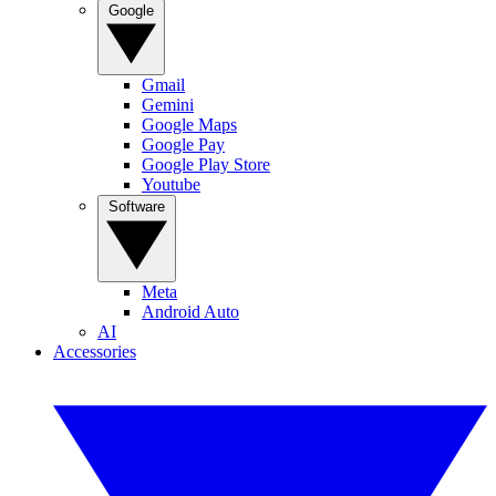
Google
Gmail
Gemini
Google Maps
Google Pay
Google Play Store
Youtube
Software
Meta
Android Auto
AI
Accessories