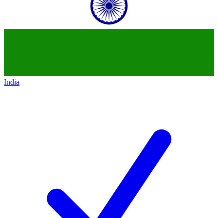
India