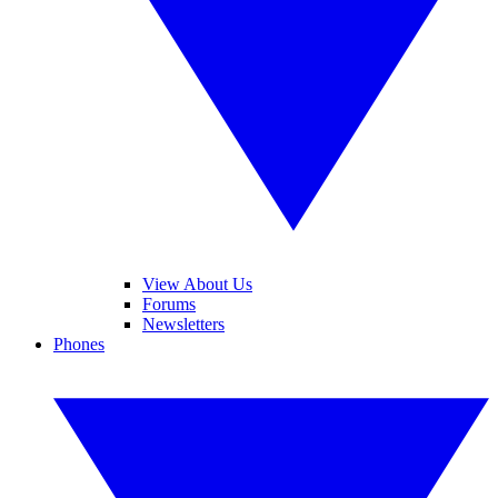
View About Us
Forums
Newsletters
Phones