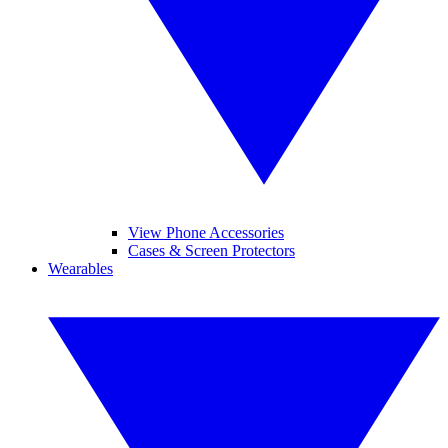
View Phone Accessories
Cases & Screen Protectors
Wearables