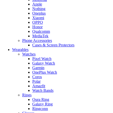
Apple
Nothing
Oneplus
Xiaomi
OPPO
Honor
Qualcomm
MediaTek
Phone Accessories
Cases & Screen Protectors
Wearables
Watches
Pixel Watch
Galaxy Watch
Garmin
OnePlus Watch
Coros
Polar
Amazfit
Watch Bands
Rings
Oura Ring
Galaxy Ring
Ringconn