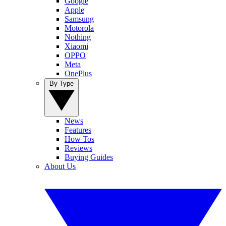
Google
Apple
Samsung
Motorola
Nothing
Xiaomi
OPPO
Meta
OnePlus
By Type
News
Features
How Tos
Reviews
Buying Guides
About Us