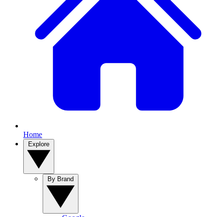
Home
Explore
By Brand