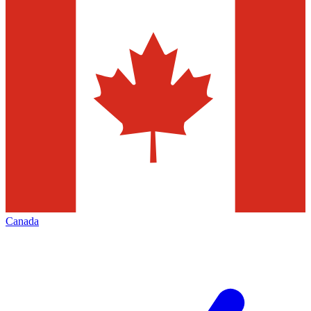
Canada