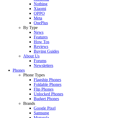
Nothing
Xiaomi
OPPO
Meta
OnePlus
By Type
News
Features
How Tos
Reviews
Buying Guides
About Us
Forums
Newsletters
Phones
Phone Types
Flagship Phones
Foldable Phones
Flip Phones
Unlocked Phones
Budget Phones
Brands
Google Pixel
Samsung
Motorola