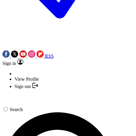
RSS
Sign in
View Profile
Sign out
Search