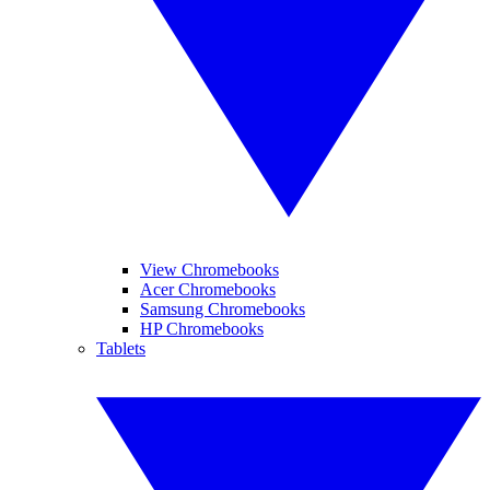
View Chromebooks
Acer Chromebooks
Samsung Chromebooks
HP Chromebooks
Tablets