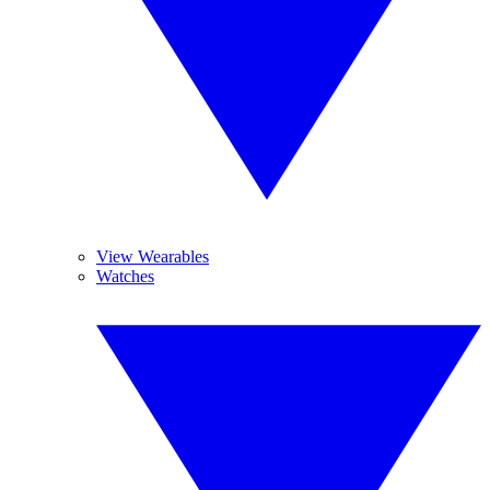
View Wearables
Watches