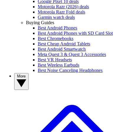
Google Pixel 10 deals
Motorola Razr (2026) deals
Motorola Razr Fold deals
Garmin watch deals
Buying Guides
Best Android Phones
Best Android Phones with SD Card Slot
Best Chromebooks
Best Cheap Android Tablets
Best Android Smartwatch
Meta Quest 3 & Quest 3 Accessories
Best VR Headsets
Best Wireless Earbuds
Best Noise Canceling Headphones
More