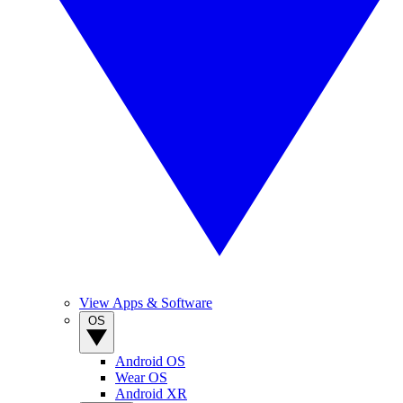
View Apps & Software
OS
Android OS
Wear OS
Android XR