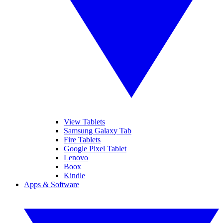
View Tablets
Samsung Galaxy Tab
Fire Tablets
Google Pixel Tablet
Lenovo
Boox
Kindle
Apps & Software