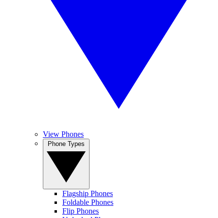
View Phones
Phone Types
Flagship Phones
Foldable Phones
Flip Phones