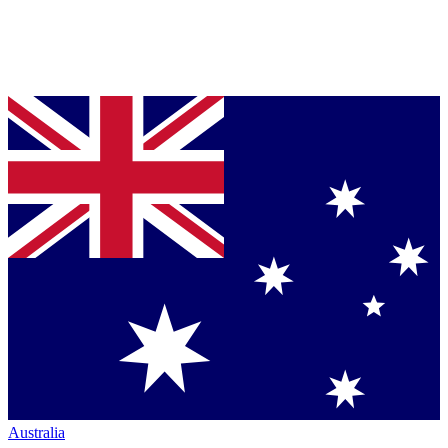
Australia