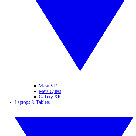
View VR
Meta Quest
Galaxy XR
Laptops & Tablets