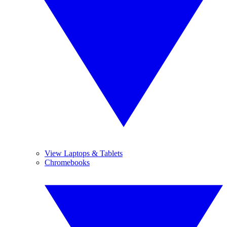
View Laptops & Tablets
Chromebooks