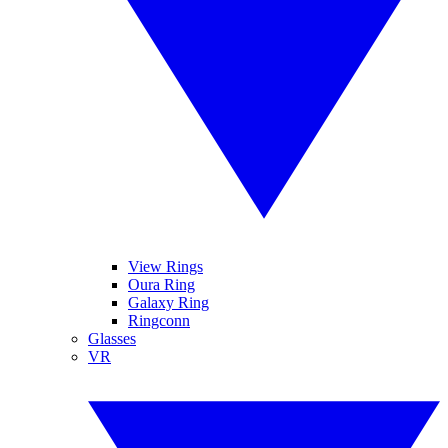
View Rings
Oura Ring
Galaxy Ring
Ringconn
Glasses
VR