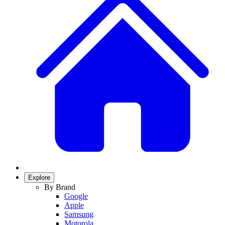
Explore
By Brand
Google
Apple
Samsung
Motorola