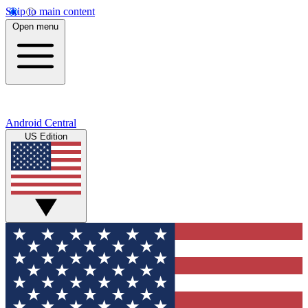
Skip to main content
Open menu
Android Central
US Edition