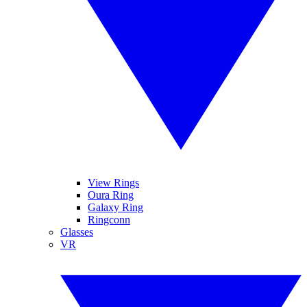
View Rings
Oura Ring
Galaxy Ring
Ringconn
Glasses
VR