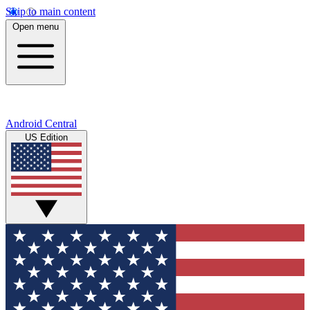
Skip to main content
Open menu
Android Central
US Edition