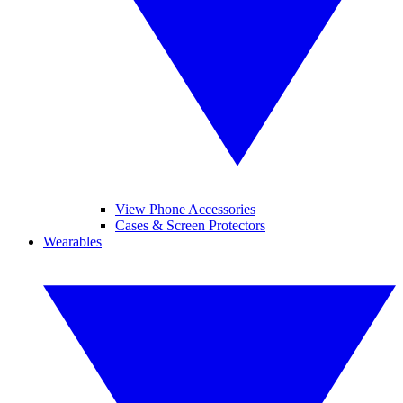
View Phone Accessories
Cases & Screen Protectors
Wearables