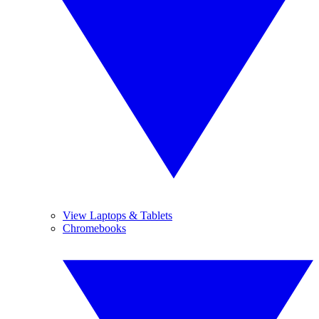
View Laptops & Tablets
Chromebooks