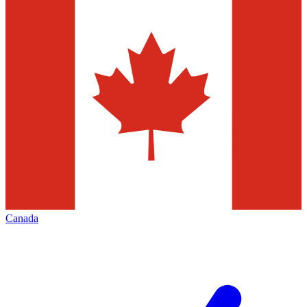
Canada