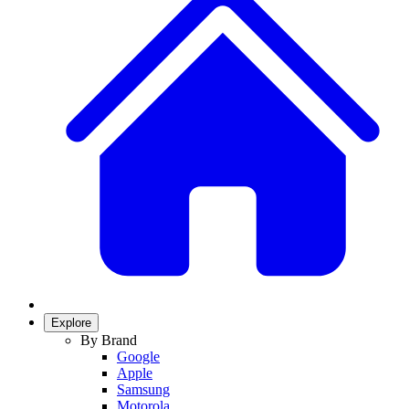
Explore
By Brand
Google
Apple
Samsung
Motorola