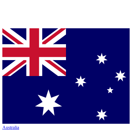
Australia