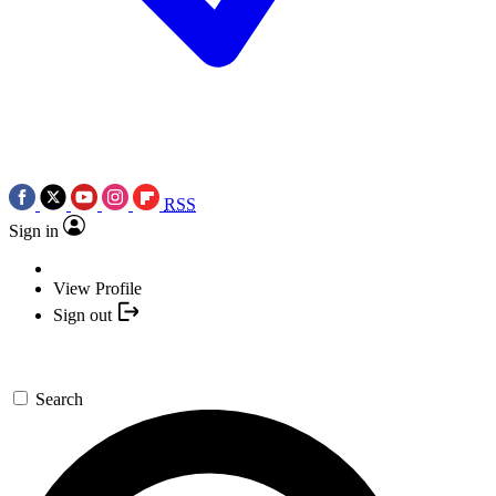
RSS
Sign in
View Profile
Sign out
Search