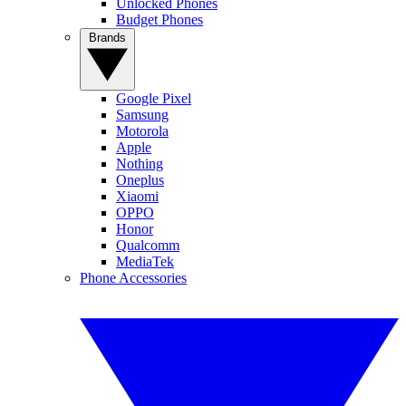
Unlocked Phones
Budget Phones
Brands
Google Pixel
Samsung
Motorola
Apple
Nothing
Oneplus
Xiaomi
OPPO
Honor
Qualcomm
MediaTek
Phone Accessories