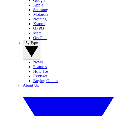
Google
Apple
Samsung
Motorola
Nothing
Xiaomi
OPPO
Meta
OnePlus
By Type
News
Features
How Tos
Reviews
Buying Guides
About Us