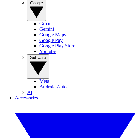
Google
Gmail
Gemini
Google Maps
Google Pay
Google Play Store
Youtube
Software
Meta
Android Auto
AI
Accessories