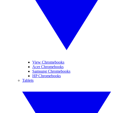
View Chromebooks
Acer Chromebooks
Samsung Chromebooks
HP Chromebooks
Tablets