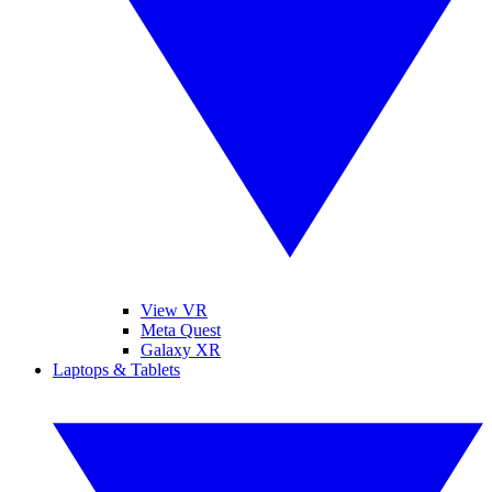
View VR
Meta Quest
Galaxy XR
Laptops & Tablets