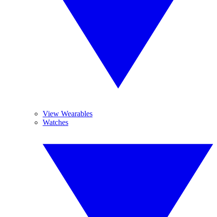
View Wearables
Watches