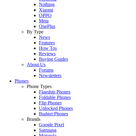
Nothing
Xiaomi
OPPO
Meta
OnePlus
By Type
News
Features
How Tos
Reviews
Buying Guides
About Us
Forums
Newsletters
Phones
Phone Types
Flagship Phones
Foldable Phones
Flip Phones
Unlocked Phones
Budget Phones
Brands
Google Pixel
Samsung
Motorola