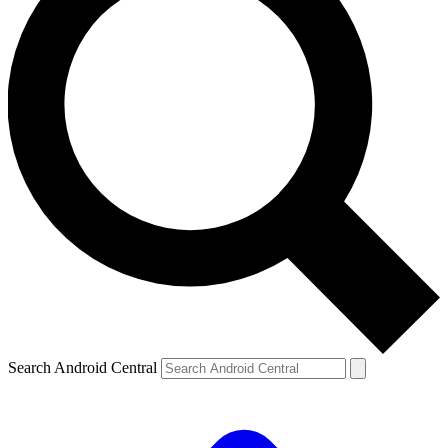
Search Android Central