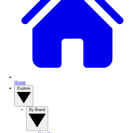
Home
Explore
By Brand