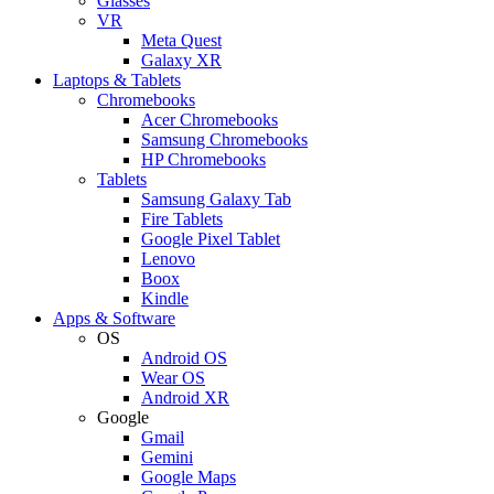
Glasses
VR
Meta Quest
Galaxy XR
Laptops & Tablets
Chromebooks
Acer Chromebooks
Samsung Chromebooks
HP Chromebooks
Tablets
Samsung Galaxy Tab
Fire Tablets
Google Pixel Tablet
Lenovo
Boox
Kindle
Apps & Software
OS
Android OS
Wear OS
Android XR
Google
Gmail
Gemini
Google Maps