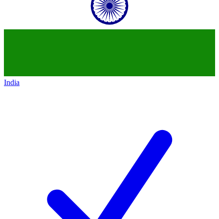
India