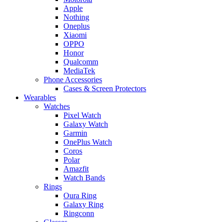
Apple
Nothing
Oneplus
Xiaomi
OPPO
Honor
Qualcomm
MediaTek
Phone Accessories
Cases & Screen Protectors
Wearables
Watches
Pixel Watch
Galaxy Watch
Garmin
OnePlus Watch
Coros
Polar
Amazfit
Watch Bands
Rings
Oura Ring
Galaxy Ring
Ringconn