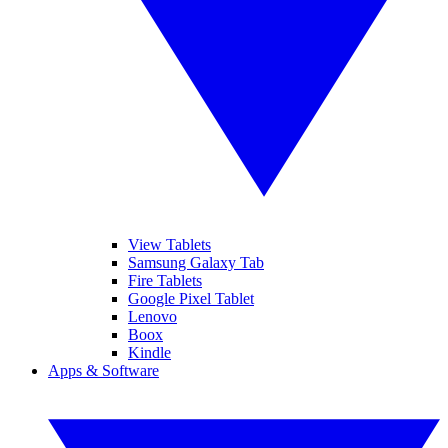
View Tablets
Samsung Galaxy Tab
Fire Tablets
Google Pixel Tablet
Lenovo
Boox
Kindle
Apps & Software