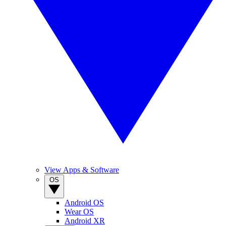
View Apps & Software
OS
Android OS
Wear OS
Android XR