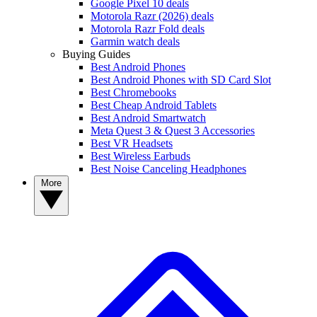
Google Pixel 10 deals
Motorola Razr (2026) deals
Motorola Razr Fold deals
Garmin watch deals
Buying Guides
Best Android Phones
Best Android Phones with SD Card Slot
Best Chromebooks
Best Cheap Android Tablets
Best Android Smartwatch
Meta Quest 3 & Quest 3 Accessories
Best VR Headsets
Best Wireless Earbuds
Best Noise Canceling Headphones
More