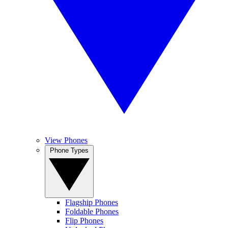
View Phones
Phone Types
Flagship Phones
Foldable Phones
Flip Phones