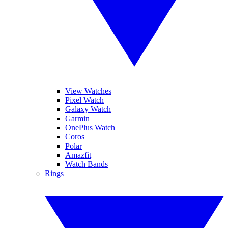
View Watches
Pixel Watch
Galaxy Watch
Garmin
OnePlus Watch
Coros
Polar
Amazfit
Watch Bands
Rings