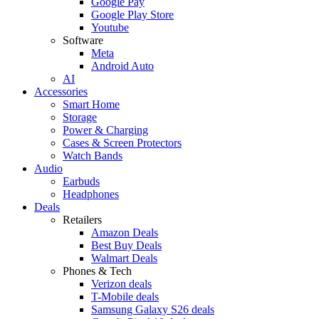
Google Pay
Google Play Store
Youtube
Software
Meta
Android Auto
AI
Accessories
Smart Home
Storage
Power & Charging
Cases & Screen Protectors
Watch Bands
Audio
Earbuds
Headphones
Deals
Retailers
Amazon Deals
Best Buy Deals
Walmart Deals
Phones & Tech
Verizon deals
T-Mobile deals
Samsung Galaxy S26 deals