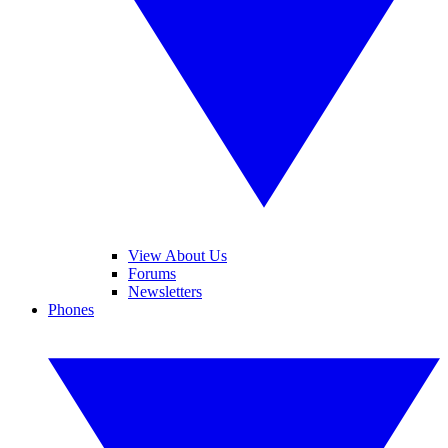
View About Us
Forums
Newsletters
Phones