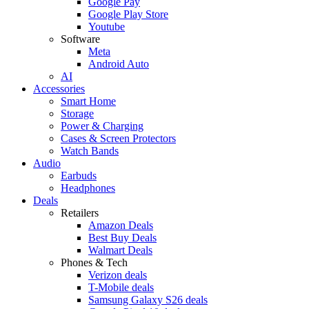
Google Pay
Google Play Store
Youtube
Software
Meta
Android Auto
AI
Accessories
Smart Home
Storage
Power & Charging
Cases & Screen Protectors
Watch Bands
Audio
Earbuds
Headphones
Deals
Retailers
Amazon Deals
Best Buy Deals
Walmart Deals
Phones & Tech
Verizon deals
T-Mobile deals
Samsung Galaxy S26 deals