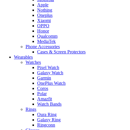
Apple
Nothing
Oneplus
Xiaomi
OPPO
Honor
Qualcomm
MediaTek
Phone Accessories
Cases & Screen Protectors
Wearables
Watches
Pixel Watch
Galaxy Watch
Garmin
OnePlus Watch
Coros
Polar
Amazfit
Watch Bands
Rings
Oura Ring
Galaxy Ring
Ringconn