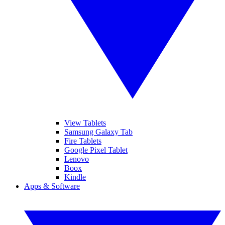
View Tablets
Samsung Galaxy Tab
Fire Tablets
Google Pixel Tablet
Lenovo
Boox
Kindle
Apps & Software