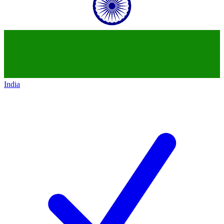
India