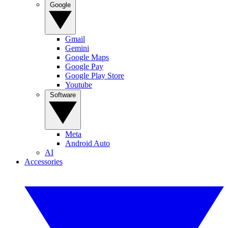
Google
Gmail
Gemini
Google Maps
Google Pay
Google Play Store
Youtube
Software
Meta
Android Auto
AI
Accessories