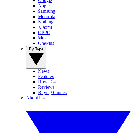
Google
Apple
Samsung
Motorola
Nothing
Xiaomi
OPPO
Meta
OnePlus
By Type
News
Features
How Tos
Reviews
Buying Guides
About Us