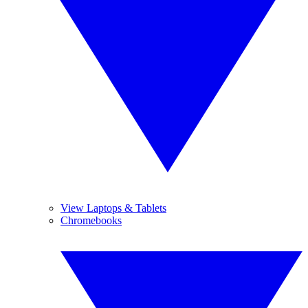
View Laptops & Tablets
Chromebooks