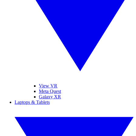
View VR
Meta Quest
Galaxy XR
Laptops & Tablets