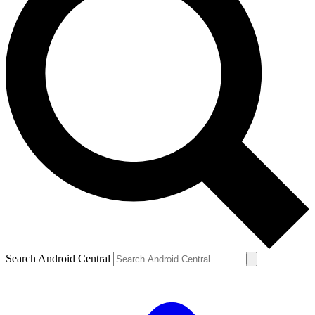
Search Android Central