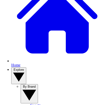
Home
Explore
By Brand