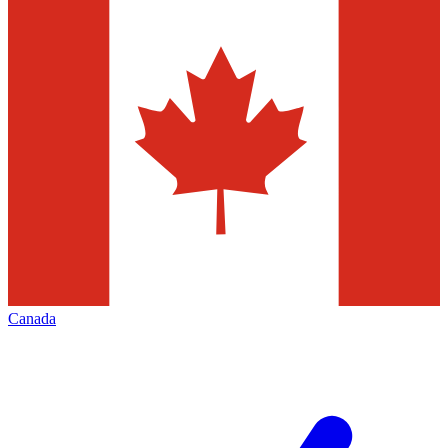
Canada