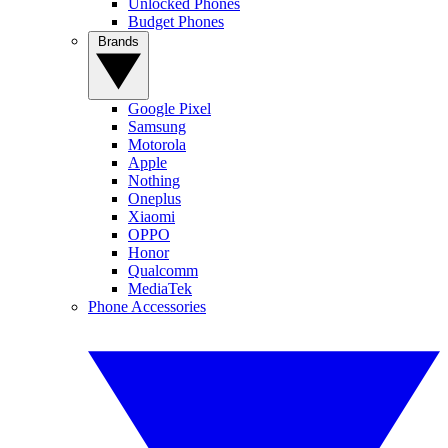
Unlocked Phones
Budget Phones
Brands
Google Pixel
Samsung
Motorola
Apple
Nothing
Oneplus
Xiaomi
OPPO
Honor
Qualcomm
MediaTek
Phone Accessories