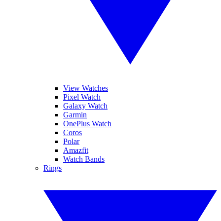
View Watches
Pixel Watch
Galaxy Watch
Garmin
OnePlus Watch
Coros
Polar
Amazfit
Watch Bands
Rings