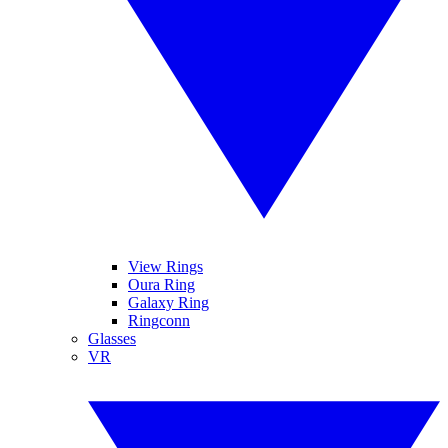
View Rings
Oura Ring
Galaxy Ring
Ringconn
Glasses
VR