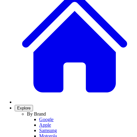
Explore
By Brand
Google
Apple
Samsung
Motorola