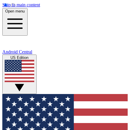
Skip to main content
Open menu
Android Central
US Edition