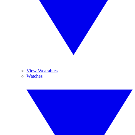
View Wearables
Watches