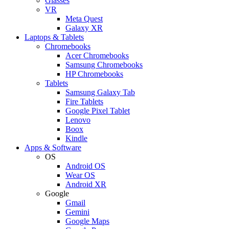
Glasses
VR
Meta Quest
Galaxy XR
Laptops & Tablets
Chromebooks
Acer Chromebooks
Samsung Chromebooks
HP Chromebooks
Tablets
Samsung Galaxy Tab
Fire Tablets
Google Pixel Tablet
Lenovo
Boox
Kindle
Apps & Software
OS
Android OS
Wear OS
Android XR
Google
Gmail
Gemini
Google Maps