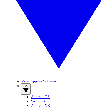
View Apps & Software
OS
Android OS
Wear OS
Android XR