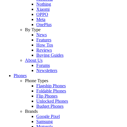
Nothing
Xiaomi
OPPO
Meta
OnePlus
By Type
News
Features
How Tos
Reviews
Buying Guides
About Us
Forums
Newsletters
Phones
Phone Types
Flagship Phones
Foldable Phones
Flip Phones
Unlocked Phones
Budget Phones
Brands
Google Pixel
Samsung
Motorola