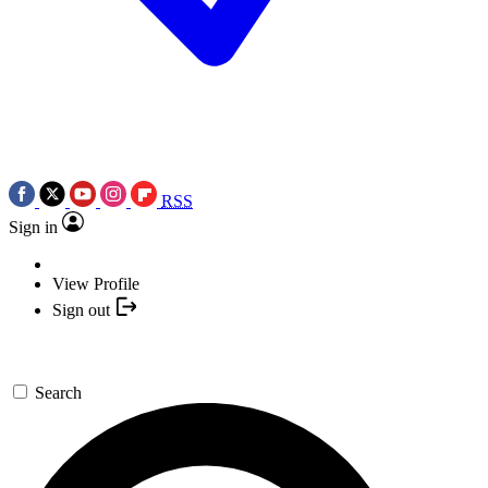
RSS
Sign in
View Profile
Sign out
Search