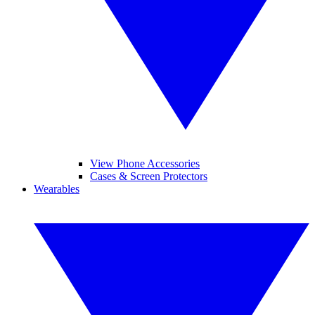
View Phone Accessories
Cases & Screen Protectors
Wearables