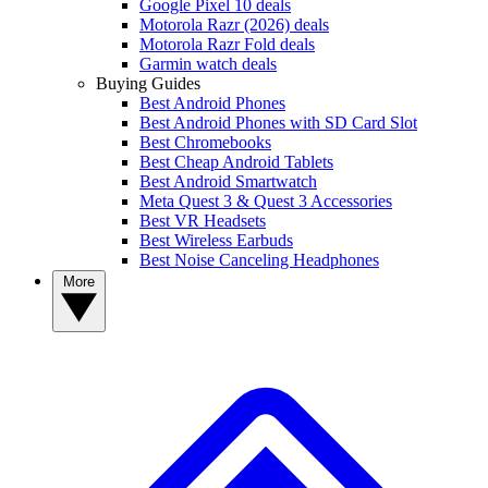
Google Pixel 10 deals
Motorola Razr (2026) deals
Motorola Razr Fold deals
Garmin watch deals
Buying Guides
Best Android Phones
Best Android Phones with SD Card Slot
Best Chromebooks
Best Cheap Android Tablets
Best Android Smartwatch
Meta Quest 3 & Quest 3 Accessories
Best VR Headsets
Best Wireless Earbuds
Best Noise Canceling Headphones
More