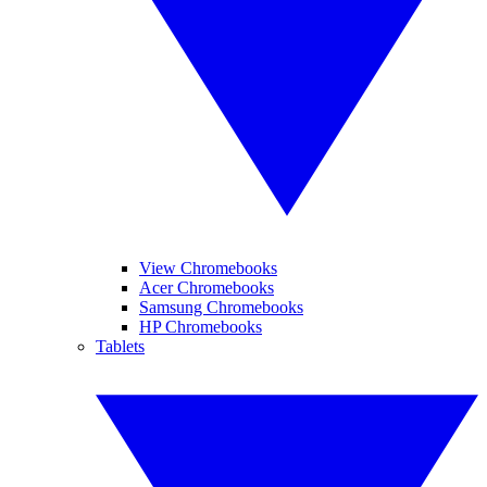
View Chromebooks
Acer Chromebooks
Samsung Chromebooks
HP Chromebooks
Tablets