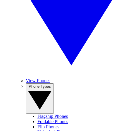
View Phones
Phone Types
Flagship Phones
Foldable Phones
Flip Phones