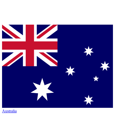
Australia