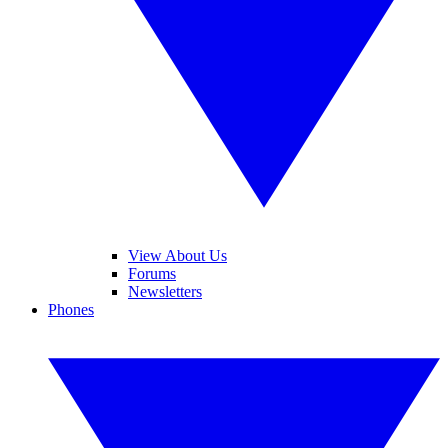
View About Us
Forums
Newsletters
Phones