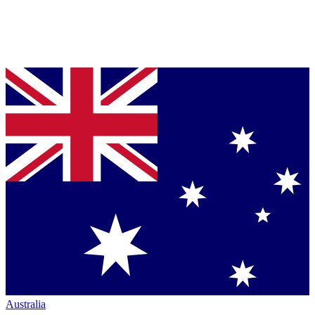
Australia