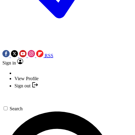
RSS
Sign in
View Profile
Sign out
Search