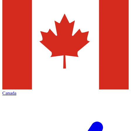
Canada