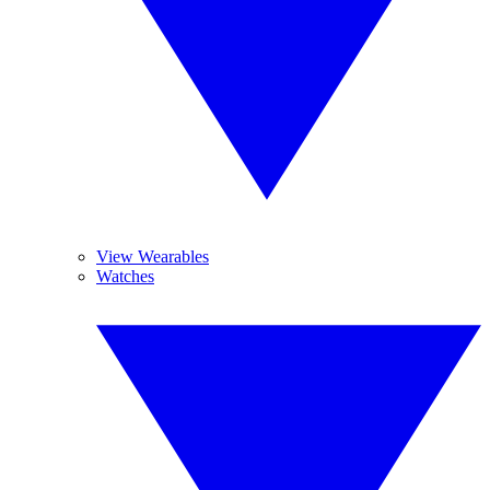
View Wearables
Watches