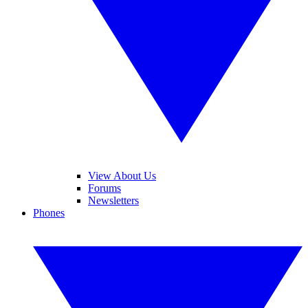
View About Us
Forums
Newsletters
Phones