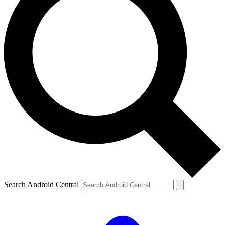
Search Android Central