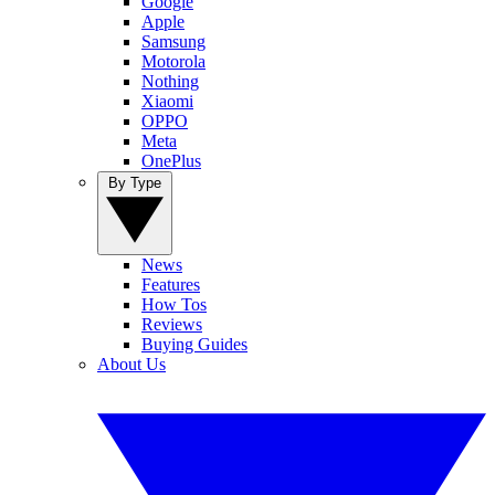
Google
Apple
Samsung
Motorola
Nothing
Xiaomi
OPPO
Meta
OnePlus
By Type
News
Features
How Tos
Reviews
Buying Guides
About Us