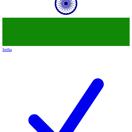
India