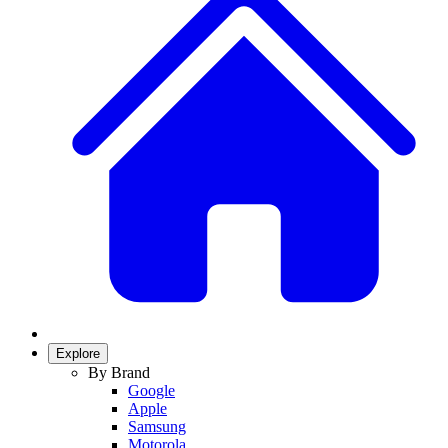
Explore
By Brand
Google
Apple
Samsung
Motorola