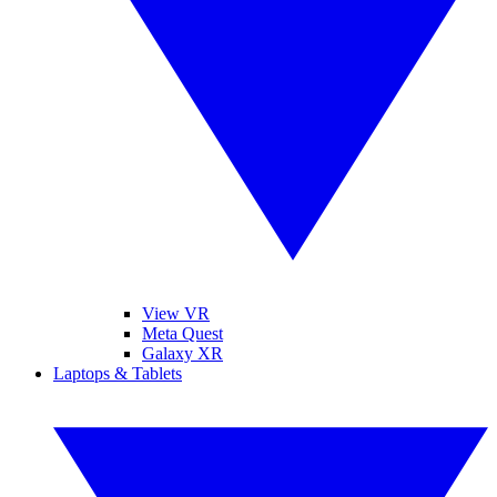
View VR
Meta Quest
Galaxy XR
Laptops & Tablets