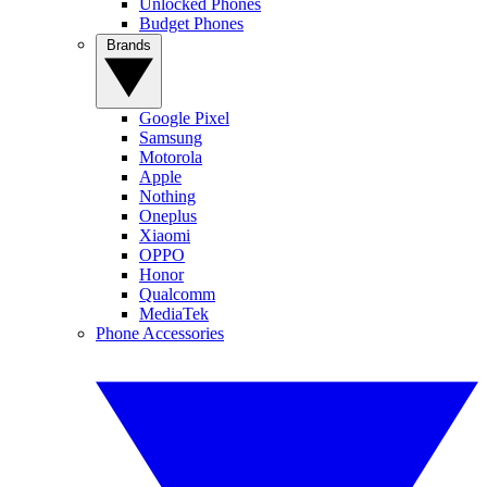
Unlocked Phones
Budget Phones
Brands
Google Pixel
Samsung
Motorola
Apple
Nothing
Oneplus
Xiaomi
OPPO
Honor
Qualcomm
MediaTek
Phone Accessories