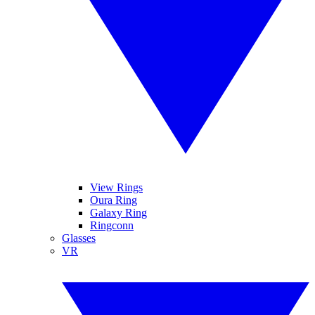
View Rings
Oura Ring
Galaxy Ring
Ringconn
Glasses
VR