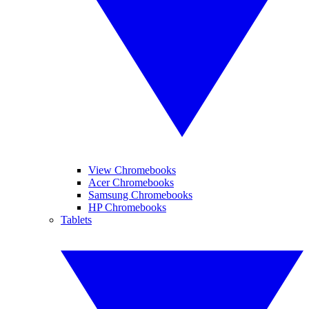
View Chromebooks
Acer Chromebooks
Samsung Chromebooks
HP Chromebooks
Tablets