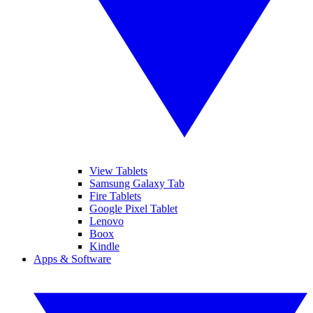
View Tablets
Samsung Galaxy Tab
Fire Tablets
Google Pixel Tablet
Lenovo
Boox
Kindle
Apps & Software