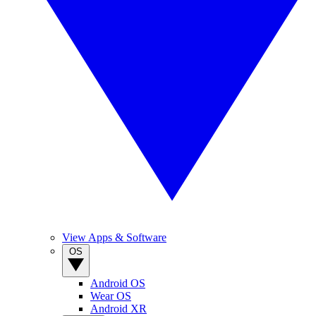
View Apps & Software
OS
Android OS
Wear OS
Android XR