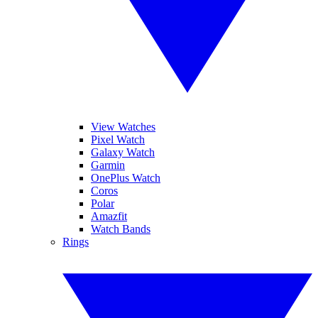
View Watches
Pixel Watch
Galaxy Watch
Garmin
OnePlus Watch
Coros
Polar
Amazfit
Watch Bands
Rings