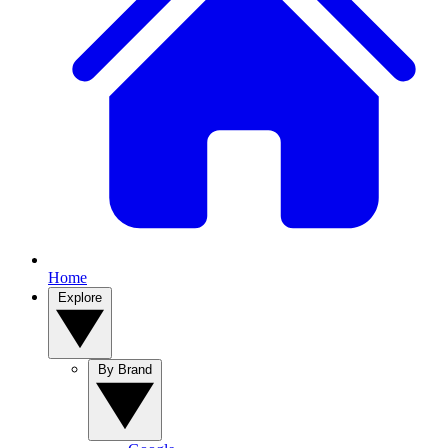
Home
Explore
By Brand