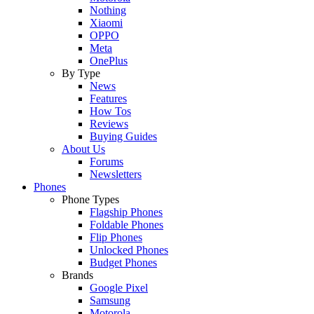
Nothing
Xiaomi
OPPO
Meta
OnePlus
By Type
News
Features
How Tos
Reviews
Buying Guides
About Us
Forums
Newsletters
Phones
Phone Types
Flagship Phones
Foldable Phones
Flip Phones
Unlocked Phones
Budget Phones
Brands
Google Pixel
Samsung
Motorola