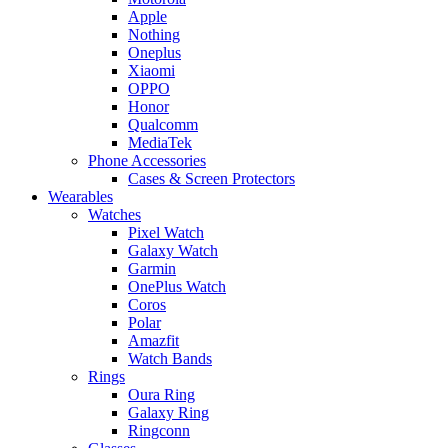
Apple
Nothing
Oneplus
Xiaomi
OPPO
Honor
Qualcomm
MediaTek
Phone Accessories
Cases & Screen Protectors
Wearables
Watches
Pixel Watch
Galaxy Watch
Garmin
OnePlus Watch
Coros
Polar
Amazfit
Watch Bands
Rings
Oura Ring
Galaxy Ring
Ringconn