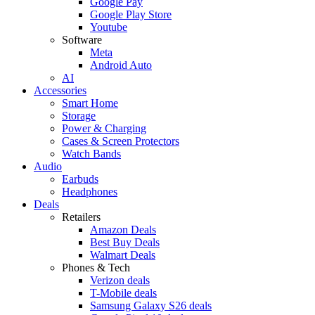
Google Pay
Google Play Store
Youtube
Software
Meta
Android Auto
AI
Accessories
Smart Home
Storage
Power & Charging
Cases & Screen Protectors
Watch Bands
Audio
Earbuds
Headphones
Deals
Retailers
Amazon Deals
Best Buy Deals
Walmart Deals
Phones & Tech
Verizon deals
T-Mobile deals
Samsung Galaxy S26 deals