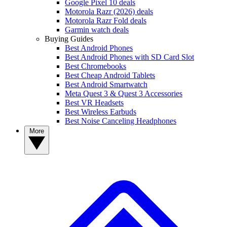
Google Pixel 10 deals
Motorola Razr (2026) deals
Motorola Razr Fold deals
Garmin watch deals
Buying Guides
Best Android Phones
Best Android Phones with SD Card Slot
Best Chromebooks
Best Cheap Android Tablets
Best Android Smartwatch
Meta Quest 3 & Quest 3 Accessories
Best VR Headsets
Best Wireless Earbuds
Best Noise Canceling Headphones
More