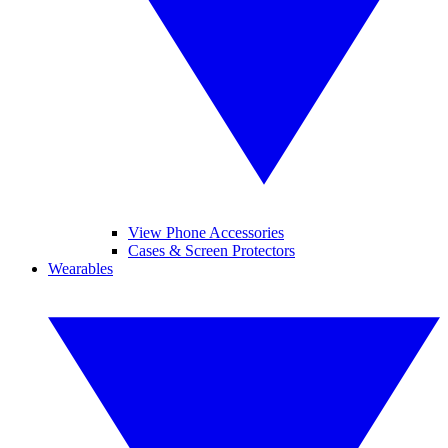
View Phone Accessories
Cases & Screen Protectors
Wearables