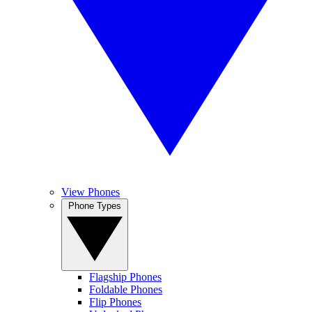
View Phones
Phone Types
Flagship Phones
Foldable Phones
Flip Phones