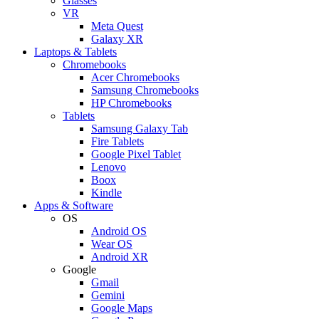
Glasses
VR
Meta Quest
Galaxy XR
Laptops & Tablets
Chromebooks
Acer Chromebooks
Samsung Chromebooks
HP Chromebooks
Tablets
Samsung Galaxy Tab
Fire Tablets
Google Pixel Tablet
Lenovo
Boox
Kindle
Apps & Software
OS
Android OS
Wear OS
Android XR
Google
Gmail
Gemini
Google Maps