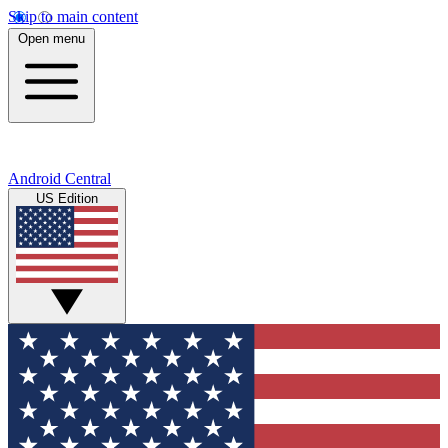
Skip to main content
Open menu
Android Central
US Edition