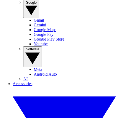
Google
Gmail
Gemini
Google Maps
Google Pay
Google Play Store
Youtube
Software
Meta
Android Auto
AI
Accessories