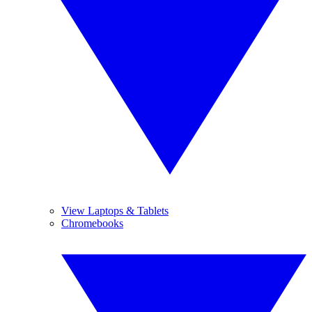
View Laptops & Tablets
Chromebooks