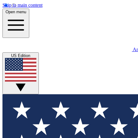
Skip to main content
Open menu
An
US Edition