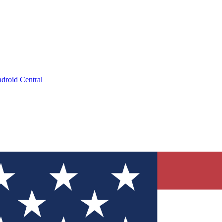
droid Central