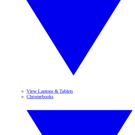
View Laptops & Tablets
Chromebooks