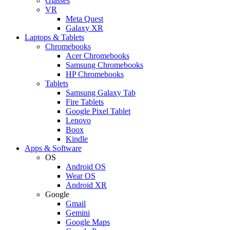
Glasses
VR
Meta Quest
Galaxy XR
Laptops & Tablets
Chromebooks
Acer Chromebooks
Samsung Chromebooks
HP Chromebooks
Tablets
Samsung Galaxy Tab
Fire Tablets
Google Pixel Tablet
Lenovo
Boox
Kindle
Apps & Software
OS
Android OS
Wear OS
Android XR
Google
Gmail
Gemini
Google Maps