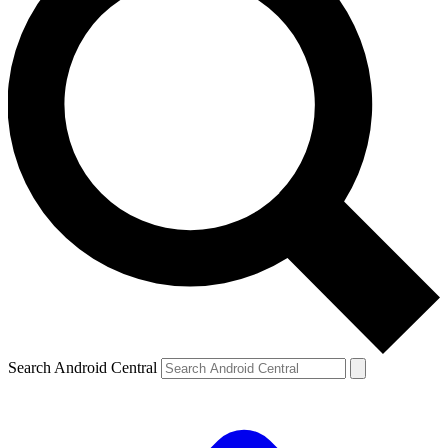
Search Android Central