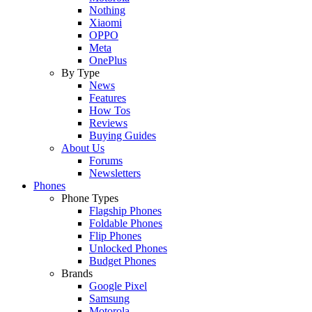
Nothing
Xiaomi
OPPO
Meta
OnePlus
By Type
News
Features
How Tos
Reviews
Buying Guides
About Us
Forums
Newsletters
Phones
Phone Types
Flagship Phones
Foldable Phones
Flip Phones
Unlocked Phones
Budget Phones
Brands
Google Pixel
Samsung
Motorola