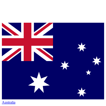
Australia