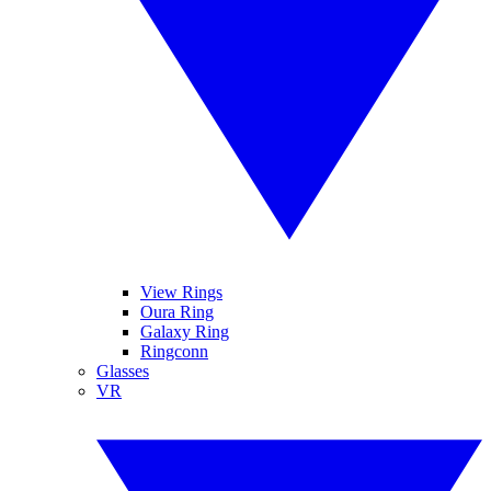
View Rings
Oura Ring
Galaxy Ring
Ringconn
Glasses
VR