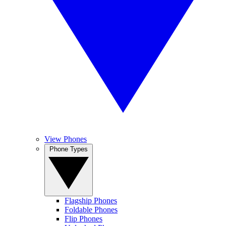
View Phones
Phone Types
Flagship Phones
Foldable Phones
Flip Phones