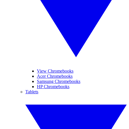
View Chromebooks
Acer Chromebooks
Samsung Chromebooks
HP Chromebooks
Tablets