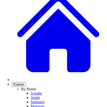
Explore
By Brand
Google
Apple
Samsung
Motorola