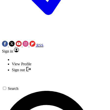
RSS
Sign in
View Profile
Sign out
Search