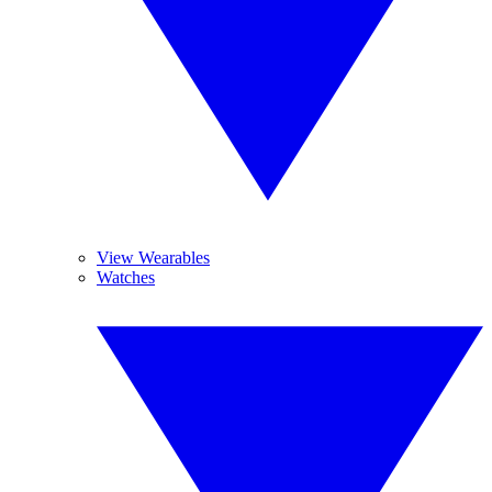
View Wearables
Watches