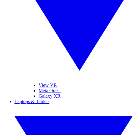
View VR
Meta Quest
Galaxy XR
Laptops & Tablets