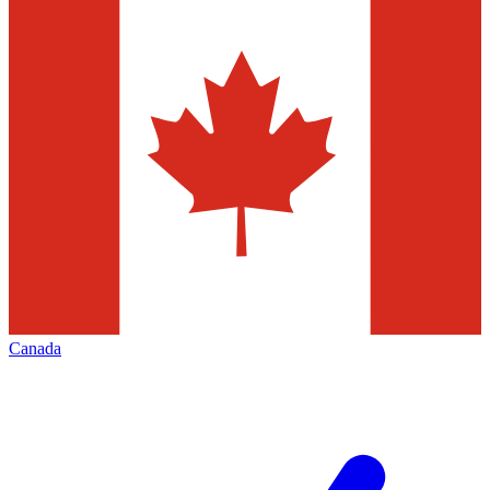
Canada