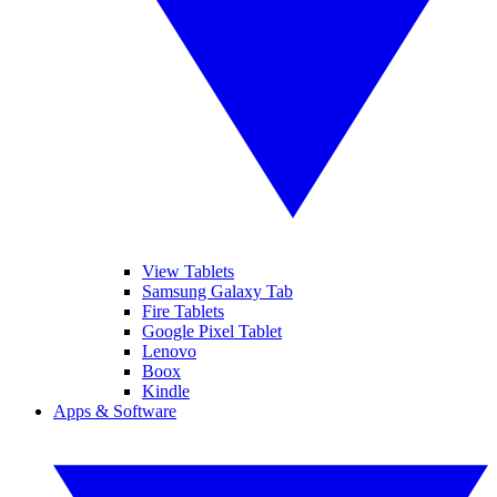
View Tablets
Samsung Galaxy Tab
Fire Tablets
Google Pixel Tablet
Lenovo
Boox
Kindle
Apps & Software