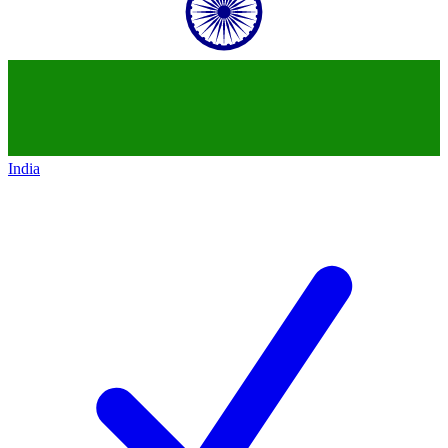
India