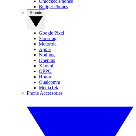
Unlocked Phones
Budget Phones
Brands
Google Pixel
Samsung
Motorola
Apple
Nothing
Oneplus
Xiaomi
OPPO
Honor
Qualcomm
MediaTek
Phone Accessories