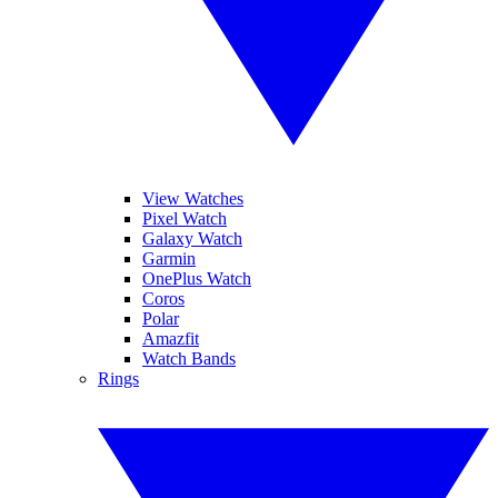
View Watches
Pixel Watch
Galaxy Watch
Garmin
OnePlus Watch
Coros
Polar
Amazfit
Watch Bands
Rings