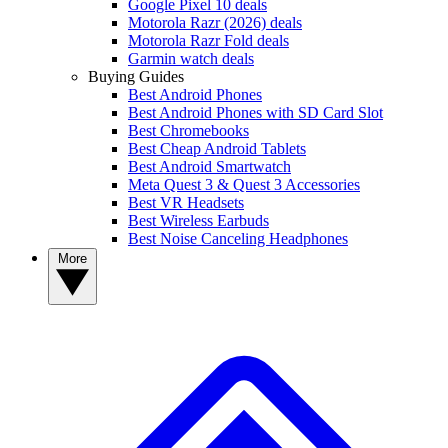
Google Pixel 10 deals
Motorola Razr (2026) deals
Motorola Razr Fold deals
Garmin watch deals
Buying Guides
Best Android Phones
Best Android Phones with SD Card Slot
Best Chromebooks
Best Cheap Android Tablets
Best Android Smartwatch
Meta Quest 3 & Quest 3 Accessories
Best VR Headsets
Best Wireless Earbuds
Best Noise Canceling Headphones
More