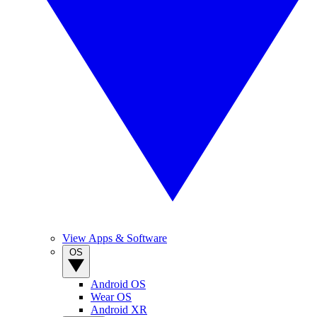
View Apps & Software
OS
Android OS
Wear OS
Android XR