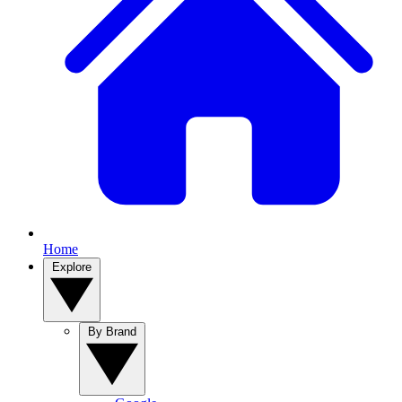
Home
Explore
By Brand