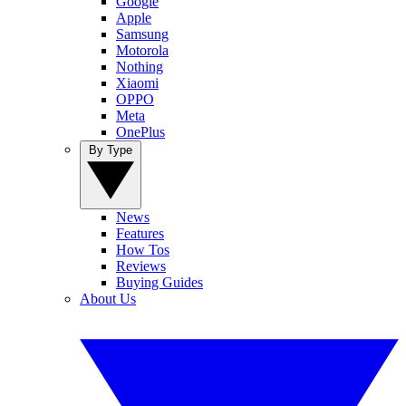
Google
Apple
Samsung
Motorola
Nothing
Xiaomi
OPPO
Meta
OnePlus
By Type
News
Features
How Tos
Reviews
Buying Guides
About Us