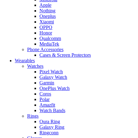
Apple
Nothing
Oneplus
Xiaomi
OPPO
Honor
Qualcomm
MediaTek
Phone Accessories
Cases & Screen Protectors
Wearables
Watches
Pixel Watch
Galaxy Watch
Garmin
OnePlus Watch
Coros
Polar
Amazfit
Watch Bands
Rings
Oura Ring
Galaxy Ring
Ringconn