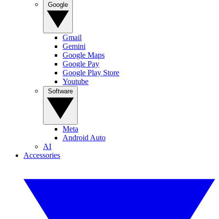
Google
Gmail
Gemini
Google Maps
Google Pay
Google Play Store
Youtube
Software
Meta
Android Auto
AI
Accessories