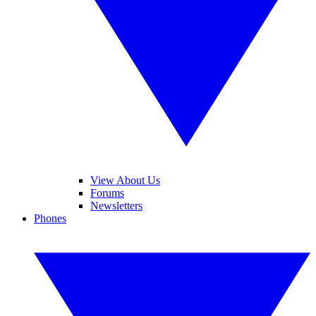
View About Us
Forums
Newsletters
Phones