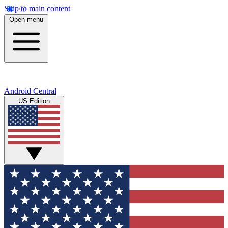
Skip to main content
Open menu
Android Central
US Edition