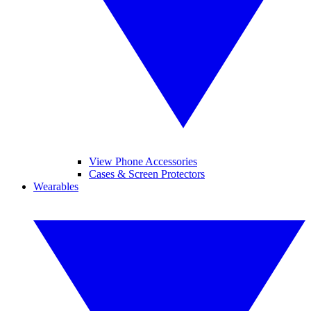
View Phone Accessories
Cases & Screen Protectors
Wearables