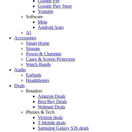
Google Pay
Google Play Store
Youtube
Software
Meta
Android Auto
AI
Accessories
Smart Home
Storage
Power & Charging
Cases & Screen Protectors
Watch Bands
Audio
Earbuds
Headphones
Deals
Retailers
Amazon Deals
Best Buy Deals
Walmart Deals
Phones & Tech
Verizon deals
T-Mobile deals
Samsung Galaxy S26 deals