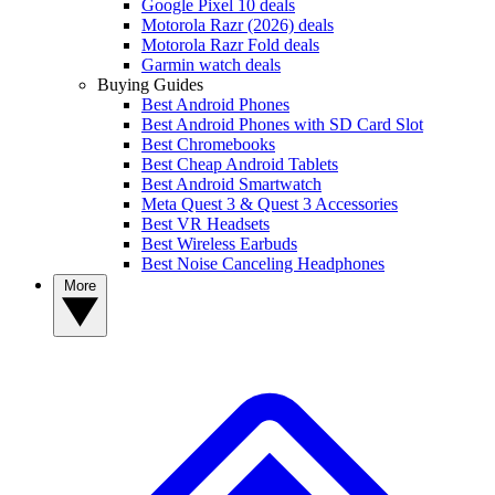
Google Pixel 10 deals
Motorola Razr (2026) deals
Motorola Razr Fold deals
Garmin watch deals
Buying Guides
Best Android Phones
Best Android Phones with SD Card Slot
Best Chromebooks
Best Cheap Android Tablets
Best Android Smartwatch
Meta Quest 3 & Quest 3 Accessories
Best VR Headsets
Best Wireless Earbuds
Best Noise Canceling Headphones
More