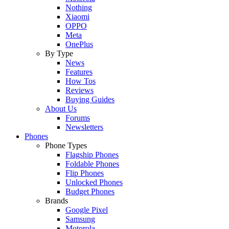
Nothing
Xiaomi
OPPO
Meta
OnePlus
By Type
News
Features
How Tos
Reviews
Buying Guides
About Us
Forums
Newsletters
Phones
Phone Types
Flagship Phones
Foldable Phones
Flip Phones
Unlocked Phones
Budget Phones
Brands
Google Pixel
Samsung
Motorola