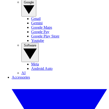
Google
Gmail
Gemini
Google Maps
Google Pay
Google Play Store
Youtube
Software
Meta
Android Auto
AI
Accessories