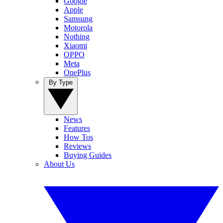
Google
Apple
Samsung
Motorola
Nothing
Xiaomi
OPPO
Meta
OnePlus
By Type
News
Features
How Tos
Reviews
Buying Guides
About Us