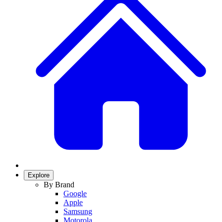
Explore
By Brand
Google
Apple
Samsung
Motorola