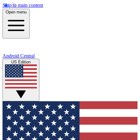
Skip to main content
Open menu
Android Central
US Edition