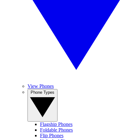
View Phones
Phone Types
Flagship Phones
Foldable Phones
Flip Phones