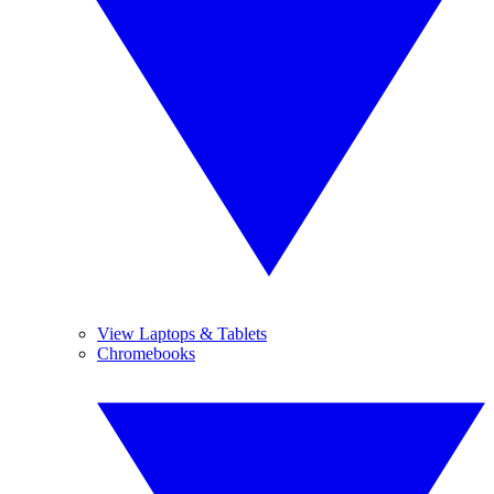
View Laptops & Tablets
Chromebooks