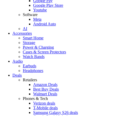
Google Pay
Google Play Store
Youtube
Software
Meta
Android Auto
AI
Accessories
Smart Home
Storage
Power & Charging
Cases & Screen Protectors
Watch Bands
Audio
Earbuds
Headphones
Deals
Retailers
Amazon Deals
Best Buy Deals
Walmart Deals
Phones & Tech
Verizon deals
T-Mobile deals
Samsung Galaxy S26 deals