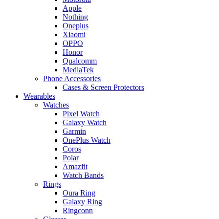
Apple
Nothing
Oneplus
Xiaomi
OPPO
Honor
Qualcomm
MediaTek
Phone Accessories
Cases & Screen Protectors
Wearables
Watches
Pixel Watch
Galaxy Watch
Garmin
OnePlus Watch
Coros
Polar
Amazfit
Watch Bands
Rings
Oura Ring
Galaxy Ring
Ringconn