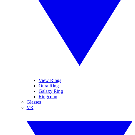
View Rings
Oura Ring
Galaxy Ring
Ringconn
Glasses
VR