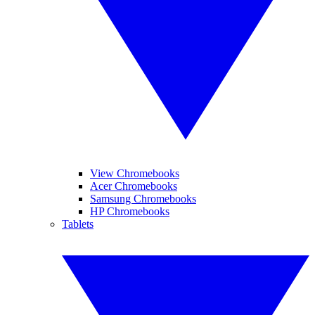
View Chromebooks
Acer Chromebooks
Samsung Chromebooks
HP Chromebooks
Tablets