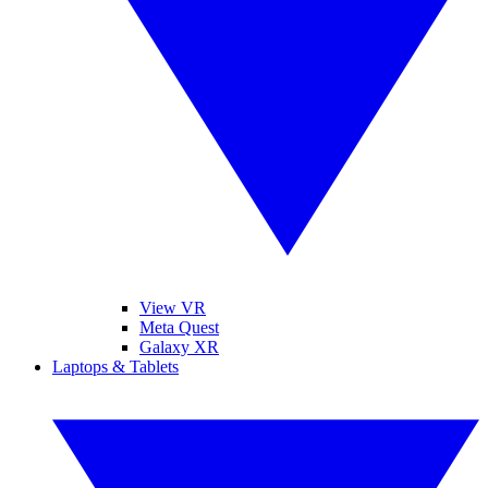
View VR
Meta Quest
Galaxy XR
Laptops & Tablets