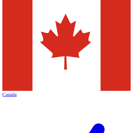
Canada