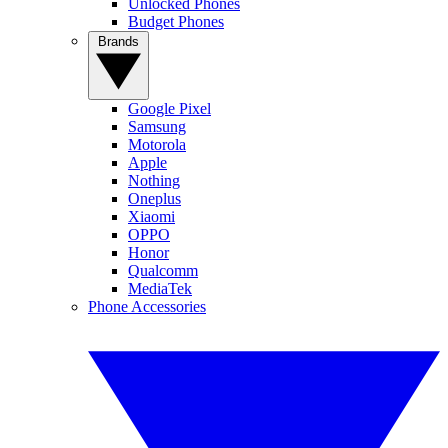
Unlocked Phones
Budget Phones
Brands
Google Pixel
Samsung
Motorola
Apple
Nothing
Oneplus
Xiaomi
OPPO
Honor
Qualcomm
MediaTek
Phone Accessories