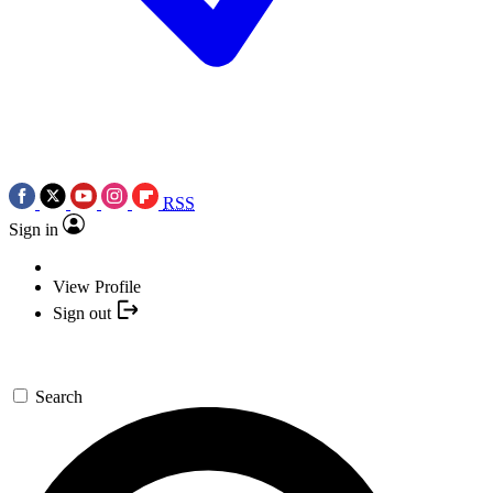
RSS
Sign in
View Profile
Sign out
Search