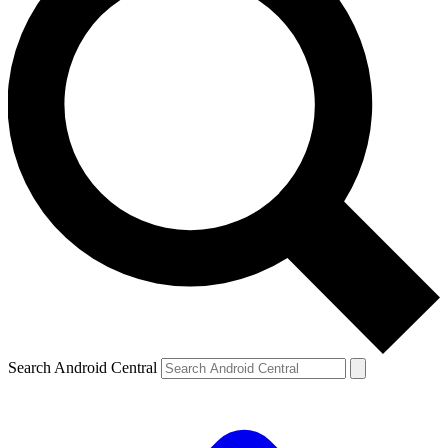
Search Android Central