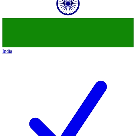
India