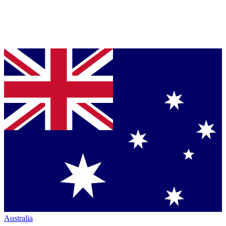
Australia