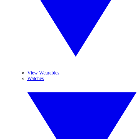
View Wearables
Watches