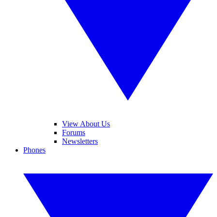
View About Us
Forums
Newsletters
Phones