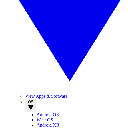
View Apps & Software
OS
Android OS
Wear OS
Android XR