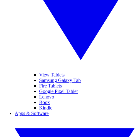
View Tablets
Samsung Galaxy Tab
Fire Tablets
Google Pixel Tablet
Lenovo
Boox
Kindle
Apps & Software