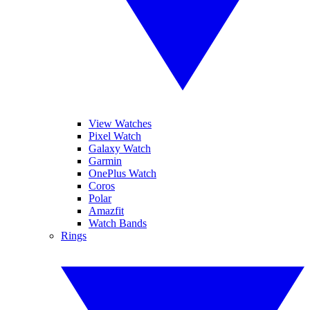
View Watches
Pixel Watch
Galaxy Watch
Garmin
OnePlus Watch
Coros
Polar
Amazfit
Watch Bands
Rings