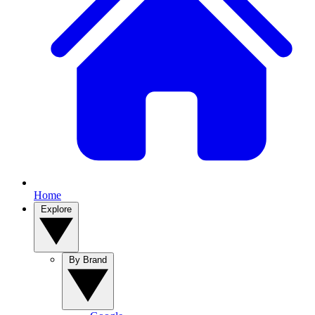
Home
Explore
By Brand