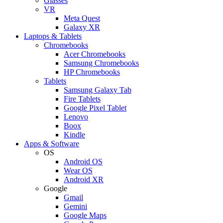
Glasses
VR
Meta Quest
Galaxy XR
Laptops & Tablets
Chromebooks
Acer Chromebooks
Samsung Chromebooks
HP Chromebooks
Tablets
Samsung Galaxy Tab
Fire Tablets
Google Pixel Tablet
Lenovo
Boox
Kindle
Apps & Software
OS
Android OS
Wear OS
Android XR
Google
Gmail
Gemini
Google Maps