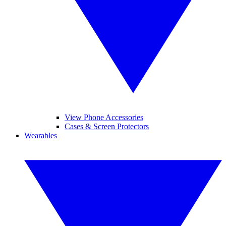
View Phone Accessories
Cases & Screen Protectors
Wearables