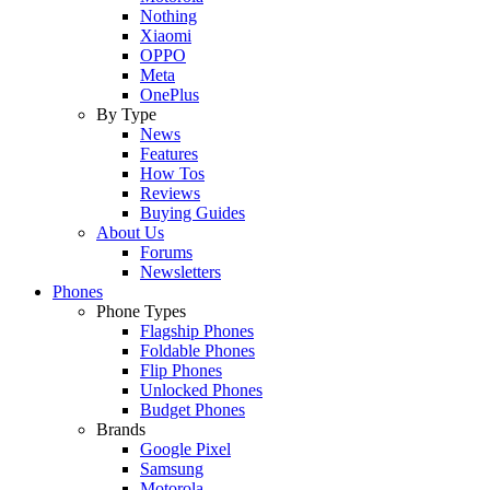
Nothing
Xiaomi
OPPO
Meta
OnePlus
By Type
News
Features
How Tos
Reviews
Buying Guides
About Us
Forums
Newsletters
Phones
Phone Types
Flagship Phones
Foldable Phones
Flip Phones
Unlocked Phones
Budget Phones
Brands
Google Pixel
Samsung
Motorola