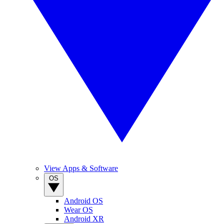
View Apps & Software
OS
Android OS
Wear OS
Android XR