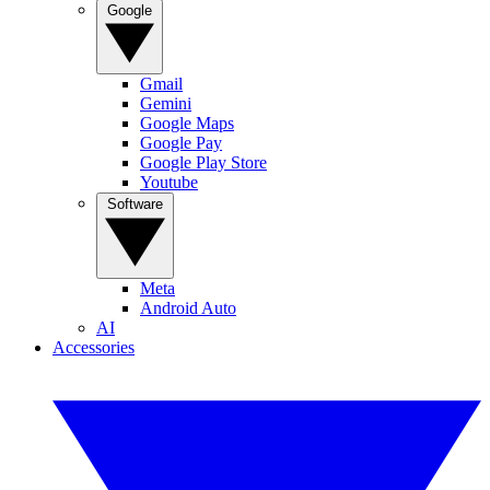
Google
Gmail
Gemini
Google Maps
Google Pay
Google Play Store
Youtube
Software
Meta
Android Auto
AI
Accessories