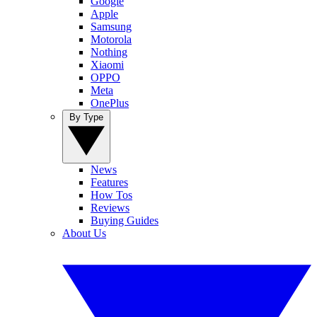
Google
Apple
Samsung
Motorola
Nothing
Xiaomi
OPPO
Meta
OnePlus
By Type
News
Features
How Tos
Reviews
Buying Guides
About Us