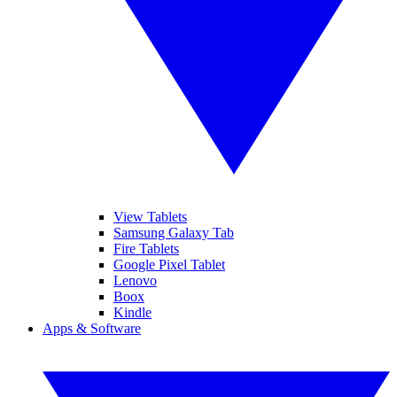
View Tablets
Samsung Galaxy Tab
Fire Tablets
Google Pixel Tablet
Lenovo
Boox
Kindle
Apps & Software