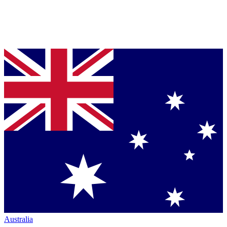
Australia