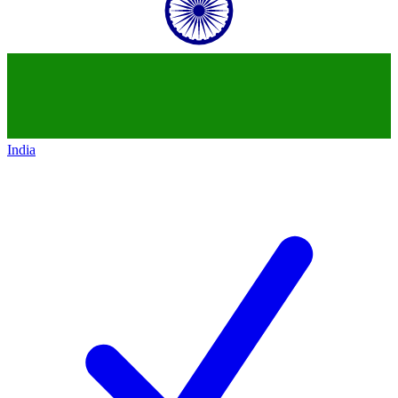
India