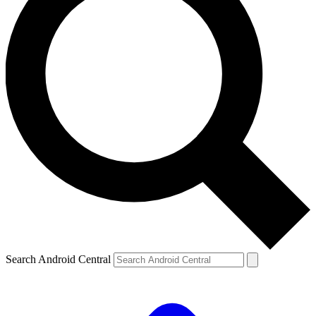
Search Android Central