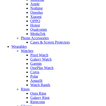
Apple
Nothing
Oneplus
Xiaomi
OPPO
Honor
Qualcomm
MediaTek
Phone Accessories
Cases & Screen Protectors
Wearables
Watches
Pixel Watch
Galaxy Watch
Garmin
OnePlus Watch
Coros
Polar
Amazfit
Watch Bands
Rings
Oura Ring
Galaxy Ring
Ringconn