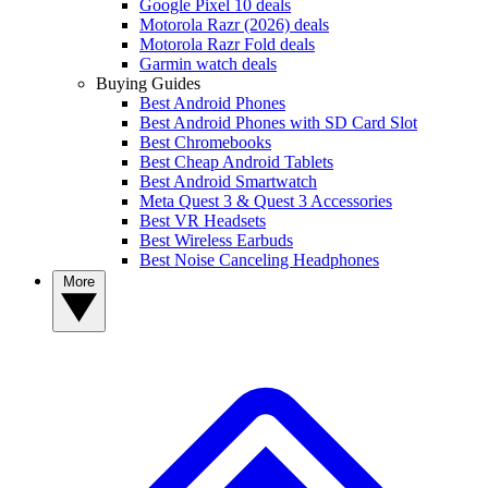
Google Pixel 10 deals
Motorola Razr (2026) deals
Motorola Razr Fold deals
Garmin watch deals
Buying Guides
Best Android Phones
Best Android Phones with SD Card Slot
Best Chromebooks
Best Cheap Android Tablets
Best Android Smartwatch
Meta Quest 3 & Quest 3 Accessories
Best VR Headsets
Best Wireless Earbuds
Best Noise Canceling Headphones
More