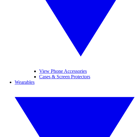
View Phone Accessories
Cases & Screen Protectors
Wearables