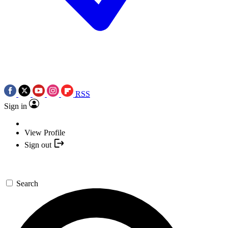
RSS
Sign in
View Profile
Sign out
Search