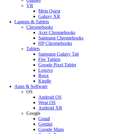
Glasses
VR
Meta Quest
Galaxy XR
Laptops & Tablets
Chromebooks
Acer Chromebooks
Samsung Chromebooks
HP Chromebooks
Tablets
Samsung Galaxy Tab
Fire Tablets
Google Pixel Tablet
Lenovo
Boox
Kindle
Apps & Software
OS
Android OS
Wear OS
Android XR
Google
Gmail
Gemini
Google Maps