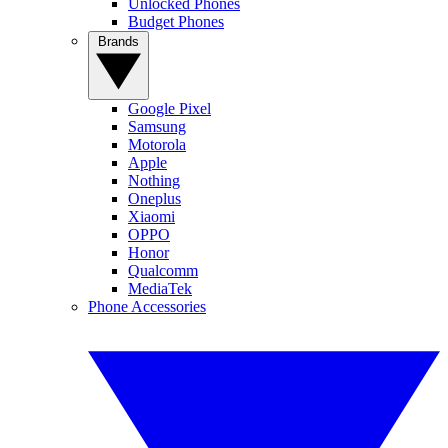
Unlocked Phones
Budget Phones
Brands
Google Pixel
Samsung
Motorola
Apple
Nothing
Oneplus
Xiaomi
OPPO
Honor
Qualcomm
MediaTek
Phone Accessories