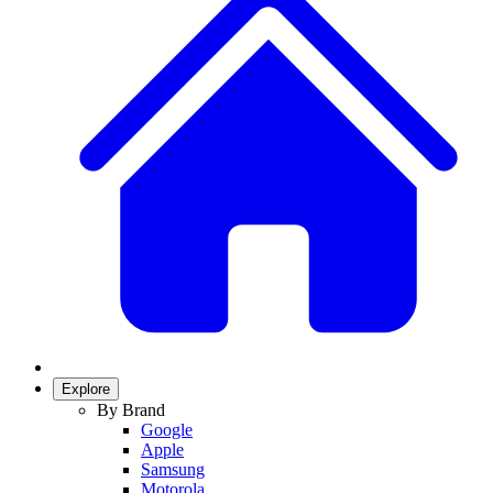
Explore
By Brand
Google
Apple
Samsung
Motorola