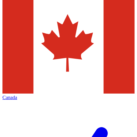
Canada