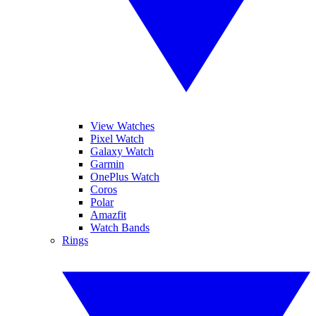
View Watches
Pixel Watch
Galaxy Watch
Garmin
OnePlus Watch
Coros
Polar
Amazfit
Watch Bands
Rings