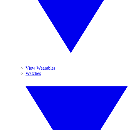
View Wearables
Watches