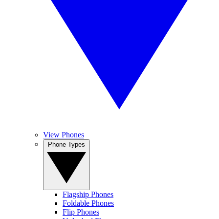
View Phones
Phone Types
Flagship Phones
Foldable Phones
Flip Phones