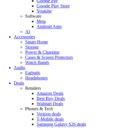
Google Pay
Google Play Store
Youtube
Software
Meta
Android Auto
AI
Accessories
Smart Home
Storage
Power & Charging
Cases & Screen Protectors
Watch Bands
Audio
Earbuds
Headphones
Deals
Retailers
Amazon Deals
Best Buy Deals
Walmart Deals
Phones & Tech
Verizon deals
T-Mobile deals
Samsung Galaxy S26 deals