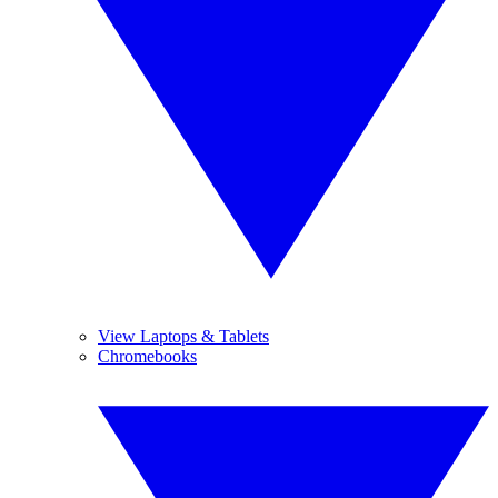
View Laptops & Tablets
Chromebooks