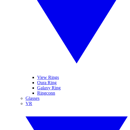
View Rings
Oura Ring
Galaxy Ring
Ringconn
Glasses
VR