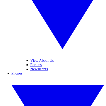
View About Us
Forums
Newsletters
Phones