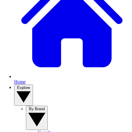
Home
Explore
By Brand