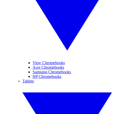
View Chromebooks
Acer Chromebooks
Samsung Chromebooks
HP Chromebooks
Tablets