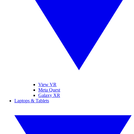
View VR
Meta Quest
Galaxy XR
Laptops & Tablets