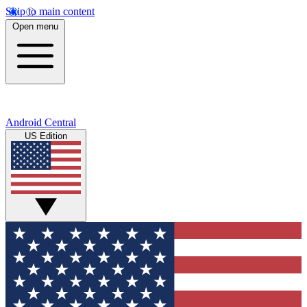
Skip to main content
Open menu
Android Central
US Edition