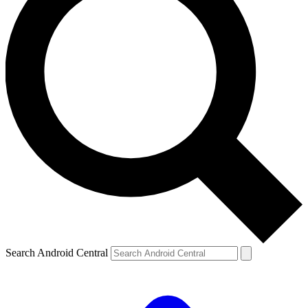
Search Android Central