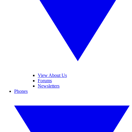
View About Us
Forums
Newsletters
Phones