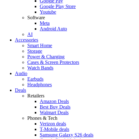
Google Pay
Google Play Store
Youtube
Software
Meta
Android Auto
AI
Accessories
Smart Home
Storage
Power & Charging
Cases & Screen Protectors
Watch Bands
Audio
Earbuds
Headphones
Deals
Retailers
Amazon Deals
Best Buy Deals
Walmart Deals
Phones & Tech
Verizon deals
T-Mobile deals
Samsung Galaxy S26 deals