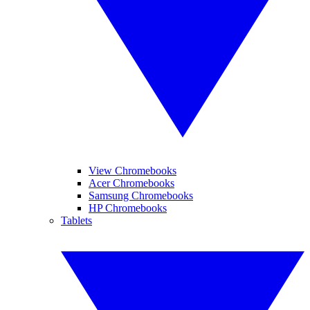
View Chromebooks
Acer Chromebooks
Samsung Chromebooks
HP Chromebooks
Tablets