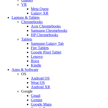
Glasses
VR
Meta Quest
Galaxy XR
Laptops & Tablets
Chromebooks
Acer Chromebooks
Samsung Chromebooks
HP Chromebooks
Tablets
Samsung Galaxy Tab
Fire Tablets
Google Pixel Tablet
Lenovo
Boox
Kindle
Apps & Software
OS
Android OS
Wear OS
Android XR
Google
Gmail
Gemini
Google Maps