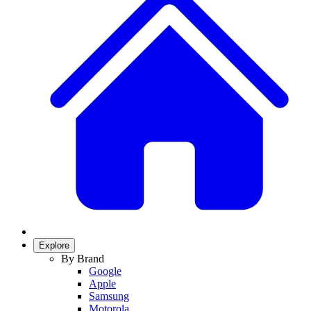
Explore
By Brand
Google
Apple
Samsung
Motorola