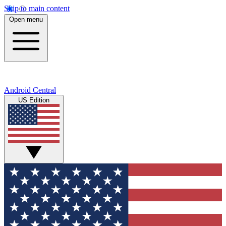
Skip to main content
Open menu
Android Central
US Edition