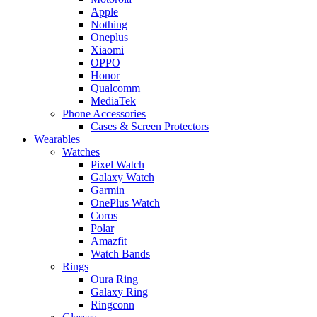
Apple
Nothing
Oneplus
Xiaomi
OPPO
Honor
Qualcomm
MediaTek
Phone Accessories
Cases & Screen Protectors
Wearables
Watches
Pixel Watch
Galaxy Watch
Garmin
OnePlus Watch
Coros
Polar
Amazfit
Watch Bands
Rings
Oura Ring
Galaxy Ring
Ringconn