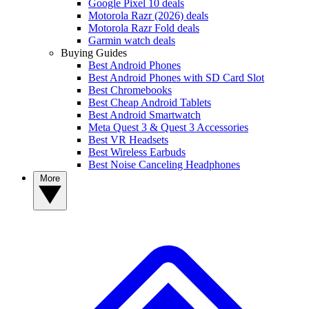
Google Pixel 10 deals
Motorola Razr (2026) deals
Motorola Razr Fold deals
Garmin watch deals
Buying Guides
Best Android Phones
Best Android Phones with SD Card Slot
Best Chromebooks
Best Cheap Android Tablets
Best Android Smartwatch
Meta Quest 3 & Quest 3 Accessories
Best VR Headsets
Best Wireless Earbuds
Best Noise Canceling Headphones
More