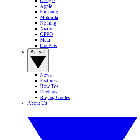
Google
Apple
Samsung
Motorola
Nothing
Xiaomi
OPPO
Meta
OnePlus
By Type
News
Features
How Tos
Reviews
Buying Guides
About Us