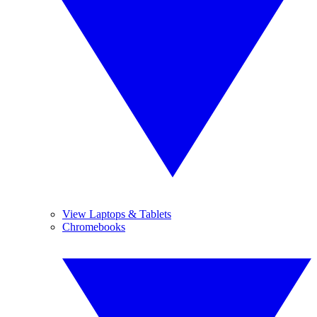
View Laptops & Tablets
Chromebooks