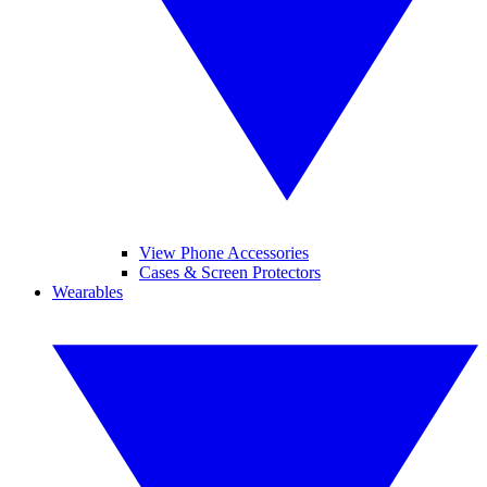
View Phone Accessories
Cases & Screen Protectors
Wearables