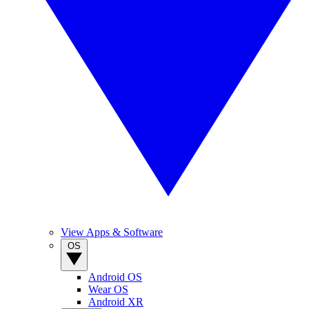
View Apps & Software
OS
Android OS
Wear OS
Android XR