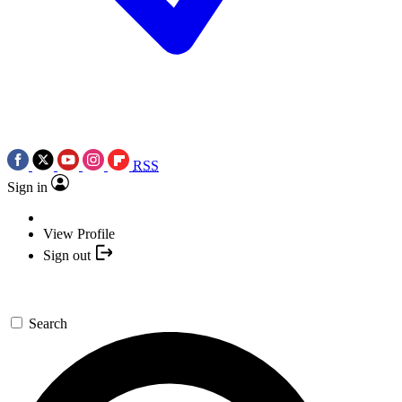
RSS
Sign in
View Profile
Sign out
Search