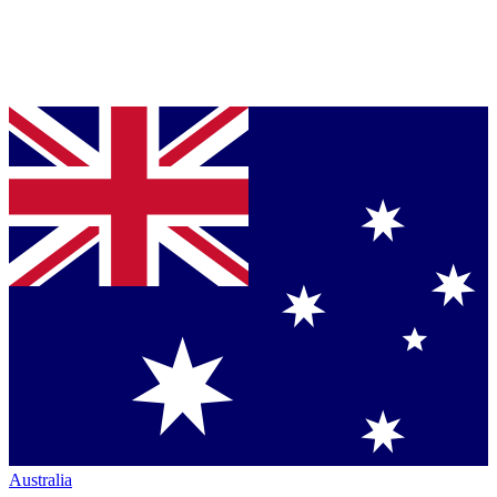
Australia