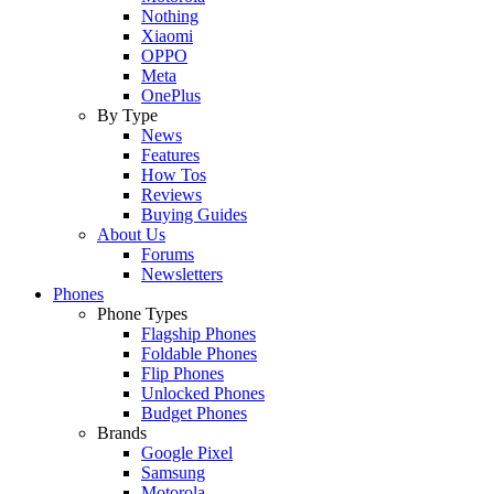
Nothing
Xiaomi
OPPO
Meta
OnePlus
By Type
News
Features
How Tos
Reviews
Buying Guides
About Us
Forums
Newsletters
Phones
Phone Types
Flagship Phones
Foldable Phones
Flip Phones
Unlocked Phones
Budget Phones
Brands
Google Pixel
Samsung
Motorola