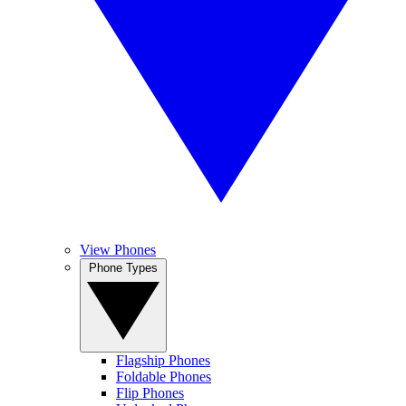
View Phones
Phone Types
Flagship Phones
Foldable Phones
Flip Phones