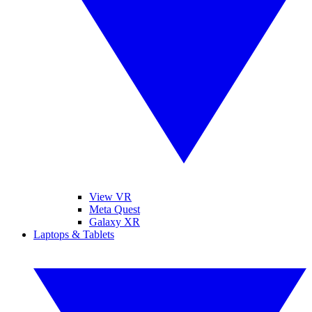
View VR
Meta Quest
Galaxy XR
Laptops & Tablets