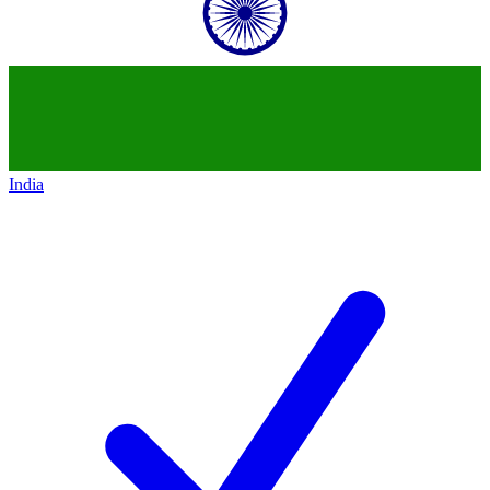
India