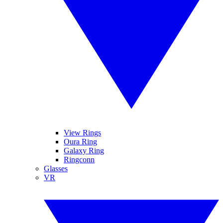
View Rings
Oura Ring
Galaxy Ring
Ringconn
Glasses
VR