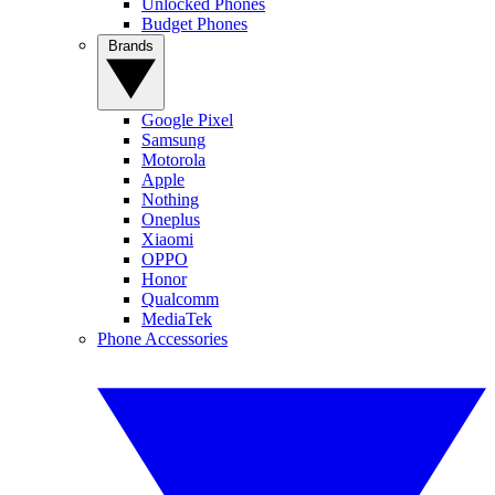
Unlocked Phones
Budget Phones
Brands
Google Pixel
Samsung
Motorola
Apple
Nothing
Oneplus
Xiaomi
OPPO
Honor
Qualcomm
MediaTek
Phone Accessories