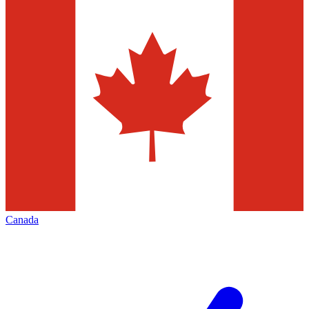
Canada