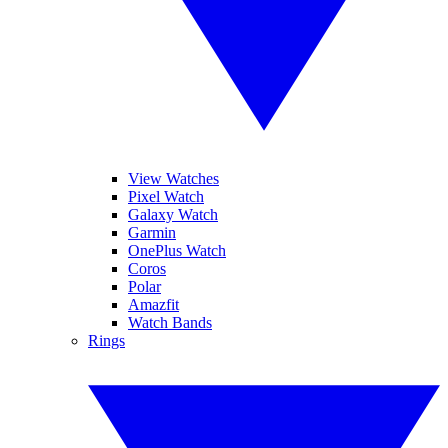
View Watches
Pixel Watch
Galaxy Watch
Garmin
OnePlus Watch
Coros
Polar
Amazfit
Watch Bands
Rings