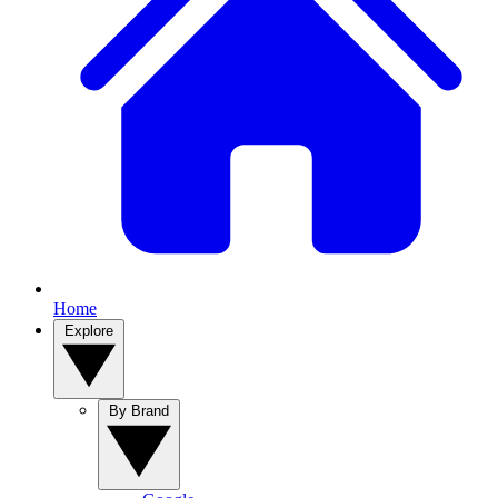
Home
Explore
By Brand