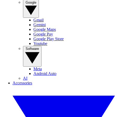
Google
Gmail
Gemini
Google Maps
Google Pay
Google Play Store
Youtube
Software
Meta
Android Auto
AI
Accessories