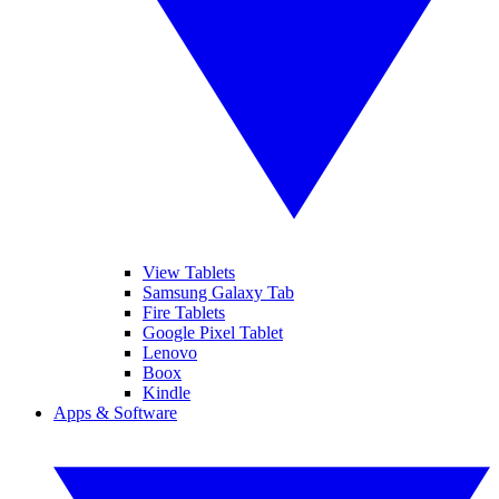
View Tablets
Samsung Galaxy Tab
Fire Tablets
Google Pixel Tablet
Lenovo
Boox
Kindle
Apps & Software