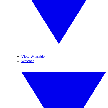
View Wearables
Watches