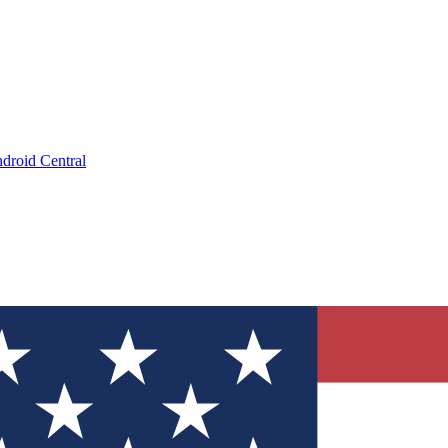
droid Central