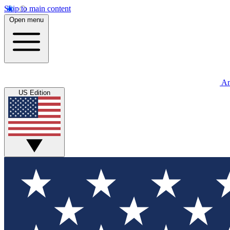
Skip to main content
Open menu
An
US Edition