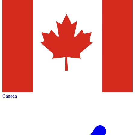
Canada