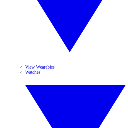
View Wearables
Watches