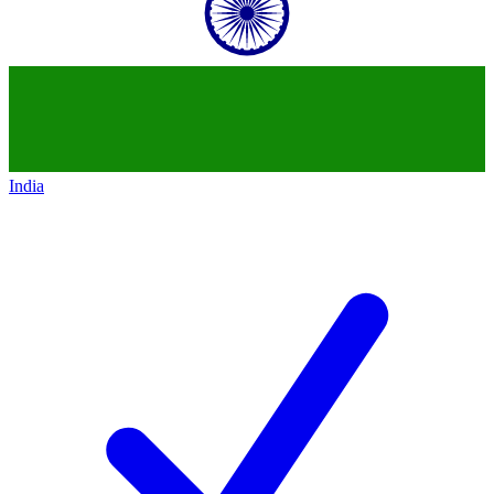
India