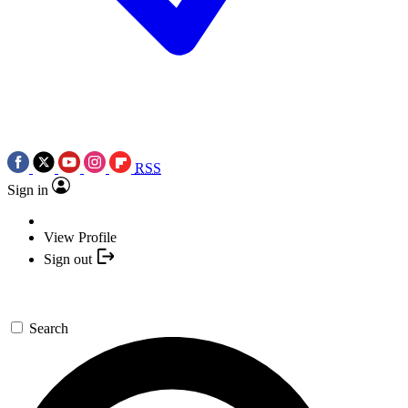
RSS
Sign in
View Profile
Sign out
Search