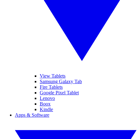
View Tablets
Samsung Galaxy Tab
Fire Tablets
Google Pixel Tablet
Lenovo
Boox
Kindle
Apps & Software