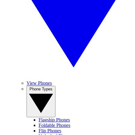
View Phones
Phone Types
Flagship Phones
Foldable Phones
Flip Phones