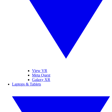
View VR
Meta Quest
Galaxy XR
Laptops & Tablets