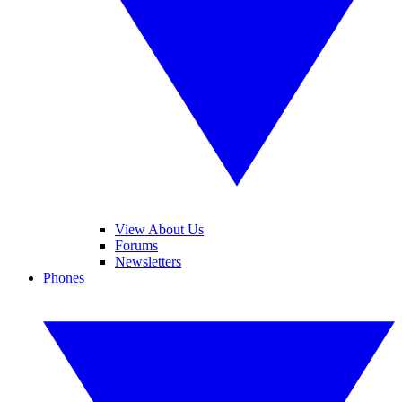
View About Us
Forums
Newsletters
Phones