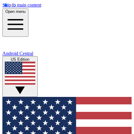
Skip to main content
Open menu
Android Central
US Edition