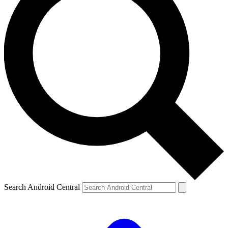
Search Android Central