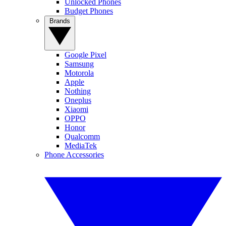
Unlocked Phones
Budget Phones
Brands
Google Pixel
Samsung
Motorola
Apple
Nothing
Oneplus
Xiaomi
OPPO
Honor
Qualcomm
MediaTek
Phone Accessories