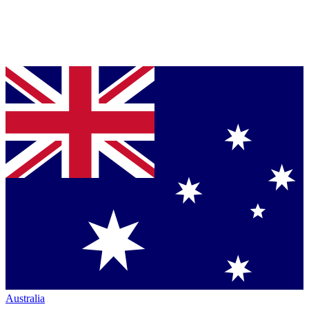
Australia