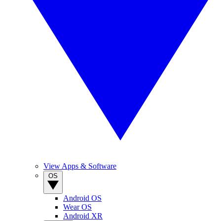
View Apps & Software
OS
Android OS
Wear OS
Android XR