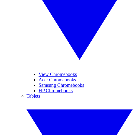
View Chromebooks
Acer Chromebooks
Samsung Chromebooks
HP Chromebooks
Tablets