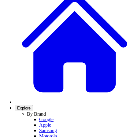
Explore
By Brand
Google
Apple
Samsung
Motorola