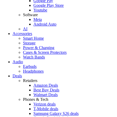
Google Pay
Google Play Store
Youtube
Software
Meta
Android Auto
AI
Accessories
Smart Home
Storage
Power & Charging
Cases & Screen Protectors
Watch Bands
Audio
Earbuds
Headphones
Deals
Retailers
Amazon Deals
Best Buy Deals
Walmart Deals
Phones & Tech
Verizon deals
T-Mobile deals
Samsung Galaxy S26 deals