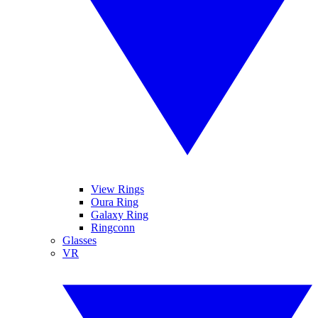
View Rings
Oura Ring
Galaxy Ring
Ringconn
Glasses
VR