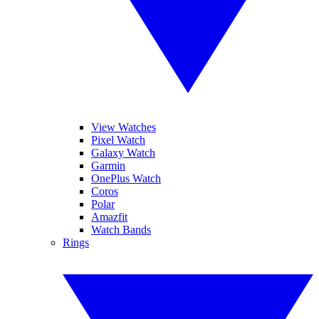
View Watches
Pixel Watch
Galaxy Watch
Garmin
OnePlus Watch
Coros
Polar
Amazfit
Watch Bands
Rings