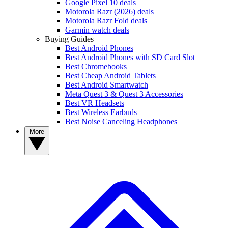
Google Pixel 10 deals
Motorola Razr (2026) deals
Motorola Razr Fold deals
Garmin watch deals
Buying Guides
Best Android Phones
Best Android Phones with SD Card Slot
Best Chromebooks
Best Cheap Android Tablets
Best Android Smartwatch
Meta Quest 3 & Quest 3 Accessories
Best VR Headsets
Best Wireless Earbuds
Best Noise Canceling Headphones
More