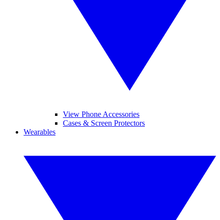
View Phone Accessories
Cases & Screen Protectors
Wearables