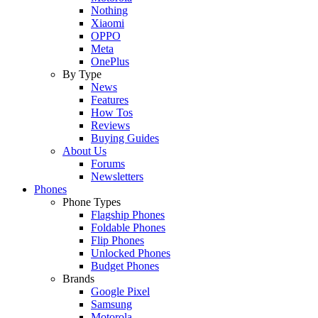
Nothing
Xiaomi
OPPO
Meta
OnePlus
By Type
News
Features
How Tos
Reviews
Buying Guides
About Us
Forums
Newsletters
Phones
Phone Types
Flagship Phones
Foldable Phones
Flip Phones
Unlocked Phones
Budget Phones
Brands
Google Pixel
Samsung
Motorola