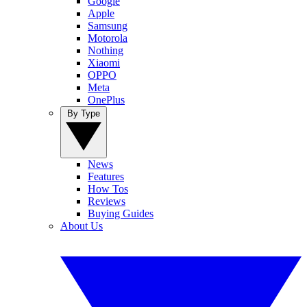
Google
Apple
Samsung
Motorola
Nothing
Xiaomi
OPPO
Meta
OnePlus
By Type
News
Features
How Tos
Reviews
Buying Guides
About Us