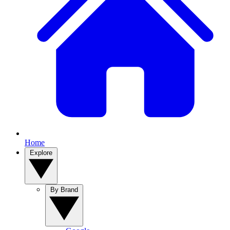
Home
Explore
By Brand