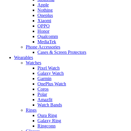
Apple
Nothing
Oneplus
Xiaomi
OPPO
Honor
Qualcomm
MediaTek
Phone Accessories
Cases & Screen Protectors
Wearables
Watches
Pixel Watch
Galaxy Watch
Garmin
OnePlus Watch
Coros
Polar
Amazfit
Watch Bands
Rings
Oura Ring
Galaxy Ring
Ringconn