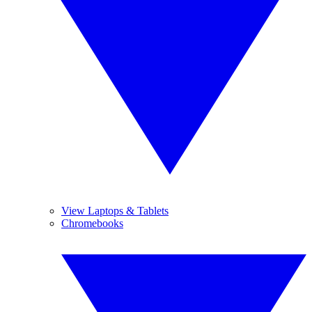
View Laptops & Tablets
Chromebooks