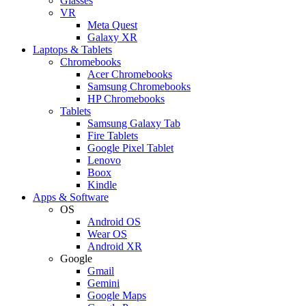
Glasses
VR
Meta Quest
Galaxy XR
Laptops & Tablets
Chromebooks
Acer Chromebooks
Samsung Chromebooks
HP Chromebooks
Tablets
Samsung Galaxy Tab
Fire Tablets
Google Pixel Tablet
Lenovo
Boox
Kindle
Apps & Software
OS
Android OS
Wear OS
Android XR
Google
Gmail
Gemini
Google Maps