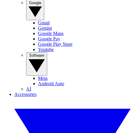
Google
Gmail
Gemini
Google Maps
Google Pay
Google Play Store
Youtube
Software
Meta
Android Auto
AI
Accessories