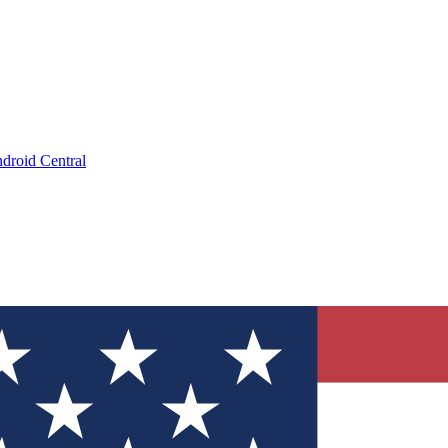
droid Central