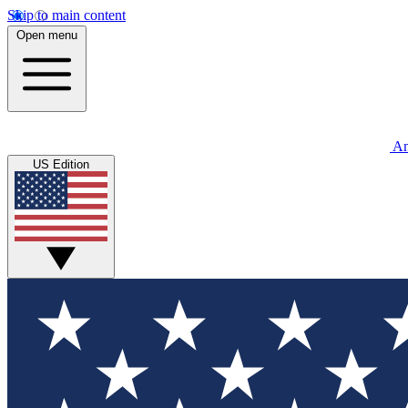
Skip to main content
Open menu
An
US Edition