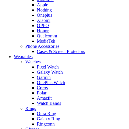
Apple
Nothing
Oneplus
Xiaomi
OPPO
Honor
Qualcomm
MediaTek
Phone Accessories
Cases & Screen Protectors
Wearables
Watches
Pixel Watch
Galaxy Watch
Garmin
OnePlus Watch
Coros
Polar
Amazfit
Watch Bands
Rings
Oura Ring
Galaxy Ring
Ringconn