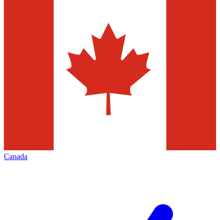
Canada