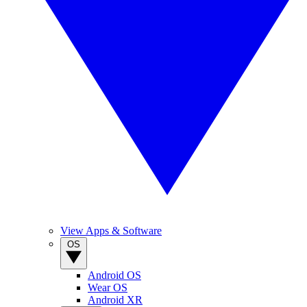
View Apps & Software
OS
Android OS
Wear OS
Android XR