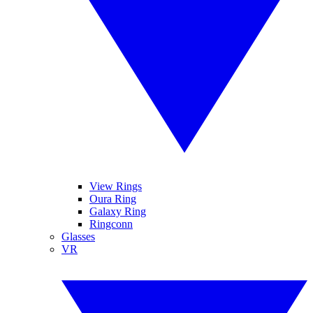
View Rings
Oura Ring
Galaxy Ring
Ringconn
Glasses
VR