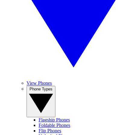
View Phones
Phone Types
Flagship Phones
Foldable Phones
Flip Phones