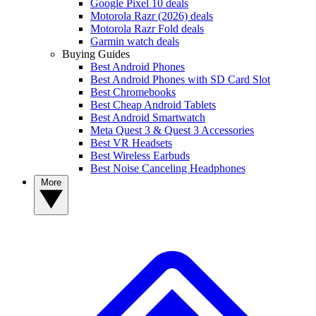
Google Pixel 10 deals
Motorola Razr (2026) deals
Motorola Razr Fold deals
Garmin watch deals
Buying Guides
Best Android Phones
Best Android Phones with SD Card Slot
Best Chromebooks
Best Cheap Android Tablets
Best Android Smartwatch
Meta Quest 3 & Quest 3 Accessories
Best VR Headsets
Best Wireless Earbuds
Best Noise Canceling Headphones
More