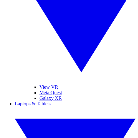
View VR
Meta Quest
Galaxy XR
Laptops & Tablets