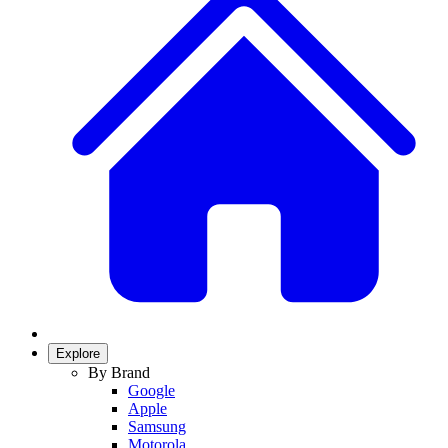
Explore
By Brand
Google
Apple
Samsung
Motorola