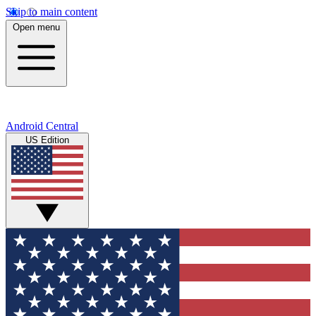
Skip to main content
Open menu
Android Central
US Edition