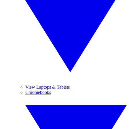
View Laptops & Tablets
Chromebooks