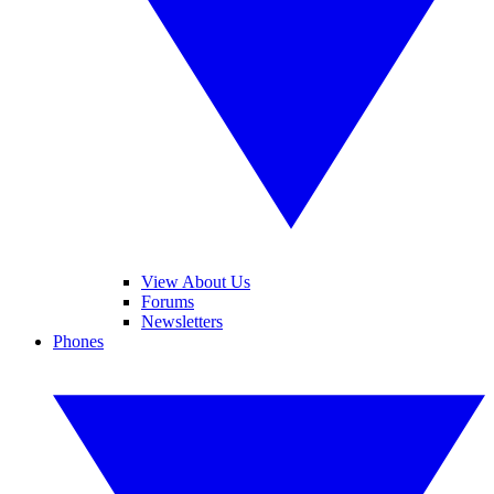
View About Us
Forums
Newsletters
Phones