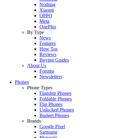
Nothing
Xiaomi
OPPO
Meta
OnePlus
By Type
News
Features
How Tos
Reviews
Buying Guides
About Us
Forums
Newsletters
Phones
Phone Types
Flagship Phones
Foldable Phones
Flip Phones
Unlocked Phones
Budget Phones
Brands
Google Pixel
Samsung
Motorola