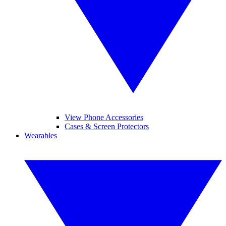
View Phone Accessories
Cases & Screen Protectors
Wearables