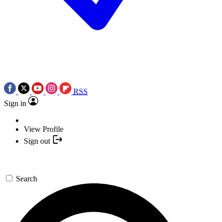
RSS
Sign in
View Profile
Sign out
Search