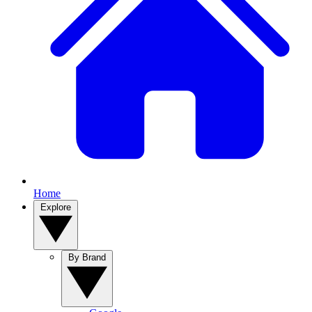
Home
Explore
By Brand