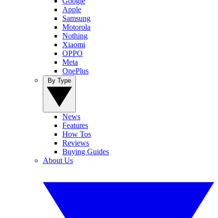
Google
Apple
Samsung
Motorola
Nothing
Xiaomi
OPPO
Meta
OnePlus
By Type
News
Features
How Tos
Reviews
Buying Guides
About Us