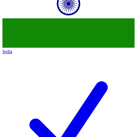
India