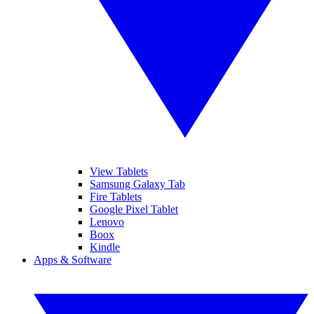
View Tablets
Samsung Galaxy Tab
Fire Tablets
Google Pixel Tablet
Lenovo
Boox
Kindle
Apps & Software