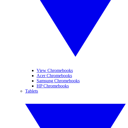
View Chromebooks
Acer Chromebooks
Samsung Chromebooks
HP Chromebooks
Tablets