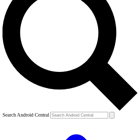
Search Android Central