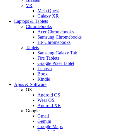
Glasses
VR
Meta Quest
Galaxy XR
Laptops & Tablets
Chromebooks
Acer Chromebooks
Samsung Chromebooks
HP Chromebooks
Tablets
Samsung Galaxy Tab
Fire Tablets
Google Pixel Tablet
Lenovo
Boox
Kindle
Apps & Software
OS
Android OS
Wear OS
Android XR
Google
Gmail
Gemini
Google Maps