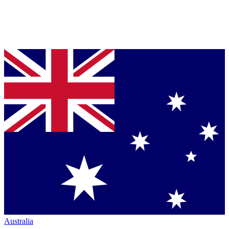
Australia