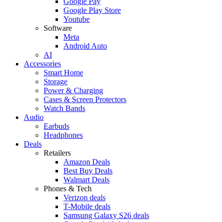
Google Pay
Google Play Store
Youtube
Software
Meta
Android Auto
AI
Accessories
Smart Home
Storage
Power & Charging
Cases & Screen Protectors
Watch Bands
Audio
Earbuds
Headphones
Deals
Retailers
Amazon Deals
Best Buy Deals
Walmart Deals
Phones & Tech
Verizon deals
T-Mobile deals
Samsung Galaxy S26 deals