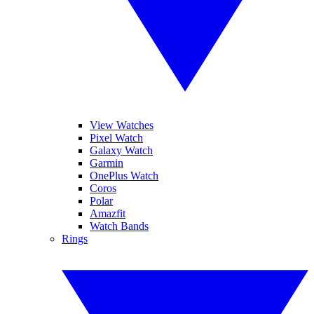
View Watches
Pixel Watch
Galaxy Watch
Garmin
OnePlus Watch
Coros
Polar
Amazfit
Watch Bands
Rings