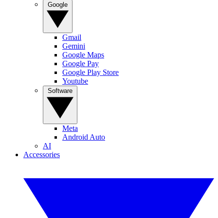
Google
Gmail
Gemini
Google Maps
Google Pay
Google Play Store
Youtube
Software
Meta
Android Auto
AI
Accessories