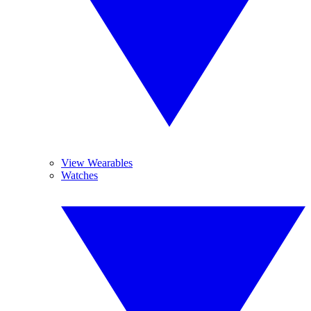
View Wearables
Watches