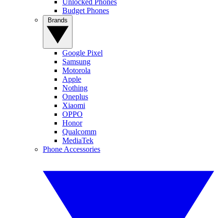
Unlocked Phones
Budget Phones
Brands
Google Pixel
Samsung
Motorola
Apple
Nothing
Oneplus
Xiaomi
OPPO
Honor
Qualcomm
MediaTek
Phone Accessories