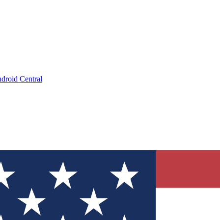
droid Central