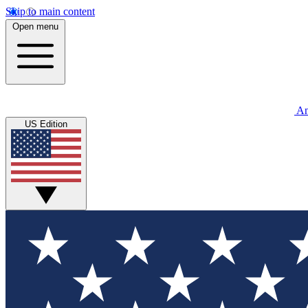
Skip to main content
Open menu
An
US Edition