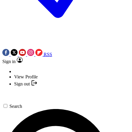
RSS
Sign in
View Profile
Sign out
Search