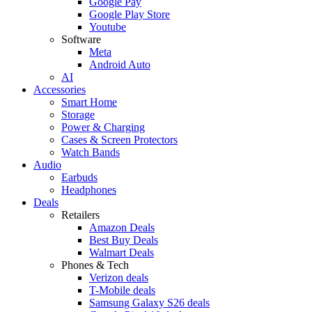
Google Pay
Google Play Store
Youtube
Software
Meta
Android Auto
AI
Accessories
Smart Home
Storage
Power & Charging
Cases & Screen Protectors
Watch Bands
Audio
Earbuds
Headphones
Deals
Retailers
Amazon Deals
Best Buy Deals
Walmart Deals
Phones & Tech
Verizon deals
T-Mobile deals
Samsung Galaxy S26 deals