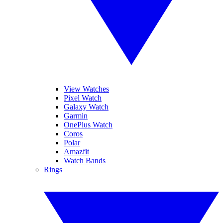
View Watches
Pixel Watch
Galaxy Watch
Garmin
OnePlus Watch
Coros
Polar
Amazfit
Watch Bands
Rings