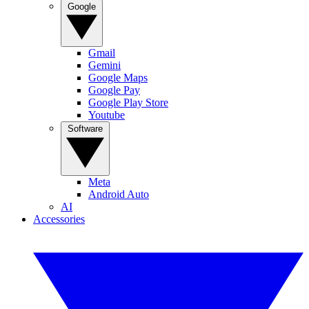
Google
Gmail
Gemini
Google Maps
Google Pay
Google Play Store
Youtube
Software
Meta
Android Auto
AI
Accessories