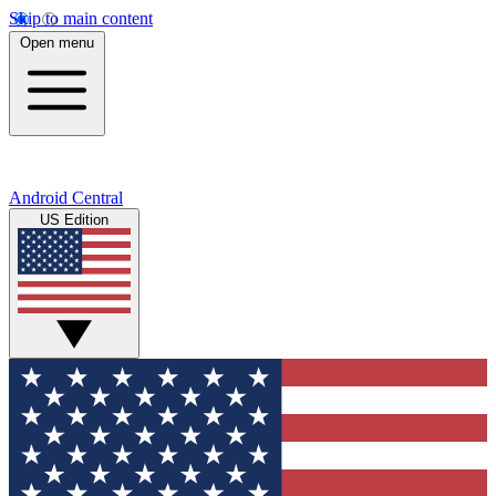
Skip to main content
Open menu
Android Central
US Edition