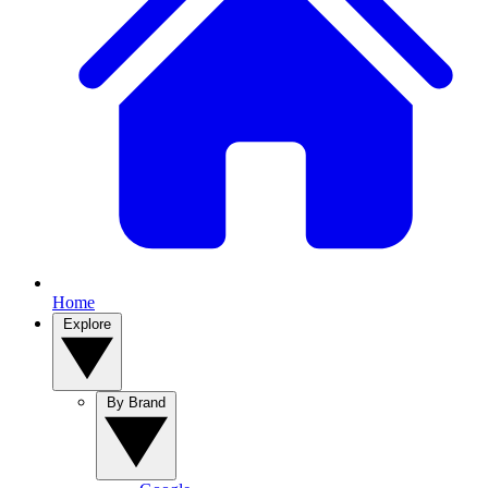
Home
Explore
By Brand