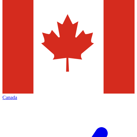
Canada