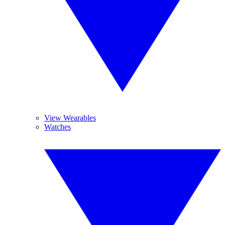
View Wearables
Watches