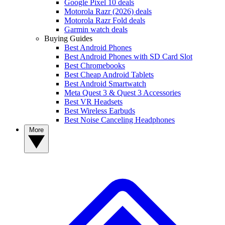
Google Pixel 10 deals
Motorola Razr (2026) deals
Motorola Razr Fold deals
Garmin watch deals
Buying Guides
Best Android Phones
Best Android Phones with SD Card Slot
Best Chromebooks
Best Cheap Android Tablets
Best Android Smartwatch
Meta Quest 3 & Quest 3 Accessories
Best VR Headsets
Best Wireless Earbuds
Best Noise Canceling Headphones
More