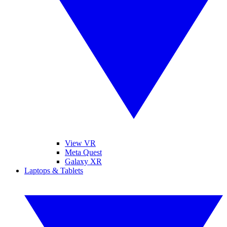
View VR
Meta Quest
Galaxy XR
Laptops & Tablets