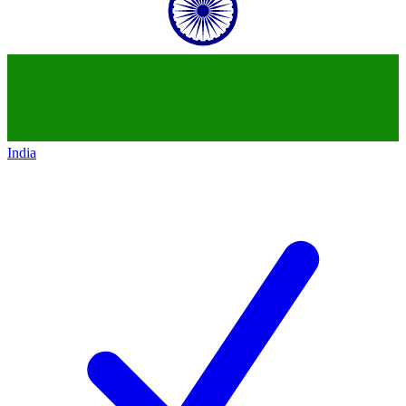
India