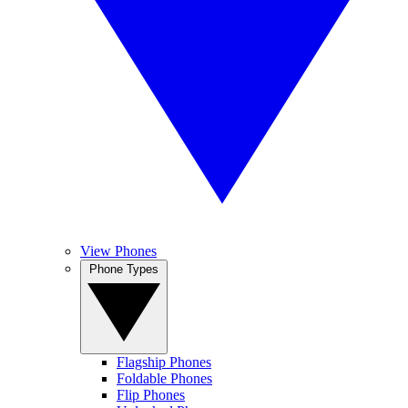
View Phones
Phone Types
Flagship Phones
Foldable Phones
Flip Phones