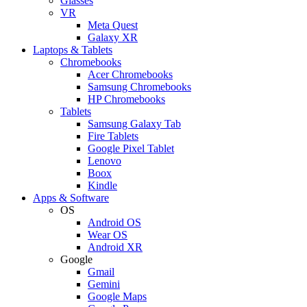
Glasses
VR
Meta Quest
Galaxy XR
Laptops & Tablets
Chromebooks
Acer Chromebooks
Samsung Chromebooks
HP Chromebooks
Tablets
Samsung Galaxy Tab
Fire Tablets
Google Pixel Tablet
Lenovo
Boox
Kindle
Apps & Software
OS
Android OS
Wear OS
Android XR
Google
Gmail
Gemini
Google Maps