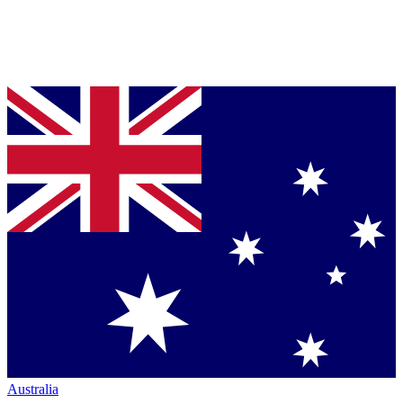
Australia