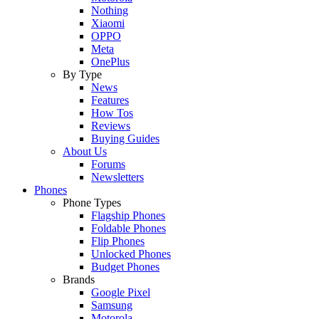
Nothing
Xiaomi
OPPO
Meta
OnePlus
By Type
News
Features
How Tos
Reviews
Buying Guides
About Us
Forums
Newsletters
Phones
Phone Types
Flagship Phones
Foldable Phones
Flip Phones
Unlocked Phones
Budget Phones
Brands
Google Pixel
Samsung
Motorola