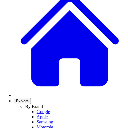
Explore
By Brand
Google
Apple
Samsung
Motorola