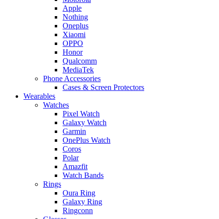
Apple
Nothing
Oneplus
Xiaomi
OPPO
Honor
Qualcomm
MediaTek
Phone Accessories
Cases & Screen Protectors
Wearables
Watches
Pixel Watch
Galaxy Watch
Garmin
OnePlus Watch
Coros
Polar
Amazfit
Watch Bands
Rings
Oura Ring
Galaxy Ring
Ringconn