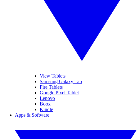
View Tablets
Samsung Galaxy Tab
Fire Tablets
Google Pixel Tablet
Lenovo
Boox
Kindle
Apps & Software