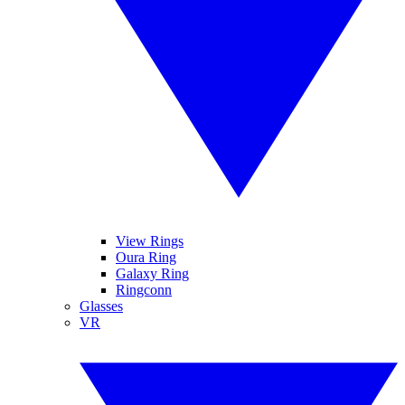
View Rings
Oura Ring
Galaxy Ring
Ringconn
Glasses
VR