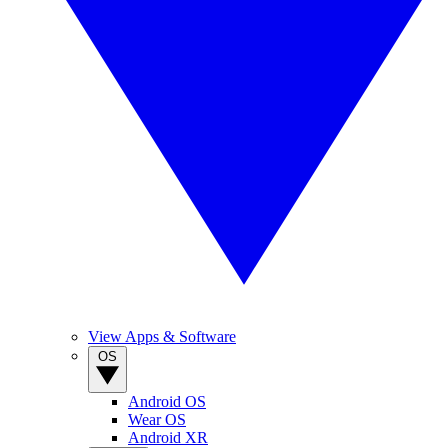
View Apps & Software
OS
Android OS
Wear OS
Android XR