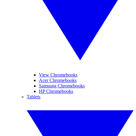
View Chromebooks
Acer Chromebooks
Samsung Chromebooks
HP Chromebooks
Tablets