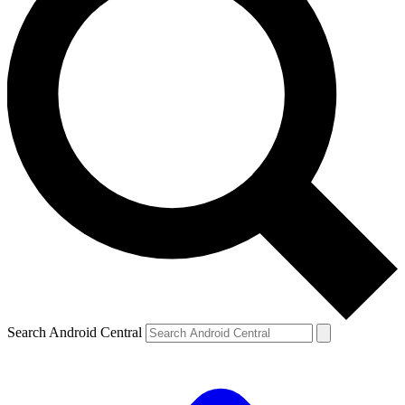
Search Android Central