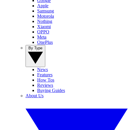
Google
Apple
Samsung
Motorola
Nothing
Xiaomi
OPPO
Meta
OnePlus
By Type
News
Features
How Tos
Reviews
Buying Guides
About Us