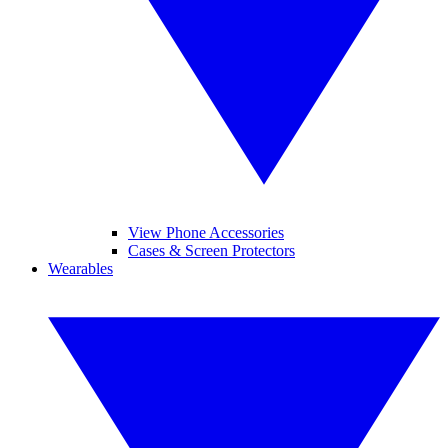
View Phone Accessories
Cases & Screen Protectors
Wearables