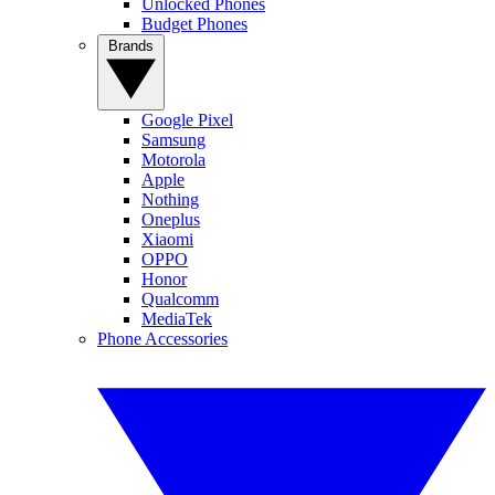
Unlocked Phones
Budget Phones
Brands
Google Pixel
Samsung
Motorola
Apple
Nothing
Oneplus
Xiaomi
OPPO
Honor
Qualcomm
MediaTek
Phone Accessories