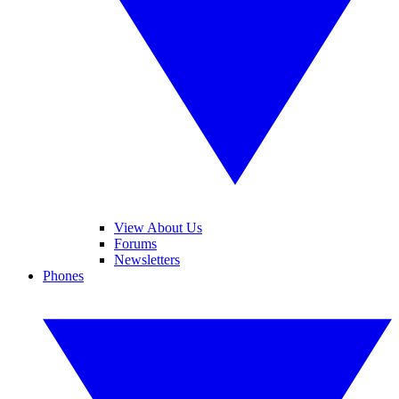
View About Us
Forums
Newsletters
Phones