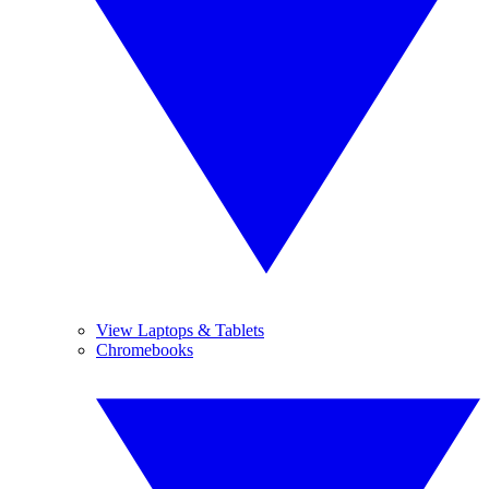
View Laptops & Tablets
Chromebooks