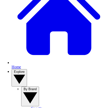
Home
Explore
By Brand