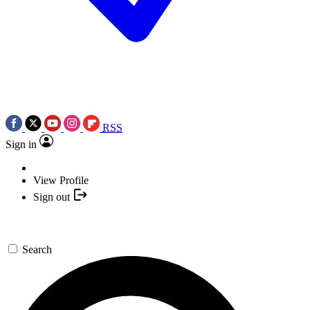
RSS
Sign in
View Profile
Sign out
Search