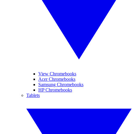
View Chromebooks
Acer Chromebooks
Samsung Chromebooks
HP Chromebooks
Tablets