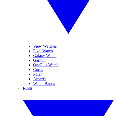
View Watches
Pixel Watch
Galaxy Watch
Garmin
OnePlus Watch
Coros
Polar
Amazfit
Watch Bands
Rings