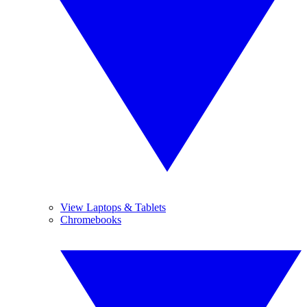
View Laptops & Tablets
Chromebooks