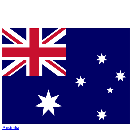
Australia