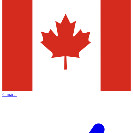
Canada