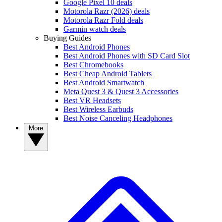
Google Pixel 10 deals
Motorola Razr (2026) deals
Motorola Razr Fold deals
Garmin watch deals
Buying Guides
Best Android Phones
Best Android Phones with SD Card Slot
Best Chromebooks
Best Cheap Android Tablets
Best Android Smartwatch
Meta Quest 3 & Quest 3 Accessories
Best VR Headsets
Best Wireless Earbuds
Best Noise Canceling Headphones
More