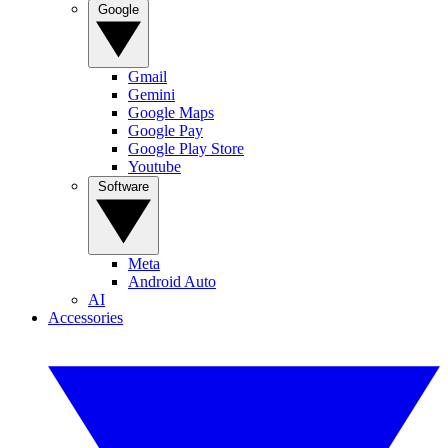
Google
Gmail
Gemini
Google Maps
Google Pay
Google Play Store
Youtube
Software
Meta
Android Auto
AI
Accessories