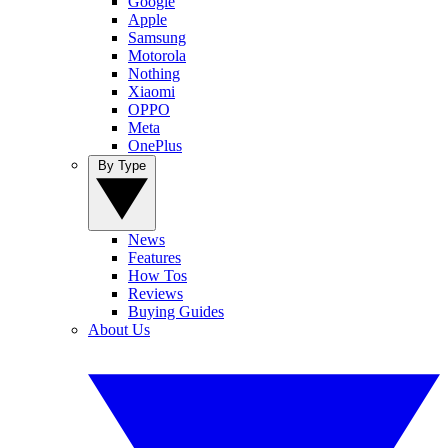
Google
Apple
Samsung
Motorola
Nothing
Xiaomi
OPPO
Meta
OnePlus
By Type
News
Features
How Tos
Reviews
Buying Guides
About Us