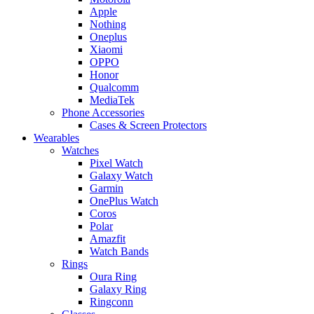
Apple
Nothing
Oneplus
Xiaomi
OPPO
Honor
Qualcomm
MediaTek
Phone Accessories
Cases & Screen Protectors
Wearables
Watches
Pixel Watch
Galaxy Watch
Garmin
OnePlus Watch
Coros
Polar
Amazfit
Watch Bands
Rings
Oura Ring
Galaxy Ring
Ringconn