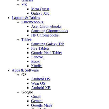
Glasses
VR
Meta Quest
Galaxy XR
Laptops & Tablets
Chromebooks
Acer Chromebooks
Samsung Chromebooks
HP Chromebooks
Tablets
Samsung Galaxy Tab
Fire Tablets
Google Pixel Tablet
Lenovo
Boox
Kindle
Apps & Software
OS
Android OS
Wear OS
Android XR
Google
Gmail
Gemini
Google Maps