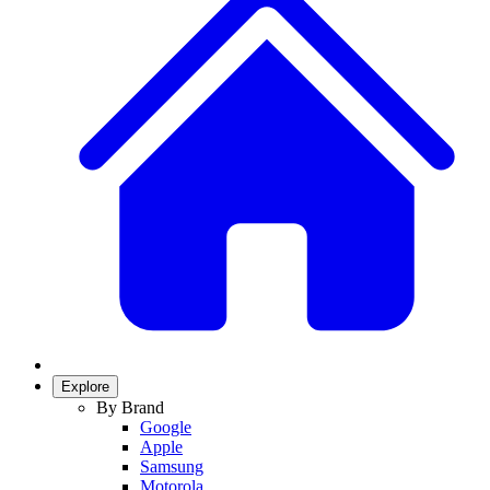
Explore
By Brand
Google
Apple
Samsung
Motorola