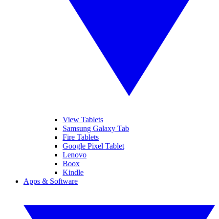
View Tablets
Samsung Galaxy Tab
Fire Tablets
Google Pixel Tablet
Lenovo
Boox
Kindle
Apps & Software