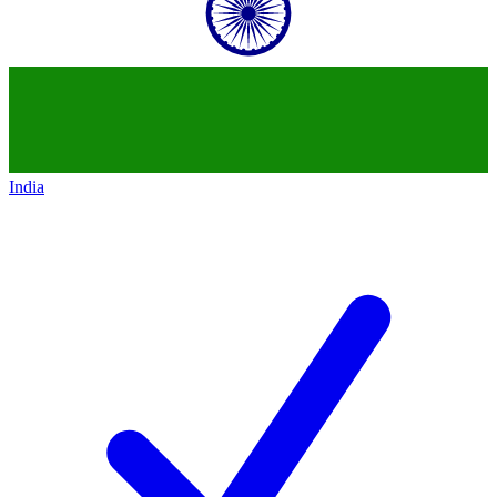
India