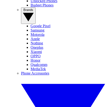
Unlocked Phones
Budget Phones
Brands
Google Pixel
Samsung
Motorola
Apple
Nothing
Oneplus
Xiaomi
OPPO
Honor
Qualcomm
MediaTek
Phone Accessories