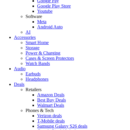
Google Pay
Google Play Store
Youtube
Software
Meta
Android Auto
AI
Accessories
Smart Home
Storage
Power & Charging
Cases & Screen Protectors
Watch Bands
Audio
Earbuds
Headphones
Deals
Retailers
Amazon Deals
Best Buy Deals
Walmart Deals
Phones & Tech
Verizon deals
T-Mobile deals
Samsung Galaxy S26 deals