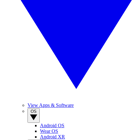
View Apps & Software
OS
Android OS
Wear OS
Android XR