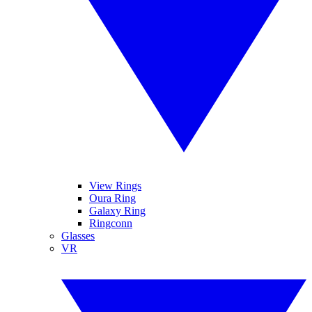
View Rings
Oura Ring
Galaxy Ring
Ringconn
Glasses
VR