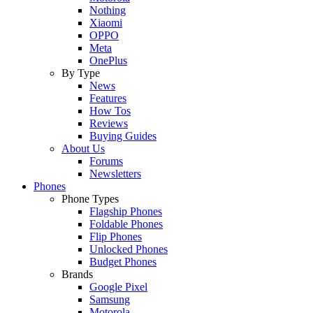
Nothing
Xiaomi
OPPO
Meta
OnePlus
By Type
News
Features
How Tos
Reviews
Buying Guides
About Us
Forums
Newsletters
Phones
Phone Types
Flagship Phones
Foldable Phones
Flip Phones
Unlocked Phones
Budget Phones
Brands
Google Pixel
Samsung
Motorola