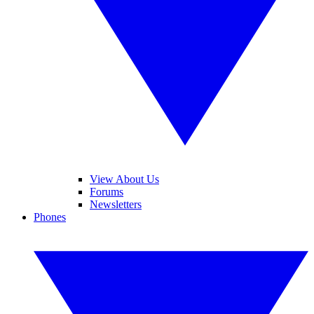
View About Us
Forums
Newsletters
Phones