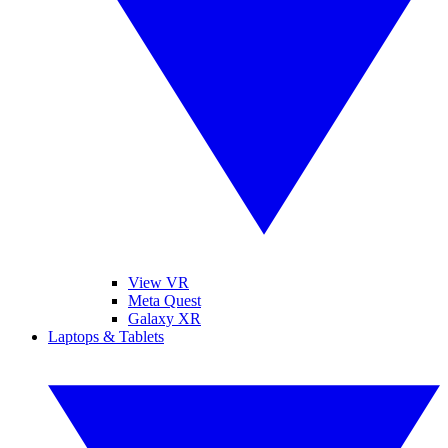
View VR
Meta Quest
Galaxy XR
Laptops & Tablets