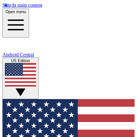
Skip to main content
Open menu
Android Central
US Edition