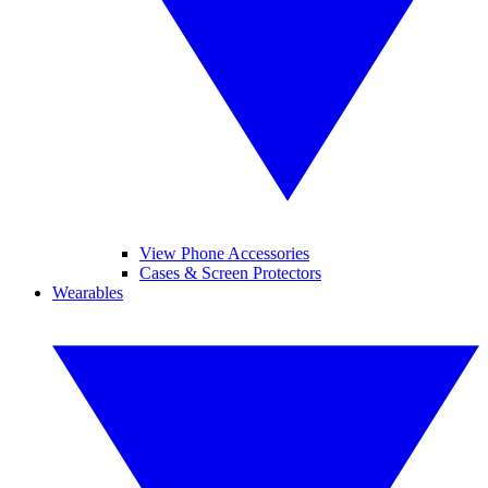
View Phone Accessories
Cases & Screen Protectors
Wearables