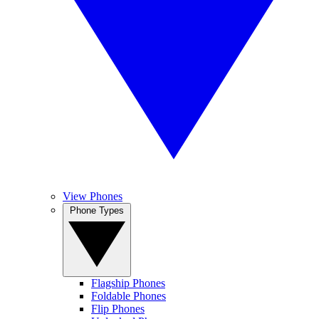
View Phones
Phone Types
Flagship Phones
Foldable Phones
Flip Phones