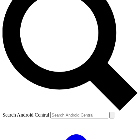
Search Android Central