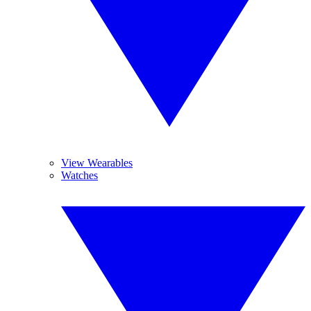
View Wearables
Watches