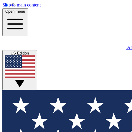
Skip to main content
Open menu
An
US Edition