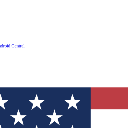
droid Central