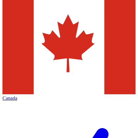
Canada