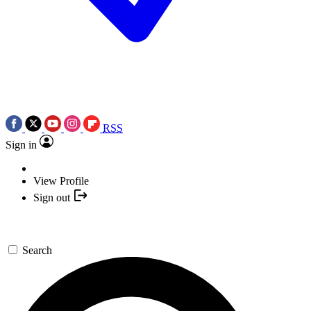
RSS
Sign in
View Profile
Sign out
Search