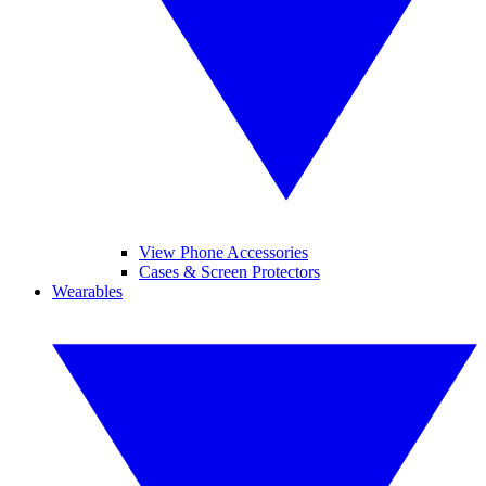
View Phone Accessories
Cases & Screen Protectors
Wearables