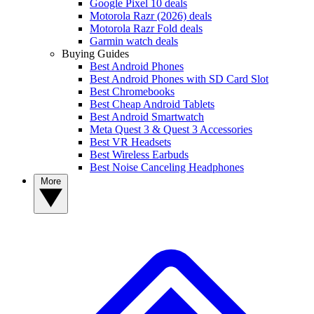
Google Pixel 10 deals
Motorola Razr (2026) deals
Motorola Razr Fold deals
Garmin watch deals
Buying Guides
Best Android Phones
Best Android Phones with SD Card Slot
Best Chromebooks
Best Cheap Android Tablets
Best Android Smartwatch
Meta Quest 3 & Quest 3 Accessories
Best VR Headsets
Best Wireless Earbuds
Best Noise Canceling Headphones
More