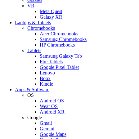
Glasses
VR
Meta Quest
Galaxy XR
Laptops & Tablets
Chromebooks
Acer Chromebooks
Samsung Chromebooks
HP Chromebooks
Tablets
Samsung Galaxy Tab
Fire Tablets
Google Pixel Tablet
Lenovo
Boox
Kindle
Apps & Software
OS
Android OS
Wear OS
Android XR
Google
Gmail
Gemini
Google Maps