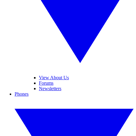
View About Us
Forums
Newsletters
Phones