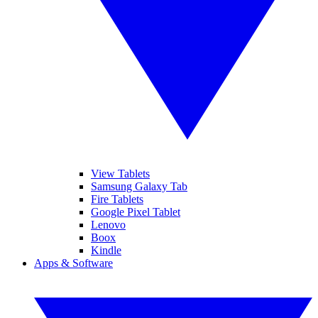
View Tablets
Samsung Galaxy Tab
Fire Tablets
Google Pixel Tablet
Lenovo
Boox
Kindle
Apps & Software