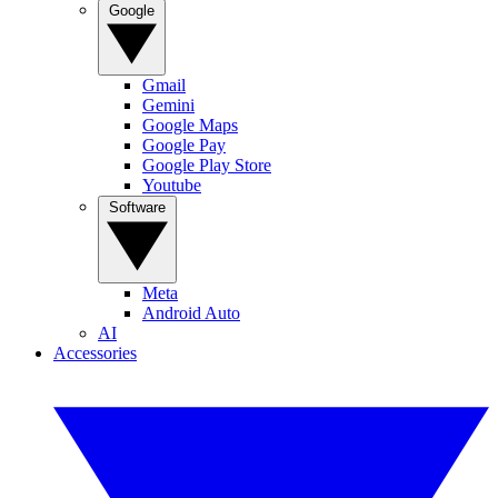
Google
Gmail
Gemini
Google Maps
Google Pay
Google Play Store
Youtube
Software
Meta
Android Auto
AI
Accessories