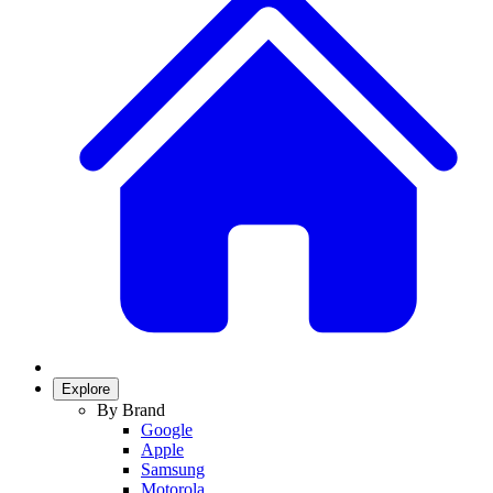
Explore
By Brand
Google
Apple
Samsung
Motorola