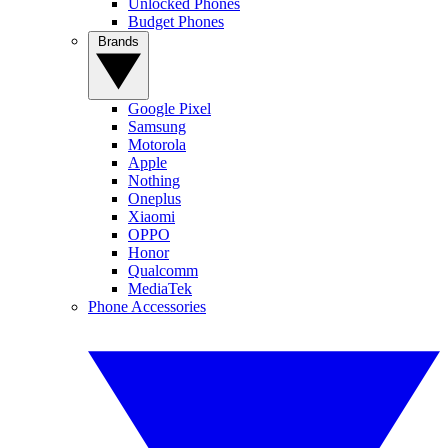
Unlocked Phones
Budget Phones
Brands
Google Pixel
Samsung
Motorola
Apple
Nothing
Oneplus
Xiaomi
OPPO
Honor
Qualcomm
MediaTek
Phone Accessories