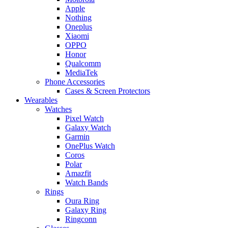
Apple
Nothing
Oneplus
Xiaomi
OPPO
Honor
Qualcomm
MediaTek
Phone Accessories
Cases & Screen Protectors
Wearables
Watches
Pixel Watch
Galaxy Watch
Garmin
OnePlus Watch
Coros
Polar
Amazfit
Watch Bands
Rings
Oura Ring
Galaxy Ring
Ringconn