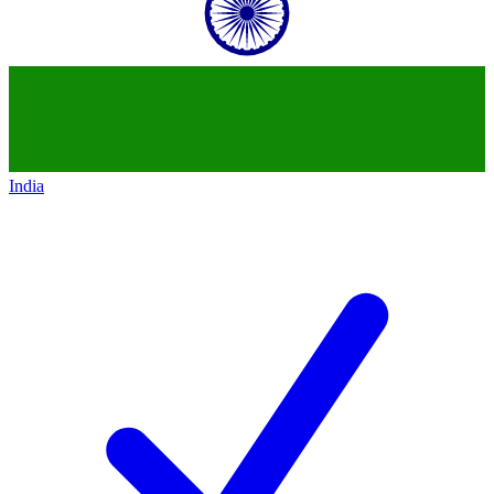
India