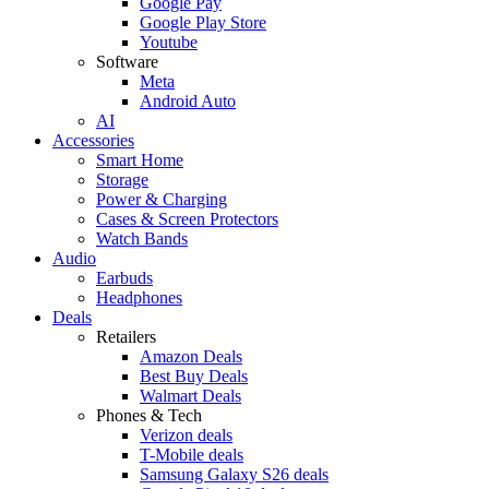
Google Pay
Google Play Store
Youtube
Software
Meta
Android Auto
AI
Accessories
Smart Home
Storage
Power & Charging
Cases & Screen Protectors
Watch Bands
Audio
Earbuds
Headphones
Deals
Retailers
Amazon Deals
Best Buy Deals
Walmart Deals
Phones & Tech
Verizon deals
T-Mobile deals
Samsung Galaxy S26 deals