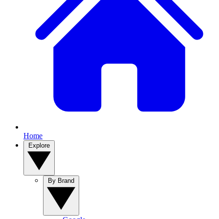
Home
Explore
By Brand