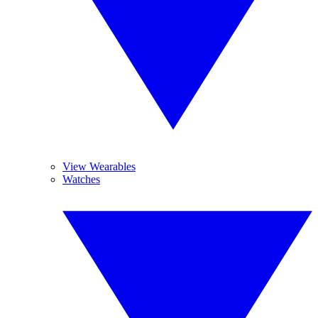
View Wearables
Watches