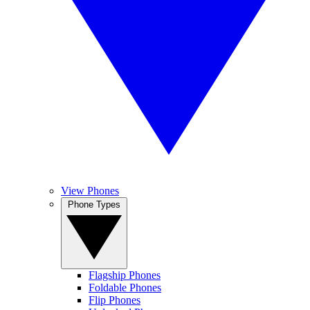
View Phones
Phone Types
Flagship Phones
Foldable Phones
Flip Phones