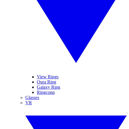
View Rings
Oura Ring
Galaxy Ring
Ringconn
Glasses
VR