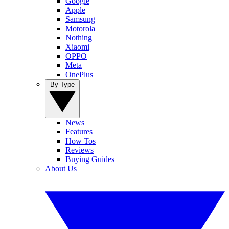
Google
Apple
Samsung
Motorola
Nothing
Xiaomi
OPPO
Meta
OnePlus
By Type
News
Features
How Tos
Reviews
Buying Guides
About Us