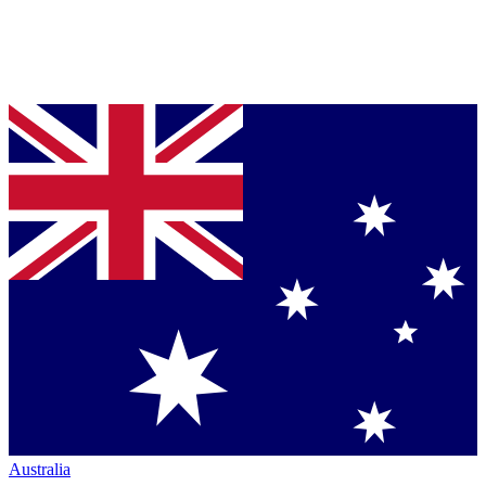
Australia