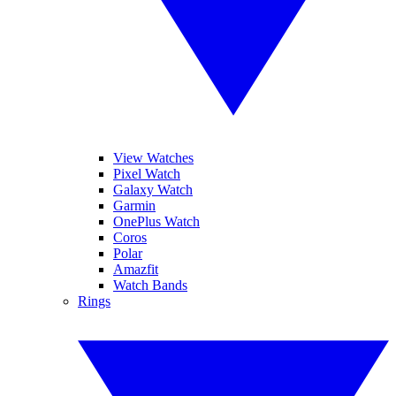
View Watches
Pixel Watch
Galaxy Watch
Garmin
OnePlus Watch
Coros
Polar
Amazfit
Watch Bands
Rings