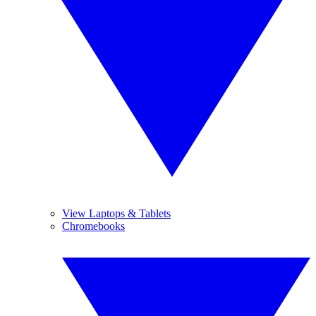
View Laptops & Tablets
Chromebooks