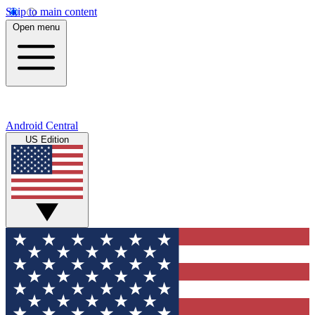
Skip to main content
Open menu
Android Central
US Edition