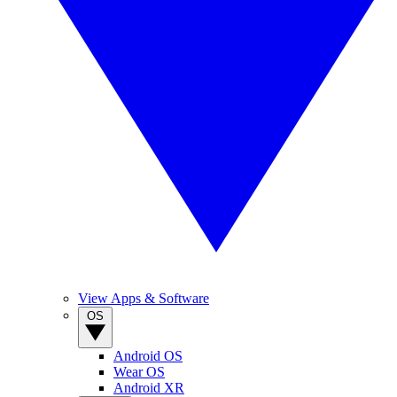
View Apps & Software
OS
Android OS
Wear OS
Android XR