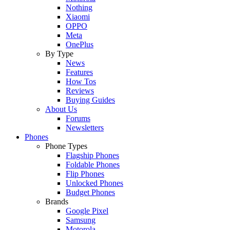
Nothing
Xiaomi
OPPO
Meta
OnePlus
By Type
News
Features
How Tos
Reviews
Buying Guides
About Us
Forums
Newsletters
Phones
Phone Types
Flagship Phones
Foldable Phones
Flip Phones
Unlocked Phones
Budget Phones
Brands
Google Pixel
Samsung
Motorola