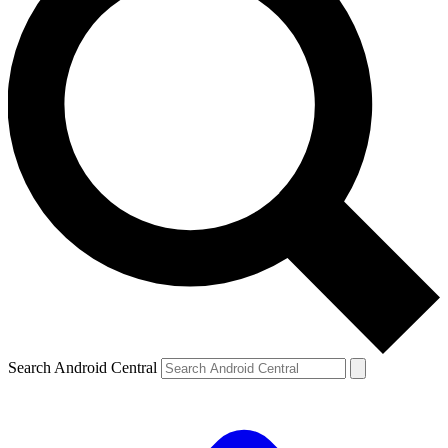
Search Android Central