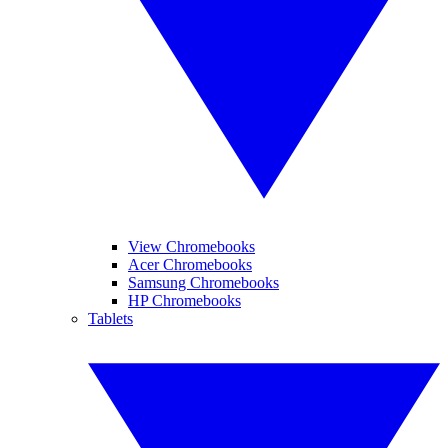
View Chromebooks
Acer Chromebooks
Samsung Chromebooks
HP Chromebooks
Tablets