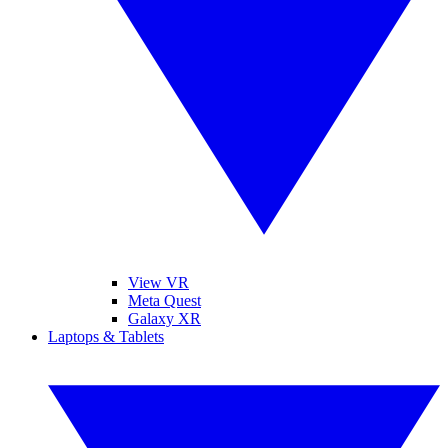
View VR
Meta Quest
Galaxy XR
Laptops & Tablets