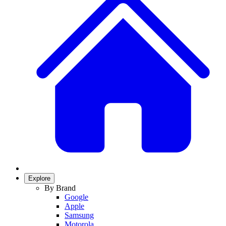
Explore
By Brand
Google
Apple
Samsung
Motorola