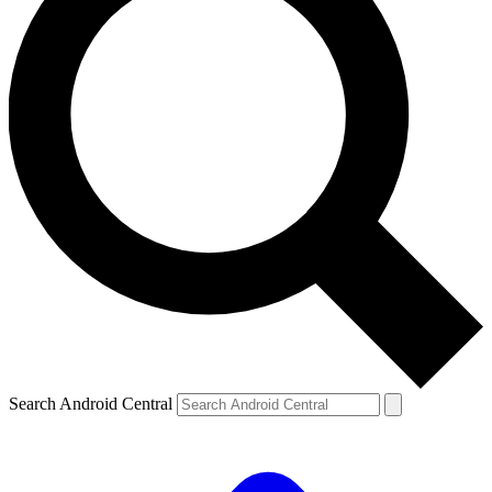
Search Android Central