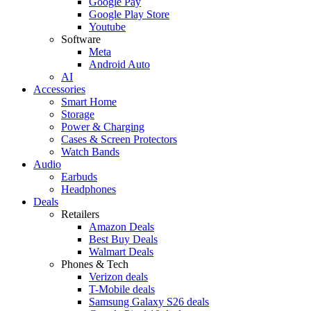
Google Pay
Google Play Store
Youtube
Software
Meta
Android Auto
AI
Accessories
Smart Home
Storage
Power & Charging
Cases & Screen Protectors
Watch Bands
Audio
Earbuds
Headphones
Deals
Retailers
Amazon Deals
Best Buy Deals
Walmart Deals
Phones & Tech
Verizon deals
T-Mobile deals
Samsung Galaxy S26 deals