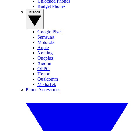
Unlocked Phones
Budget Phones
Brands
Google Pixel
Samsung
Motorola
Apple
Nothing
Oneplus
Xiaomi
OPPO
Honor
Qualcomm
MediaTek
Phone Accessories