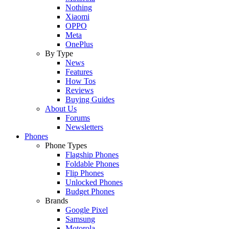
Nothing
Xiaomi
OPPO
Meta
OnePlus
By Type
News
Features
How Tos
Reviews
Buying Guides
About Us
Forums
Newsletters
Phones
Phone Types
Flagship Phones
Foldable Phones
Flip Phones
Unlocked Phones
Budget Phones
Brands
Google Pixel
Samsung
Motorola