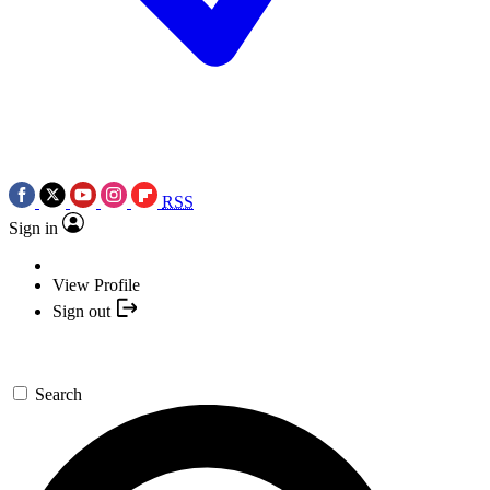
RSS
Sign in
View Profile
Sign out
Search