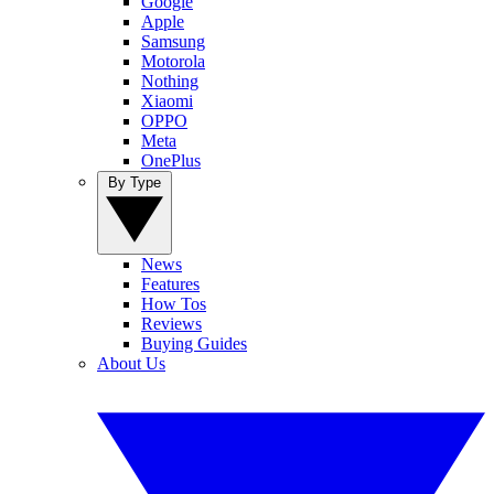
Google
Apple
Samsung
Motorola
Nothing
Xiaomi
OPPO
Meta
OnePlus
By Type
News
Features
How Tos
Reviews
Buying Guides
About Us