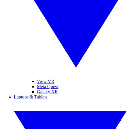
View VR
Meta Quest
Galaxy XR
Laptops & Tablets