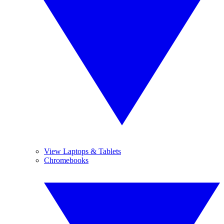
View Laptops & Tablets
Chromebooks