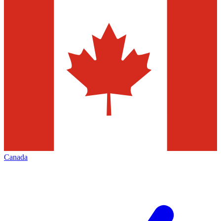
Canada