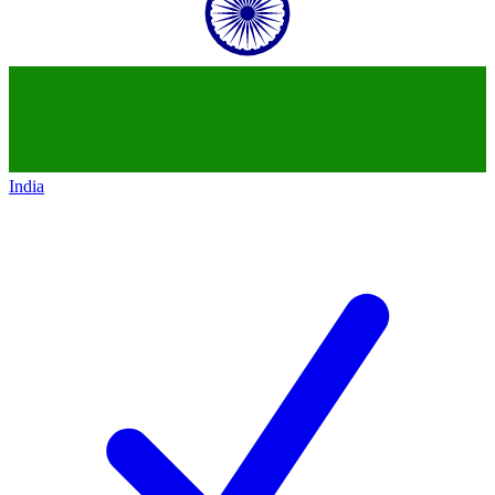
India