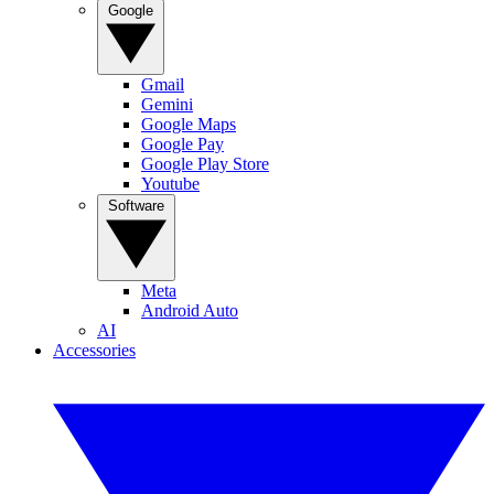
Google
Gmail
Gemini
Google Maps
Google Pay
Google Play Store
Youtube
Software
Meta
Android Auto
AI
Accessories