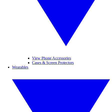
View Phone Accessories
Cases & Screen Protectors
Wearables