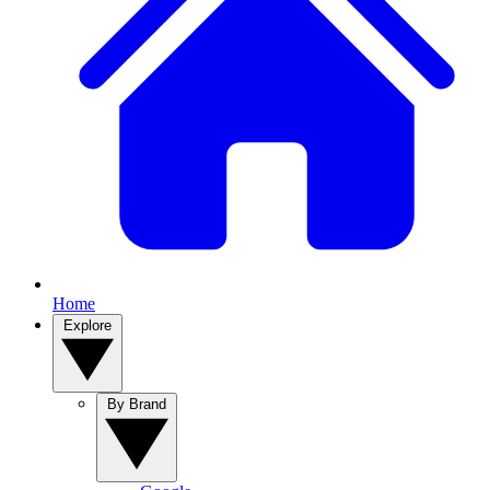
Home
Explore
By Brand