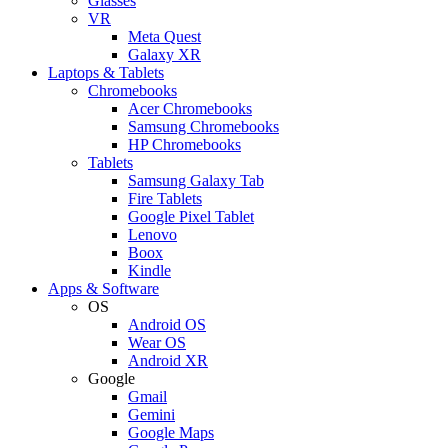
Glasses
VR
Meta Quest
Galaxy XR
Laptops & Tablets
Chromebooks
Acer Chromebooks
Samsung Chromebooks
HP Chromebooks
Tablets
Samsung Galaxy Tab
Fire Tablets
Google Pixel Tablet
Lenovo
Boox
Kindle
Apps & Software
OS
Android OS
Wear OS
Android XR
Google
Gmail
Gemini
Google Maps