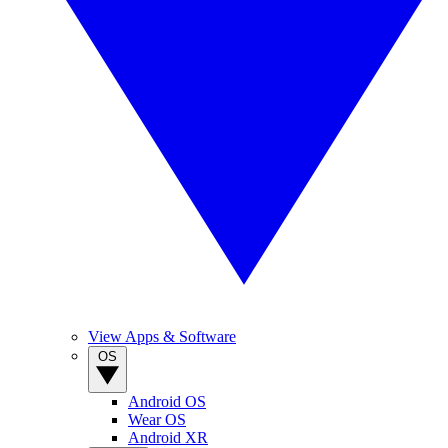
View Apps & Software
OS
Android OS
Wear OS
Android XR