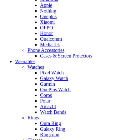
Apple
Nothing
Oneplus
Xiaomi
OPPO
Honor
Qualcomm
MediaTek
Phone Accessories
Cases & Screen Protectors
Wearables
Watches
Pixel Watch
Galaxy Watch
Garmin
OnePlus Watch
Coros
Polar
Amazfit
Watch Bands
Rings
Oura Ring
Galaxy Ring
Ringconn