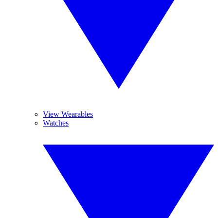
View Wearables
Watches