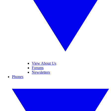
View About Us
Forums
Newsletters
Phones