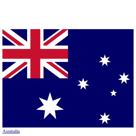
Australia