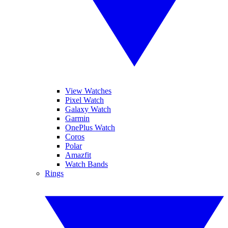
View Watches
Pixel Watch
Galaxy Watch
Garmin
OnePlus Watch
Coros
Polar
Amazfit
Watch Bands
Rings