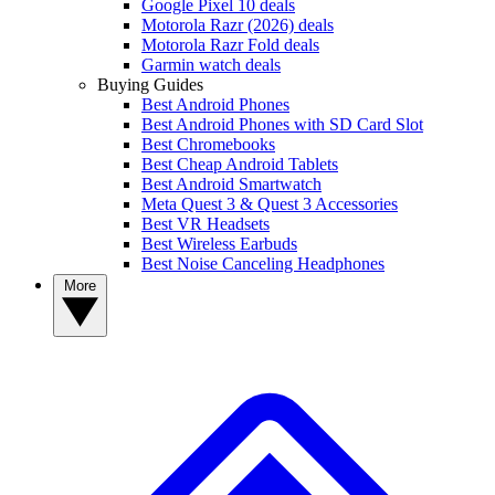
Google Pixel 10 deals
Motorola Razr (2026) deals
Motorola Razr Fold deals
Garmin watch deals
Buying Guides
Best Android Phones
Best Android Phones with SD Card Slot
Best Chromebooks
Best Cheap Android Tablets
Best Android Smartwatch
Meta Quest 3 & Quest 3 Accessories
Best VR Headsets
Best Wireless Earbuds
Best Noise Canceling Headphones
More