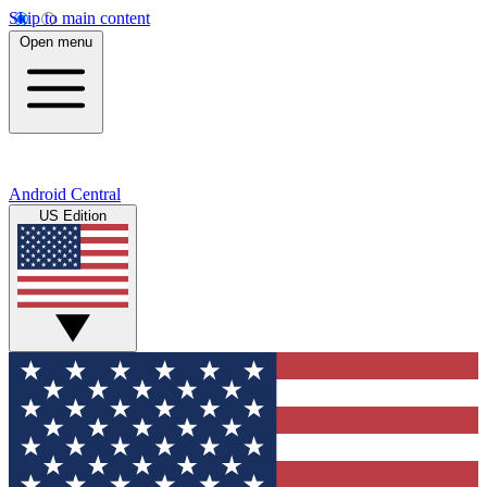
Skip to main content
Open menu
Android Central
US Edition