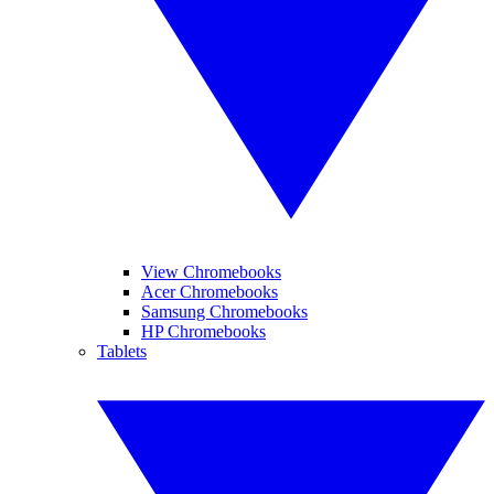
View Chromebooks
Acer Chromebooks
Samsung Chromebooks
HP Chromebooks
Tablets