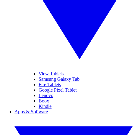
View Tablets
Samsung Galaxy Tab
Fire Tablets
Google Pixel Tablet
Lenovo
Boox
Kindle
Apps & Software