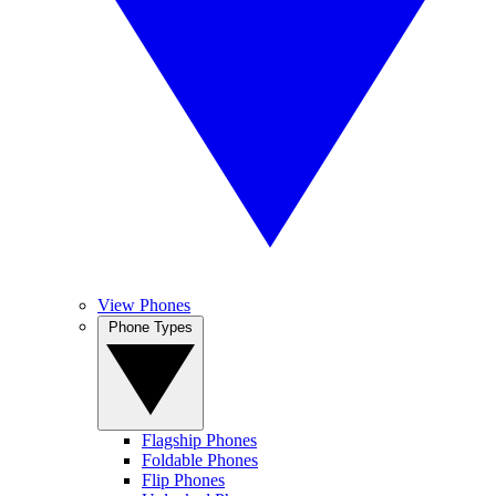
View Phones
Phone Types
Flagship Phones
Foldable Phones
Flip Phones