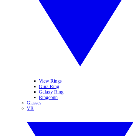
View Rings
Oura Ring
Galaxy Ring
Ringconn
Glasses
VR