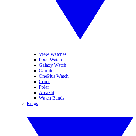
View Watches
Pixel Watch
Galaxy Watch
Garmin
OnePlus Watch
Coros
Polar
Amazfit
Watch Bands
Rings