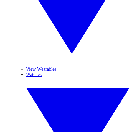
View Wearables
Watches