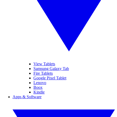
View Tablets
Samsung Galaxy Tab
Fire Tablets
Google Pixel Tablet
Lenovo
Boox
Kindle
Apps & Software