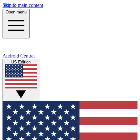
Skip to main content
Open menu
Android Central
US Edition