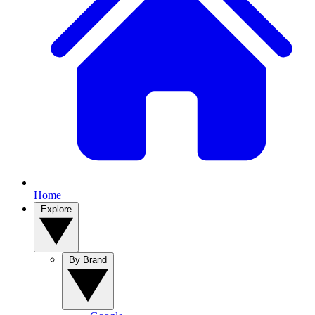
Home
Explore
By Brand