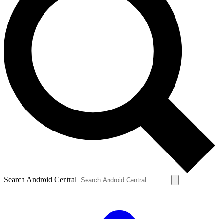
Search Android Central