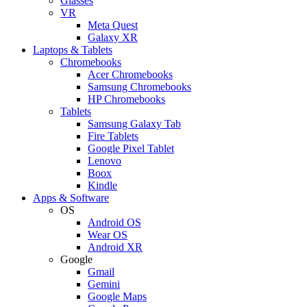
Glasses
VR
Meta Quest
Galaxy XR
Laptops & Tablets
Chromebooks
Acer Chromebooks
Samsung Chromebooks
HP Chromebooks
Tablets
Samsung Galaxy Tab
Fire Tablets
Google Pixel Tablet
Lenovo
Boox
Kindle
Apps & Software
OS
Android OS
Wear OS
Android XR
Google
Gmail
Gemini
Google Maps