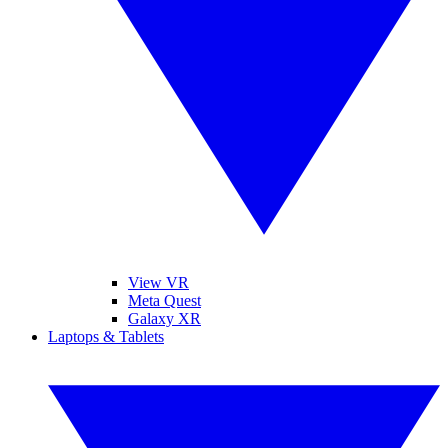
View VR
Meta Quest
Galaxy XR
Laptops & Tablets