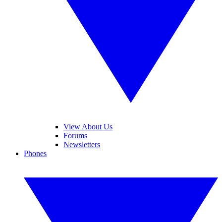
View About Us
Forums
Newsletters
Phones