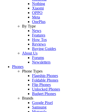
Nothing
Xiaomi
OPPO
Meta
OnePlus
By Type
News
Features
How Tos
Reviews
Buying Guides
About Us
Forums
Newsletters
Phones
Phone Types
Flagship Phones
Foldable Phones
Flip Phones
Unlocked Phones
Budget Phones
Brands
Google Pixel
Samsung
Motorola