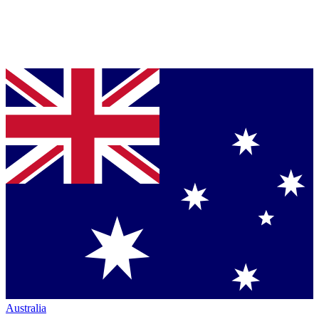
Australia