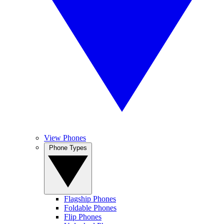
View Phones
Phone Types
Flagship Phones
Foldable Phones
Flip Phones