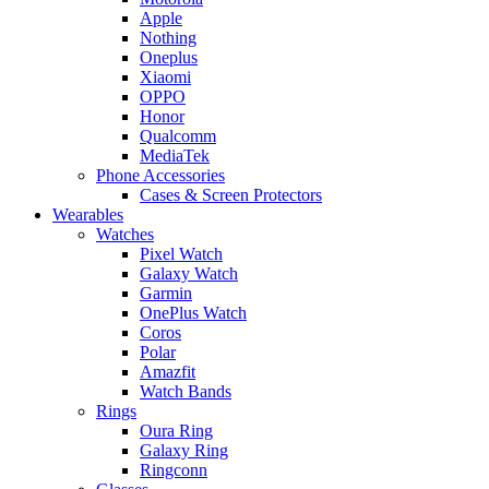
Apple
Nothing
Oneplus
Xiaomi
OPPO
Honor
Qualcomm
MediaTek
Phone Accessories
Cases & Screen Protectors
Wearables
Watches
Pixel Watch
Galaxy Watch
Garmin
OnePlus Watch
Coros
Polar
Amazfit
Watch Bands
Rings
Oura Ring
Galaxy Ring
Ringconn