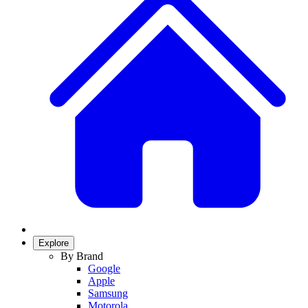
Explore
By Brand
Google
Apple
Samsung
Motorola