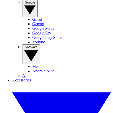
Google
Gmail
Gemini
Google Maps
Google Pay
Google Play Store
Youtube
Software
Meta
Android Auto
AI
Accessories