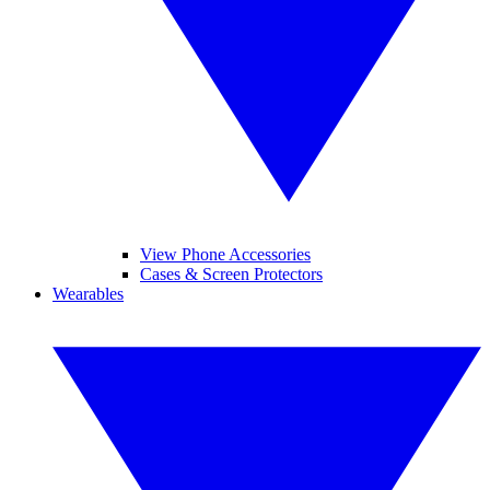
View Phone Accessories
Cases & Screen Protectors
Wearables