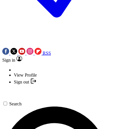
RSS
Sign in
View Profile
Sign out
Search