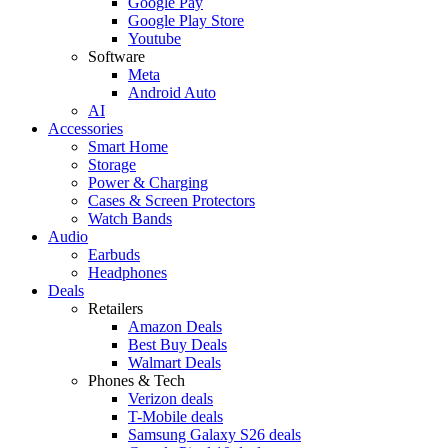
Google Pay
Google Play Store
Youtube
Software
Meta
Android Auto
AI
Accessories
Smart Home
Storage
Power & Charging
Cases & Screen Protectors
Watch Bands
Audio
Earbuds
Headphones
Deals
Retailers
Amazon Deals
Best Buy Deals
Walmart Deals
Phones & Tech
Verizon deals
T-Mobile deals
Samsung Galaxy S26 deals