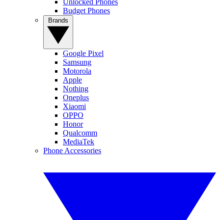
Unlocked Phones
Budget Phones
Brands
Google Pixel
Samsung
Motorola
Apple
Nothing
Oneplus
Xiaomi
OPPO
Honor
Qualcomm
MediaTek
Phone Accessories