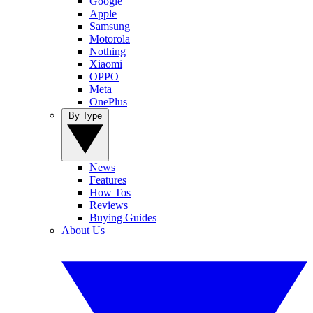
Google
Apple
Samsung
Motorola
Nothing
Xiaomi
OPPO
Meta
OnePlus
By Type
News
Features
How Tos
Reviews
Buying Guides
About Us