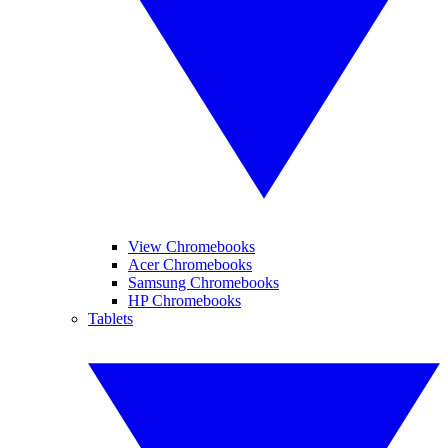
View Chromebooks
Acer Chromebooks
Samsung Chromebooks
HP Chromebooks
Tablets