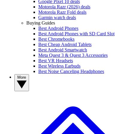
Google Pixel 10 deals
Motorola Razr (2026) deals
Motorola Razr Fold deals
Garmin watch deals
Buying Guides
Best Android Phones
Best Android Phones with SD Card Slot
Best Chromebooks
Best Cheap Android Tablets
Best Android Smartwatch
Meta Quest 3 & Quest 3 Accessories
Best VR Headsets
Best Wireless Earbuds
Best Noise Canceling Headphones
More