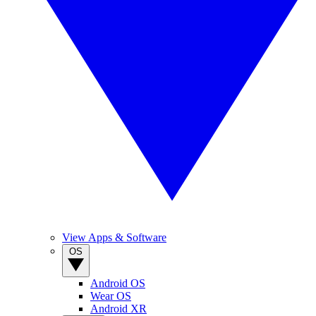
View Apps & Software
OS
Android OS
Wear OS
Android XR