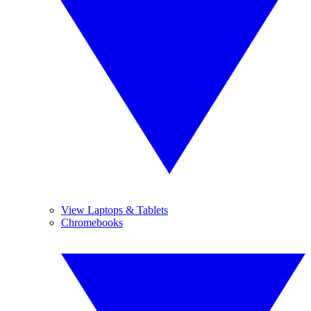
View Laptops & Tablets
Chromebooks