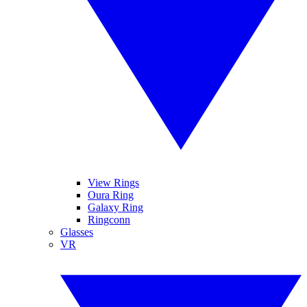
View Rings
Oura Ring
Galaxy Ring
Ringconn
Glasses
VR