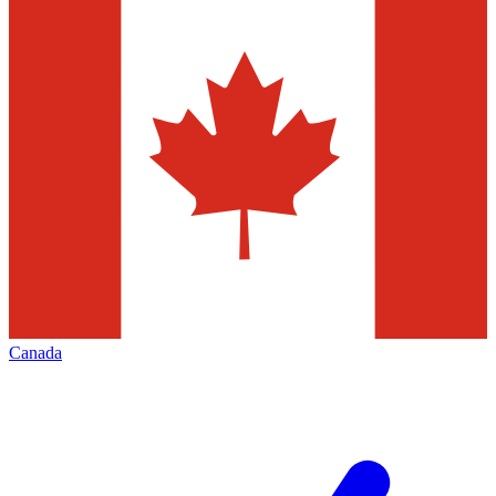
Canada