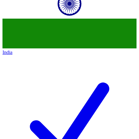
India