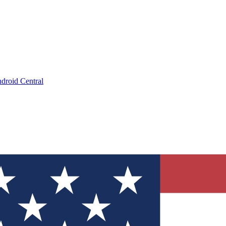
droid Central