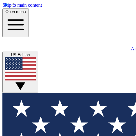
Skip to main content
Open menu
An
US Edition