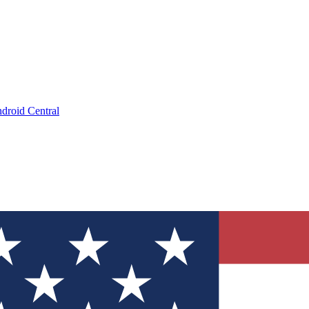
droid Central