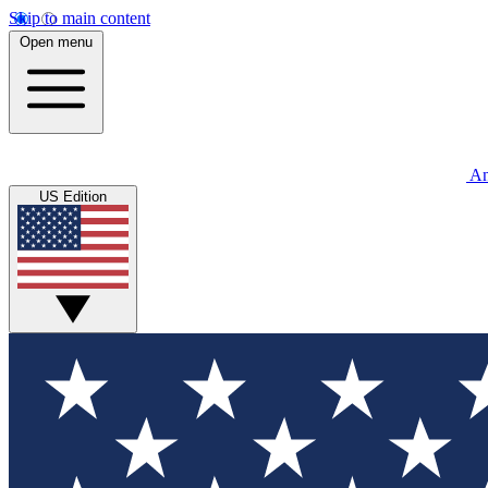
Skip to main content
Open menu
An
US Edition