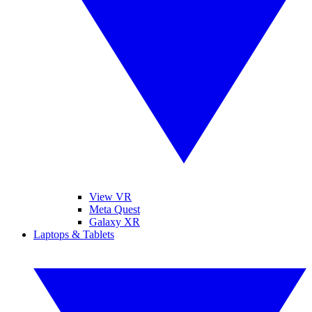
View VR
Meta Quest
Galaxy XR
Laptops & Tablets