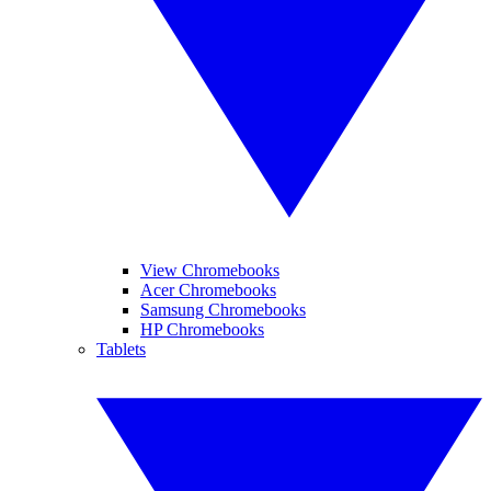
View Chromebooks
Acer Chromebooks
Samsung Chromebooks
HP Chromebooks
Tablets