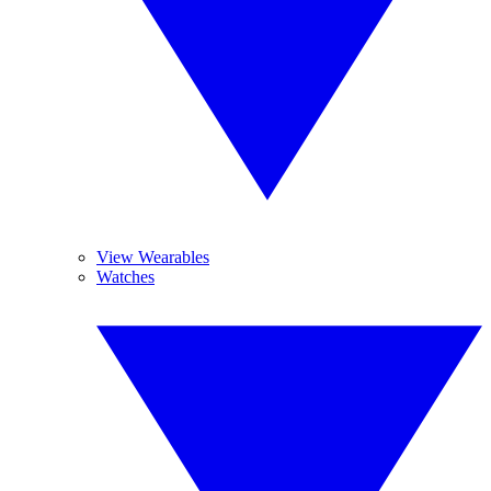
View Wearables
Watches