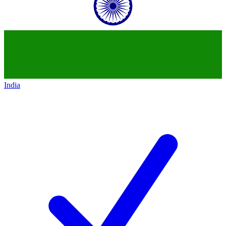
India