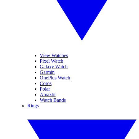
View Watches
Pixel Watch
Galaxy Watch
Garmin
OnePlus Watch
Coros
Polar
Amazfit
Watch Bands
Rings