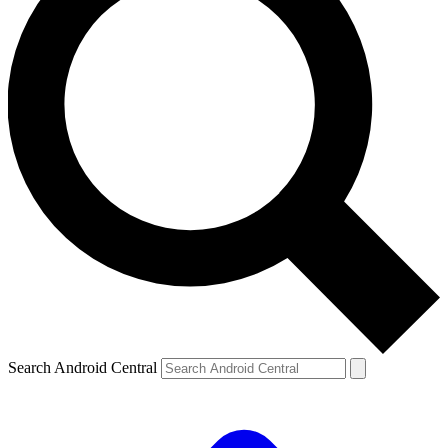
Search Android Central