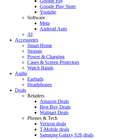
Google Pay
Google Play Store
Youtube
Software
Meta
Android Auto
AI
Accessories
Smart Home
Storage
Power & Charging
Cases & Screen Protectors
Watch Bands
Audio
Earbuds
Headphones
Deals
Retailers
Amazon Deals
Best Buy Deals
Walmart Deals
Phones & Tech
Verizon deals
T-Mobile deals
Samsung Galaxy S26 deals