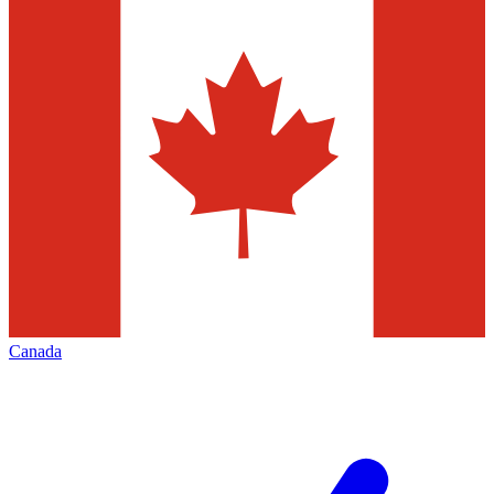
Canada