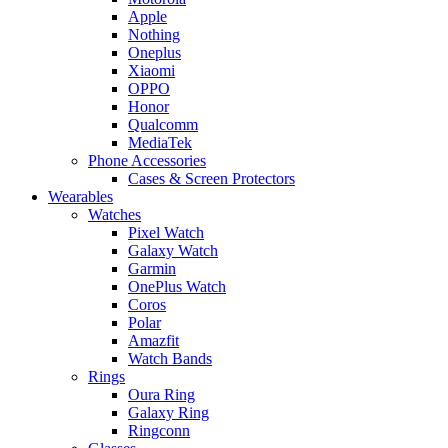
Apple
Nothing
Oneplus
Xiaomi
OPPO
Honor
Qualcomm
MediaTek
Phone Accessories
Cases & Screen Protectors
Wearables
Watches
Pixel Watch
Galaxy Watch
Garmin
OnePlus Watch
Coros
Polar
Amazfit
Watch Bands
Rings
Oura Ring
Galaxy Ring
Ringconn