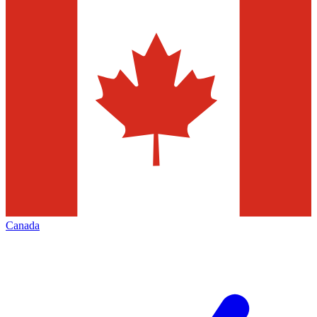
Canada