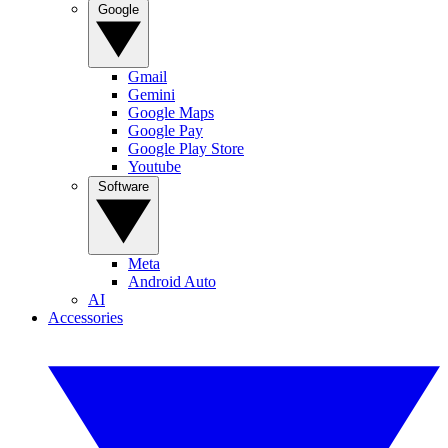
Google
Gmail
Gemini
Google Maps
Google Pay
Google Play Store
Youtube
Software
Meta
Android Auto
AI
Accessories