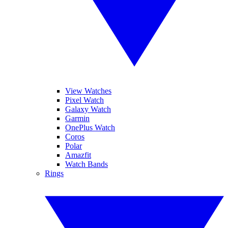
View Watches
Pixel Watch
Galaxy Watch
Garmin
OnePlus Watch
Coros
Polar
Amazfit
Watch Bands
Rings