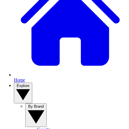
Home
Explore
By Brand