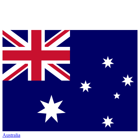
Australia