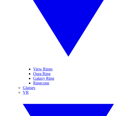
View Rings
Oura Ring
Galaxy Ring
Ringconn
Glasses
VR