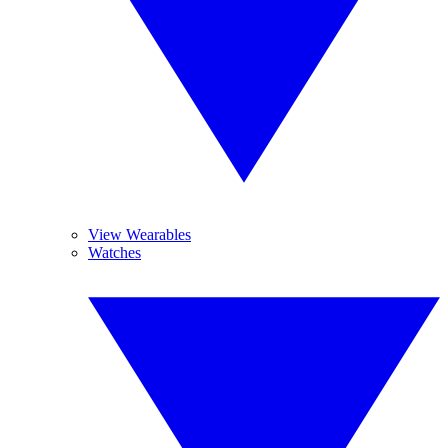
View Wearables
Watches