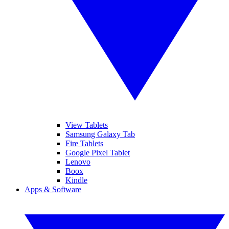
View Tablets
Samsung Galaxy Tab
Fire Tablets
Google Pixel Tablet
Lenovo
Boox
Kindle
Apps & Software