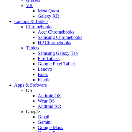
Glasses
VR
Meta Quest
Galaxy XR
Laptops & Tablets
Chromebooks
Acer Chromebooks
Samsung Chromebooks
HP Chromebooks
Tablets
Samsung Galaxy Tab
Fire Tablets
Google Pixel Tablet
Lenovo
Boox
Kindle
Apps & Software
OS
Android OS
Wear OS
Android XR
Google
Gmail
Gemini
Google Maps