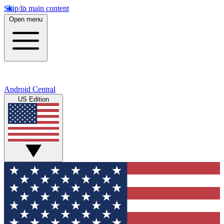
Skip to main content
Open menu
Android Central
US Edition