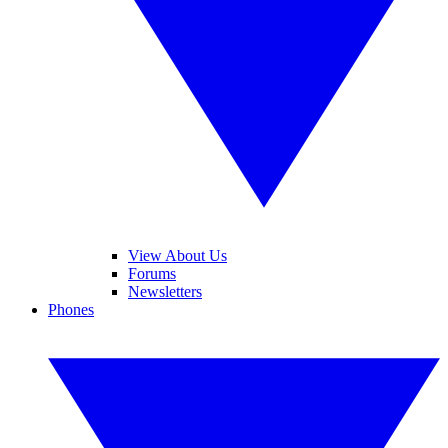
View About Us
Forums
Newsletters
Phones