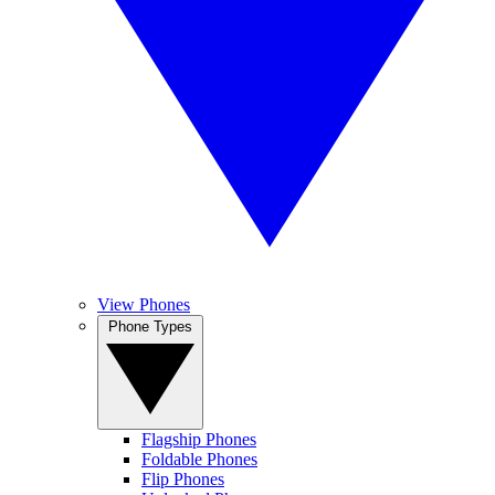
View Phones
Phone Types
Flagship Phones
Foldable Phones
Flip Phones