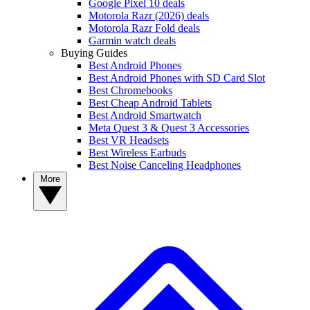
Google Pixel 10 deals
Motorola Razr (2026) deals
Motorola Razr Fold deals
Garmin watch deals
Buying Guides
Best Android Phones
Best Android Phones with SD Card Slot
Best Chromebooks
Best Cheap Android Tablets
Best Android Smartwatch
Meta Quest 3 & Quest 3 Accessories
Best VR Headsets
Best Wireless Earbuds
Best Noise Canceling Headphones
More