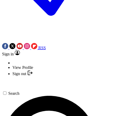
RSS
Sign in
View Profile
Sign out
Search