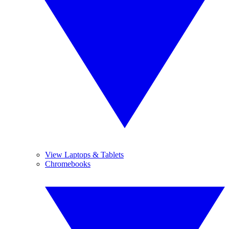
View Laptops & Tablets
Chromebooks