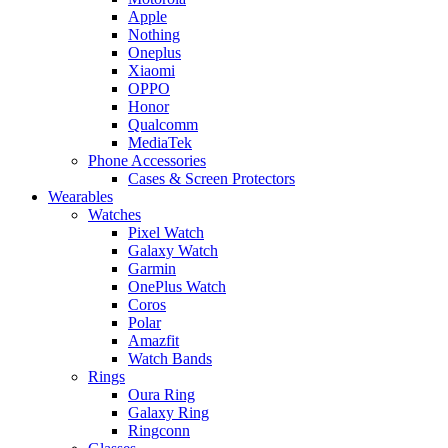
Apple
Nothing
Oneplus
Xiaomi
OPPO
Honor
Qualcomm
MediaTek
Phone Accessories
Cases & Screen Protectors
Wearables
Watches
Pixel Watch
Galaxy Watch
Garmin
OnePlus Watch
Coros
Polar
Amazfit
Watch Bands
Rings
Oura Ring
Galaxy Ring
Ringconn