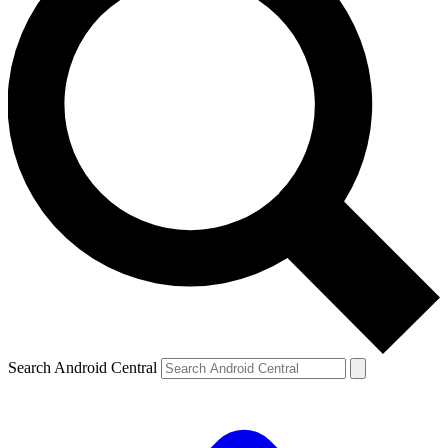
Search Android Central