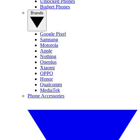
Unlocked Phones
Budget Phones
Brands
Google Pixel
Samsung
Motorola
Apple
Nothing
Oneplus
Xiaomi
OPPO
Honor
Qualcomm
MediaTek
Phone Accessories