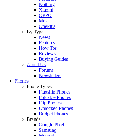
Nothing
Xiaomi
OPPO
Meta
OnePlus
By Type
News
Features
How Tos
Reviews
Buying Guides
About Us
Forums
Newsletters
Phones
Phone Types
Flagship Phones
Foldable Phones
Flip Phones
Unlocked Phones
Budget Phones
Brands
Google Pixel
Samsung
Motorola