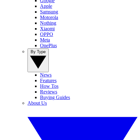
Google
Apple
Samsung
Motorola
Nothing
Xiaomi
OPPO
Meta
OnePlus
By Type
News
Features
How Tos
Reviews
Buying Guides
About Us