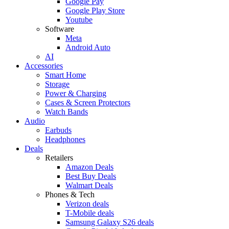
Google Pay
Google Play Store
Youtube
Software
Meta
Android Auto
AI
Accessories
Smart Home
Storage
Power & Charging
Cases & Screen Protectors
Watch Bands
Audio
Earbuds
Headphones
Deals
Retailers
Amazon Deals
Best Buy Deals
Walmart Deals
Phones & Tech
Verizon deals
T-Mobile deals
Samsung Galaxy S26 deals