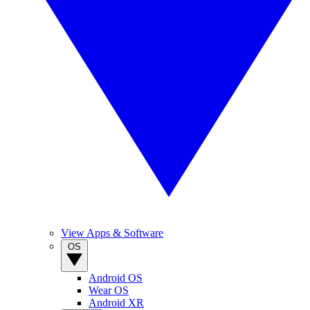
View Apps & Software
OS
Android OS
Wear OS
Android XR