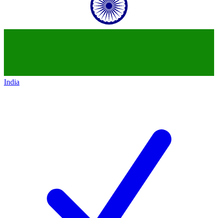
India