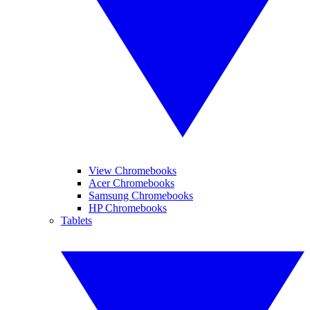
View Chromebooks
Acer Chromebooks
Samsung Chromebooks
HP Chromebooks
Tablets