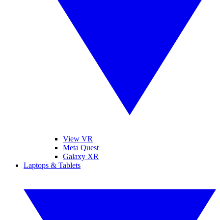
View VR
Meta Quest
Galaxy XR
Laptops & Tablets