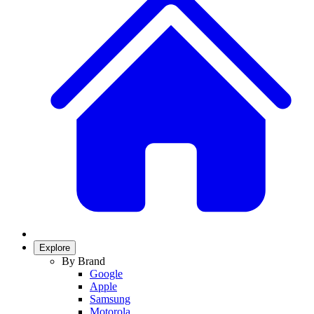
Explore
By Brand
Google
Apple
Samsung
Motorola