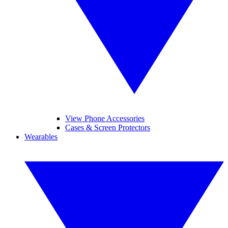
View Phone Accessories
Cases & Screen Protectors
Wearables