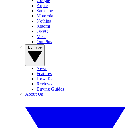
Google
Apple
Samsung
Motorola
Nothing
Xiaomi
OPPO
Meta
OnePlus
By Type
News
Features
How Tos
Reviews
Buying Guides
About Us