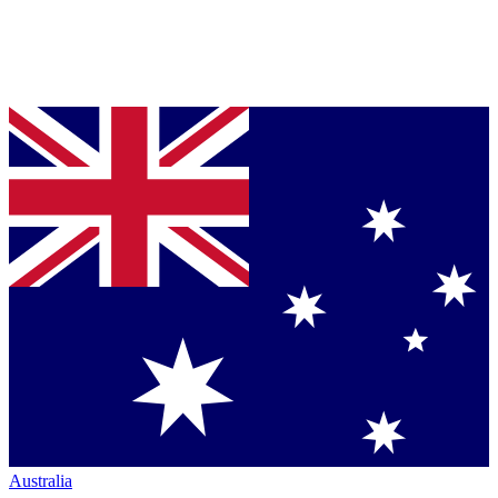
Australia