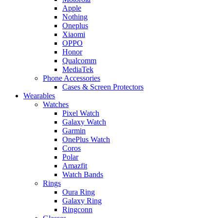
Apple
Nothing
Oneplus
Xiaomi
OPPO
Honor
Qualcomm
MediaTek
Phone Accessories
Cases & Screen Protectors
Wearables
Watches
Pixel Watch
Galaxy Watch
Garmin
OnePlus Watch
Coros
Polar
Amazfit
Watch Bands
Rings
Oura Ring
Galaxy Ring
Ringconn