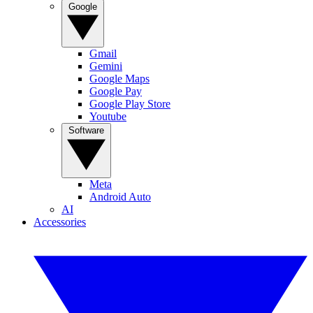
Google
Gmail
Gemini
Google Maps
Google Pay
Google Play Store
Youtube
Software
Meta
Android Auto
AI
Accessories