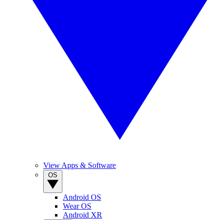
View Apps & Software
OS
Android OS
Wear OS
Android XR