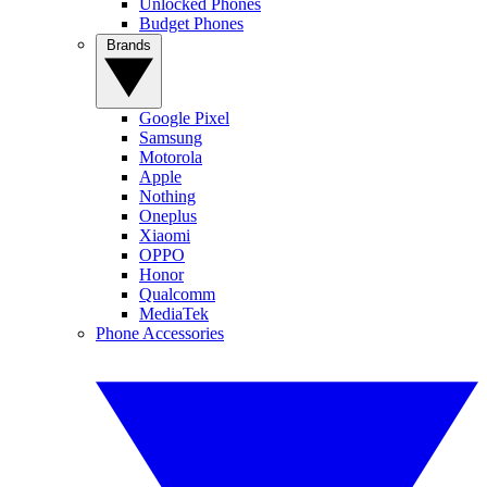
Unlocked Phones
Budget Phones
Brands
Google Pixel
Samsung
Motorola
Apple
Nothing
Oneplus
Xiaomi
OPPO
Honor
Qualcomm
MediaTek
Phone Accessories