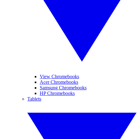
View Chromebooks
Acer Chromebooks
Samsung Chromebooks
HP Chromebooks
Tablets