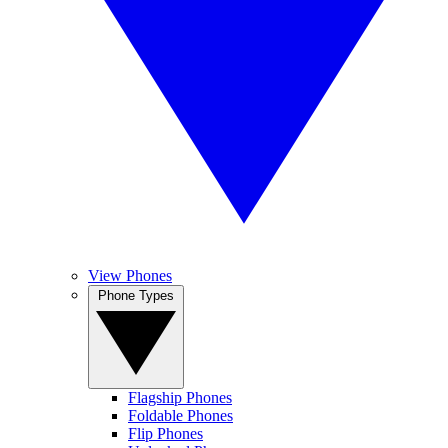
View Phones
Phone Types
Flagship Phones
Foldable Phones
Flip Phones