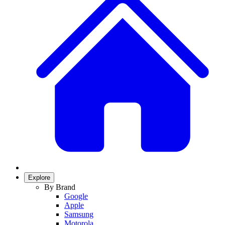
Explore
By Brand
Google
Apple
Samsung
Motorola