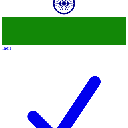
India