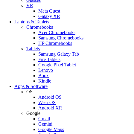
Glasses
VR
Meta Quest
Galaxy XR
Laptops & Tablets
Chromebooks
Acer Chromebooks
Samsung Chromebooks
HP Chromebooks
Tablets
Samsung Galaxy Tab
Fire Tablets
Google Pixel Tablet
Lenovo
Boox
Kindle
Apps & Software
OS
Android OS
Wear OS
Android XR
Google
Gmail
Gemini
Google Maps