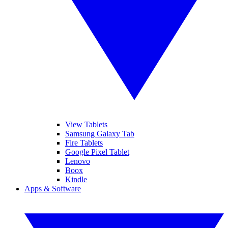
View Tablets
Samsung Galaxy Tab
Fire Tablets
Google Pixel Tablet
Lenovo
Boox
Kindle
Apps & Software