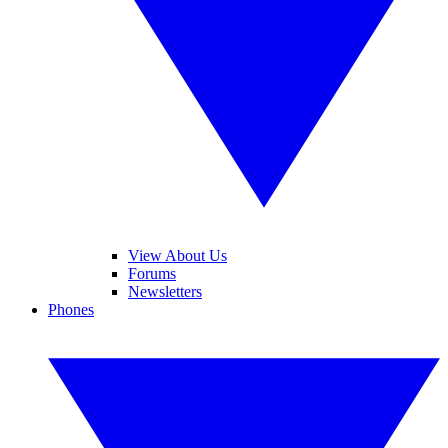
View About Us
Forums
Newsletters
Phones