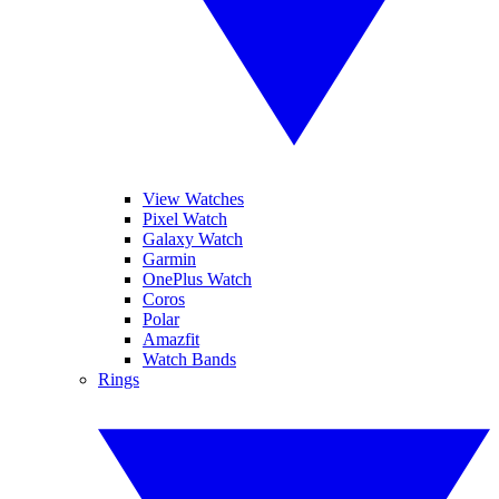
View Watches
Pixel Watch
Galaxy Watch
Garmin
OnePlus Watch
Coros
Polar
Amazfit
Watch Bands
Rings