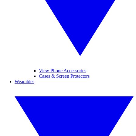
View Phone Accessories
Cases & Screen Protectors
Wearables