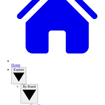
Home
Explore
By Brand