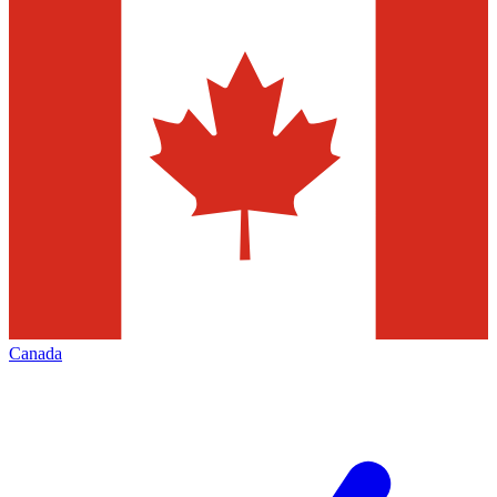
Canada