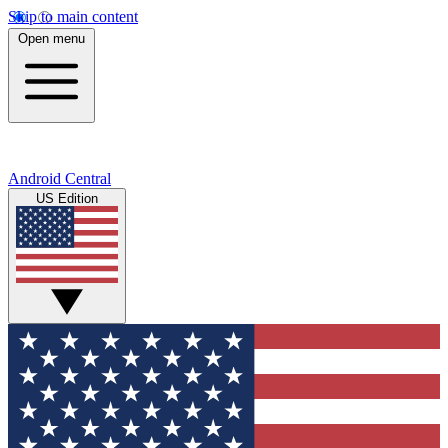
Skip to main content
Open menu
Android Central
US Edition