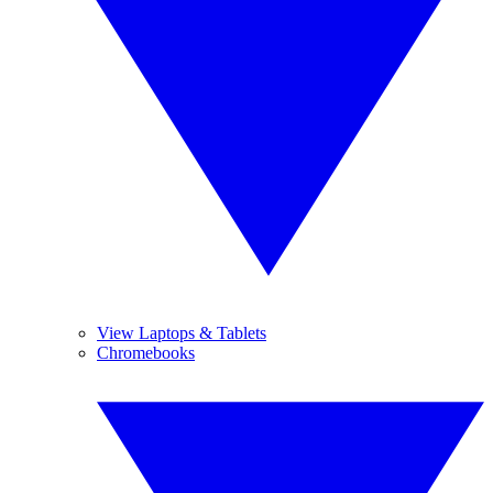
View Laptops & Tablets
Chromebooks