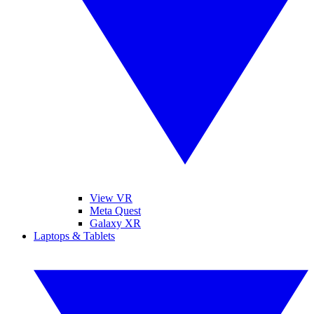
View VR
Meta Quest
Galaxy XR
Laptops & Tablets