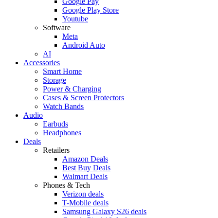
Google Pay
Google Play Store
Youtube
Software
Meta
Android Auto
AI
Accessories
Smart Home
Storage
Power & Charging
Cases & Screen Protectors
Watch Bands
Audio
Earbuds
Headphones
Deals
Retailers
Amazon Deals
Best Buy Deals
Walmart Deals
Phones & Tech
Verizon deals
T-Mobile deals
Samsung Galaxy S26 deals