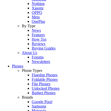
Nothing
Xiaomi
OPPO
Meta
OnePlus
By Type
News
Features
How Tos
Reviews
Buying Guides
About Us
Forums
Newsletters
Phones
Phone Types
Flagship Phones
Foldable Phones
Flip Phones
Unlocked Phones
Budget Phones
Brands
Google Pixel
Samsung
Motorola