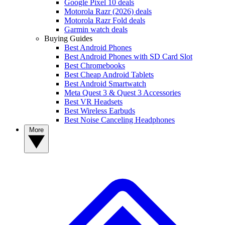
Google Pixel 10 deals
Motorola Razr (2026) deals
Motorola Razr Fold deals
Garmin watch deals
Buying Guides
Best Android Phones
Best Android Phones with SD Card Slot
Best Chromebooks
Best Cheap Android Tablets
Best Android Smartwatch
Meta Quest 3 & Quest 3 Accessories
Best VR Headsets
Best Wireless Earbuds
Best Noise Canceling Headphones
More