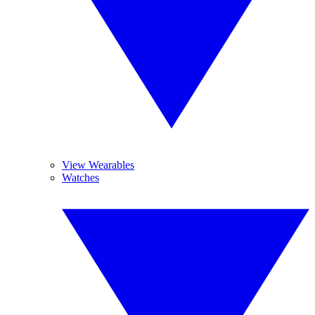
View Wearables
Watches