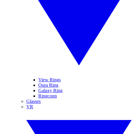
View Rings
Oura Ring
Galaxy Ring
Ringconn
Glasses
VR