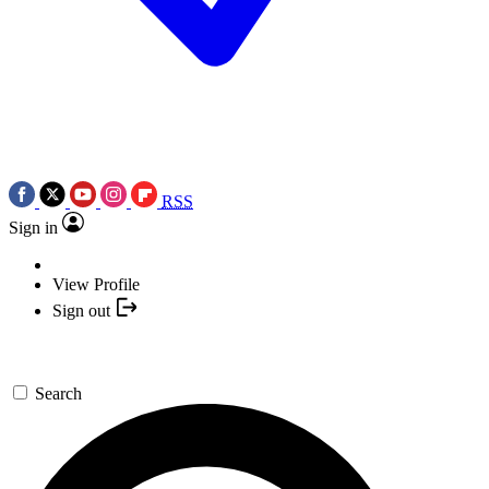
RSS
Sign in
View Profile
Sign out
Search