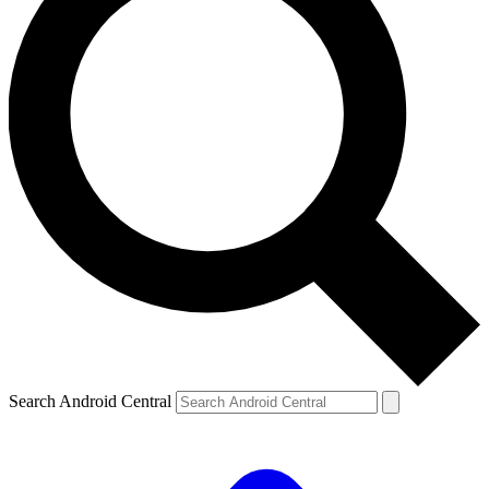
Search Android Central