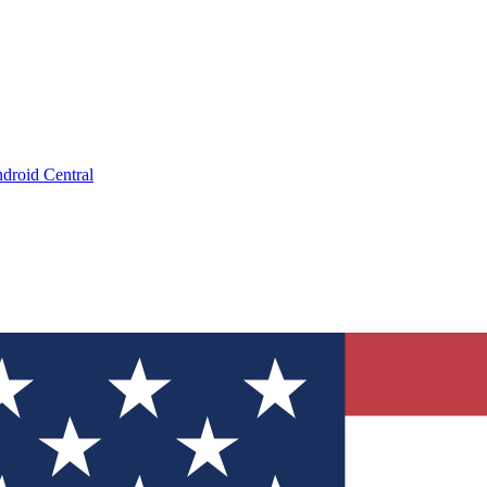
droid Central