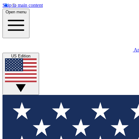
Skip to main content
Open menu
An
US Edition