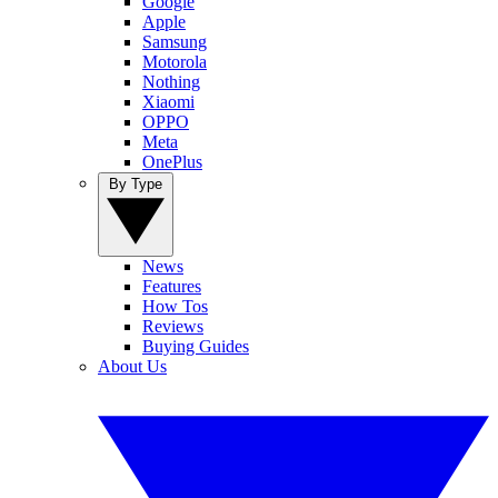
Google
Apple
Samsung
Motorola
Nothing
Xiaomi
OPPO
Meta
OnePlus
By Type
News
Features
How Tos
Reviews
Buying Guides
About Us