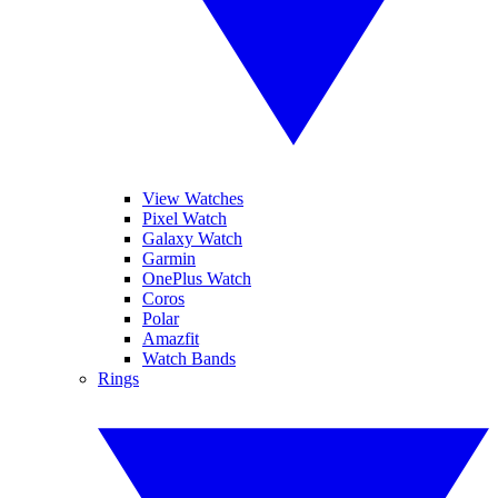
View Watches
Pixel Watch
Galaxy Watch
Garmin
OnePlus Watch
Coros
Polar
Amazfit
Watch Bands
Rings