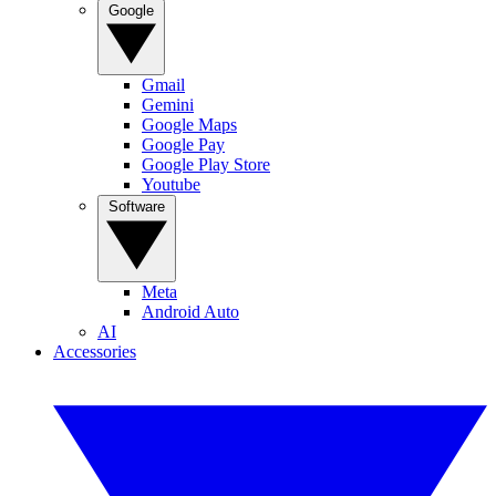
Google
Gmail
Gemini
Google Maps
Google Pay
Google Play Store
Youtube
Software
Meta
Android Auto
AI
Accessories