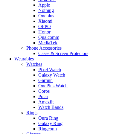
Apple
Nothing
Oneplus
Xiaomi
OPPO
Honor
Qualcomm
MediaTek
Phone Accessories
Cases & Screen Protectors
Wearables
Watches
Pixel Watch
Galaxy Watch
Garmin
OnePlus Watch
Coros
Polar
Amazfit
Watch Bands
Rings
Oura Ring
Galaxy Ring
Ringconn