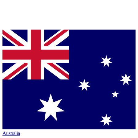
Australia