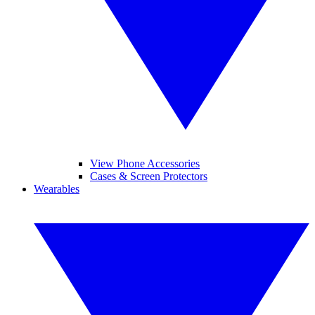
View Phone Accessories
Cases & Screen Protectors
Wearables