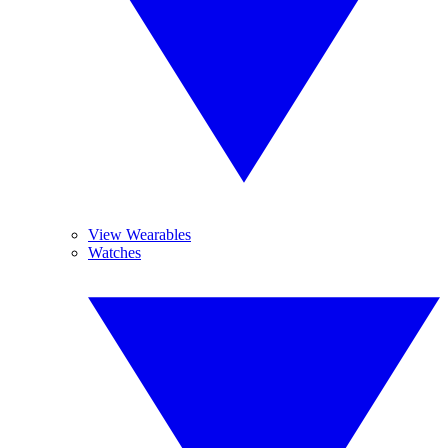
View Wearables
Watches