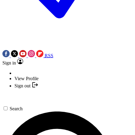
RSS
Sign in
View Profile
Sign out
Search