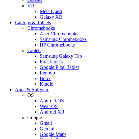
Glasses
VR
Meta Quest
Galaxy XR
Laptops & Tablets
Chromebooks
Acer Chromebooks
Samsung Chromebooks
HP Chromebooks
Tablets
Samsung Galaxy Tab
Fire Tablets
Google Pixel Tablet
Lenovo
Boox
Kindle
Apps & Software
OS
Android OS
Wear OS
Android XR
Google
Gmail
Gemini
Google Maps