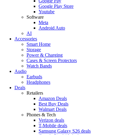
Google Pay
Google Play Store
Youtube
Software
Meta
Android Auto
AI
Accessories
Smart Home
Storage
Power & Charging
Cases & Screen Protectors
Watch Bands
Audio
Earbuds
Headphones
Deals
Retailers
Amazon Deals
Best Buy Deals
Walmart Deals
Phones & Tech
Verizon deals
T-Mobile deals
Samsung Galaxy S26 deals