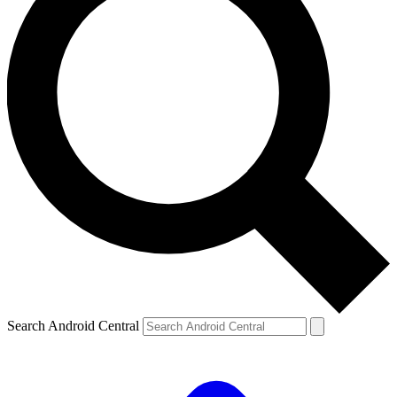
Search Android Central