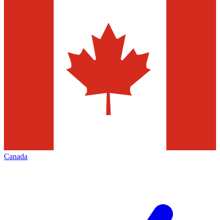
Canada