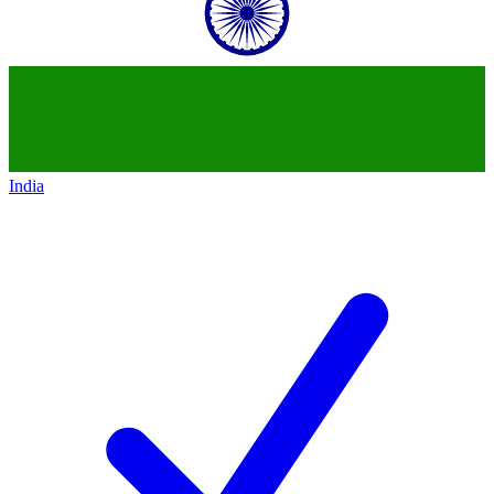
India