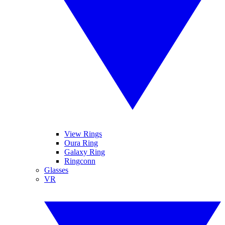
View Rings
Oura Ring
Galaxy Ring
Ringconn
Glasses
VR