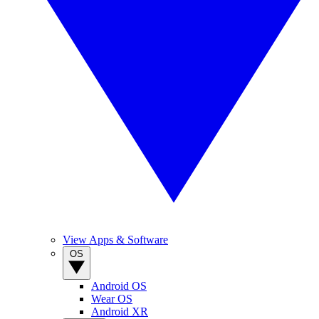
View Apps & Software
OS
Android OS
Wear OS
Android XR