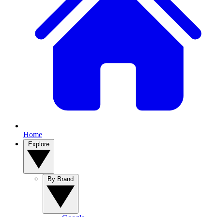
Home
Explore
By Brand