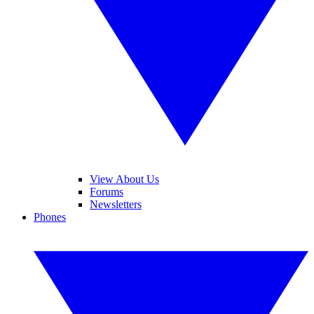
View About Us
Forums
Newsletters
Phones