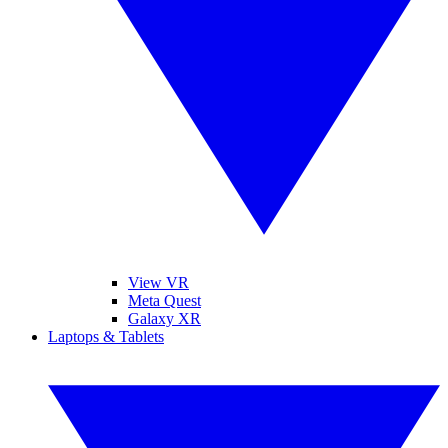
View VR
Meta Quest
Galaxy XR
Laptops & Tablets