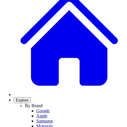
Explore
By Brand
Google
Apple
Samsung
Motorola