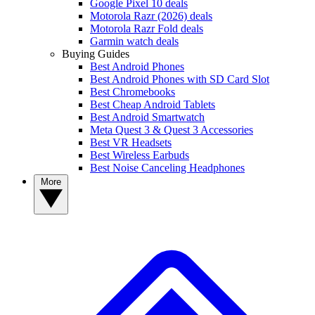
Google Pixel 10 deals
Motorola Razr (2026) deals
Motorola Razr Fold deals
Garmin watch deals
Buying Guides
Best Android Phones
Best Android Phones with SD Card Slot
Best Chromebooks
Best Cheap Android Tablets
Best Android Smartwatch
Meta Quest 3 & Quest 3 Accessories
Best VR Headsets
Best Wireless Earbuds
Best Noise Canceling Headphones
More