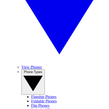
View Phones
Phone Types
Flagship Phones
Foldable Phones
Flip Phones