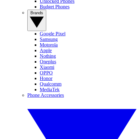
Unlocked Phones
Budget Phones
Brands
Google Pixel
Samsung
Motorola
Apple
Nothing
Oneplus
Xiaomi
OPPO
Honor
Qualcomm
MediaTek
Phone Accessories