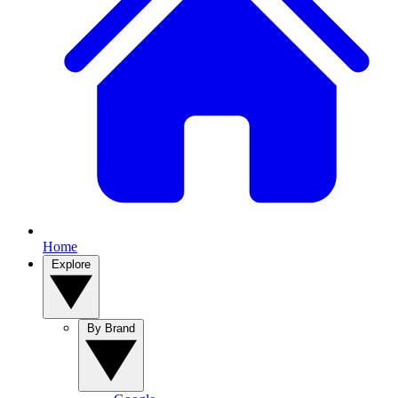
Home
Explore
By Brand