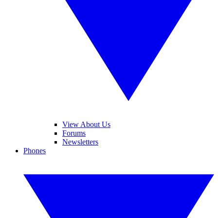
View About Us
Forums
Newsletters
Phones