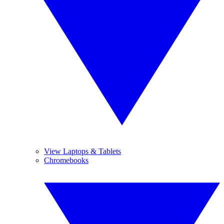
View Laptops & Tablets
Chromebooks