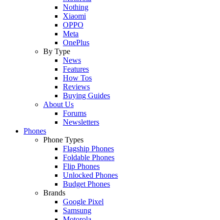
Nothing
Xiaomi
OPPO
Meta
OnePlus
By Type
News
Features
How Tos
Reviews
Buying Guides
About Us
Forums
Newsletters
Phones
Phone Types
Flagship Phones
Foldable Phones
Flip Phones
Unlocked Phones
Budget Phones
Brands
Google Pixel
Samsung
Motorola