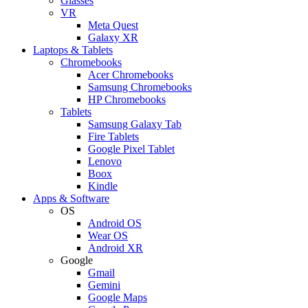
Glasses
VR
Meta Quest
Galaxy XR
Laptops & Tablets
Chromebooks
Acer Chromebooks
Samsung Chromebooks
HP Chromebooks
Tablets
Samsung Galaxy Tab
Fire Tablets
Google Pixel Tablet
Lenovo
Boox
Kindle
Apps & Software
OS
Android OS
Wear OS
Android XR
Google
Gmail
Gemini
Google Maps