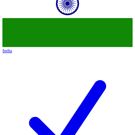
India