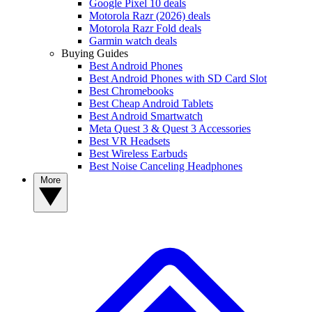
Google Pixel 10 deals
Motorola Razr (2026) deals
Motorola Razr Fold deals
Garmin watch deals
Buying Guides
Best Android Phones
Best Android Phones with SD Card Slot
Best Chromebooks
Best Cheap Android Tablets
Best Android Smartwatch
Meta Quest 3 & Quest 3 Accessories
Best VR Headsets
Best Wireless Earbuds
Best Noise Canceling Headphones
More