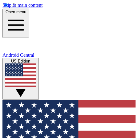
Skip to main content
Open menu
Android Central
US Edition