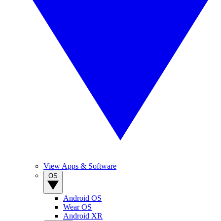
View Apps & Software
OS
Android OS
Wear OS
Android XR