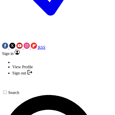
RSS
Sign in
View Profile
Sign out
Search