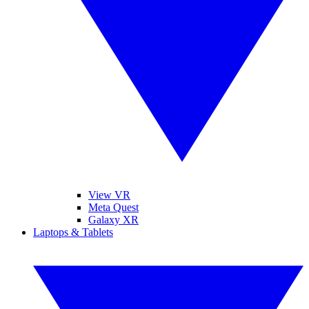
View VR
Meta Quest
Galaxy XR
Laptops & Tablets