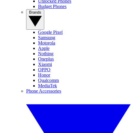
Unlocked Phones
Budget Phones
Brands
Google Pixel
Samsung
Motorola
Apple
Nothing
Oneplus
Xiaomi
OPPO
Honor
Qualcomm
MediaTek
Phone Accessories