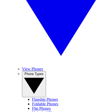
View Phones
Phone Types
Flagship Phones
Foldable Phones
Flip Phones