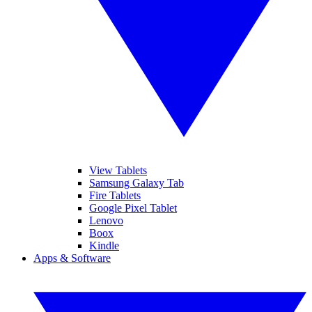
View Tablets
Samsung Galaxy Tab
Fire Tablets
Google Pixel Tablet
Lenovo
Boox
Kindle
Apps & Software