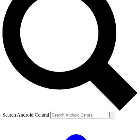
Search Android Central