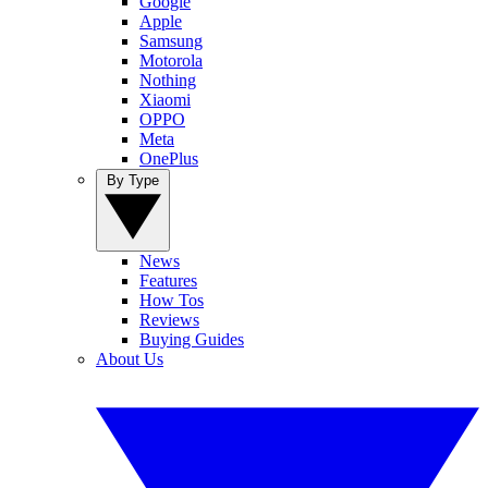
Google
Apple
Samsung
Motorola
Nothing
Xiaomi
OPPO
Meta
OnePlus
By Type
News
Features
How Tos
Reviews
Buying Guides
About Us