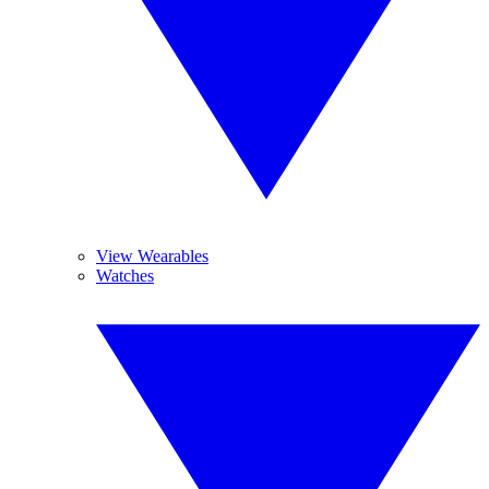
View Wearables
Watches