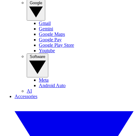
Google
Gmail
Gemini
Google Maps
Google Pay
Google Play Store
Youtube
Software
Meta
Android Auto
AI
Accessories