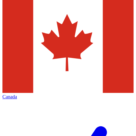
Canada