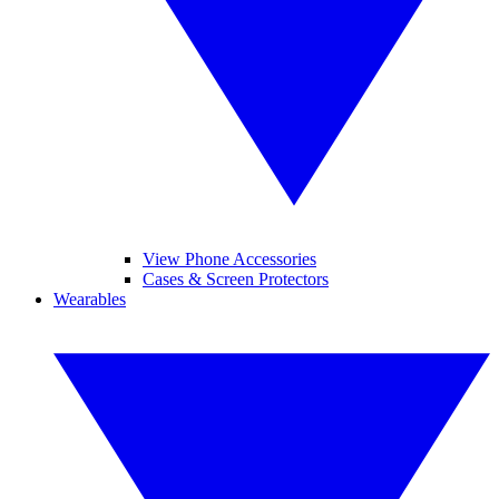
View Phone Accessories
Cases & Screen Protectors
Wearables