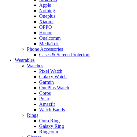
Apple
Nothing
Oneplus
Xiaomi
OPPO
Honor
Qualcomm
MediaTek
Phone Accessories
Cases & Screen Protectors
Wearables
Watches
Pixel Watch
Galaxy Watch
Garmin
OnePlus Watch
Coros
Polar
Amazfit
Watch Bands
Rings
Oura Ring
Galaxy Ring
Ringconn