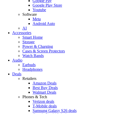
Google Pay
Google Play Store
Youtube
Software
Meta
Android Auto
AI
Accessories
Smart Home
Storage
Power & Charging
Cases & Screen Protectors
Watch Bands
Audio
Earbuds
Headphones
Deals
Retailers
Amazon Deals
Best Buy Deals
Walmart Deals
Phones & Tech
Verizon deals
T-Mobile deals
Samsung Galaxy S26 deals