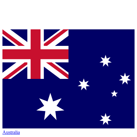
Australia