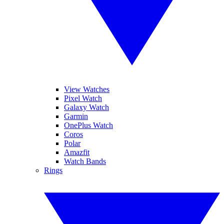
View Watches
Pixel Watch
Galaxy Watch
Garmin
OnePlus Watch
Coros
Polar
Amazfit
Watch Bands
Rings