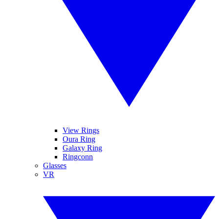
View Rings
Oura Ring
Galaxy Ring
Ringconn
Glasses
VR