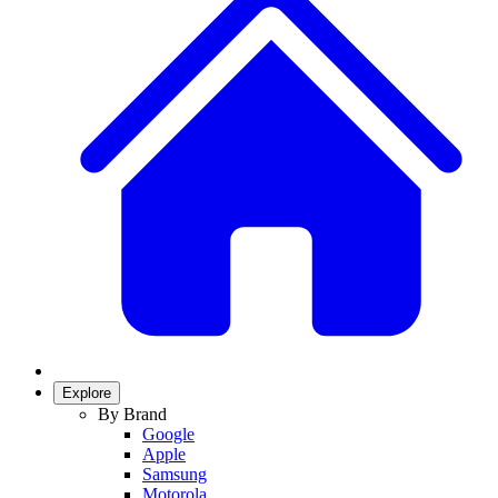
Explore
By Brand
Google
Apple
Samsung
Motorola