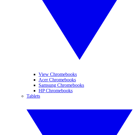
View Chromebooks
Acer Chromebooks
Samsung Chromebooks
HP Chromebooks
Tablets