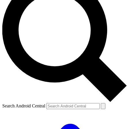
Search Android Central