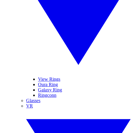
View Rings
Oura Ring
Galaxy Ring
Ringconn
Glasses
VR