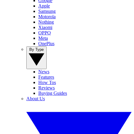
Google
Apple
Samsung
Motorola
Nothing
Xiaomi
OPPO
Meta
OnePlus
By Type
News
Features
How Tos
Reviews
Buying Guides
About Us