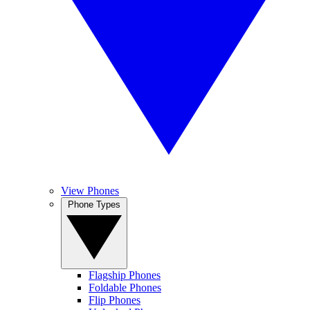
View Phones
Phone Types
Flagship Phones
Foldable Phones
Flip Phones