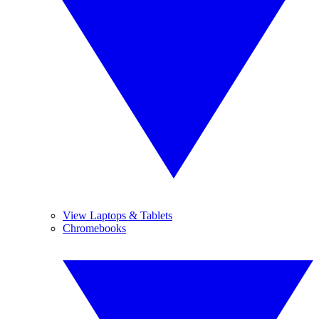
View Laptops & Tablets
Chromebooks