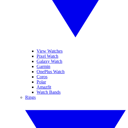
View Watches
Pixel Watch
Galaxy Watch
Garmin
OnePlus Watch
Coros
Polar
Amazfit
Watch Bands
Rings