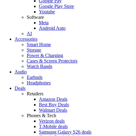
Google Pay
Google Play Store
Youtube
Software
Meta
Android Auto
AI
Accessories
Smart Home
Storage
Power & Charging
Cases & Screen Protectors
Watch Bands
Audio
Earbuds
Headphones
Deals
Retailers
Amazon Deals
Best Buy Deals
Walmart Deals
Phones & Tech
Verizon deals
T-Mobile deals
Samsung Galaxy S26 deals