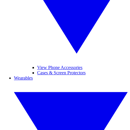
View Phone Accessories
Cases & Screen Protectors
Wearables