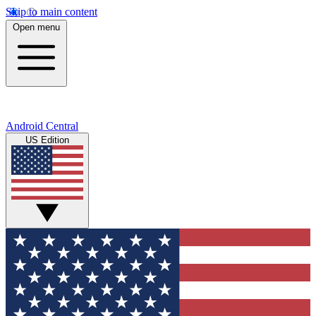
Skip to main content
Open menu
Android Central
US Edition