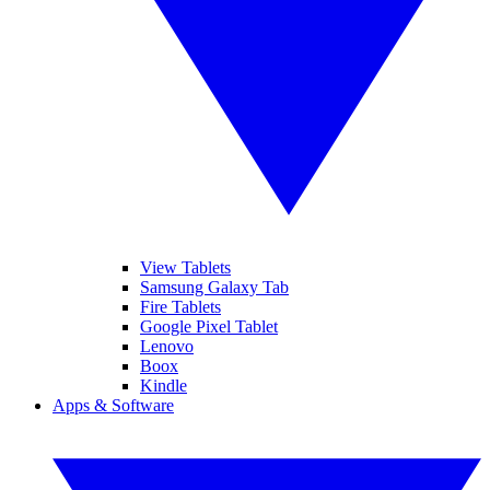
View Tablets
Samsung Galaxy Tab
Fire Tablets
Google Pixel Tablet
Lenovo
Boox
Kindle
Apps & Software