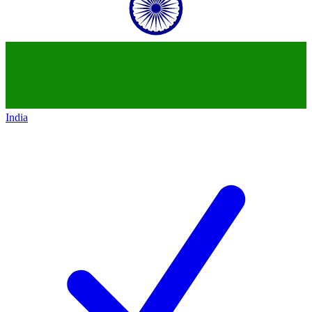
India