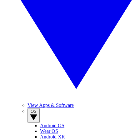
View Apps & Software
OS
Android OS
Wear OS
Android XR