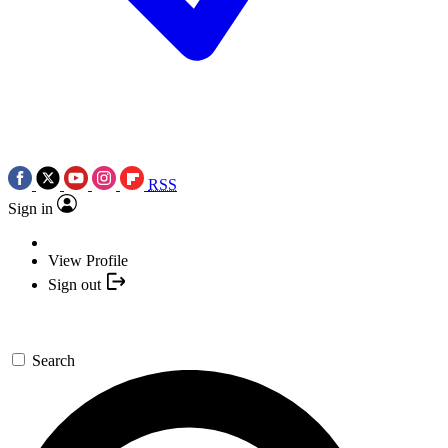
RSS
Sign in
View Profile
Sign out
Search