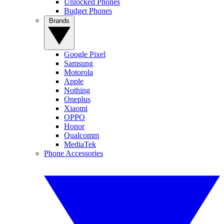
Unlocked Phones
Budget Phones
Brands
Google Pixel
Samsung
Motorola
Apple
Nothing
Oneplus
Xiaomi
OPPO
Honor
Qualcomm
MediaTek
Phone Accessories