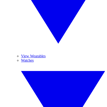
View Wearables
Watches