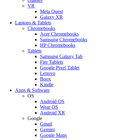
Glasses
VR
Meta Quest
Galaxy XR
Laptops & Tablets
Chromebooks
Acer Chromebooks
Samsung Chromebooks
HP Chromebooks
Tablets
Samsung Galaxy Tab
Fire Tablets
Google Pixel Tablet
Lenovo
Boox
Kindle
Apps & Software
OS
Android OS
Wear OS
Android XR
Google
Gmail
Gemini
Google Maps