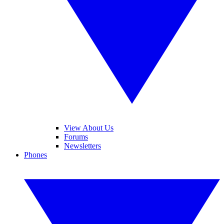
View About Us
Forums
Newsletters
Phones