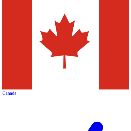
Canada