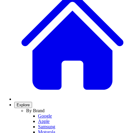
Explore
By Brand
Google
Apple
Samsung
Motorola