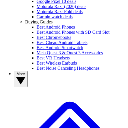
Google Pixel 10 deals
Motorola Razr (2026) deals
Motorola Razr Fold deals
Garmin watch deals
Buying Guides
Best Android Phones
Best Android Phones with SD Card Slot
Best Chromebooks
Best Cheap Android Tablets
Best Android Smartwatch
Meta Quest 3 & Quest 3 Accessories
Best VR Headsets
Best Wireless Earbuds
Best Noise Canceling Headphones
More