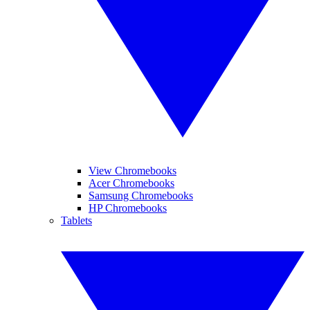
View Chromebooks
Acer Chromebooks
Samsung Chromebooks
HP Chromebooks
Tablets