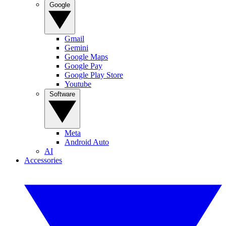
Google
Gmail
Gemini
Google Maps
Google Pay
Google Play Store
Youtube
Software
Meta
Android Auto
AI
Accessories