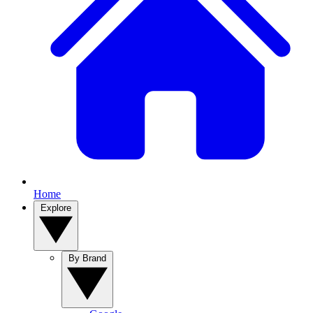
Home
Explore
By Brand