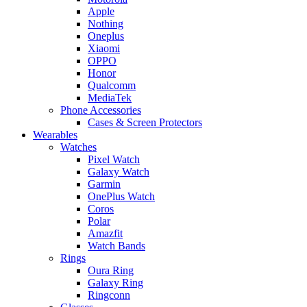
Apple
Nothing
Oneplus
Xiaomi
OPPO
Honor
Qualcomm
MediaTek
Phone Accessories
Cases & Screen Protectors
Wearables
Watches
Pixel Watch
Galaxy Watch
Garmin
OnePlus Watch
Coros
Polar
Amazfit
Watch Bands
Rings
Oura Ring
Galaxy Ring
Ringconn