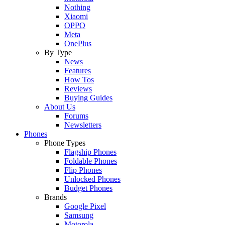
Nothing
Xiaomi
OPPO
Meta
OnePlus
By Type
News
Features
How Tos
Reviews
Buying Guides
About Us
Forums
Newsletters
Phones
Phone Types
Flagship Phones
Foldable Phones
Flip Phones
Unlocked Phones
Budget Phones
Brands
Google Pixel
Samsung
Motorola