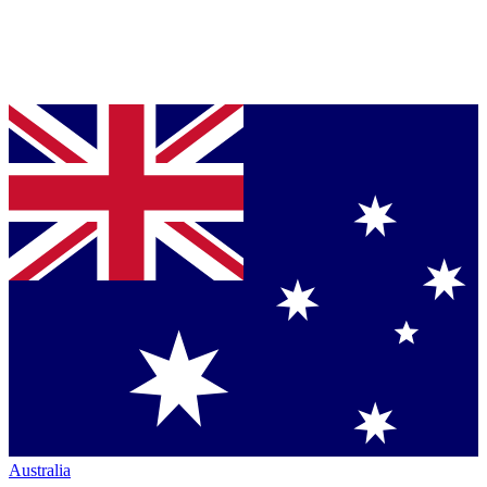
Australia