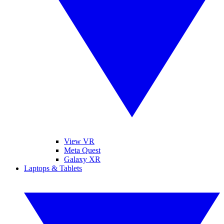
View VR
Meta Quest
Galaxy XR
Laptops & Tablets