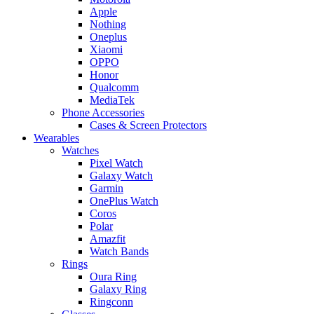
Apple
Nothing
Oneplus
Xiaomi
OPPO
Honor
Qualcomm
MediaTek
Phone Accessories
Cases & Screen Protectors
Wearables
Watches
Pixel Watch
Galaxy Watch
Garmin
OnePlus Watch
Coros
Polar
Amazfit
Watch Bands
Rings
Oura Ring
Galaxy Ring
Ringconn