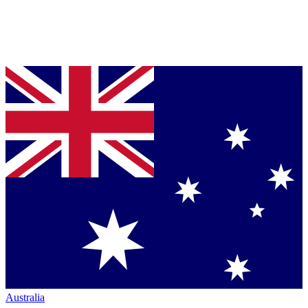
Australia