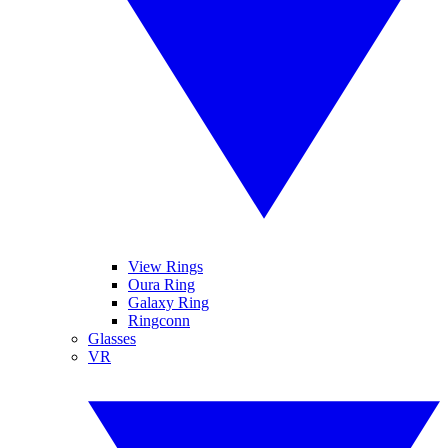
View Rings
Oura Ring
Galaxy Ring
Ringconn
Glasses
VR