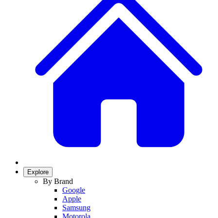
Explore
By Brand
Google
Apple
Samsung
Motorola