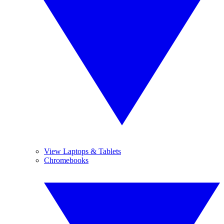
View Laptops & Tablets
Chromebooks