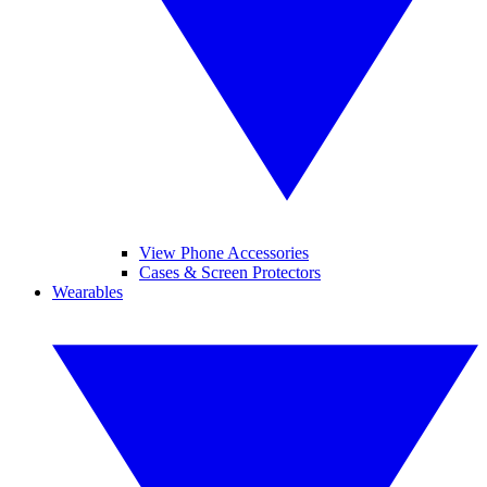
View Phone Accessories
Cases & Screen Protectors
Wearables