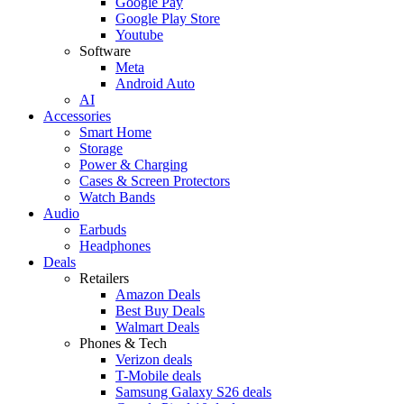
Google Pay
Google Play Store
Youtube
Software
Meta
Android Auto
AI
Accessories
Smart Home
Storage
Power & Charging
Cases & Screen Protectors
Watch Bands
Audio
Earbuds
Headphones
Deals
Retailers
Amazon Deals
Best Buy Deals
Walmart Deals
Phones & Tech
Verizon deals
T-Mobile deals
Samsung Galaxy S26 deals