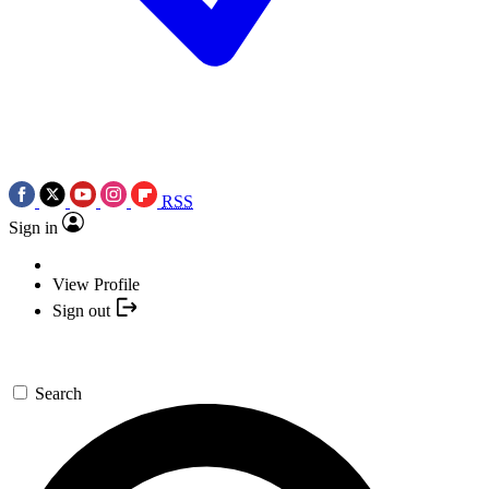
RSS
Sign in
View Profile
Sign out
Search