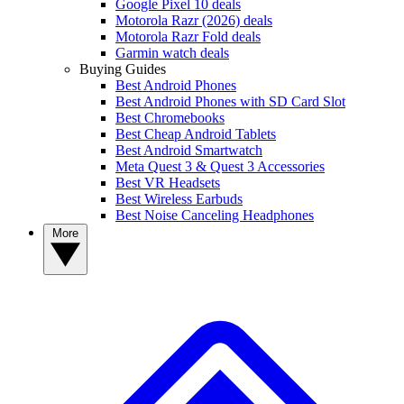
Google Pixel 10 deals
Motorola Razr (2026) deals
Motorola Razr Fold deals
Garmin watch deals
Buying Guides
Best Android Phones
Best Android Phones with SD Card Slot
Best Chromebooks
Best Cheap Android Tablets
Best Android Smartwatch
Meta Quest 3 & Quest 3 Accessories
Best VR Headsets
Best Wireless Earbuds
Best Noise Canceling Headphones
More