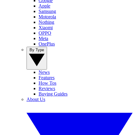
Google
Apple
Samsung
Motorola
Nothing
Xiaomi
OPPO
Meta
OnePlus
By Type
News
Features
How Tos
Reviews
Buying Guides
About Us