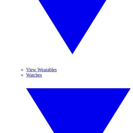
View Wearables
Watches