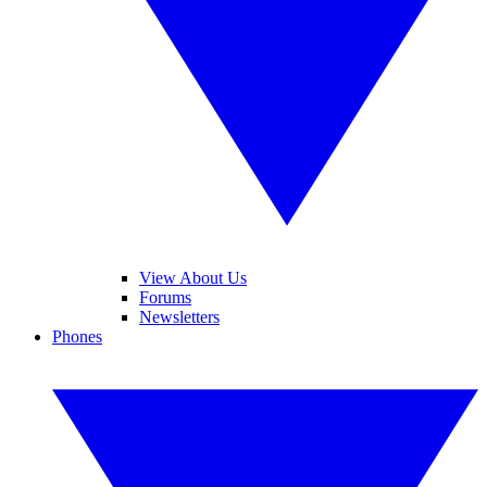
View About Us
Forums
Newsletters
Phones