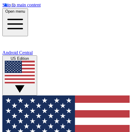
Skip to main content
Open menu
Android Central
US Edition