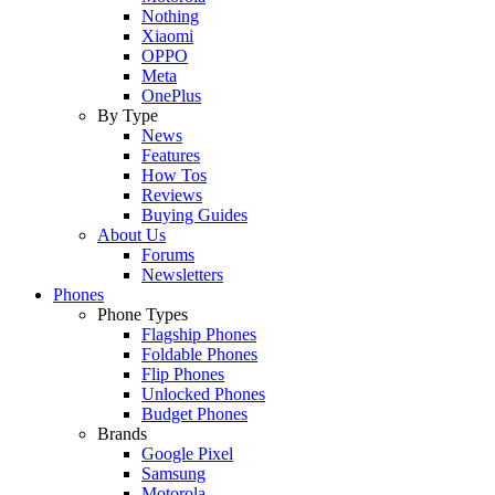
Nothing
Xiaomi
OPPO
Meta
OnePlus
By Type
News
Features
How Tos
Reviews
Buying Guides
About Us
Forums
Newsletters
Phones
Phone Types
Flagship Phones
Foldable Phones
Flip Phones
Unlocked Phones
Budget Phones
Brands
Google Pixel
Samsung
Motorola