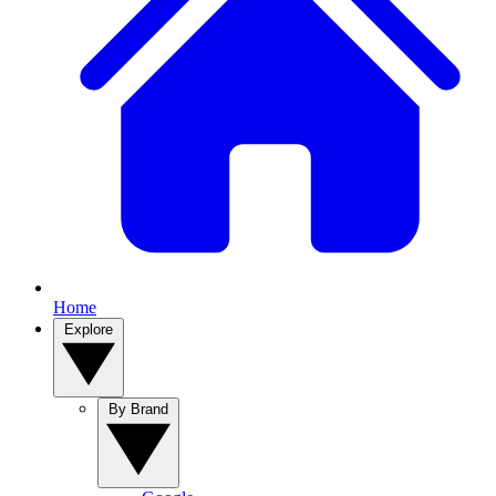
Home
Explore
By Brand