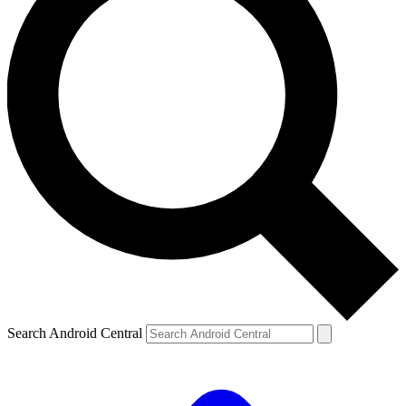
Search Android Central