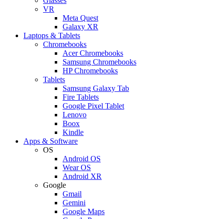
Glasses
VR
Meta Quest
Galaxy XR
Laptops & Tablets
Chromebooks
Acer Chromebooks
Samsung Chromebooks
HP Chromebooks
Tablets
Samsung Galaxy Tab
Fire Tablets
Google Pixel Tablet
Lenovo
Boox
Kindle
Apps & Software
OS
Android OS
Wear OS
Android XR
Google
Gmail
Gemini
Google Maps