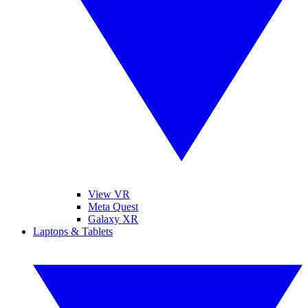
View VR
Meta Quest
Galaxy XR
Laptops & Tablets