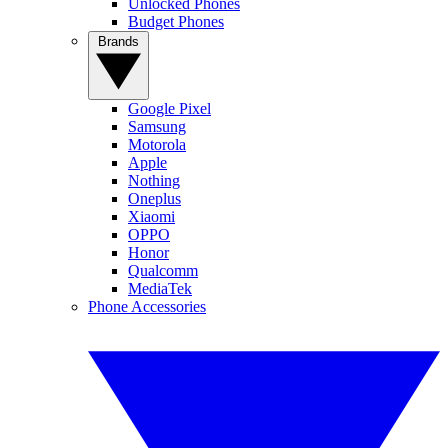
Unlocked Phones
Budget Phones
Brands
Google Pixel
Samsung
Motorola
Apple
Nothing
Oneplus
Xiaomi
OPPO
Honor
Qualcomm
MediaTek
Phone Accessories