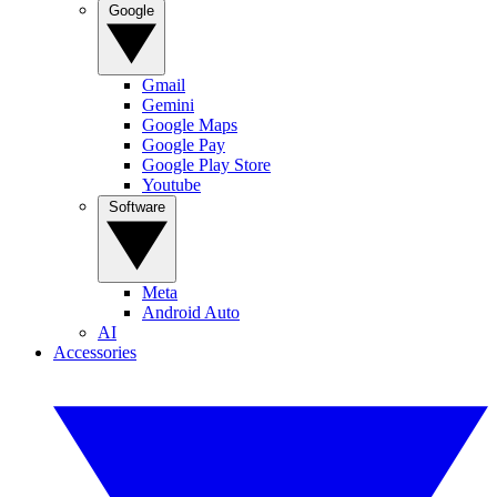
Google
Gmail
Gemini
Google Maps
Google Pay
Google Play Store
Youtube
Software
Meta
Android Auto
AI
Accessories