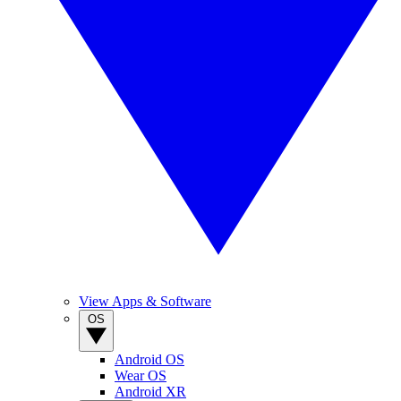
View Apps & Software
OS
Android OS
Wear OS
Android XR