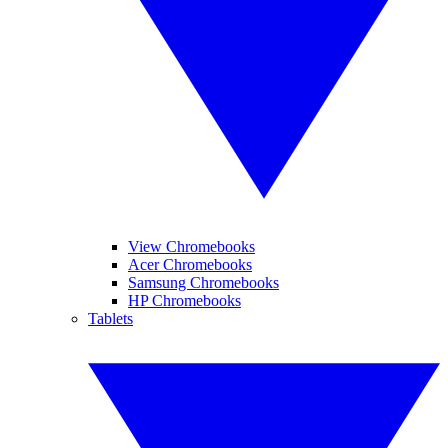
View Chromebooks
Acer Chromebooks
Samsung Chromebooks
HP Chromebooks
Tablets