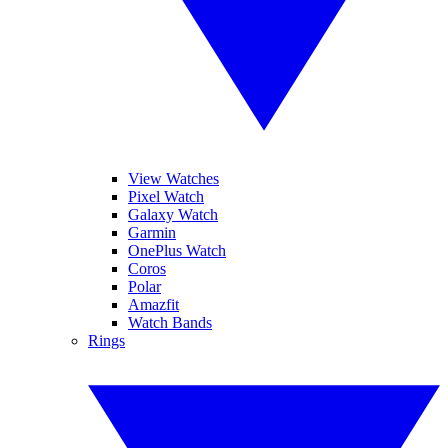
View Watches
Pixel Watch
Galaxy Watch
Garmin
OnePlus Watch
Coros
Polar
Amazfit
Watch Bands
Rings