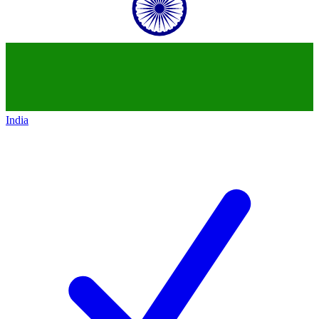
India