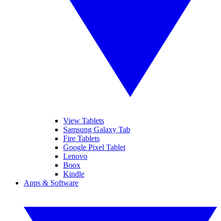
View Tablets
Samsung Galaxy Tab
Fire Tablets
Google Pixel Tablet
Lenovo
Boox
Kindle
Apps & Software