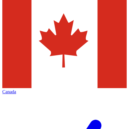
Canada