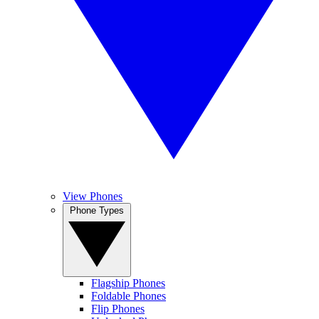
View Phones
Phone Types
Flagship Phones
Foldable Phones
Flip Phones