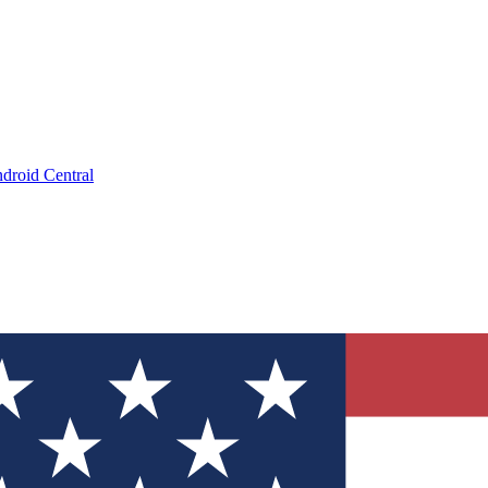
droid Central