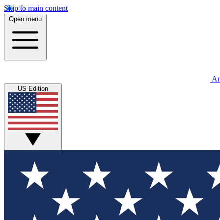
Skip to main content
Open menu
An
US Edition