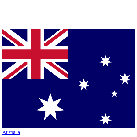
Australia