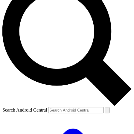
Search Android Central