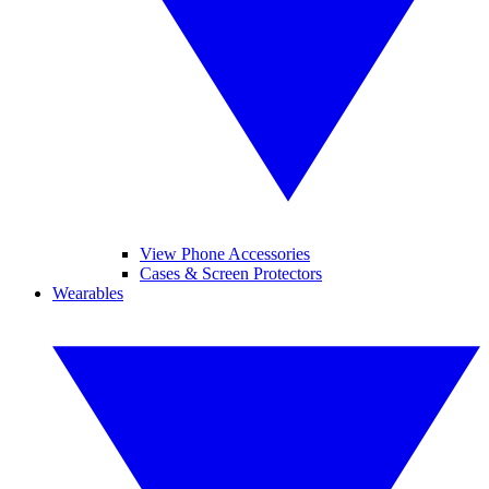
View Phone Accessories
Cases & Screen Protectors
Wearables