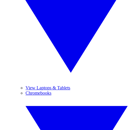
View Laptops & Tablets
Chromebooks