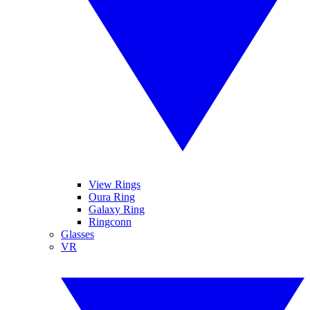
View Rings
Oura Ring
Galaxy Ring
Ringconn
Glasses
VR