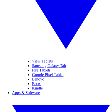
View Tablets
Samsung Galaxy Tab
Fire Tablets
Google Pixel Tablet
Lenovo
Boox
Kindle
Apps & Software