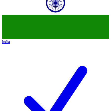
India