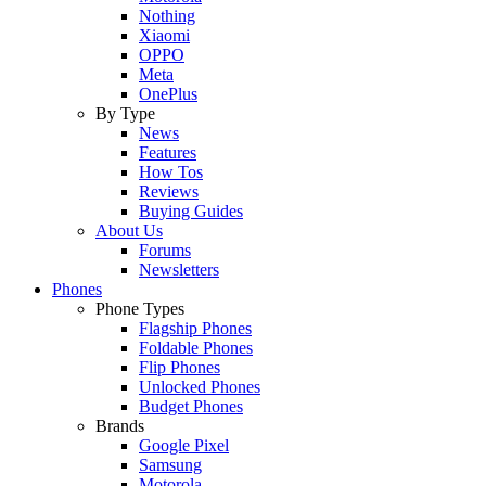
Nothing
Xiaomi
OPPO
Meta
OnePlus
By Type
News
Features
How Tos
Reviews
Buying Guides
About Us
Forums
Newsletters
Phones
Phone Types
Flagship Phones
Foldable Phones
Flip Phones
Unlocked Phones
Budget Phones
Brands
Google Pixel
Samsung
Motorola