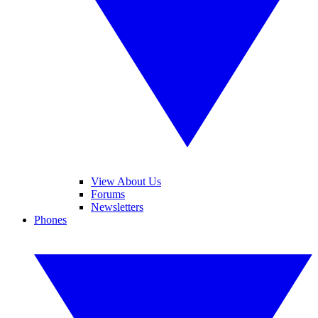
View About Us
Forums
Newsletters
Phones