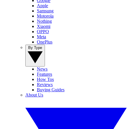
Google
Apple
Samsung
Motorola
Nothing
Xiaomi
OPPO
Meta
OnePlus
By Type
News
Features
How Tos
Reviews
Buying Guides
About Us