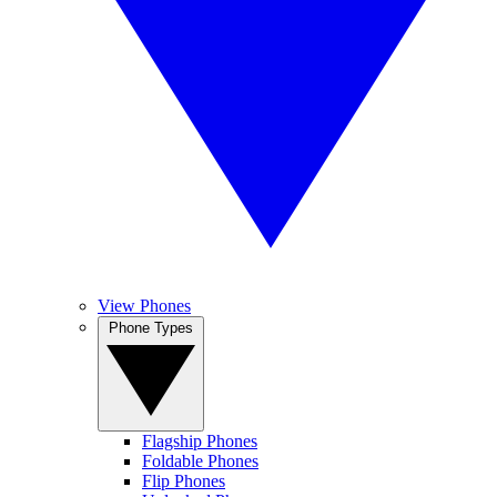
View Phones
Phone Types
Flagship Phones
Foldable Phones
Flip Phones