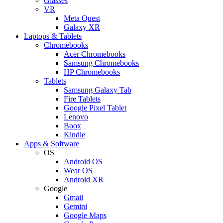
Glasses
VR
Meta Quest
Galaxy XR
Laptops & Tablets
Chromebooks
Acer Chromebooks
Samsung Chromebooks
HP Chromebooks
Tablets
Samsung Galaxy Tab
Fire Tablets
Google Pixel Tablet
Lenovo
Boox
Kindle
Apps & Software
OS
Android OS
Wear OS
Android XR
Google
Gmail
Gemini
Google Maps