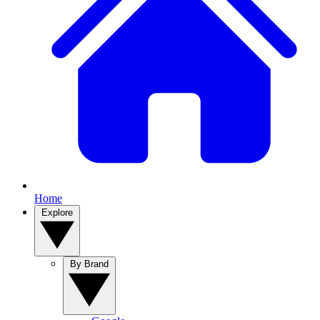
Home
Explore
By Brand