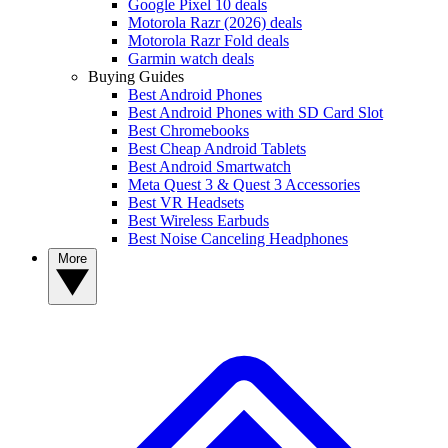
Google Pixel 10 deals
Motorola Razr (2026) deals
Motorola Razr Fold deals
Garmin watch deals
Buying Guides
Best Android Phones
Best Android Phones with SD Card Slot
Best Chromebooks
Best Cheap Android Tablets
Best Android Smartwatch
Meta Quest 3 & Quest 3 Accessories
Best VR Headsets
Best Wireless Earbuds
Best Noise Canceling Headphones
More