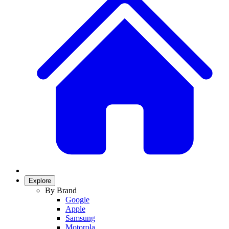
Explore
By Brand
Google
Apple
Samsung
Motorola