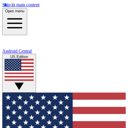
Skip to main content
Open menu
Android Central
US Edition