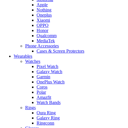
Apple
Nothing
Oneplus
Xiaomi
OPPO
Honor
Qualcomm
MediaTek
Phone Accessories
Cases & Screen Protectors
Wearables
Watches
Pixel Watch
Galaxy Watch
Garmin
OnePlus Watch
Coros
Polar
Amazfit
Watch Bands
Rings
Oura Ring
Galaxy Ring
Ringconn