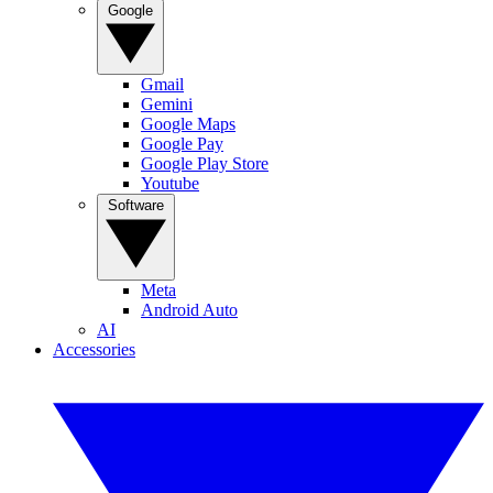
Google
Gmail
Gemini
Google Maps
Google Pay
Google Play Store
Youtube
Software
Meta
Android Auto
AI
Accessories