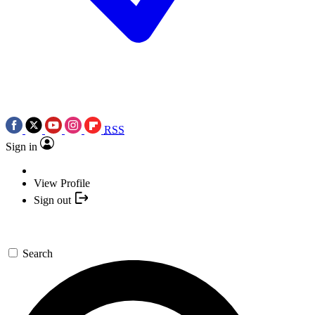
RSS
Sign in
View Profile
Sign out
Search