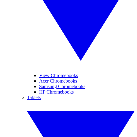
View Chromebooks
Acer Chromebooks
Samsung Chromebooks
HP Chromebooks
Tablets