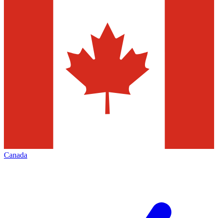
Canada