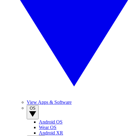
View Apps & Software
OS
Android OS
Wear OS
Android XR