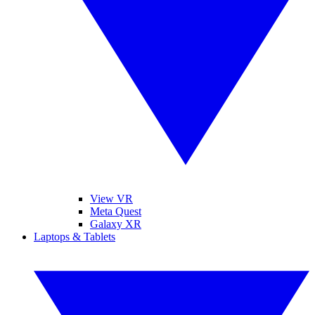
View VR
Meta Quest
Galaxy XR
Laptops & Tablets