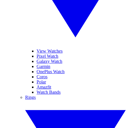
View Watches
Pixel Watch
Galaxy Watch
Garmin
OnePlus Watch
Coros
Polar
Amazfit
Watch Bands
Rings