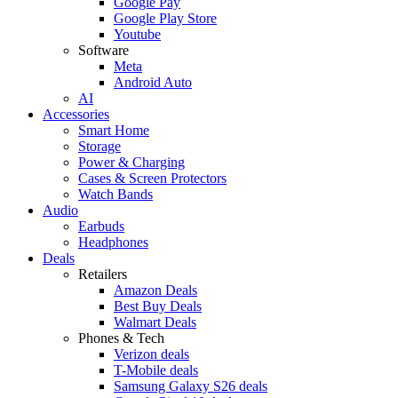
Google Pay
Google Play Store
Youtube
Software
Meta
Android Auto
AI
Accessories
Smart Home
Storage
Power & Charging
Cases & Screen Protectors
Watch Bands
Audio
Earbuds
Headphones
Deals
Retailers
Amazon Deals
Best Buy Deals
Walmart Deals
Phones & Tech
Verizon deals
T-Mobile deals
Samsung Galaxy S26 deals