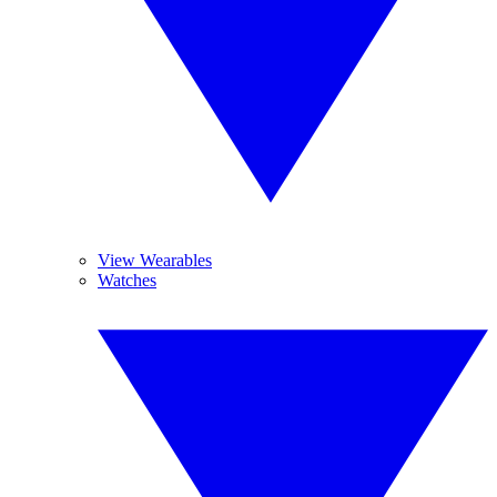
View Wearables
Watches