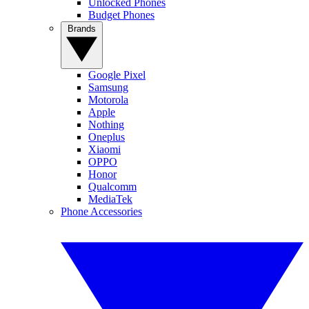
Unlocked Phones
Budget Phones
Brands
Google Pixel
Samsung
Motorola
Apple
Nothing
Oneplus
Xiaomi
OPPO
Honor
Qualcomm
MediaTek
Phone Accessories