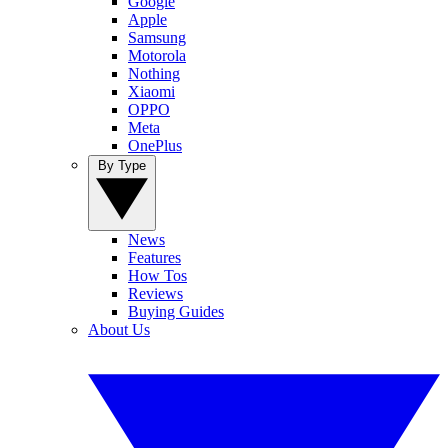
Google
Apple
Samsung
Motorola
Nothing
Xiaomi
OPPO
Meta
OnePlus
By Type
News
Features
How Tos
Reviews
Buying Guides
About Us