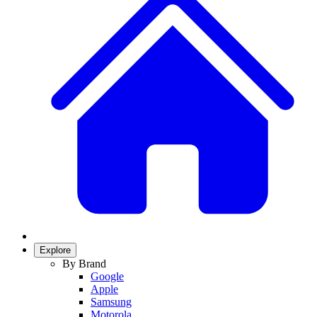
Explore
By Brand
Google
Apple
Samsung
Motorola