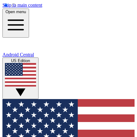
Skip to main content
Open menu
Android Central
US Edition