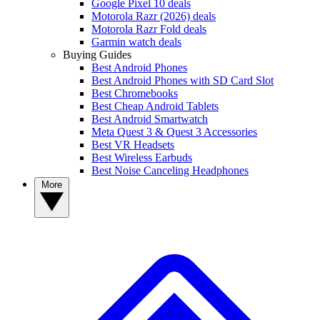
Google Pixel 10 deals
Motorola Razr (2026) deals
Motorola Razr Fold deals
Garmin watch deals
Buying Guides
Best Android Phones
Best Android Phones with SD Card Slot
Best Chromebooks
Best Cheap Android Tablets
Best Android Smartwatch
Meta Quest 3 & Quest 3 Accessories
Best VR Headsets
Best Wireless Earbuds
Best Noise Canceling Headphones
More