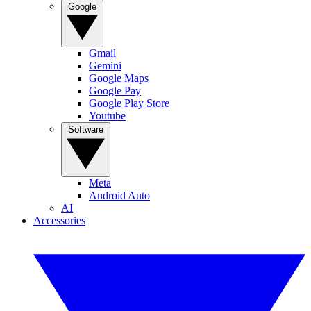
Google
Gmail
Gemini
Google Maps
Google Pay
Google Play Store
Youtube
Software
Meta
Android Auto
AI
Accessories