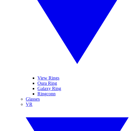
View Rings
Oura Ring
Galaxy Ring
Ringconn
Glasses
VR