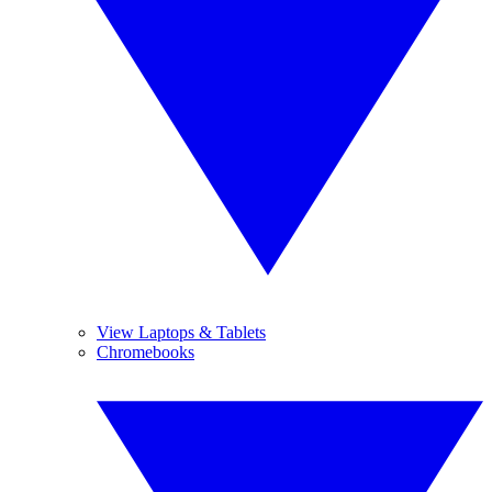
View Laptops & Tablets
Chromebooks