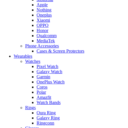
Apple
Nothing
Oneplus
Xiaomi
OPPO
Honor
Qualcomm
MediaTek
Phone Accessories
Cases & Screen Protectors
Wearables
Watches
Pixel Watch
Galaxy Watch
Garmin
OnePlus Watch
Coros
Polar
Amazfit
Watch Bands
Rings
Oura Ring
Galaxy Ring
Ringconn