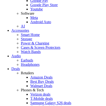
Google Pay
Google Play Store
Youtube
Software
Meta
Android Auto
AI
Accessories
Smart Home
Storage
Power & Charging
Cases & Screen Protectors
Watch Bands
Audio
Earbuds
Headphones
Deals
Retailers
Amazon Deals
Best Buy Deals
Walmart Deals
Phones & Tech
Verizon deals
T-Mobile deals
Samsung Galaxy S26 deals