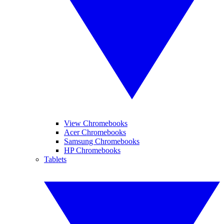
View Chromebooks
Acer Chromebooks
Samsung Chromebooks
HP Chromebooks
Tablets