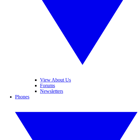
View About Us
Forums
Newsletters
Phones