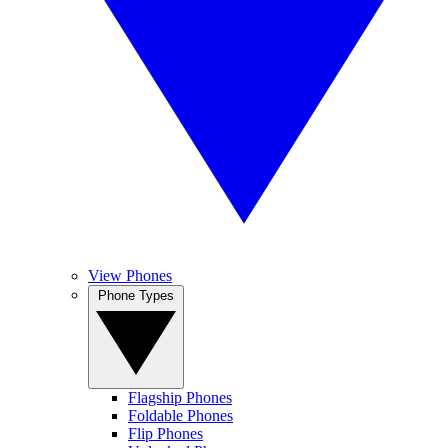
View Phones
Phone Types
Flagship Phones
Foldable Phones
Flip Phones