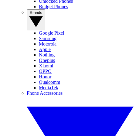
Unlocked Phones
Budget Phones
Brands
Google Pixel
Samsung
Motorola
Apple
Nothing
Oneplus
Xiaomi
OPPO
Honor
Qualcomm
MediaTek
Phone Accessories