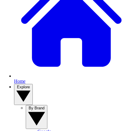
Home
Explore
By Brand