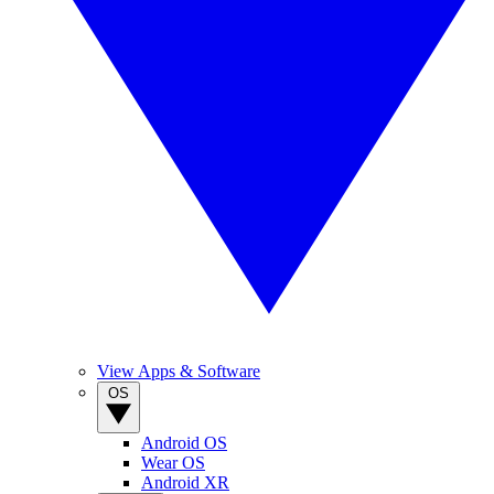
View Apps & Software
OS
Android OS
Wear OS
Android XR