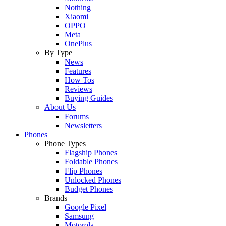
Nothing
Xiaomi
OPPO
Meta
OnePlus
By Type
News
Features
How Tos
Reviews
Buying Guides
About Us
Forums
Newsletters
Phones
Phone Types
Flagship Phones
Foldable Phones
Flip Phones
Unlocked Phones
Budget Phones
Brands
Google Pixel
Samsung
Motorola