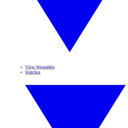
View Wearables
Watches