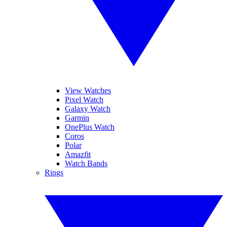
View Watches
Pixel Watch
Galaxy Watch
Garmin
OnePlus Watch
Coros
Polar
Amazfit
Watch Bands
Rings