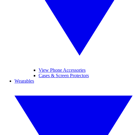
View Phone Accessories
Cases & Screen Protectors
Wearables