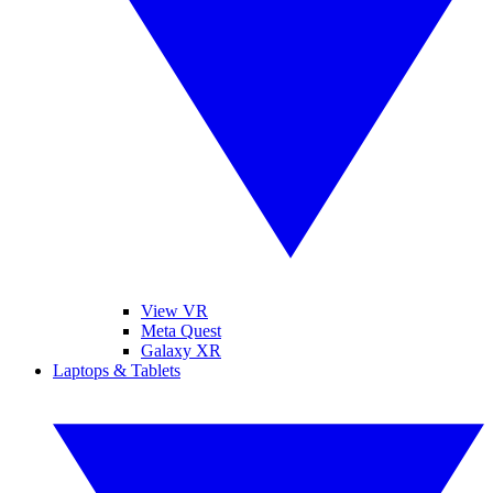
View VR
Meta Quest
Galaxy XR
Laptops & Tablets