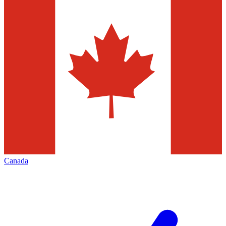
Canada