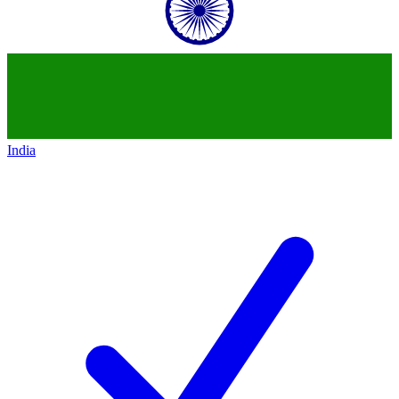
India