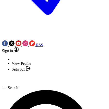
RSS
Sign in
View Profile
Sign out
Search