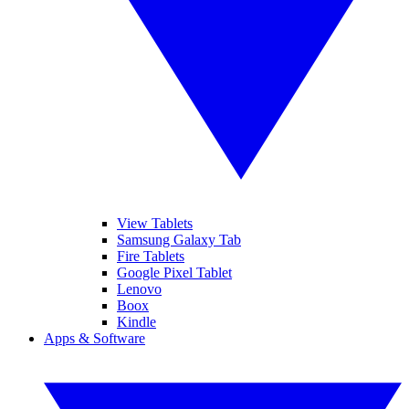
View Tablets
Samsung Galaxy Tab
Fire Tablets
Google Pixel Tablet
Lenovo
Boox
Kindle
Apps & Software