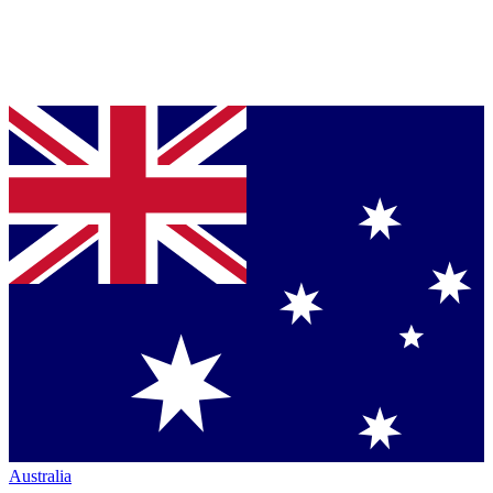
Australia