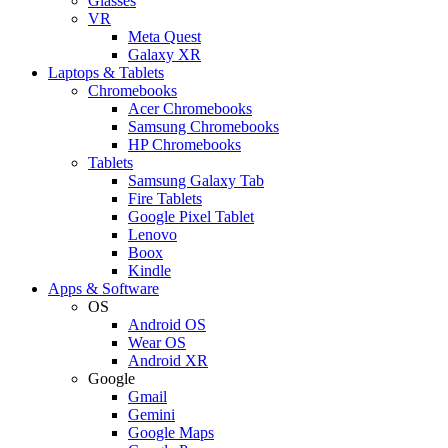
Glasses
VR
Meta Quest
Galaxy XR
Laptops & Tablets
Chromebooks
Acer Chromebooks
Samsung Chromebooks
HP Chromebooks
Tablets
Samsung Galaxy Tab
Fire Tablets
Google Pixel Tablet
Lenovo
Boox
Kindle
Apps & Software
OS
Android OS
Wear OS
Android XR
Google
Gmail
Gemini
Google Maps