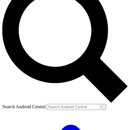
Search Android Central