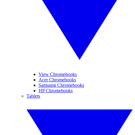
View Chromebooks
Acer Chromebooks
Samsung Chromebooks
HP Chromebooks
Tablets