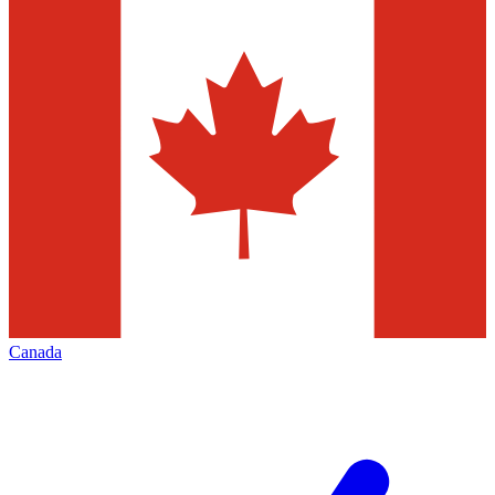
Canada