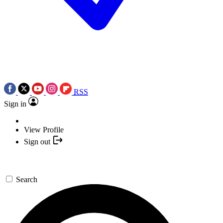
RSS
Sign in
View Profile
Sign out
Search