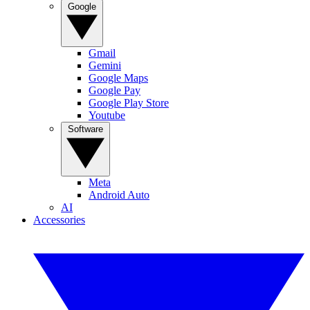
Google
Gmail
Gemini
Google Maps
Google Pay
Google Play Store
Youtube
Software
Meta
Android Auto
AI
Accessories