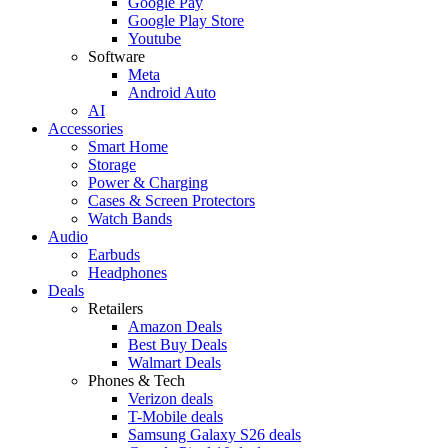
Google Pay
Google Play Store
Youtube
Software
Meta
Android Auto
AI
Accessories
Smart Home
Storage
Power & Charging
Cases & Screen Protectors
Watch Bands
Audio
Earbuds
Headphones
Deals
Retailers
Amazon Deals
Best Buy Deals
Walmart Deals
Phones & Tech
Verizon deals
T-Mobile deals
Samsung Galaxy S26 deals