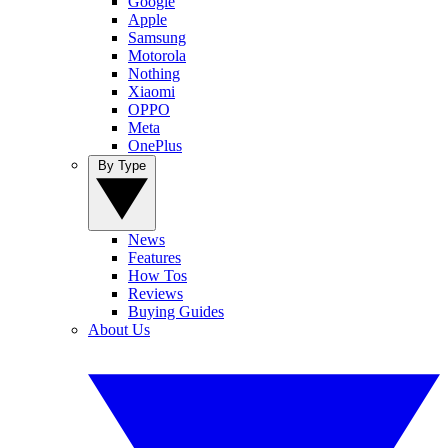
Google
Apple
Samsung
Motorola
Nothing
Xiaomi
OPPO
Meta
OnePlus
By Type
News
Features
How Tos
Reviews
Buying Guides
About Us