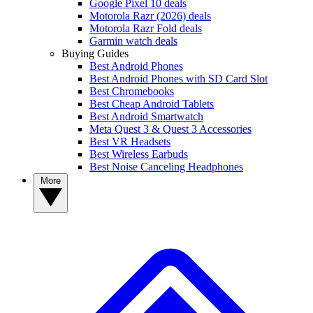
Google Pixel 10 deals
Motorola Razr (2026) deals
Motorola Razr Fold deals
Garmin watch deals
Buying Guides
Best Android Phones
Best Android Phones with SD Card Slot
Best Chromebooks
Best Cheap Android Tablets
Best Android Smartwatch
Meta Quest 3 & Quest 3 Accessories
Best VR Headsets
Best Wireless Earbuds
Best Noise Canceling Headphones
More