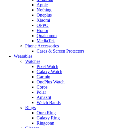
Apple
Nothing
Oneplus
Xiaomi
OPPO
Honor
Qualcomm
MediaTek
Phone Accessories
Cases & Screen Protectors
Wearables
Watches
Pixel Watch
Galaxy Watch
Garmin
OnePlus Watch
Coros
Polar
Amazfit
Watch Bands
Rings
Oura Ring
Galaxy Ring
Ringconn