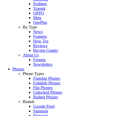
Nothing
Xiaomi
OPPO
Meta
OnePlus
By Type
News
Features
How Tos
Reviews
Buying Guides
About Us
Forums
Newsletters
Phones
Phone Types
Flagship Phones
Foldable Phones
Flip Phones
Unlocked Phones
Budget Phones
Brands
Google Pixel
Samsung
Motorola