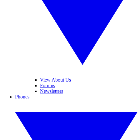
View About Us
Forums
Newsletters
Phones