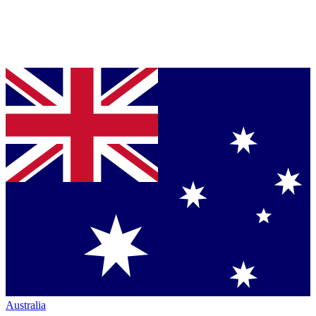
Australia