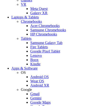
Glasses
VR
Meta Quest
Galaxy XR
Laptops & Tablets
Chromebooks
Acer Chromebooks
Samsung Chromebooks
HP Chromebooks
Tablets
Samsung Galaxy Tab
Fire Tablets
Google Pixel Tablet
Lenovo
Boox
Kindle
Apps & Software
OS
Android OS
Wear OS
Android XR
Google
Gmail
Gemini
Google Maps