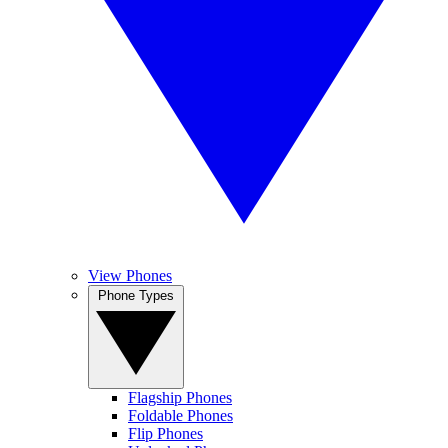
View Phones
Phone Types
Flagship Phones
Foldable Phones
Flip Phones