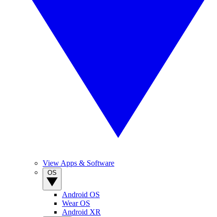
View Apps & Software
OS
Android OS
Wear OS
Android XR