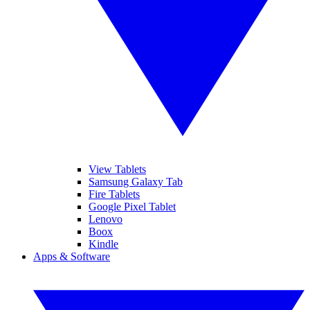
View Tablets
Samsung Galaxy Tab
Fire Tablets
Google Pixel Tablet
Lenovo
Boox
Kindle
Apps & Software