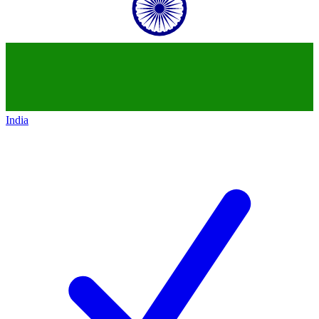
India