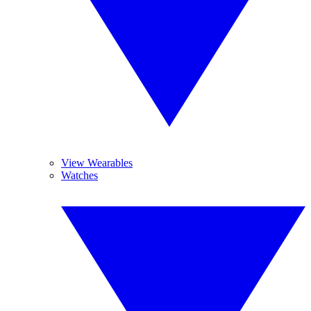
View Wearables
Watches