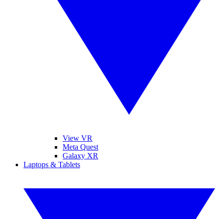
View VR
Meta Quest
Galaxy XR
Laptops & Tablets