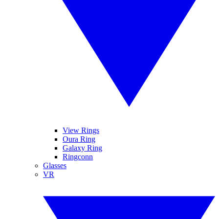
View Rings
Oura Ring
Galaxy Ring
Ringconn
Glasses
VR