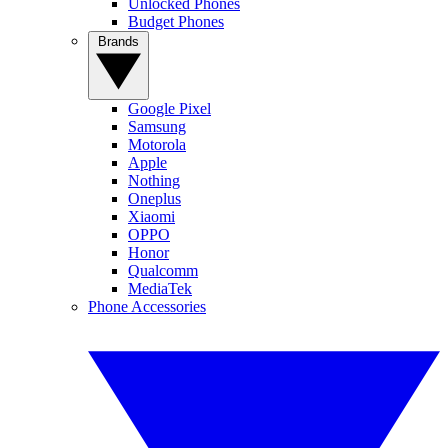
Unlocked Phones
Budget Phones
Brands
Google Pixel
Samsung
Motorola
Apple
Nothing
Oneplus
Xiaomi
OPPO
Honor
Qualcomm
MediaTek
Phone Accessories