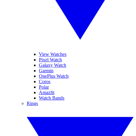
View Watches
Pixel Watch
Galaxy Watch
Garmin
OnePlus Watch
Coros
Polar
Amazfit
Watch Bands
Rings