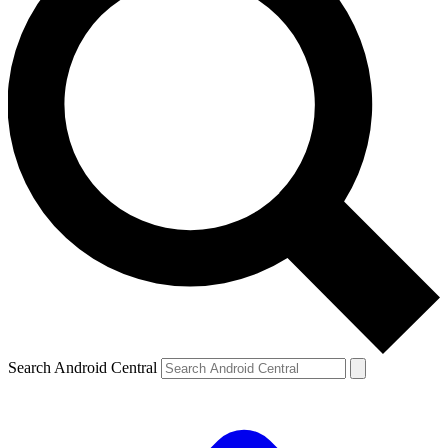
Search Android Central