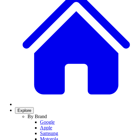
Explore
By Brand
Google
Apple
Samsung
Motorola