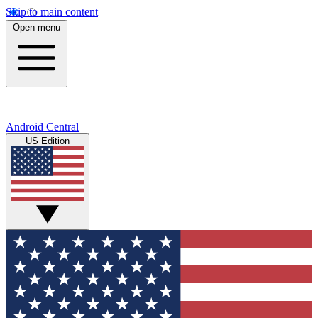
Skip to main content
Open menu
Android Central
US Edition