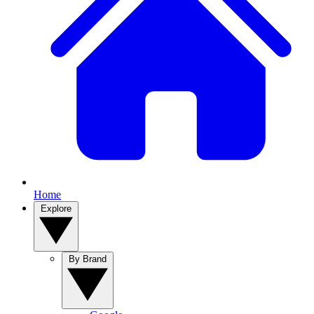
Home
Explore
By Brand