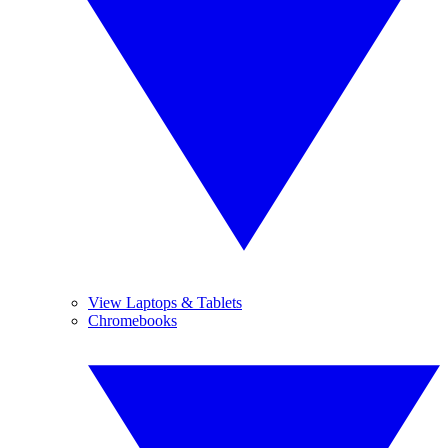
View Laptops & Tablets
Chromebooks