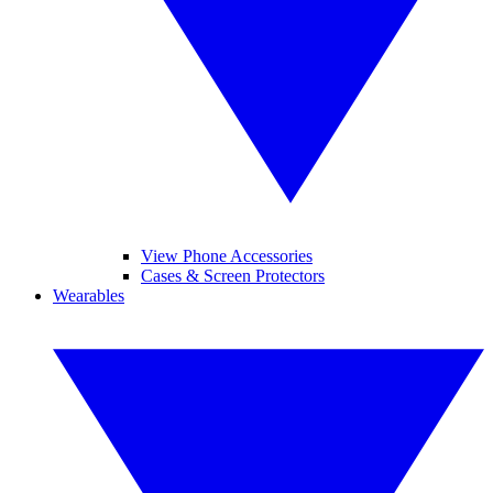
View Phone Accessories
Cases & Screen Protectors
Wearables