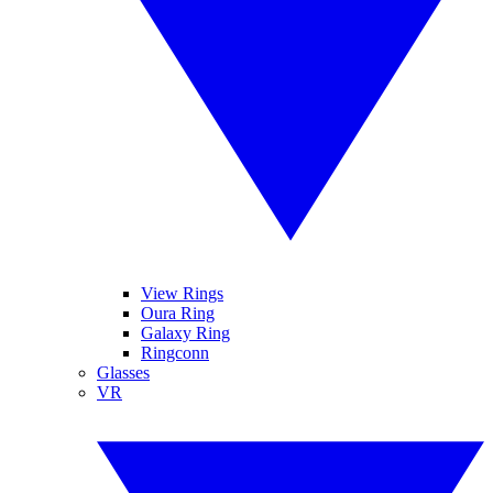
View Rings
Oura Ring
Galaxy Ring
Ringconn
Glasses
VR