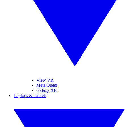
View VR
Meta Quest
Galaxy XR
Laptops & Tablets