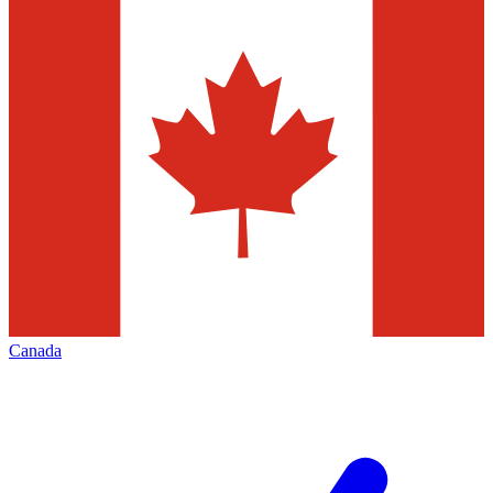
Canada