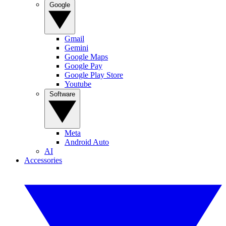
Google
Gmail
Gemini
Google Maps
Google Pay
Google Play Store
Youtube
Software
Meta
Android Auto
AI
Accessories