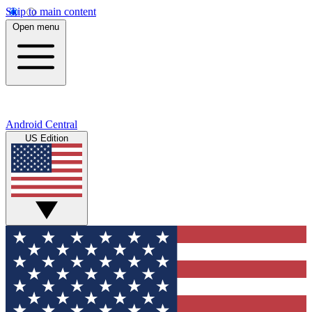
Skip to main content
Open menu
Android Central
US Edition