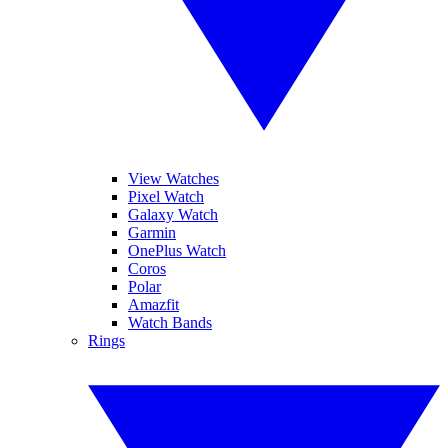
View Watches
Pixel Watch
Galaxy Watch
Garmin
OnePlus Watch
Coros
Polar
Amazfit
Watch Bands
Rings