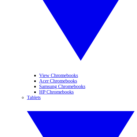
View Chromebooks
Acer Chromebooks
Samsung Chromebooks
HP Chromebooks
Tablets