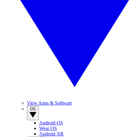
View Apps & Software
OS
Android OS
Wear OS
Android XR