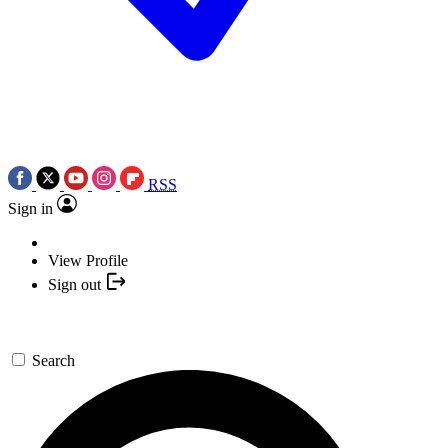
RSS
Sign in
View Profile
Sign out
Search