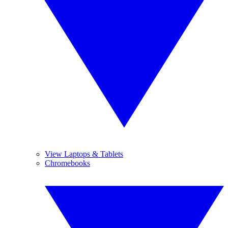
View Laptops & Tablets
Chromebooks