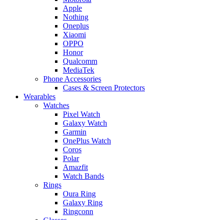
Apple
Nothing
Oneplus
Xiaomi
OPPO
Honor
Qualcomm
MediaTek
Phone Accessories
Cases & Screen Protectors
Wearables
Watches
Pixel Watch
Galaxy Watch
Garmin
OnePlus Watch
Coros
Polar
Amazfit
Watch Bands
Rings
Oura Ring
Galaxy Ring
Ringconn