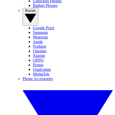
Unlocked Phones
Budget Phones
Brands
Google Pixel
Samsung
Motorola
Apple
Nothing
Oneplus
Xiaomi
OPPO
Honor
Qualcomm
MediaTek
Phone Accessories