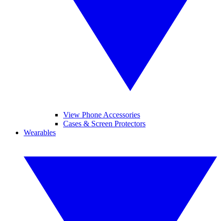
View Phone Accessories
Cases & Screen Protectors
Wearables