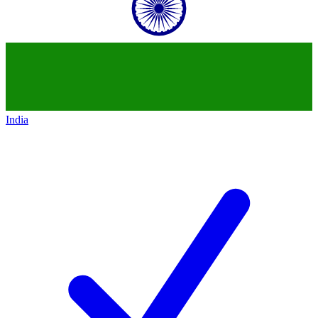
India