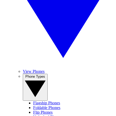
View Phones
Phone Types
Flagship Phones
Foldable Phones
Flip Phones