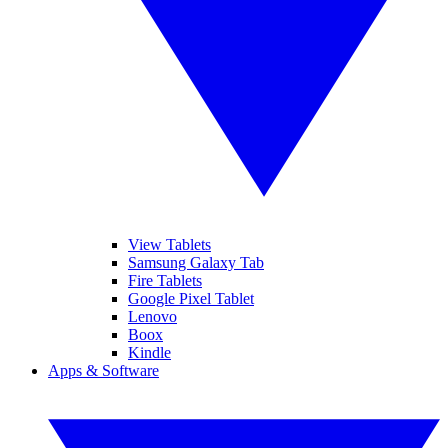
View Tablets
Samsung Galaxy Tab
Fire Tablets
Google Pixel Tablet
Lenovo
Boox
Kindle
Apps & Software