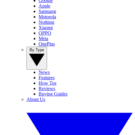
Google
Apple
Samsung
Motorola
Nothing
Xiaomi
OPPO
Meta
OnePlus
By Type
News
Features
How Tos
Reviews
Buying Guides
About Us