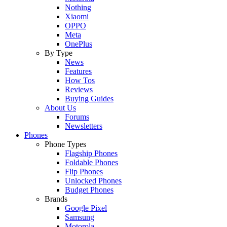
Nothing
Xiaomi
OPPO
Meta
OnePlus
By Type
News
Features
How Tos
Reviews
Buying Guides
About Us
Forums
Newsletters
Phones
Phone Types
Flagship Phones
Foldable Phones
Flip Phones
Unlocked Phones
Budget Phones
Brands
Google Pixel
Samsung
Motorola