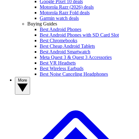
Google Pixel 10 deals
Motorola Razr (2026) deals
Motorola Razr Fold deals
Garmin watch deals
Buying Guides
Best Android Phones
Best Android Phones with SD Card Slot
Best Chromebooks
Best Cheap Android Tablets
Best Android Smartwatch
Meta Quest 3 & Quest 3 Accessories
Best VR Headsets
Best Wireless Earbuds
Best Noise Canceling Headphones
More