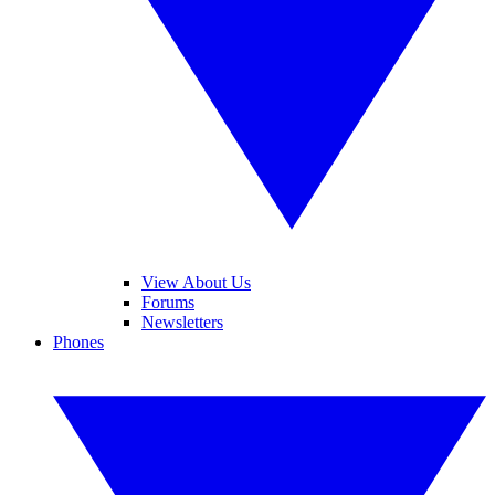
View About Us
Forums
Newsletters
Phones