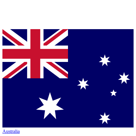
Australia