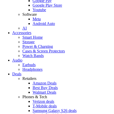
Google Pay
Google Play Store
Youtube
Software
Meta
Android Auto
AI
Accessories
Smart Home
Storage
Power & Charging
Cases & Screen Protectors
Watch Bands
Audio
Earbuds
Headphones
Deals
Retailers
Amazon Deals
Best Buy Deals
Walmart Deals
Phones & Tech
Verizon deals
T-Mobile deals
Samsung Galaxy S26 deals