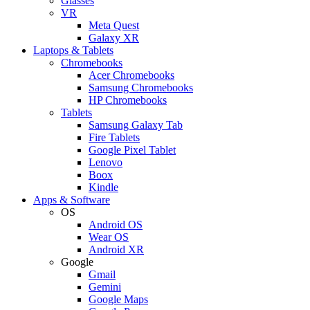
Glasses
VR
Meta Quest
Galaxy XR
Laptops & Tablets
Chromebooks
Acer Chromebooks
Samsung Chromebooks
HP Chromebooks
Tablets
Samsung Galaxy Tab
Fire Tablets
Google Pixel Tablet
Lenovo
Boox
Kindle
Apps & Software
OS
Android OS
Wear OS
Android XR
Google
Gmail
Gemini
Google Maps