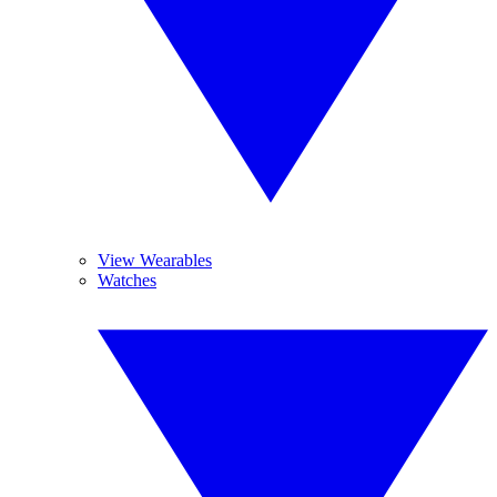
View Wearables
Watches