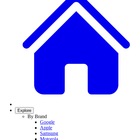
Explore
By Brand
Google
Apple
Samsung
Motorola