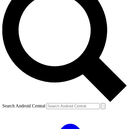
Search Android Central