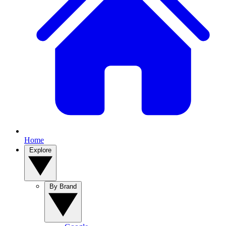
Home
Explore
By Brand