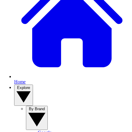
Home
Explore
By Brand