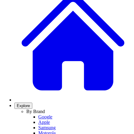
Explore
By Brand
Google
Apple
Samsung
Motorola