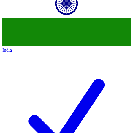
India