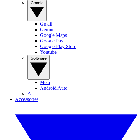
Google
Gmail
Gemini
Google Maps
Google Pay
Google Play Store
Youtube
Software
Meta
Android Auto
AI
Accessories