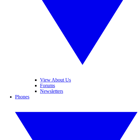
View About Us
Forums
Newsletters
Phones