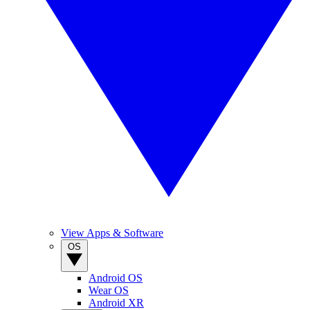
View Apps & Software
OS
Android OS
Wear OS
Android XR