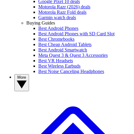
Google Pixel 10 deals
Motorola Razr (2026) deals
Motorola Razr Fold deals
Garmin watch deals
Buying Guides
Best Android Phones
Best Android Phones with SD Card Slot
Best Chromebooks
Best Cheap Android Tablets
Best Android Smartwatch
Meta Quest 3 & Quest 3 Accessories
Best VR Headsets
Best Wireless Earbuds
Best Noise Canceling Headphones
More