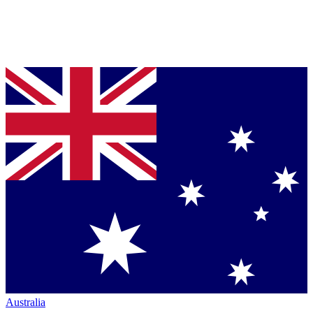
Australia