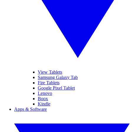
View Tablets
Samsung Galaxy Tab
Fire Tablets
Google Pixel Tablet
Lenovo
Boox
Kindle
Apps & Software