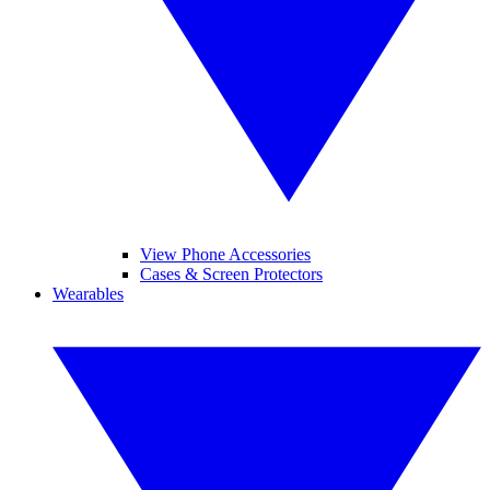
View Phone Accessories
Cases & Screen Protectors
Wearables