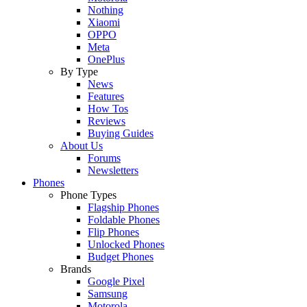
Nothing
Xiaomi
OPPO
Meta
OnePlus
By Type
News
Features
How Tos
Reviews
Buying Guides
About Us
Forums
Newsletters
Phones
Phone Types
Flagship Phones
Foldable Phones
Flip Phones
Unlocked Phones
Budget Phones
Brands
Google Pixel
Samsung
Motorola