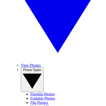
View Phones
Phone Types
Flagship Phones
Foldable Phones
Flip Phones