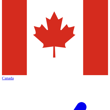
Canada