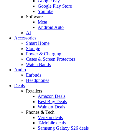
Google Pay
Google Play Store
Youtube
Software
Meta
Android Auto
AI
Accessories
Smart Home
Storage
Power & Charging
Cases & Screen Protectors
Watch Bands
Audio
Earbuds
Headphones
Deals
Retailers
Amazon Deals
Best Buy Deals
Walmart Deals
Phones & Tech
Verizon deals
T-Mobile deals
Samsung Galaxy S26 deals