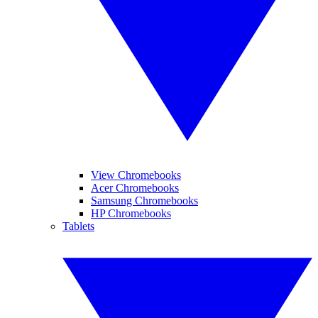
View Chromebooks
Acer Chromebooks
Samsung Chromebooks
HP Chromebooks
Tablets