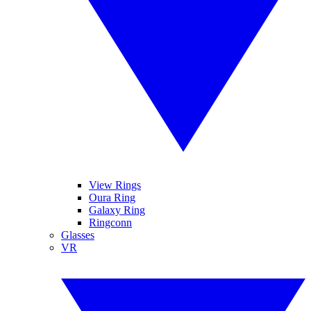
View Rings
Oura Ring
Galaxy Ring
Ringconn
Glasses
VR