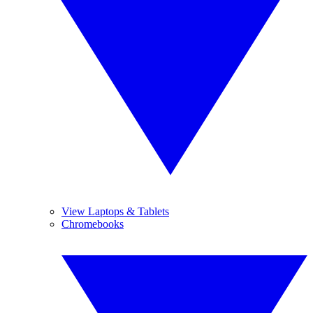
View Laptops & Tablets
Chromebooks