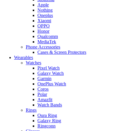
Apple
Nothing
Oneplus
Xiaomi
OPPO
Honor
Qualcomm
MediaTek
Phone Accessories
Cases & Screen Protectors
Wearables
Watches
Pixel Watch
Galaxy Watch
Garmin
OnePlus Watch
Coros
Polar
Amazfit
Watch Bands
Rings
Oura Ring
Galaxy Ring
Ringconn