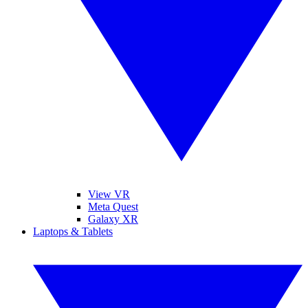
View VR
Meta Quest
Galaxy XR
Laptops & Tablets