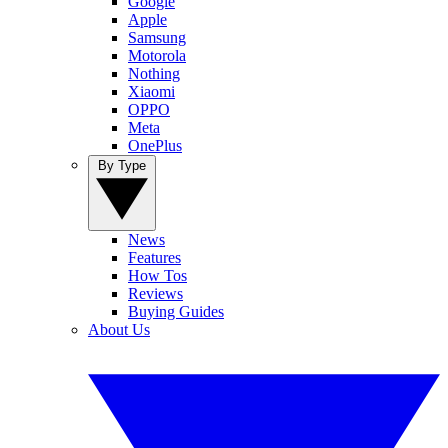
Google
Apple
Samsung
Motorola
Nothing
Xiaomi
OPPO
Meta
OnePlus
By Type
News
Features
How Tos
Reviews
Buying Guides
About Us