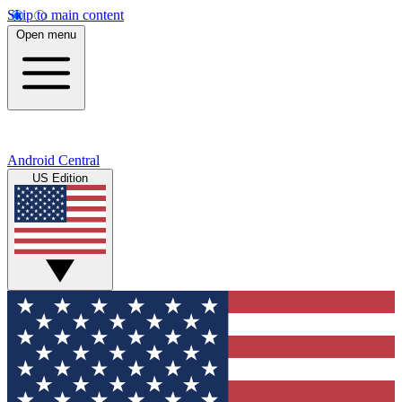
Skip to main content
Open menu
Android Central
US Edition