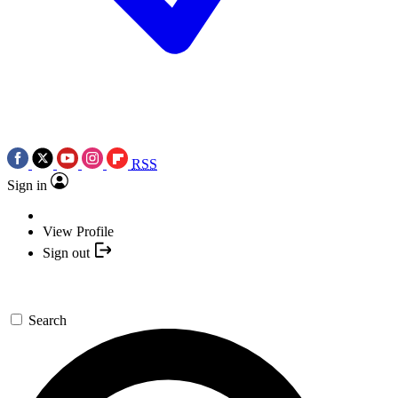
RSS
Sign in
View Profile
Sign out
Search