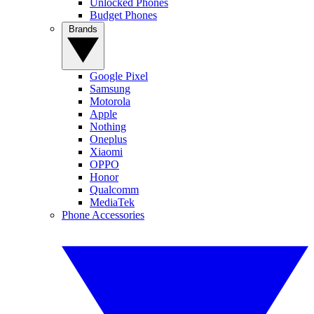
Unlocked Phones
Budget Phones
Brands
Google Pixel
Samsung
Motorola
Apple
Nothing
Oneplus
Xiaomi
OPPO
Honor
Qualcomm
MediaTek
Phone Accessories