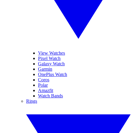
View Watches
Pixel Watch
Galaxy Watch
Garmin
OnePlus Watch
Coros
Polar
Amazfit
Watch Bands
Rings