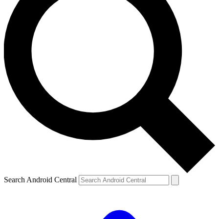
Search Android Central