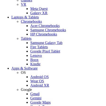
Glasses
VR
Meta Quest
Galaxy XR
Laptops & Tablets
Chromebooks
Acer Chromebooks
Samsung Chromebooks
HP Chromebooks
Tablets
Samsung Galaxy Tab
Fire Tablets
Google Pixel Tablet
Lenovo
Boox
Kindle
Apps & Software
OS
Android OS
Wear OS
Android XR
Google
Gmail
Gemini
Google Maps