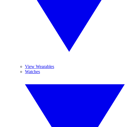
View Wearables
Watches