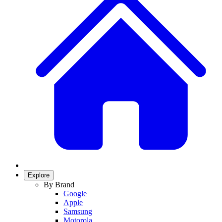
Explore
By Brand
Google
Apple
Samsung
Motorola