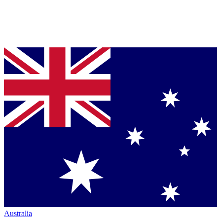
Australia