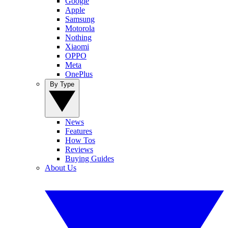
Google
Apple
Samsung
Motorola
Nothing
Xiaomi
OPPO
Meta
OnePlus
By Type
News
Features
How Tos
Reviews
Buying Guides
About Us