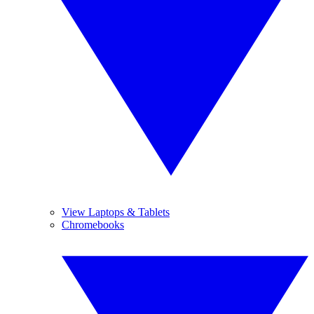
View Laptops & Tablets
Chromebooks