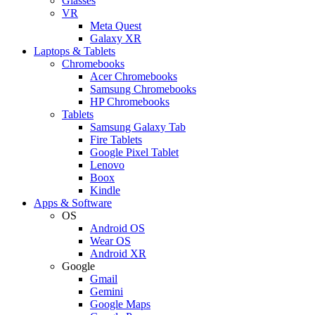
Glasses
VR
Meta Quest
Galaxy XR
Laptops & Tablets
Chromebooks
Acer Chromebooks
Samsung Chromebooks
HP Chromebooks
Tablets
Samsung Galaxy Tab
Fire Tablets
Google Pixel Tablet
Lenovo
Boox
Kindle
Apps & Software
OS
Android OS
Wear OS
Android XR
Google
Gmail
Gemini
Google Maps