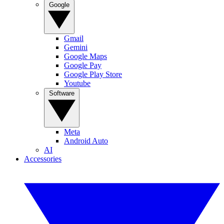
Google
Gmail
Gemini
Google Maps
Google Pay
Google Play Store
Youtube
Software
Meta
Android Auto
AI
Accessories