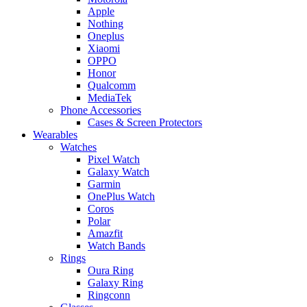
Apple
Nothing
Oneplus
Xiaomi
OPPO
Honor
Qualcomm
MediaTek
Phone Accessories
Cases & Screen Protectors
Wearables
Watches
Pixel Watch
Galaxy Watch
Garmin
OnePlus Watch
Coros
Polar
Amazfit
Watch Bands
Rings
Oura Ring
Galaxy Ring
Ringconn