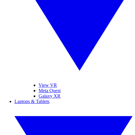
View VR
Meta Quest
Galaxy XR
Laptops & Tablets