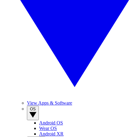
View Apps & Software
OS
Android OS
Wear OS
Android XR