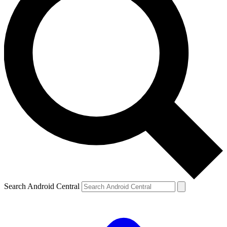
Search Android Central