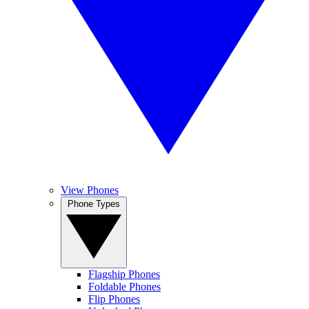
View Phones
Phone Types
Flagship Phones
Foldable Phones
Flip Phones