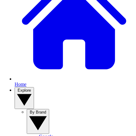
Home
Explore
By Brand