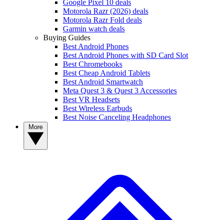
Google Pixel 10 deals
Motorola Razr (2026) deals
Motorola Razr Fold deals
Garmin watch deals
Buying Guides
Best Android Phones
Best Android Phones with SD Card Slot
Best Chromebooks
Best Cheap Android Tablets
Best Android Smartwatch
Meta Quest 3 & Quest 3 Accessories
Best VR Headsets
Best Wireless Earbuds
Best Noise Canceling Headphones
More