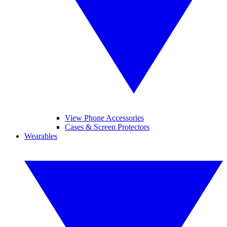
View Phone Accessories
Cases & Screen Protectors
Wearables