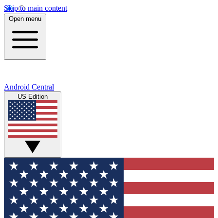
Skip to main content
Open menu
Android Central
US Edition