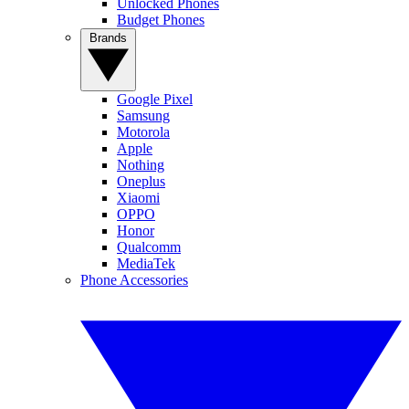
Unlocked Phones
Budget Phones
Brands
Google Pixel
Samsung
Motorola
Apple
Nothing
Oneplus
Xiaomi
OPPO
Honor
Qualcomm
MediaTek
Phone Accessories