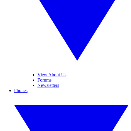
View About Us
Forums
Newsletters
Phones