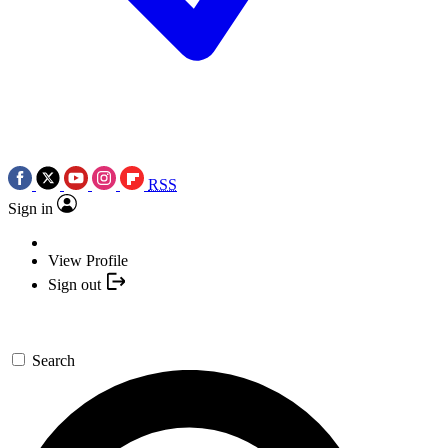
RSS
Sign in
View Profile
Sign out
Search