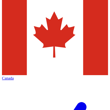
Canada