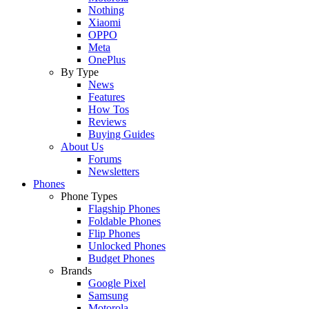
Nothing
Xiaomi
OPPO
Meta
OnePlus
By Type
News
Features
How Tos
Reviews
Buying Guides
About Us
Forums
Newsletters
Phones
Phone Types
Flagship Phones
Foldable Phones
Flip Phones
Unlocked Phones
Budget Phones
Brands
Google Pixel
Samsung
Motorola