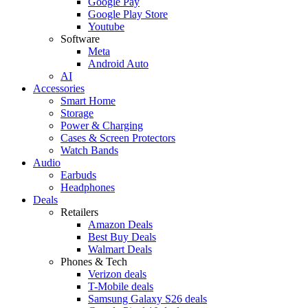
Google Pay
Google Play Store
Youtube
Software
Meta
Android Auto
AI
Accessories
Smart Home
Storage
Power & Charging
Cases & Screen Protectors
Watch Bands
Audio
Earbuds
Headphones
Deals
Retailers
Amazon Deals
Best Buy Deals
Walmart Deals
Phones & Tech
Verizon deals
T-Mobile deals
Samsung Galaxy S26 deals