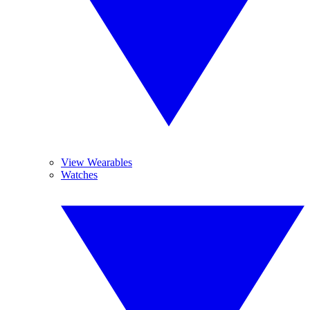
View Wearables
Watches