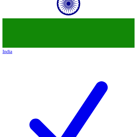
India