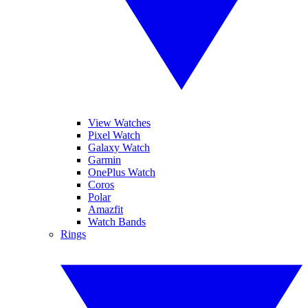
View Watches
Pixel Watch
Galaxy Watch
Garmin
OnePlus Watch
Coros
Polar
Amazfit
Watch Bands
Rings