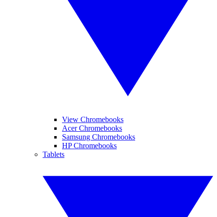
View Chromebooks
Acer Chromebooks
Samsung Chromebooks
HP Chromebooks
Tablets