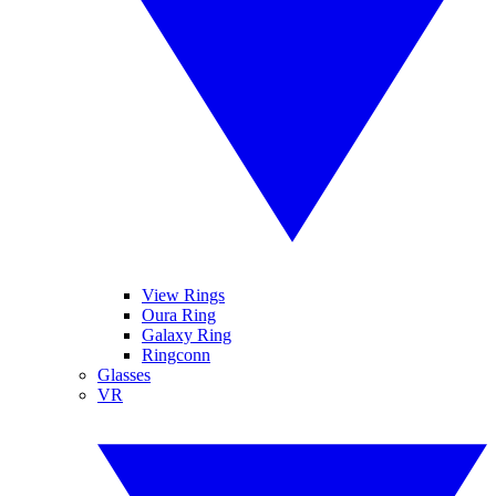
View Rings
Oura Ring
Galaxy Ring
Ringconn
Glasses
VR