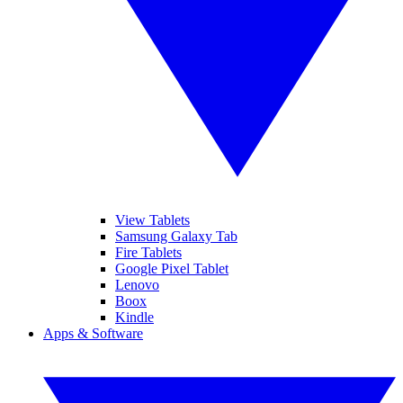
View Tablets
Samsung Galaxy Tab
Fire Tablets
Google Pixel Tablet
Lenovo
Boox
Kindle
Apps & Software