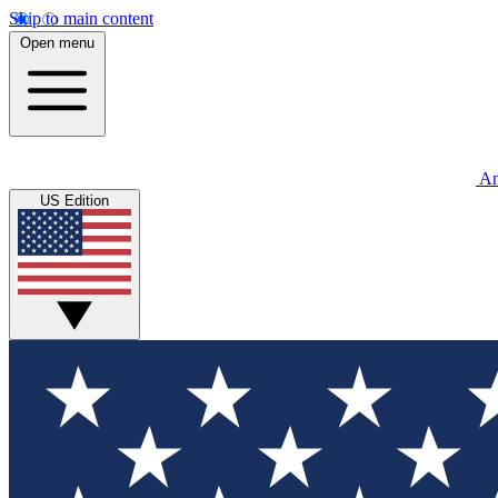
Skip to main content
Open menu
An
US Edition