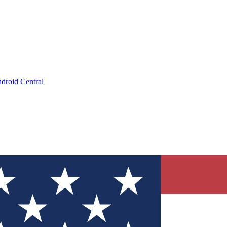
droid Central