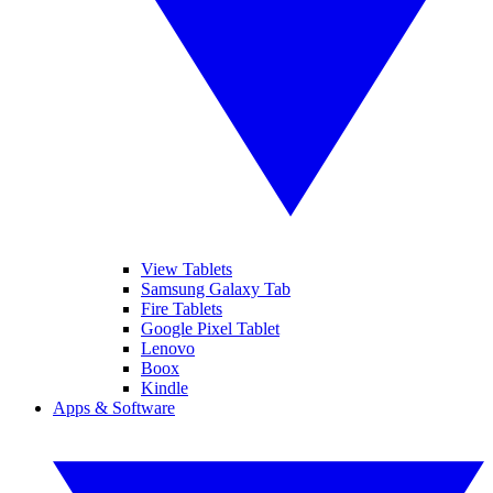
View Tablets
Samsung Galaxy Tab
Fire Tablets
Google Pixel Tablet
Lenovo
Boox
Kindle
Apps & Software