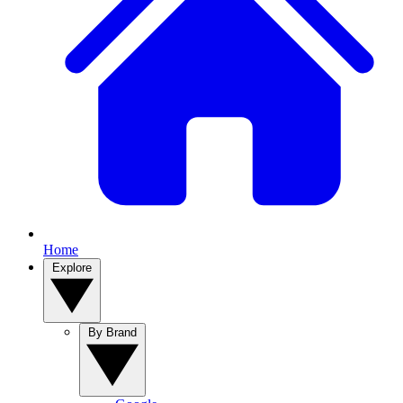
Home
Explore
By Brand