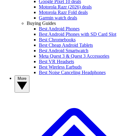
Google Pixel 10 deals
Motorola Razr (2026) deals
Motorola Razr Fold deals
Garmin watch deals
Buying Guides
Best Android Phones
Best Android Phones with SD Card Slot
Best Chromebooks
Best Cheap Android Tablets
Best Android Smartwatch
Meta Quest 3 & Quest 3 Accessories
Best VR Headsets
Best Wireless Earbuds
Best Noise Canceling Headphones
More