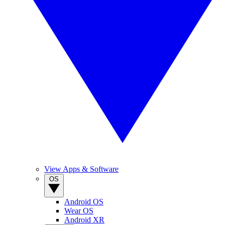
View Apps & Software
OS
Android OS
Wear OS
Android XR