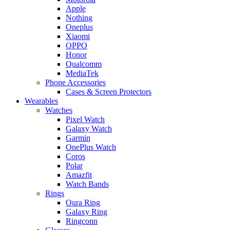
Apple
Nothing
Oneplus
Xiaomi
OPPO
Honor
Qualcomm
MediaTek
Phone Accessories
Cases & Screen Protectors
Wearables
Watches
Pixel Watch
Galaxy Watch
Garmin
OnePlus Watch
Coros
Polar
Amazfit
Watch Bands
Rings
Oura Ring
Galaxy Ring
Ringconn