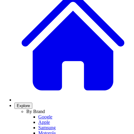
Explore
By Brand
Google
Apple
Samsung
Motorola