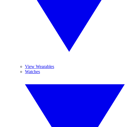
View Wearables
Watches