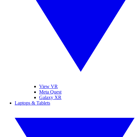
View VR
Meta Quest
Galaxy XR
Laptops & Tablets