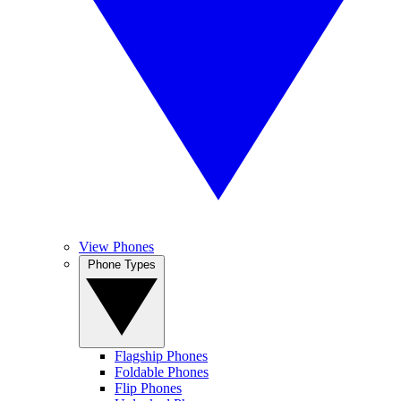
View Phones
Phone Types
Flagship Phones
Foldable Phones
Flip Phones