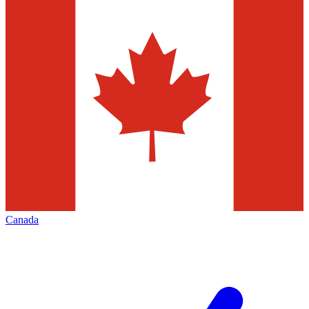
Canada