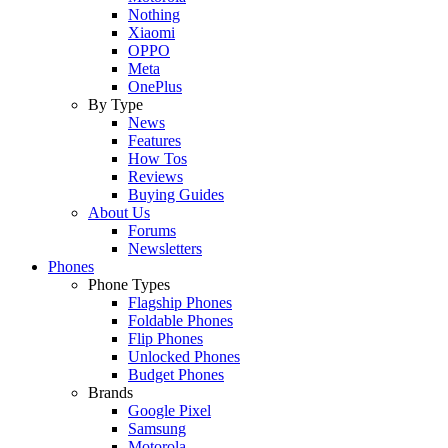
Nothing
Xiaomi
OPPO
Meta
OnePlus
By Type
News
Features
How Tos
Reviews
Buying Guides
About Us
Forums
Newsletters
Phones
Phone Types
Flagship Phones
Foldable Phones
Flip Phones
Unlocked Phones
Budget Phones
Brands
Google Pixel
Samsung
Motorola