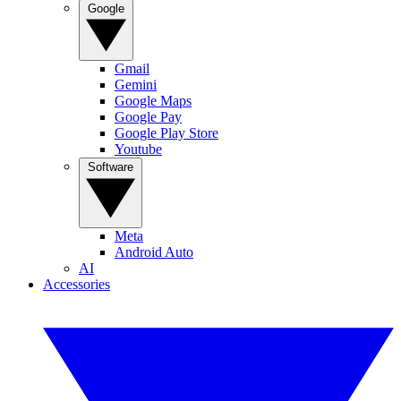
Google
Gmail
Gemini
Google Maps
Google Pay
Google Play Store
Youtube
Software
Meta
Android Auto
AI
Accessories