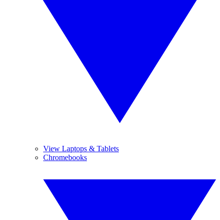
View Laptops & Tablets
Chromebooks