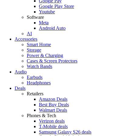
Google Pay
Google Play Store
Youtube
Software
Meta
Android Auto
AI
Accessories
Smart Home
Storage
Power & Charging
Cases & Screen Protectors
Watch Bands
Audio
Earbuds
Headphones
Deals
Retailers
Amazon Deals
Best Buy Deals
Walmart Deals
Phones & Tech
Verizon deals
T-Mobile deals
Samsung Galaxy S26 deals