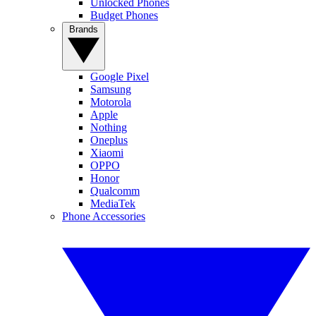
Unlocked Phones
Budget Phones
Brands
Google Pixel
Samsung
Motorola
Apple
Nothing
Oneplus
Xiaomi
OPPO
Honor
Qualcomm
MediaTek
Phone Accessories