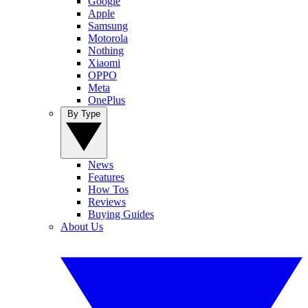
Google
Apple
Samsung
Motorola
Nothing
Xiaomi
OPPO
Meta
OnePlus
By Type
News
Features
How Tos
Reviews
Buying Guides
About Us