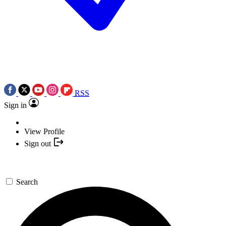
RSS
Sign in
View Profile
Sign out
Search