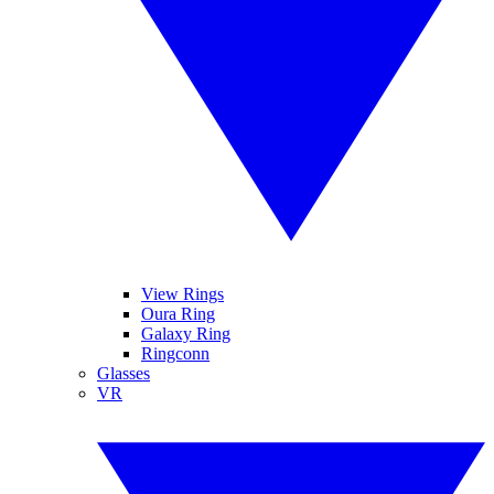
View Rings
Oura Ring
Galaxy Ring
Ringconn
Glasses
VR