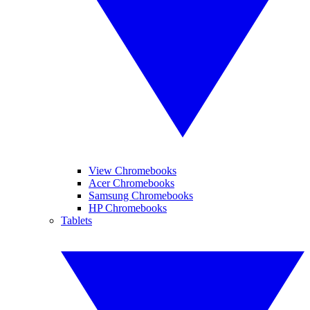
View Chromebooks
Acer Chromebooks
Samsung Chromebooks
HP Chromebooks
Tablets