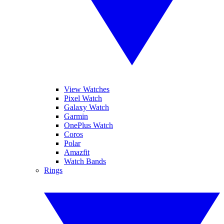
View Watches
Pixel Watch
Galaxy Watch
Garmin
OnePlus Watch
Coros
Polar
Amazfit
Watch Bands
Rings