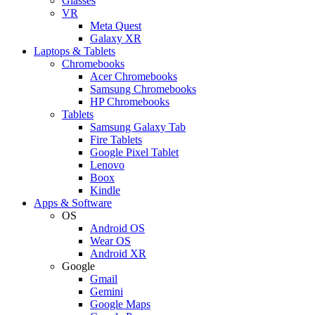
Glasses
VR
Meta Quest
Galaxy XR
Laptops & Tablets
Chromebooks
Acer Chromebooks
Samsung Chromebooks
HP Chromebooks
Tablets
Samsung Galaxy Tab
Fire Tablets
Google Pixel Tablet
Lenovo
Boox
Kindle
Apps & Software
OS
Android OS
Wear OS
Android XR
Google
Gmail
Gemini
Google Maps