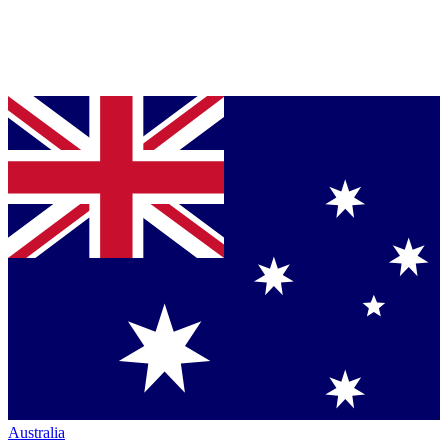
Australia