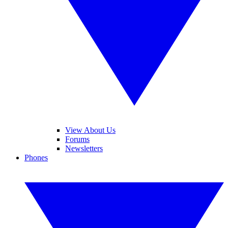
View About Us
Forums
Newsletters
Phones