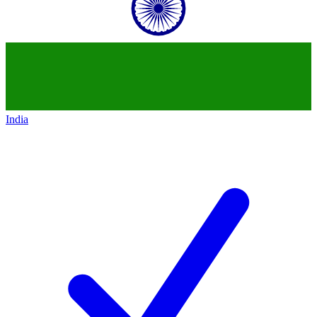
India