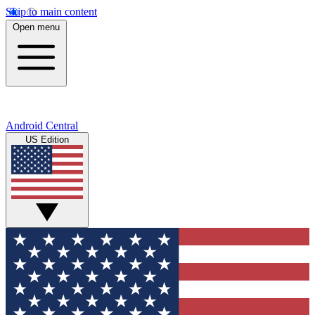
Skip to main content
Open menu
Android Central
US Edition