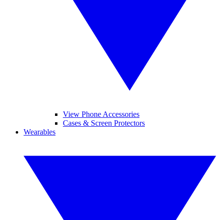
View Phone Accessories
Cases & Screen Protectors
Wearables