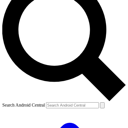
Search Android Central