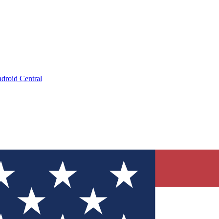
droid Central