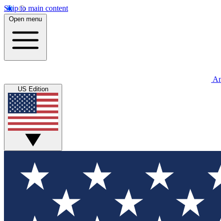
Skip to main content
Open menu
An
US Edition