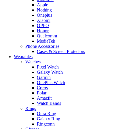
Apple
Nothing
Oneplus
Xiaomi
OPPO
Honor
Qualcomm
MediaTek
Phone Accessories
Cases & Screen Protectors
Wearables
Watches
Pixel Watch
Galaxy Watch
Garmin
OnePlus Watch
Coros
Polar
Amazfit
Watch Bands
Rings
Oura Ring
Galaxy Ring
Ringconn