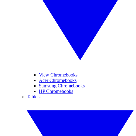
View Chromebooks
Acer Chromebooks
Samsung Chromebooks
HP Chromebooks
Tablets