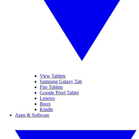
View Tablets
Samsung Galaxy Tab
Fire Tablets
Google Pixel Tablet
Lenovo
Boox
Kindle
Apps & Software