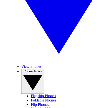
View Phones
Phone Types
Flagship Phones
Foldable Phones
Flip Phones