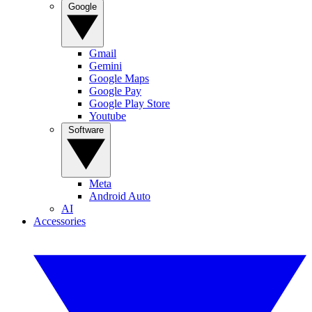
Google
Gmail
Gemini
Google Maps
Google Pay
Google Play Store
Youtube
Software
Meta
Android Auto
AI
Accessories