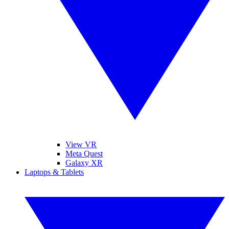
View VR
Meta Quest
Galaxy XR
Laptops & Tablets