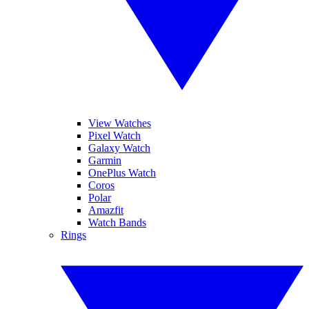
View Watches
Pixel Watch
Galaxy Watch
Garmin
OnePlus Watch
Coros
Polar
Amazfit
Watch Bands
Rings