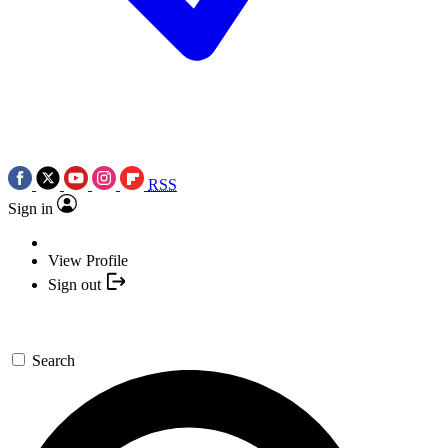
RSS
Sign in
View Profile
Sign out
Search