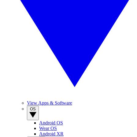
View Apps & Software
OS
Android OS
Wear OS
Android XR