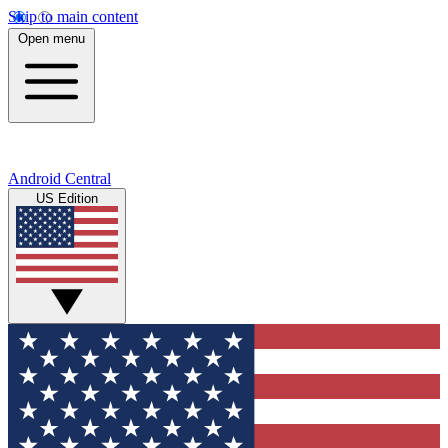
Skip to main content
Open menu
Android Central
US Edition