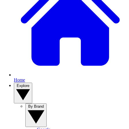
Home
Explore
By Brand