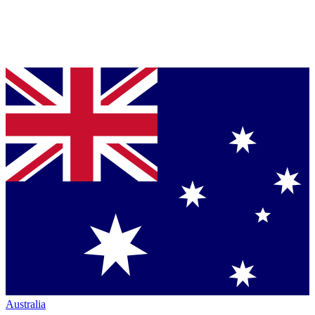
Australia