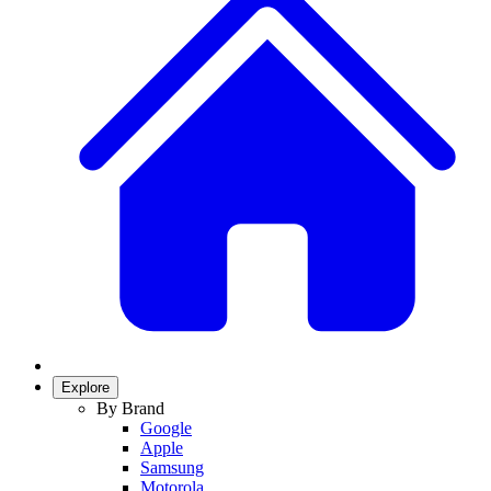
Explore
By Brand
Google
Apple
Samsung
Motorola