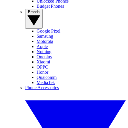
Unlocked Phones
Budget Phones
Brands
Google Pixel
Samsung
Motorola
Apple
Nothing
Oneplus
Xiaomi
OPPO
Honor
Qualcomm
MediaTek
Phone Accessories