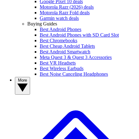
Google Pixel 10 deals
Motorola Razr (2026) deals
Motorola Razr Fold deals
Garmin watch deals
Buying Guides
Best Android Phones
Best Android Phones with SD Card Slot
Best Chromebooks
Best Cheap Android Tablets
Best Android Smartwatch
Meta Quest 3 & Quest 3 Accessories
Best VR Headsets
Best Wireless Earbuds
Best Noise Canceling Headphones
More