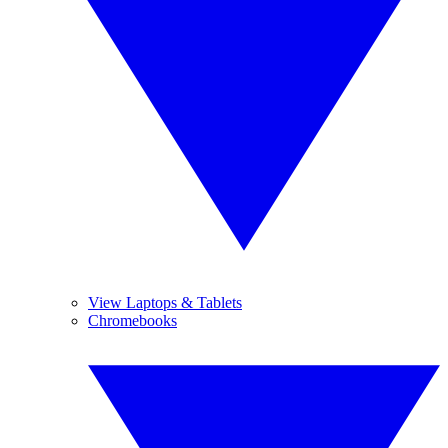
View Laptops & Tablets
Chromebooks