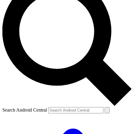
Search Android Central