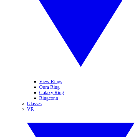
View Rings
Oura Ring
Galaxy Ring
Ringconn
Glasses
VR