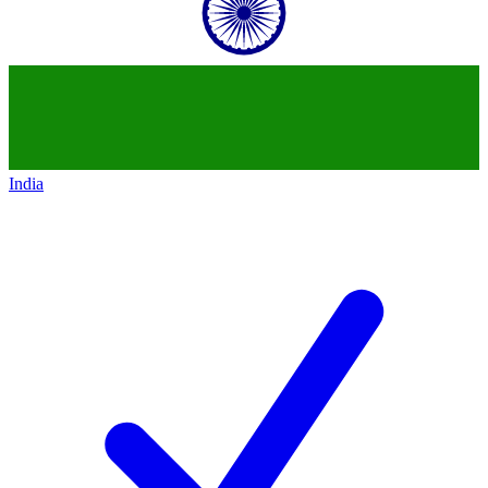
India