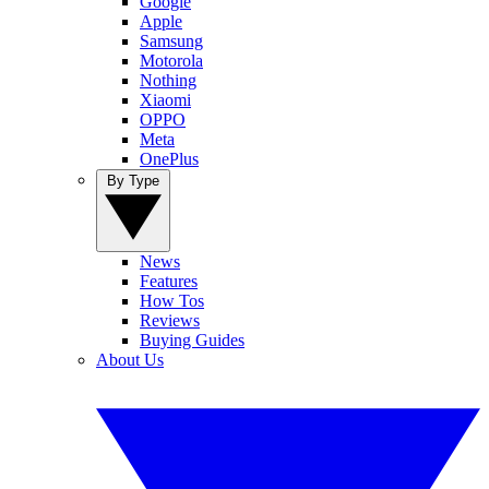
Google
Apple
Samsung
Motorola
Nothing
Xiaomi
OPPO
Meta
OnePlus
By Type
News
Features
How Tos
Reviews
Buying Guides
About Us