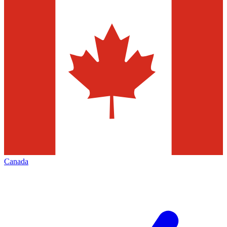
Canada