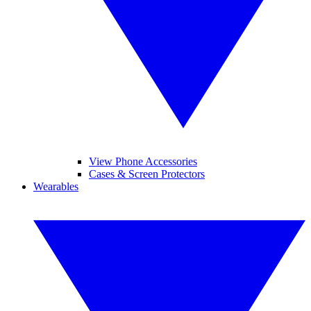
View Phone Accessories
Cases & Screen Protectors
Wearables