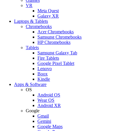
Glasses
VR
Meta Quest
Galaxy XR
Laptops & Tablets
Chromebooks
Acer Chromebooks
Samsung Chromebooks
HP Chromebooks
Tablets
Samsung Galaxy Tab
Fire Tablets
Google Pixel Tablet
Lenovo
Boox
Kindle
Apps & Software
OS
Android OS
Wear OS
Android XR
Google
Gmail
Gemini
Google Maps