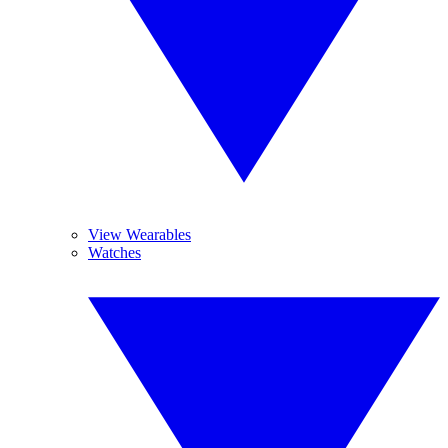
View Wearables
Watches