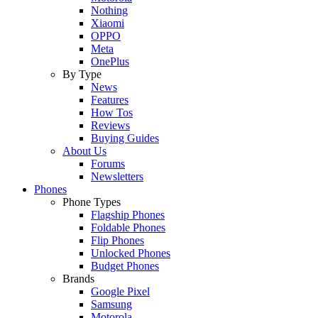
Nothing
Xiaomi
OPPO
Meta
OnePlus
By Type
News
Features
How Tos
Reviews
Buying Guides
About Us
Forums
Newsletters
Phones
Phone Types
Flagship Phones
Foldable Phones
Flip Phones
Unlocked Phones
Budget Phones
Brands
Google Pixel
Samsung
Motorola