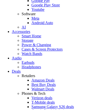
Google Pay
Google Play Store
Youtube
Software
Meta
Android Auto
AI
Accessories
Smart Home
Storage
Power & Charging
Cases & Screen Protectors
Watch Bands
Audio
Earbuds
Headphones
Deals
Retailers
Amazon Deals
Best Buy Deals
Walmart Deals
Phones & Tech
Verizon deals
T-Mobile deals
Samsung Galaxy S26 deals