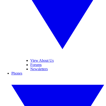
View About Us
Forums
Newsletters
Phones