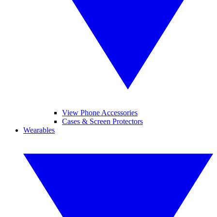
View Phone Accessories
Cases & Screen Protectors
Wearables