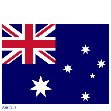
Australia