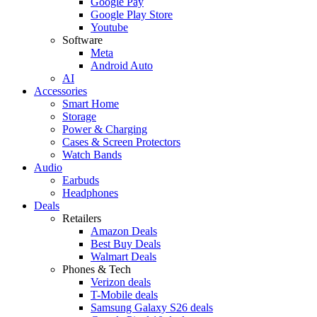
Google Pay
Google Play Store
Youtube
Software
Meta
Android Auto
AI
Accessories
Smart Home
Storage
Power & Charging
Cases & Screen Protectors
Watch Bands
Audio
Earbuds
Headphones
Deals
Retailers
Amazon Deals
Best Buy Deals
Walmart Deals
Phones & Tech
Verizon deals
T-Mobile deals
Samsung Galaxy S26 deals