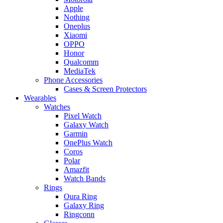
Apple
Nothing
Oneplus
Xiaomi
OPPO
Honor
Qualcomm
MediaTek
Phone Accessories
Cases & Screen Protectors
Wearables
Watches
Pixel Watch
Galaxy Watch
Garmin
OnePlus Watch
Coros
Polar
Amazfit
Watch Bands
Rings
Oura Ring
Galaxy Ring
Ringconn