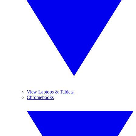
View Laptops & Tablets
Chromebooks