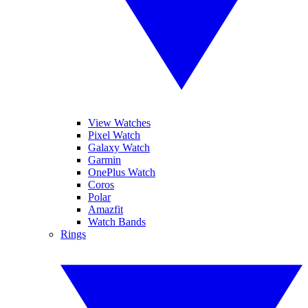
View Watches
Pixel Watch
Galaxy Watch
Garmin
OnePlus Watch
Coros
Polar
Amazfit
Watch Bands
Rings