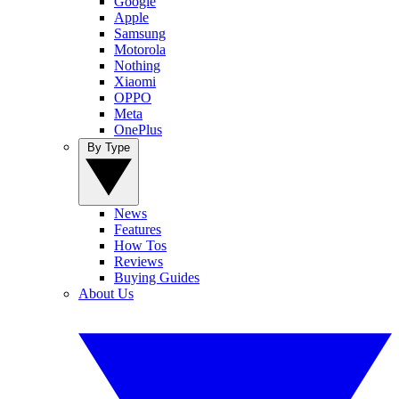
Google
Apple
Samsung
Motorola
Nothing
Xiaomi
OPPO
Meta
OnePlus
By Type
News
Features
How Tos
Reviews
Buying Guides
About Us