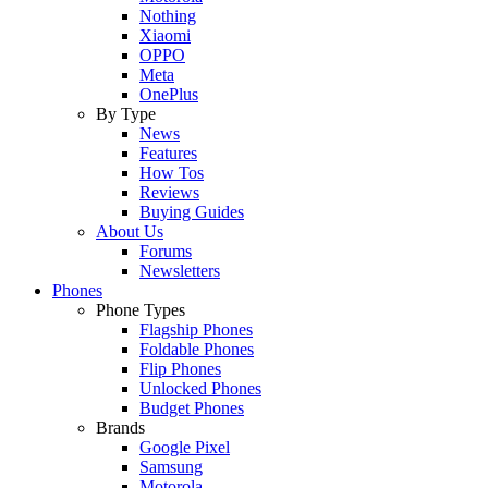
Nothing
Xiaomi
OPPO
Meta
OnePlus
By Type
News
Features
How Tos
Reviews
Buying Guides
About Us
Forums
Newsletters
Phones
Phone Types
Flagship Phones
Foldable Phones
Flip Phones
Unlocked Phones
Budget Phones
Brands
Google Pixel
Samsung
Motorola