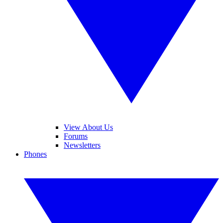
View About Us
Forums
Newsletters
Phones