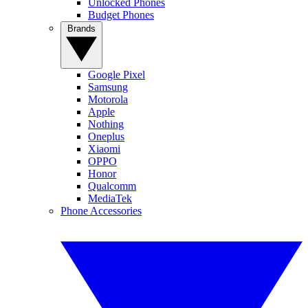
Unlocked Phones
Budget Phones
Brands
Google Pixel
Samsung
Motorola
Apple
Nothing
Oneplus
Xiaomi
OPPO
Honor
Qualcomm
MediaTek
Phone Accessories