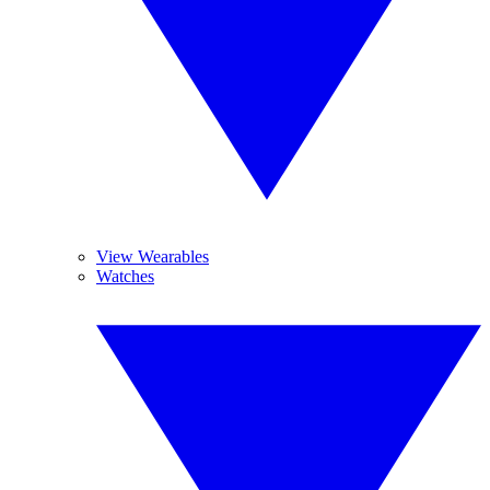
View Wearables
Watches