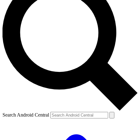
Search Android Central