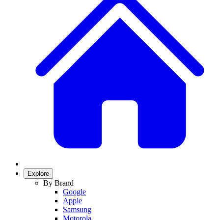
Explore
By Brand
Google
Apple
Samsung
Motorola