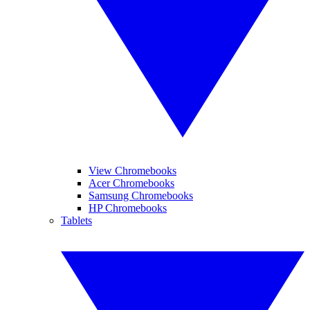
View Chromebooks
Acer Chromebooks
Samsung Chromebooks
HP Chromebooks
Tablets