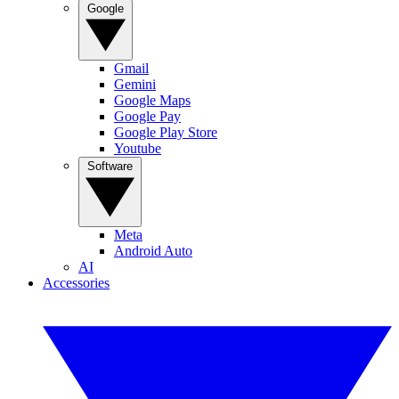
Google
Gmail
Gemini
Google Maps
Google Pay
Google Play Store
Youtube
Software
Meta
Android Auto
AI
Accessories