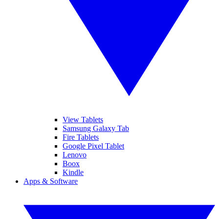
View Tablets
Samsung Galaxy Tab
Fire Tablets
Google Pixel Tablet
Lenovo
Boox
Kindle
Apps & Software