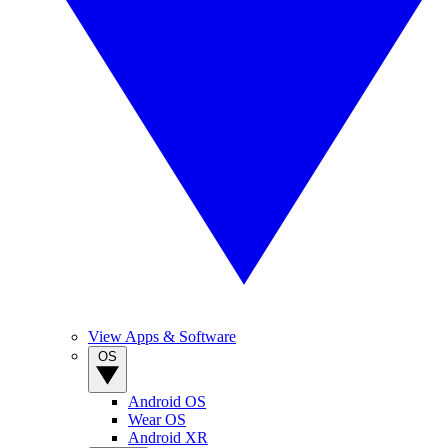
View Apps & Software
OS
Android OS
Wear OS
Android XR