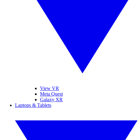
View VR
Meta Quest
Galaxy XR
Laptops & Tablets