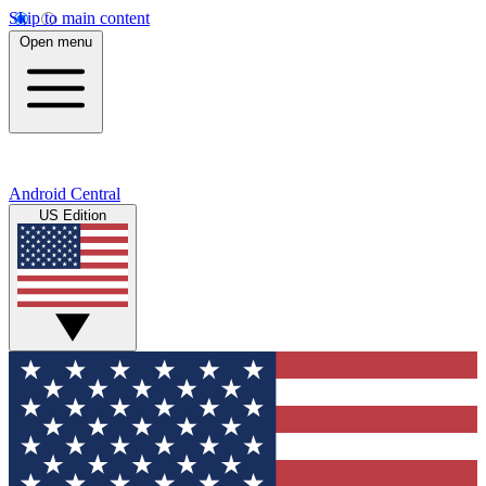
Skip to main content
Open menu
Android Central
US Edition