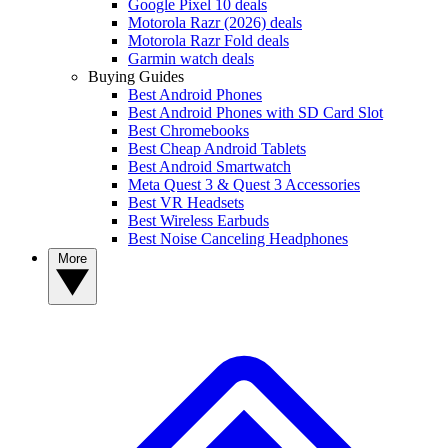
Google Pixel 10 deals
Motorola Razr (2026) deals
Motorola Razr Fold deals
Garmin watch deals
Buying Guides
Best Android Phones
Best Android Phones with SD Card Slot
Best Chromebooks
Best Cheap Android Tablets
Best Android Smartwatch
Meta Quest 3 & Quest 3 Accessories
Best VR Headsets
Best Wireless Earbuds
Best Noise Canceling Headphones
More