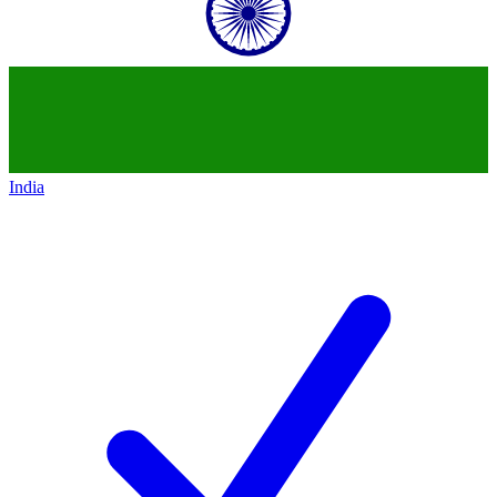
India