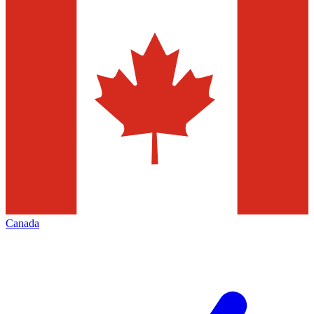
Canada