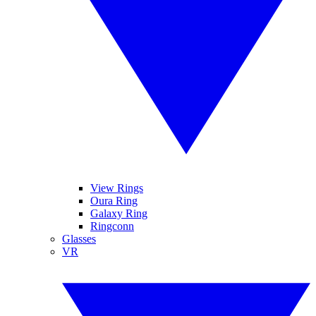
View Rings
Oura Ring
Galaxy Ring
Ringconn
Glasses
VR