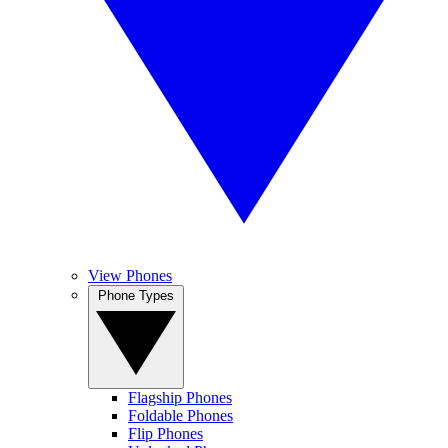
View Phones
Phone Types
Flagship Phones
Foldable Phones
Flip Phones