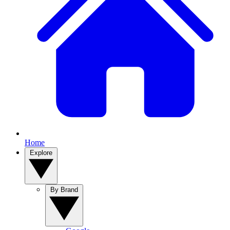
Home
Explore
By Brand