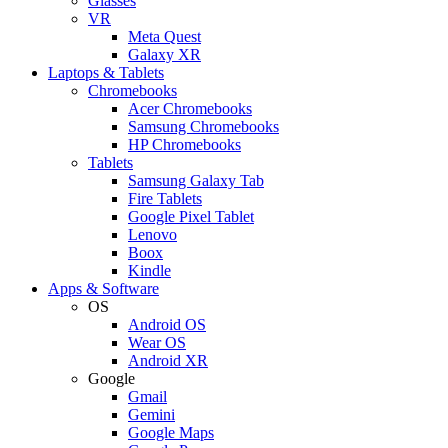
Glasses
VR
Meta Quest
Galaxy XR
Laptops & Tablets
Chromebooks
Acer Chromebooks
Samsung Chromebooks
HP Chromebooks
Tablets
Samsung Galaxy Tab
Fire Tablets
Google Pixel Tablet
Lenovo
Boox
Kindle
Apps & Software
OS
Android OS
Wear OS
Android XR
Google
Gmail
Gemini
Google Maps