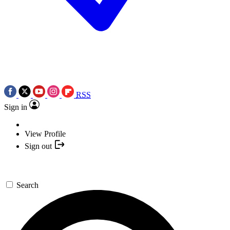
RSS
Sign in
View Profile
Sign out
Search