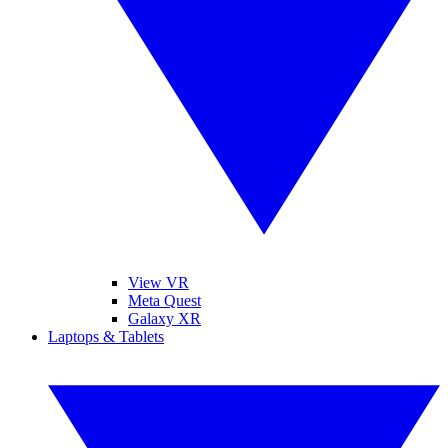
View VR
Meta Quest
Galaxy XR
Laptops & Tablets