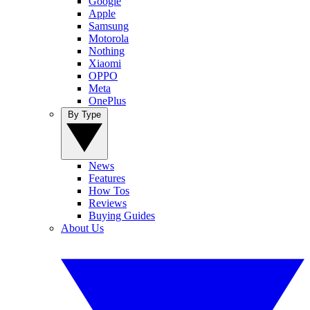
Google
Apple
Samsung
Motorola
Nothing
Xiaomi
OPPO
Meta
OnePlus
By Type
News
Features
How Tos
Reviews
Buying Guides
About Us