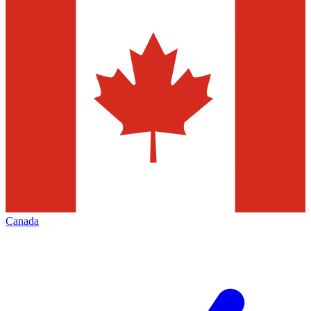
Canada