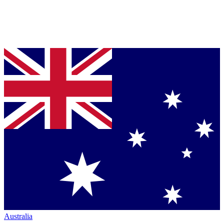
Australia