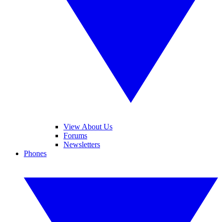
View About Us
Forums
Newsletters
Phones