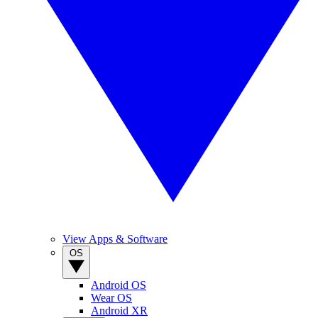
View Apps & Software
OS
Android OS
Wear OS
Android XR