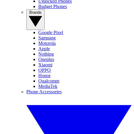
Unlocked Phones
Budget Phones
Brands
Google Pixel
Samsung
Motorola
Apple
Nothing
Oneplus
Xiaomi
OPPO
Honor
Qualcomm
MediaTek
Phone Accessories