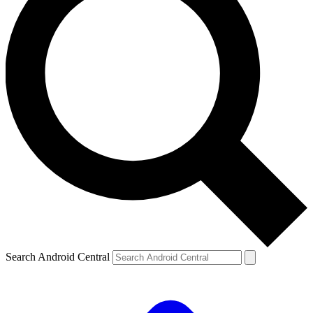
Search Android Central