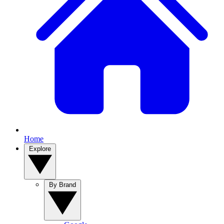
Home
Explore
By Brand