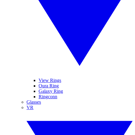
View Rings
Oura Ring
Galaxy Ring
Ringconn
Glasses
VR