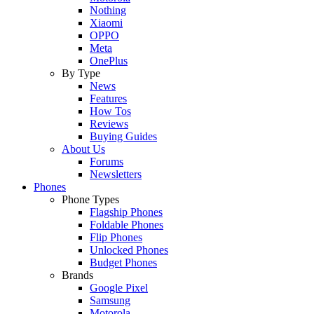
Nothing
Xiaomi
OPPO
Meta
OnePlus
By Type
News
Features
How Tos
Reviews
Buying Guides
About Us
Forums
Newsletters
Phones
Phone Types
Flagship Phones
Foldable Phones
Flip Phones
Unlocked Phones
Budget Phones
Brands
Google Pixel
Samsung
Motorola