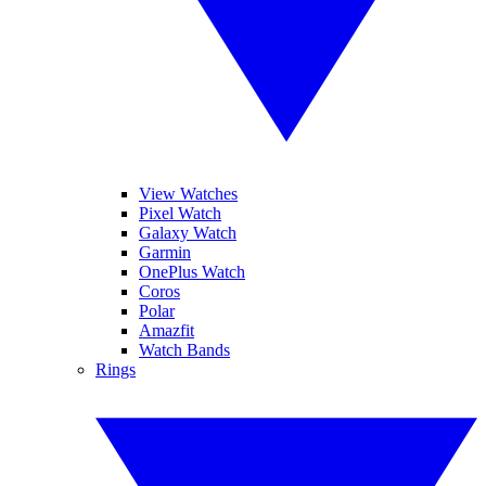
View Watches
Pixel Watch
Galaxy Watch
Garmin
OnePlus Watch
Coros
Polar
Amazfit
Watch Bands
Rings