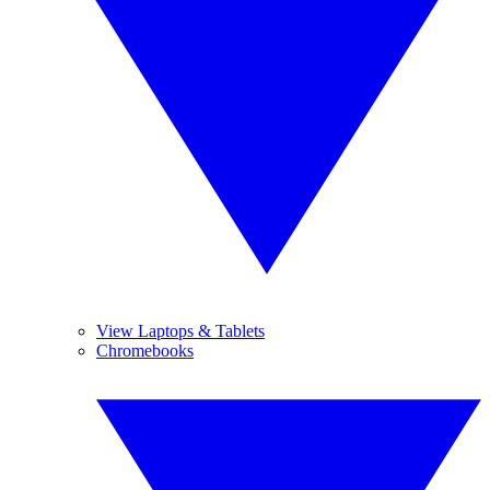
View Laptops & Tablets
Chromebooks