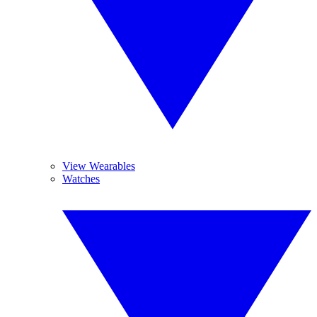
View Wearables
Watches