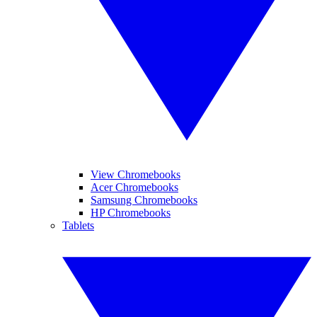
View Chromebooks
Acer Chromebooks
Samsung Chromebooks
HP Chromebooks
Tablets