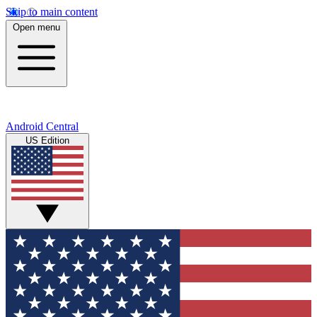
Skip to main content
Open menu
Android Central
US Edition