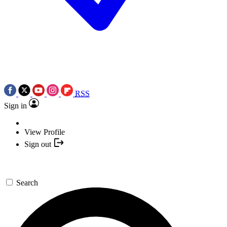
RSS
Sign in
View Profile
Sign out
Search