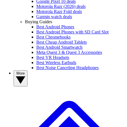
Google Pixel 10 deals
Motorola Razr (2026) deals
Motorola Razr Fold deals
Garmin watch deals
Buying Guides
Best Android Phones
Best Android Phones with SD Card Slot
Best Chromebooks
Best Cheap Android Tablets
Best Android Smartwatch
Meta Quest 3 & Quest 3 Accessories
Best VR Headsets
Best Wireless Earbuds
Best Noise Canceling Headphones
More