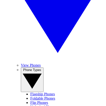
View Phones
Phone Types
Flagship Phones
Foldable Phones
Flip Phones