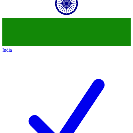
India