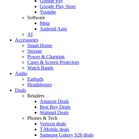
Google Pay
Google Play Store
Youtube
Software
Meta
Android Auto
AI
Accessories
Smart Home
Storage
Power & Charging
Cases & Screen Protectors
Watch Bands
Audio
Earbuds
Headphones
Deals
Retailers
Amazon Deals
Best Buy Deals
Walmart Deals
Phones & Tech
Verizon deals
T-Mobile deals
Samsung Galaxy S26 deals