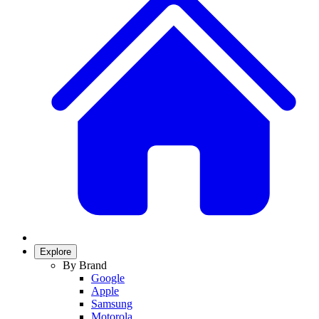
Explore
By Brand
Google
Apple
Samsung
Motorola