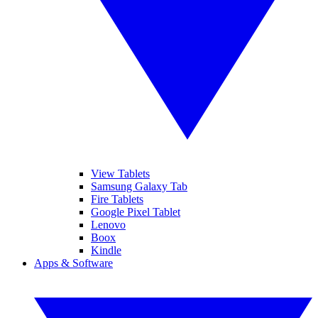
View Tablets
Samsung Galaxy Tab
Fire Tablets
Google Pixel Tablet
Lenovo
Boox
Kindle
Apps & Software