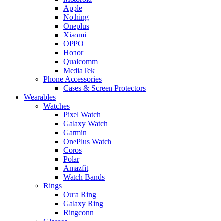
Apple
Nothing
Oneplus
Xiaomi
OPPO
Honor
Qualcomm
MediaTek
Phone Accessories
Cases & Screen Protectors
Wearables
Watches
Pixel Watch
Galaxy Watch
Garmin
OnePlus Watch
Coros
Polar
Amazfit
Watch Bands
Rings
Oura Ring
Galaxy Ring
Ringconn