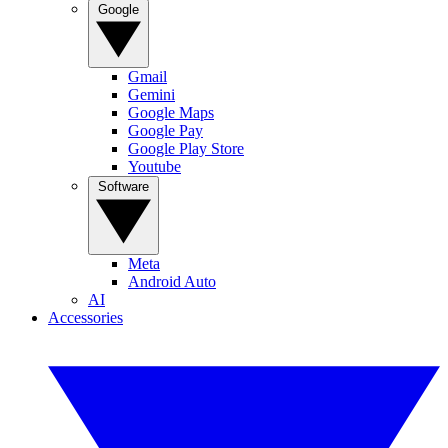
Google
Gmail
Gemini
Google Maps
Google Pay
Google Play Store
Youtube
Software
Meta
Android Auto
AI
Accessories