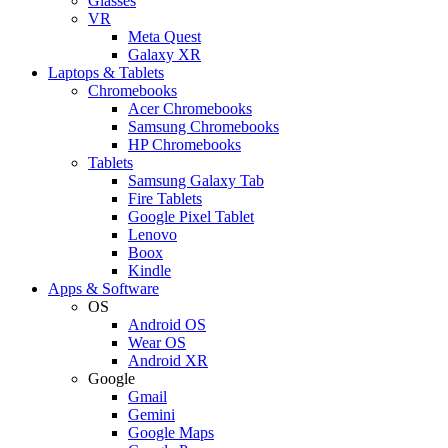
Glasses
VR
Meta Quest
Galaxy XR
Laptops & Tablets
Chromebooks
Acer Chromebooks
Samsung Chromebooks
HP Chromebooks
Tablets
Samsung Galaxy Tab
Fire Tablets
Google Pixel Tablet
Lenovo
Boox
Kindle
Apps & Software
OS
Android OS
Wear OS
Android XR
Google
Gmail
Gemini
Google Maps