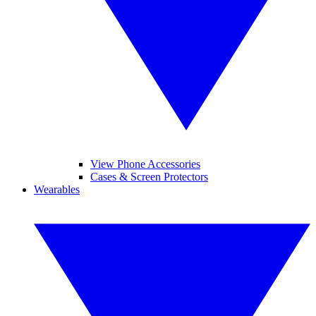
View Phone Accessories
Cases & Screen Protectors
Wearables