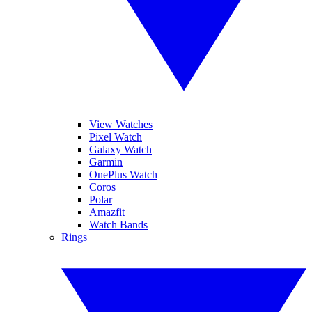
View Watches
Pixel Watch
Galaxy Watch
Garmin
OnePlus Watch
Coros
Polar
Amazfit
Watch Bands
Rings