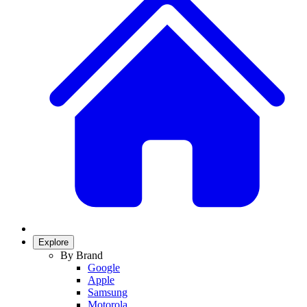
Explore
By Brand
Google
Apple
Samsung
Motorola