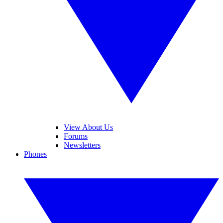
View About Us
Forums
Newsletters
Phones