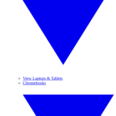
View Laptops & Tablets
Chromebooks