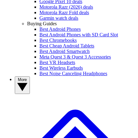
Google Pixel 10 deals
Motorola Razr (2026) deals
Motorola Razr Fold deals
Garmin watch deals
Buying Guides
Best Android Phones
Best Android Phones with SD Card Slot
Best Chromebooks
Best Cheap Android Tablets
Best Android Smartwatch
Meta Quest 3 & Quest 3 Accessories
Best VR Headsets
Best Wireless Earbuds
Best Noise Canceling Headphones
More