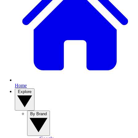
Home
Explore
By Brand