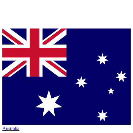
Australia