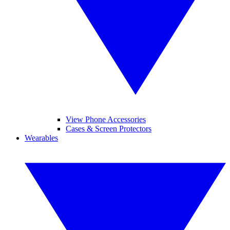
View Phone Accessories
Cases & Screen Protectors
Wearables