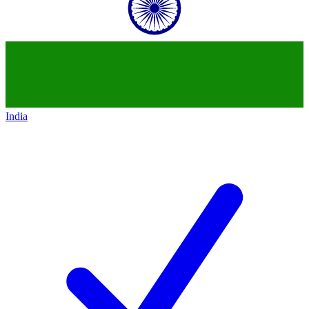
India