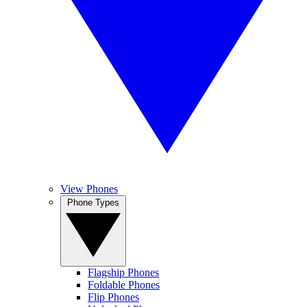
View Phones
Phone Types
Flagship Phones
Foldable Phones
Flip Phones