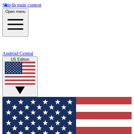
Skip to main content
Open menu
Android Central
US Edition