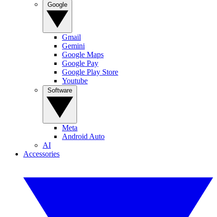
Google
Gmail
Gemini
Google Maps
Google Pay
Google Play Store
Youtube
Software
Meta
Android Auto
AI
Accessories