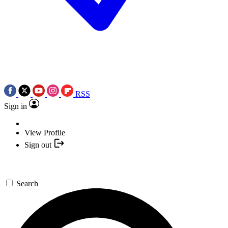
RSS
Sign in
View Profile
Sign out
Search