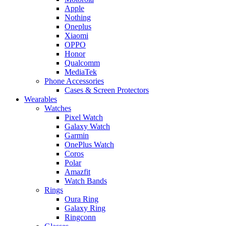
Apple
Nothing
Oneplus
Xiaomi
OPPO
Honor
Qualcomm
MediaTek
Phone Accessories
Cases & Screen Protectors
Wearables
Watches
Pixel Watch
Galaxy Watch
Garmin
OnePlus Watch
Coros
Polar
Amazfit
Watch Bands
Rings
Oura Ring
Galaxy Ring
Ringconn