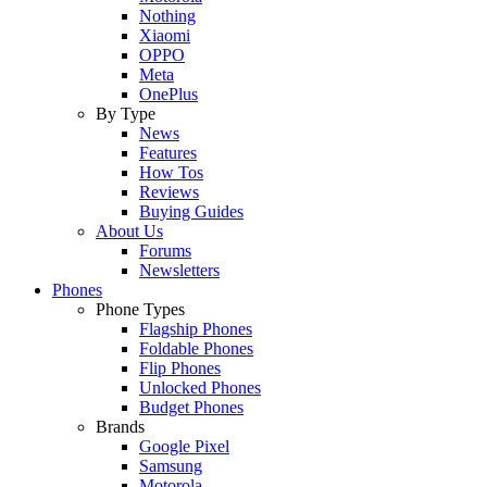
Nothing
Xiaomi
OPPO
Meta
OnePlus
By Type
News
Features
How Tos
Reviews
Buying Guides
About Us
Forums
Newsletters
Phones
Phone Types
Flagship Phones
Foldable Phones
Flip Phones
Unlocked Phones
Budget Phones
Brands
Google Pixel
Samsung
Motorola