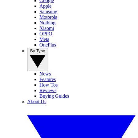
Google
Apple
Samsung
Motorola
Nothing
Xiaomi
OPPO
Meta
OnePlus
By Type
News
Features
How Tos
Reviews
Buying Guides
About Us