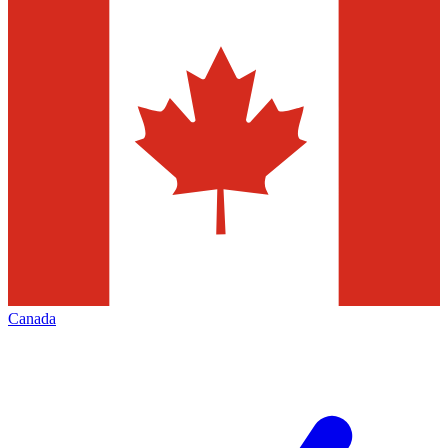
Canada