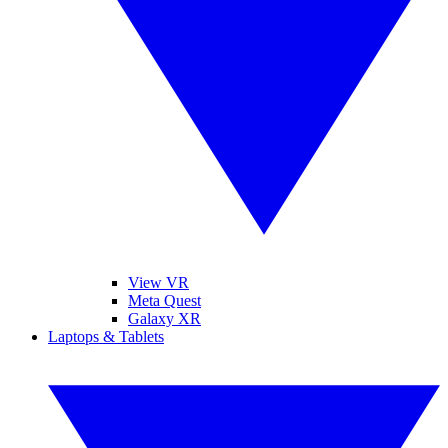
View VR
Meta Quest
Galaxy XR
Laptops & Tablets