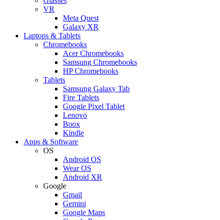
Glasses
VR
Meta Quest
Galaxy XR
Laptops & Tablets
Chromebooks
Acer Chromebooks
Samsung Chromebooks
HP Chromebooks
Tablets
Samsung Galaxy Tab
Fire Tablets
Google Pixel Tablet
Lenovo
Boox
Kindle
Apps & Software
OS
Android OS
Wear OS
Android XR
Google
Gmail
Gemini
Google Maps