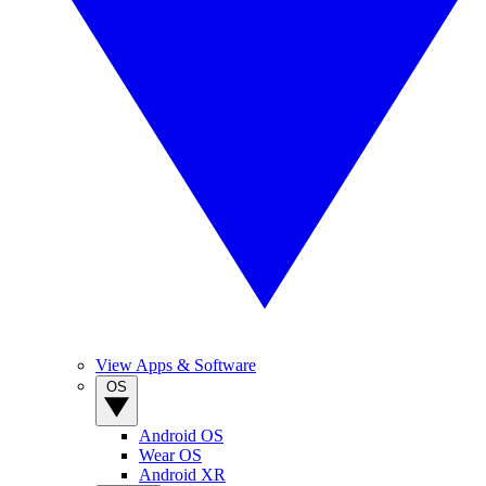
View Apps & Software
OS
Android OS
Wear OS
Android XR