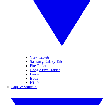
View Tablets
Samsung Galaxy Tab
Fire Tablets
Google Pixel Tablet
Lenovo
Boox
Kindle
Apps & Software