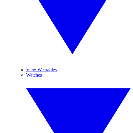
View Wearables
Watches