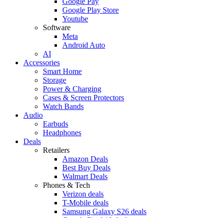
Google Pay
Google Play Store
Youtube
Software
Meta
Android Auto
AI
Accessories
Smart Home
Storage
Power & Charging
Cases & Screen Protectors
Watch Bands
Audio
Earbuds
Headphones
Deals
Retailers
Amazon Deals
Best Buy Deals
Walmart Deals
Phones & Tech
Verizon deals
T-Mobile deals
Samsung Galaxy S26 deals