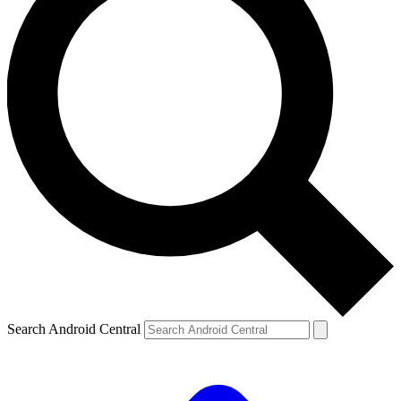
Search Android Central