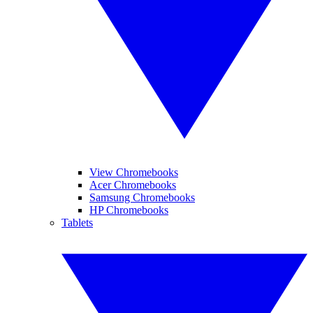
View Chromebooks
Acer Chromebooks
Samsung Chromebooks
HP Chromebooks
Tablets