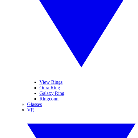
View Rings
Oura Ring
Galaxy Ring
Ringconn
Glasses
VR