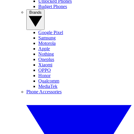
Unlocked Phones
Budget Phones
Brands
Google Pixel
Samsung
Motorola
Apple
Nothing
Oneplus
Xiaomi
OPPO
Honor
Qualcomm
MediaTek
Phone Accessories