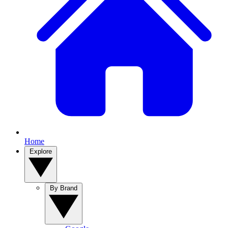
Home
Explore
By Brand