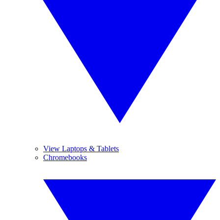
View Laptops & Tablets
Chromebooks