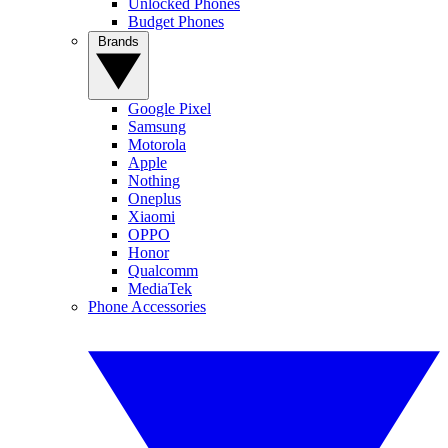
Unlocked Phones
Budget Phones
Brands
Google Pixel
Samsung
Motorola
Apple
Nothing
Oneplus
Xiaomi
OPPO
Honor
Qualcomm
MediaTek
Phone Accessories