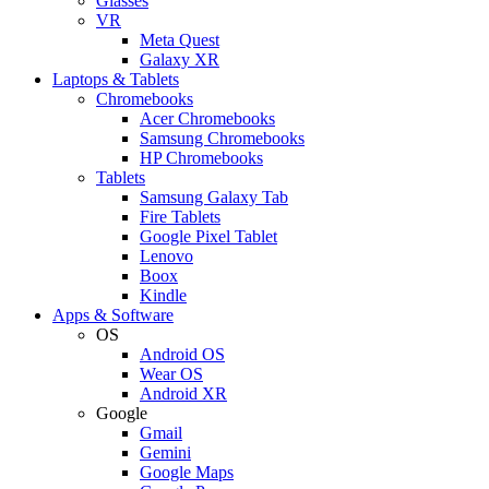
Glasses
VR
Meta Quest
Galaxy XR
Laptops & Tablets
Chromebooks
Acer Chromebooks
Samsung Chromebooks
HP Chromebooks
Tablets
Samsung Galaxy Tab
Fire Tablets
Google Pixel Tablet
Lenovo
Boox
Kindle
Apps & Software
OS
Android OS
Wear OS
Android XR
Google
Gmail
Gemini
Google Maps