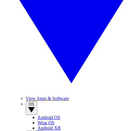
View Apps & Software
OS
Android OS
Wear OS
Android XR