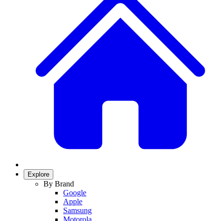
Explore
By Brand
Google
Apple
Samsung
Motorola