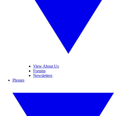
View About Us
Forums
Newsletters
Phones