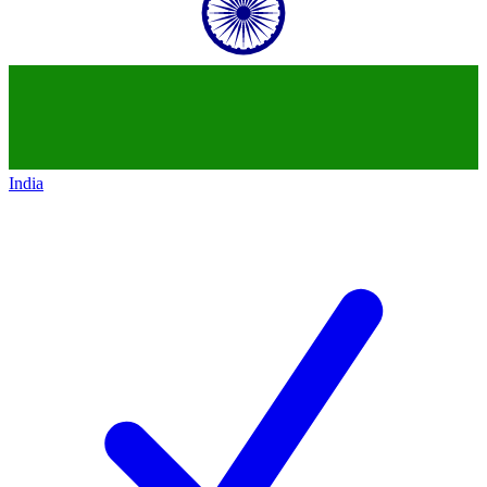
India