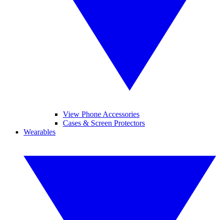
View Phone Accessories
Cases & Screen Protectors
Wearables