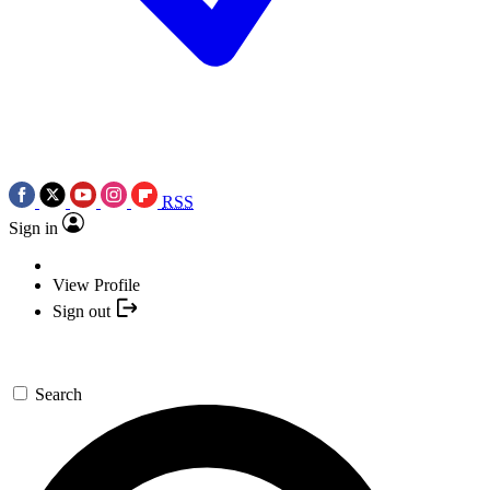
RSS
Sign in
View Profile
Sign out
Search