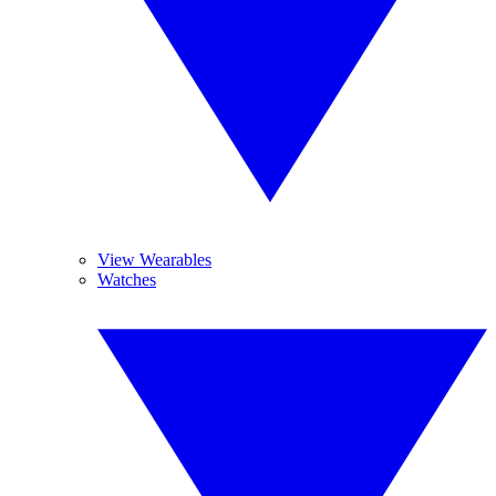
View Wearables
Watches