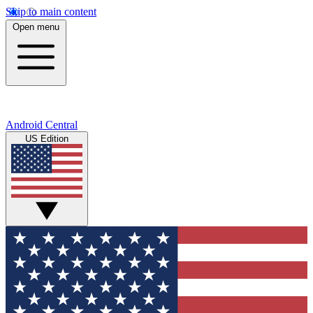
Skip to main content
Open menu
Android Central
US Edition