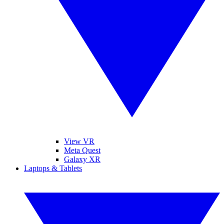
View VR
Meta Quest
Galaxy XR
Laptops & Tablets