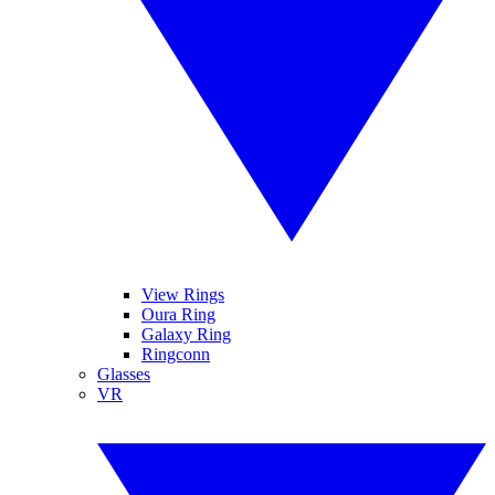
View Rings
Oura Ring
Galaxy Ring
Ringconn
Glasses
VR