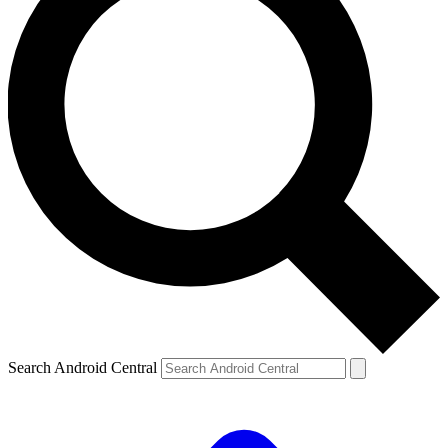
Search Android Central