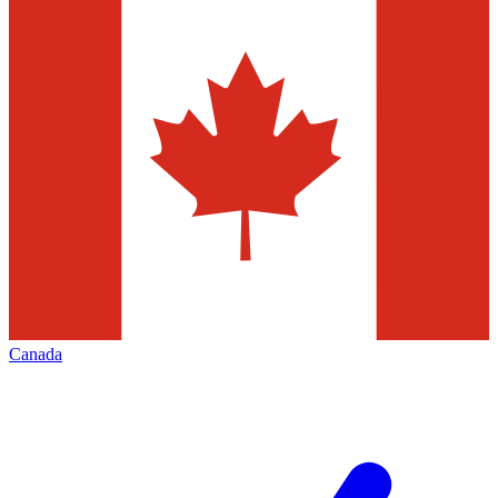
Canada