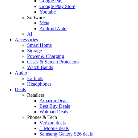
Google Pay
Google Play Store
Youtube
Software
Meta
Android Auto
AI
Accessories
Smart Home
Storage
Power & Charging
Cases & Screen Protectors
Watch Bands
Audio
Earbuds
Headphones
Deals
Retailers
Amazon Deals
Best Buy Deals
Walmart Deals
Phones & Tech
Verizon deals
T-Mobile deals
Samsung Galaxy S26 deals