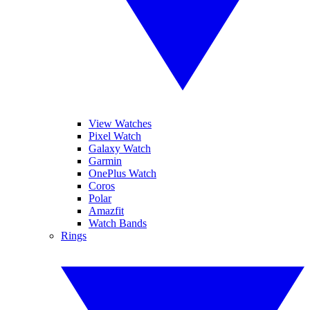
View Watches
Pixel Watch
Galaxy Watch
Garmin
OnePlus Watch
Coros
Polar
Amazfit
Watch Bands
Rings