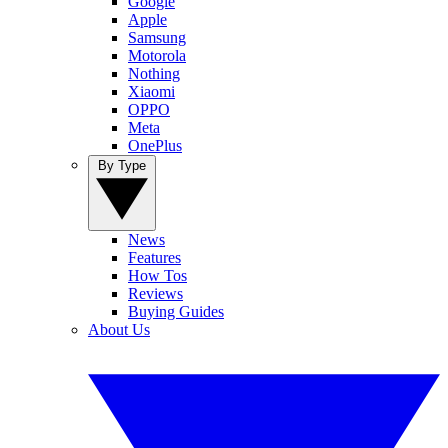
Google
Apple
Samsung
Motorola
Nothing
Xiaomi
OPPO
Meta
OnePlus
By Type
News
Features
How Tos
Reviews
Buying Guides
About Us