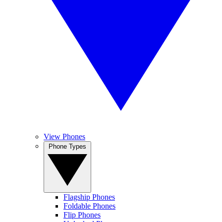
View Phones
Phone Types
Flagship Phones
Foldable Phones
Flip Phones