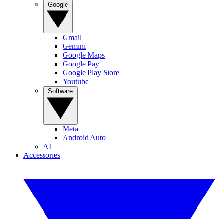
Google
Gmail
Gemini
Google Maps
Google Pay
Google Play Store
Youtube
Software
Meta
Android Auto
AI
Accessories