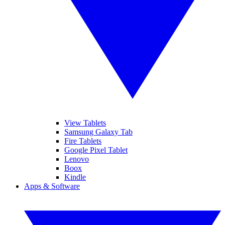
View Tablets
Samsung Galaxy Tab
Fire Tablets
Google Pixel Tablet
Lenovo
Boox
Kindle
Apps & Software