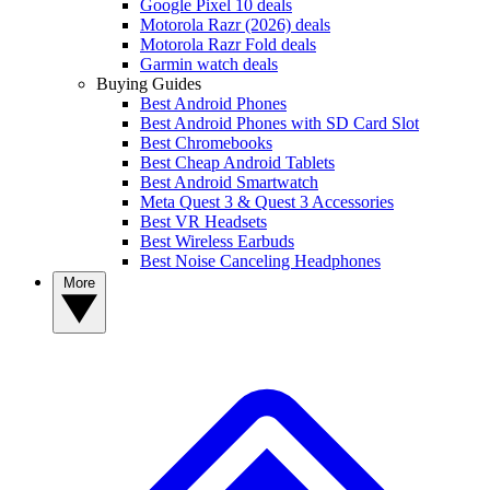
Google Pixel 10 deals
Motorola Razr (2026) deals
Motorola Razr Fold deals
Garmin watch deals
Buying Guides
Best Android Phones
Best Android Phones with SD Card Slot
Best Chromebooks
Best Cheap Android Tablets
Best Android Smartwatch
Meta Quest 3 & Quest 3 Accessories
Best VR Headsets
Best Wireless Earbuds
Best Noise Canceling Headphones
More