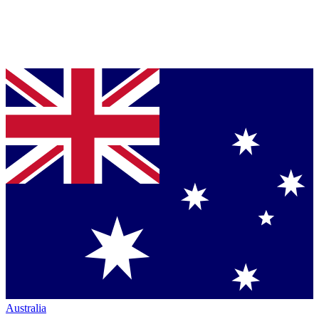
Australia