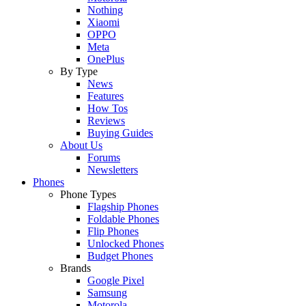
Nothing
Xiaomi
OPPO
Meta
OnePlus
By Type
News
Features
How Tos
Reviews
Buying Guides
About Us
Forums
Newsletters
Phones
Phone Types
Flagship Phones
Foldable Phones
Flip Phones
Unlocked Phones
Budget Phones
Brands
Google Pixel
Samsung
Motorola