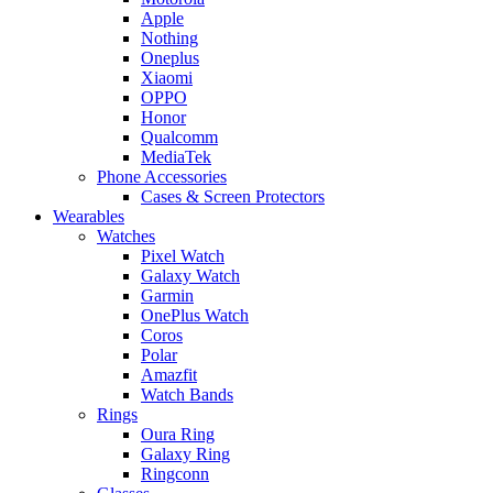
Apple
Nothing
Oneplus
Xiaomi
OPPO
Honor
Qualcomm
MediaTek
Phone Accessories
Cases & Screen Protectors
Wearables
Watches
Pixel Watch
Galaxy Watch
Garmin
OnePlus Watch
Coros
Polar
Amazfit
Watch Bands
Rings
Oura Ring
Galaxy Ring
Ringconn