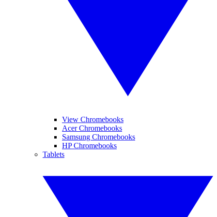
View Chromebooks
Acer Chromebooks
Samsung Chromebooks
HP Chromebooks
Tablets