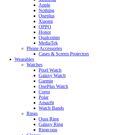
Apple
Nothing
Oneplus
Xiaomi
OPPO
Honor
Qualcomm
MediaTek
Phone Accessories
Cases & Screen Protectors
Wearables
Watches
Pixel Watch
Galaxy Watch
Garmin
OnePlus Watch
Coros
Polar
Amazfit
Watch Bands
Rings
Oura Ring
Galaxy Ring
Ringconn