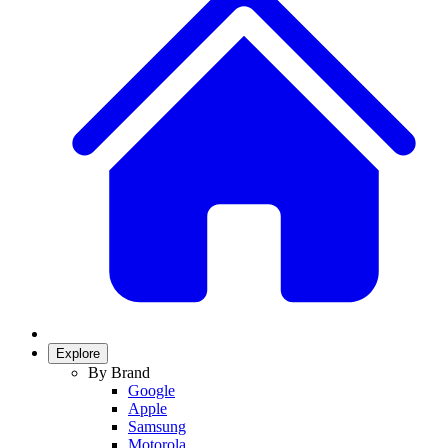
Explore
By Brand
Google
Apple
Samsung
Motorola