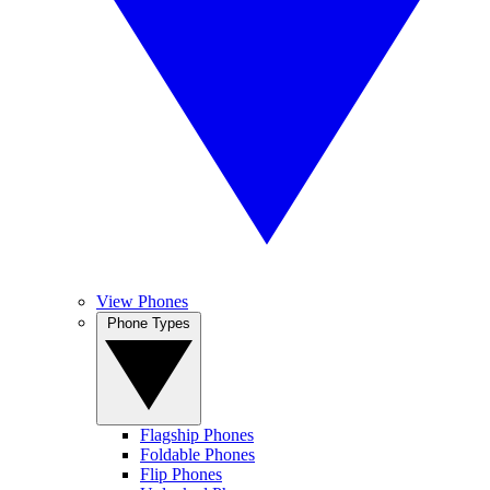
View Phones
Phone Types
Flagship Phones
Foldable Phones
Flip Phones