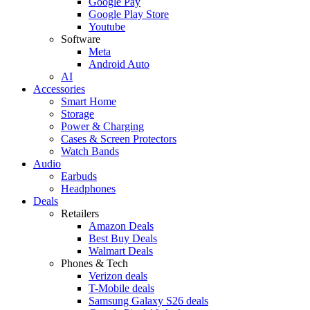
Google Pay
Google Play Store
Youtube
Software
Meta
Android Auto
AI
Accessories
Smart Home
Storage
Power & Charging
Cases & Screen Protectors
Watch Bands
Audio
Earbuds
Headphones
Deals
Retailers
Amazon Deals
Best Buy Deals
Walmart Deals
Phones & Tech
Verizon deals
T-Mobile deals
Samsung Galaxy S26 deals