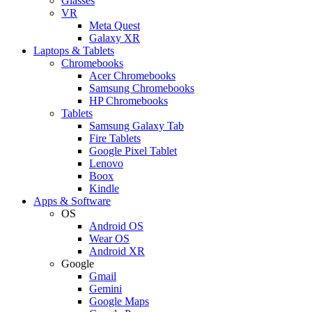
Glasses
VR
Meta Quest
Galaxy XR
Laptops & Tablets
Chromebooks
Acer Chromebooks
Samsung Chromebooks
HP Chromebooks
Tablets
Samsung Galaxy Tab
Fire Tablets
Google Pixel Tablet
Lenovo
Boox
Kindle
Apps & Software
OS
Android OS
Wear OS
Android XR
Google
Gmail
Gemini
Google Maps