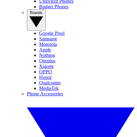
Unlocked Phones
Budget Phones
Brands
Google Pixel
Samsung
Motorola
Apple
Nothing
Oneplus
Xiaomi
OPPO
Honor
Qualcomm
MediaTek
Phone Accessories