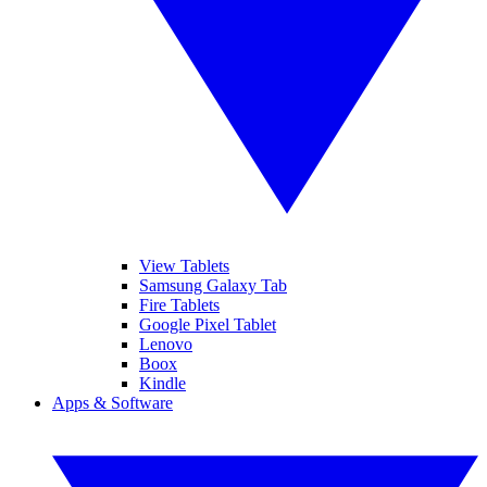
View Tablets
Samsung Galaxy Tab
Fire Tablets
Google Pixel Tablet
Lenovo
Boox
Kindle
Apps & Software