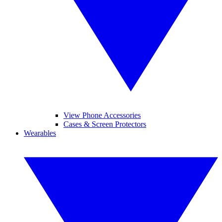
View Phone Accessories
Cases & Screen Protectors
Wearables