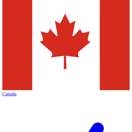
Canada