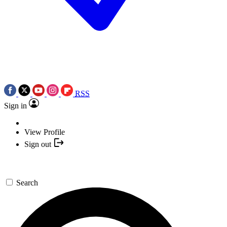
RSS
Sign in
View Profile
Sign out
Search