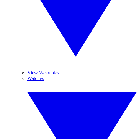
View Wearables
Watches