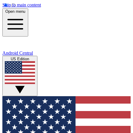
Skip to main content
Open menu
Android Central
US Edition