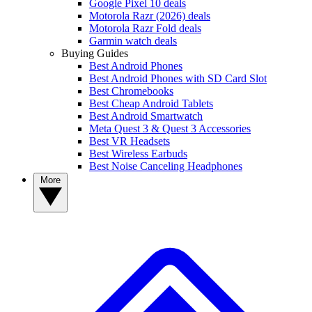
Google Pixel 10 deals
Motorola Razr (2026) deals
Motorola Razr Fold deals
Garmin watch deals
Buying Guides
Best Android Phones
Best Android Phones with SD Card Slot
Best Chromebooks
Best Cheap Android Tablets
Best Android Smartwatch
Meta Quest 3 & Quest 3 Accessories
Best VR Headsets
Best Wireless Earbuds
Best Noise Canceling Headphones
More