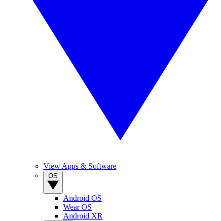
View Apps & Software
OS
Android OS
Wear OS
Android XR