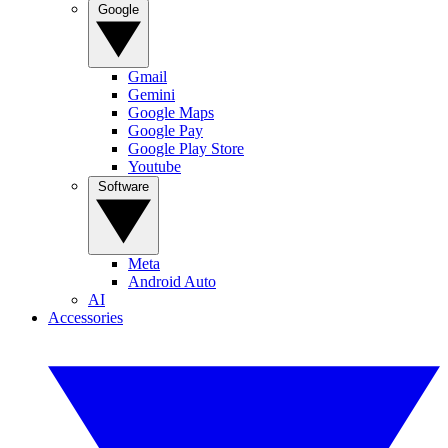
Google
Gmail
Gemini
Google Maps
Google Pay
Google Play Store
Youtube
Software
Meta
Android Auto
AI
Accessories