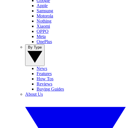
Google
Apple
Samsung
Motorola
Nothing
Xiaomi
OPPO
Meta
OnePlus
By Type
News
Features
How Tos
Reviews
Buying Guides
About Us