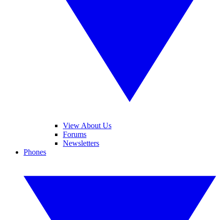
View About Us
Forums
Newsletters
Phones