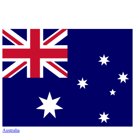
Australia