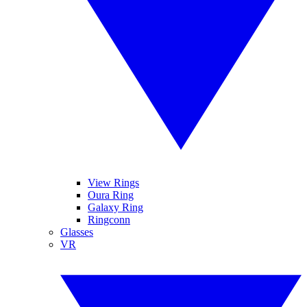
View Rings
Oura Ring
Galaxy Ring
Ringconn
Glasses
VR