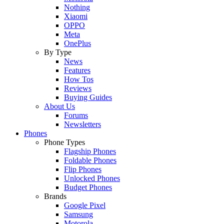
Nothing
Xiaomi
OPPO
Meta
OnePlus
By Type
News
Features
How Tos
Reviews
Buying Guides
About Us
Forums
Newsletters
Phones
Phone Types
Flagship Phones
Foldable Phones
Flip Phones
Unlocked Phones
Budget Phones
Brands
Google Pixel
Samsung
Motorola