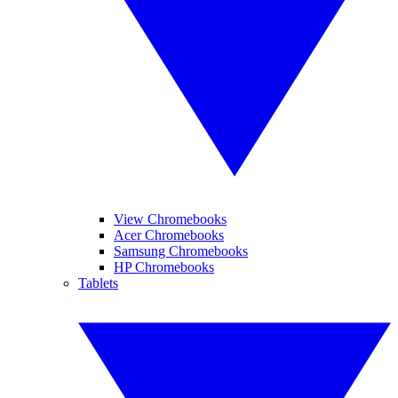
View Chromebooks
Acer Chromebooks
Samsung Chromebooks
HP Chromebooks
Tablets