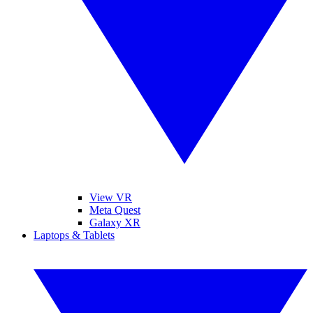
View VR
Meta Quest
Galaxy XR
Laptops & Tablets