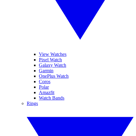
View Watches
Pixel Watch
Galaxy Watch
Garmin
OnePlus Watch
Coros
Polar
Amazfit
Watch Bands
Rings