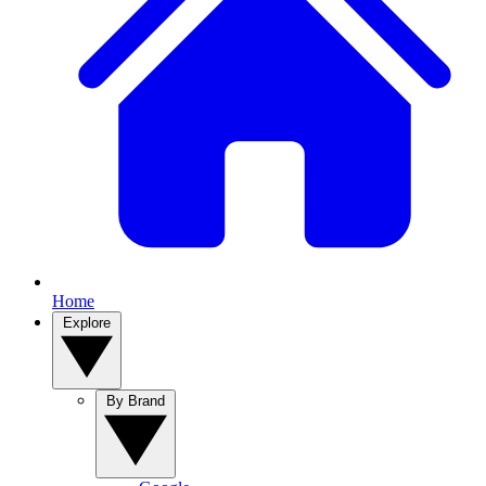
Home
Explore
By Brand