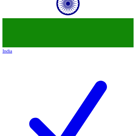
India