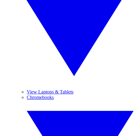
View Laptops & Tablets
Chromebooks