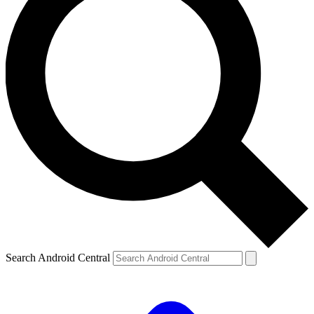
Search Android Central