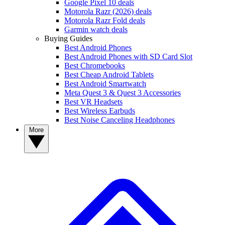
Google Pixel 10 deals
Motorola Razr (2026) deals
Motorola Razr Fold deals
Garmin watch deals
Buying Guides
Best Android Phones
Best Android Phones with SD Card Slot
Best Chromebooks
Best Cheap Android Tablets
Best Android Smartwatch
Meta Quest 3 & Quest 3 Accessories
Best VR Headsets
Best Wireless Earbuds
Best Noise Canceling Headphones
More