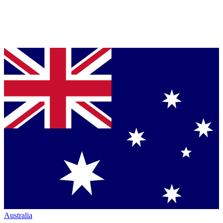
Australia