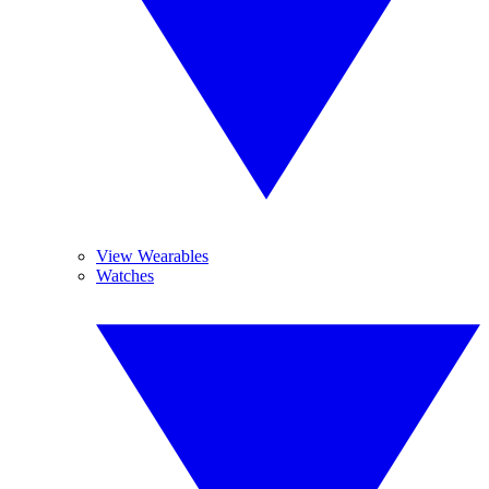
View Wearables
Watches