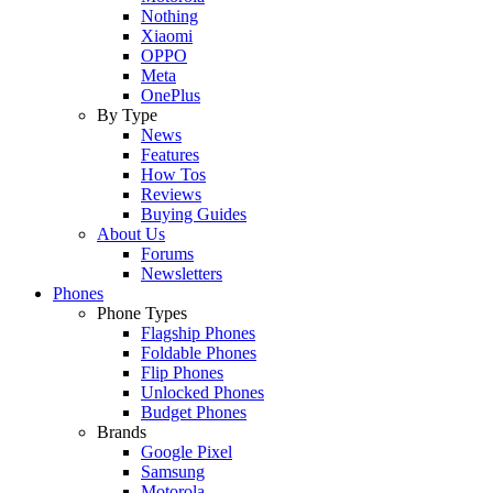
Nothing
Xiaomi
OPPO
Meta
OnePlus
By Type
News
Features
How Tos
Reviews
Buying Guides
About Us
Forums
Newsletters
Phones
Phone Types
Flagship Phones
Foldable Phones
Flip Phones
Unlocked Phones
Budget Phones
Brands
Google Pixel
Samsung
Motorola