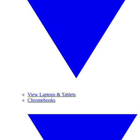
View Laptops & Tablets
Chromebooks