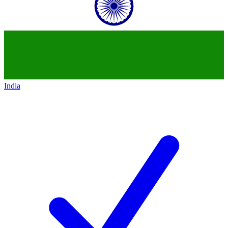
India