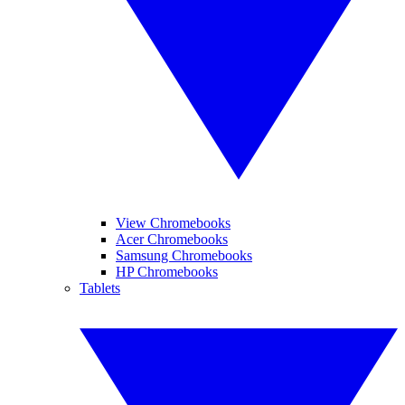
View Chromebooks
Acer Chromebooks
Samsung Chromebooks
HP Chromebooks
Tablets