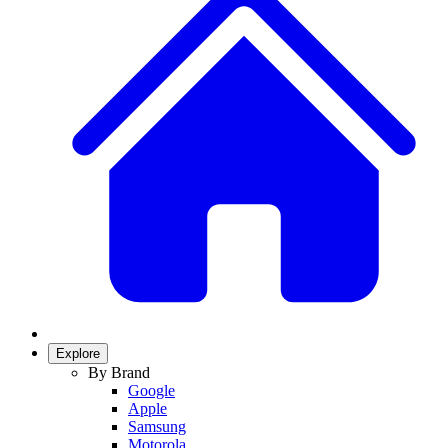
Explore
By Brand
Google
Apple
Samsung
Motorola