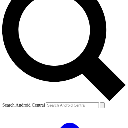
Search Android Central