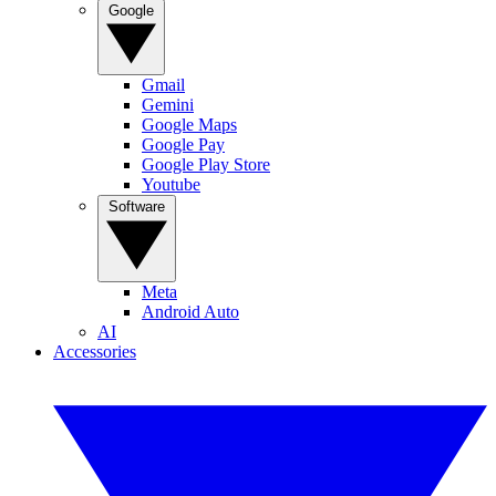
Google
Gmail
Gemini
Google Maps
Google Pay
Google Play Store
Youtube
Software
Meta
Android Auto
AI
Accessories