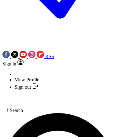
RSS
Sign in
View Profile
Sign out
Search