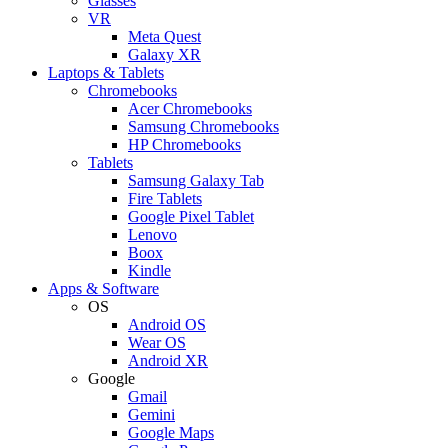
Glasses
VR
Meta Quest
Galaxy XR
Laptops & Tablets
Chromebooks
Acer Chromebooks
Samsung Chromebooks
HP Chromebooks
Tablets
Samsung Galaxy Tab
Fire Tablets
Google Pixel Tablet
Lenovo
Boox
Kindle
Apps & Software
OS
Android OS
Wear OS
Android XR
Google
Gmail
Gemini
Google Maps