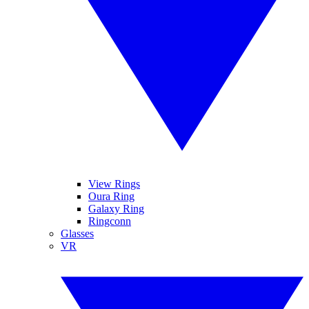
View Rings
Oura Ring
Galaxy Ring
Ringconn
Glasses
VR