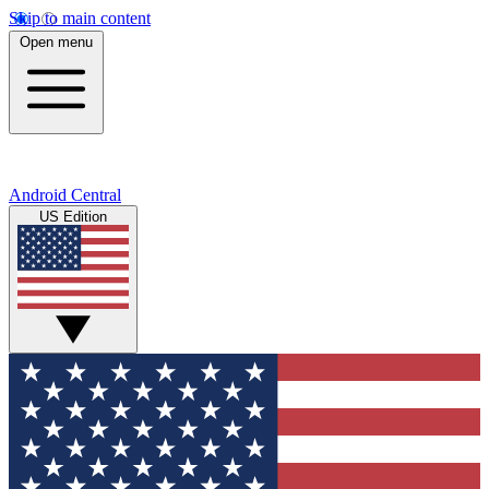
Skip to main content
Open menu
Android Central
US Edition