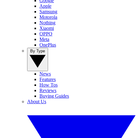
Google
Apple
Samsung
Motorola
Nothing
Xiaomi
OPPO
Meta
OnePlus
By Type
News
Features
How Tos
Reviews
Buying Guides
About Us