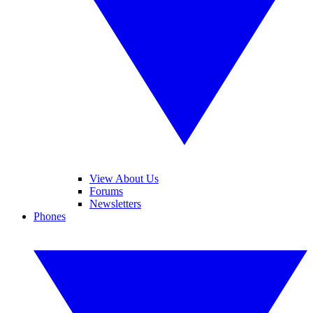
View About Us
Forums
Newsletters
Phones