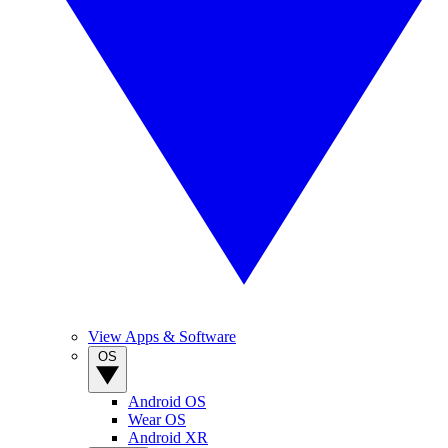
View Apps & Software
OS
Android OS
Wear OS
Android XR