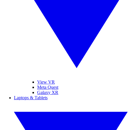
View VR
Meta Quest
Galaxy XR
Laptops & Tablets