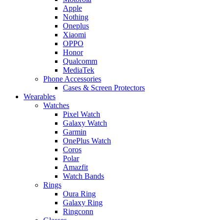
Apple
Nothing
Oneplus
Xiaomi
OPPO
Honor
Qualcomm
MediaTek
Phone Accessories
Cases & Screen Protectors
Wearables
Watches
Pixel Watch
Galaxy Watch
Garmin
OnePlus Watch
Coros
Polar
Amazfit
Watch Bands
Rings
Oura Ring
Galaxy Ring
Ringconn