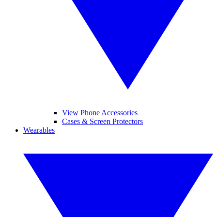
View Phone Accessories
Cases & Screen Protectors
Wearables