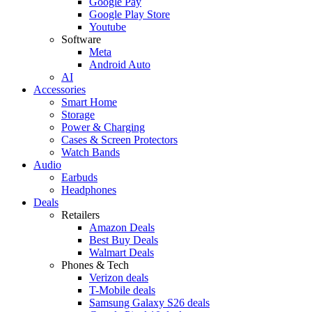
Google Pay
Google Play Store
Youtube
Software
Meta
Android Auto
AI
Accessories
Smart Home
Storage
Power & Charging
Cases & Screen Protectors
Watch Bands
Audio
Earbuds
Headphones
Deals
Retailers
Amazon Deals
Best Buy Deals
Walmart Deals
Phones & Tech
Verizon deals
T-Mobile deals
Samsung Galaxy S26 deals