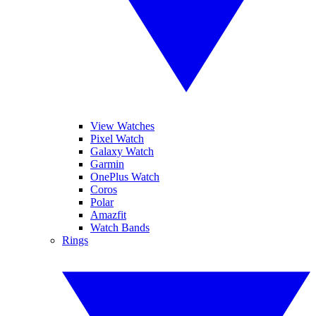
View Watches
Pixel Watch
Galaxy Watch
Garmin
OnePlus Watch
Coros
Polar
Amazfit
Watch Bands
Rings