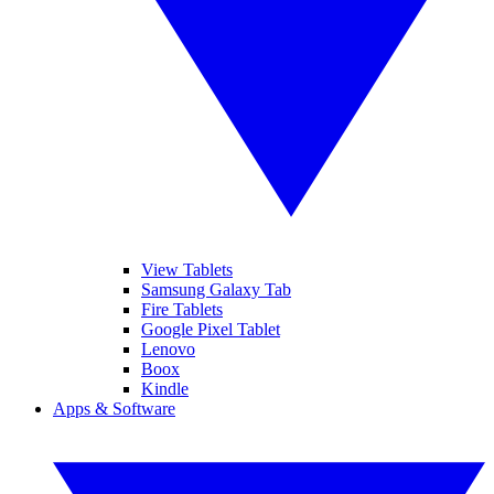
View Tablets
Samsung Galaxy Tab
Fire Tablets
Google Pixel Tablet
Lenovo
Boox
Kindle
Apps & Software