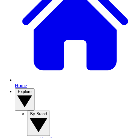
Home
Explore
By Brand