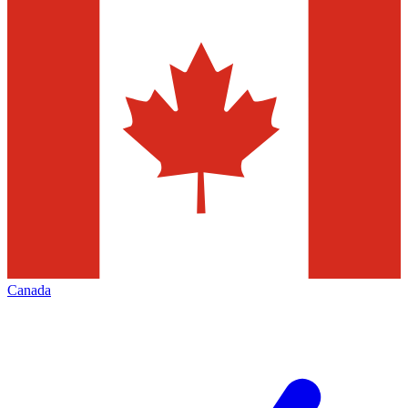
Canada