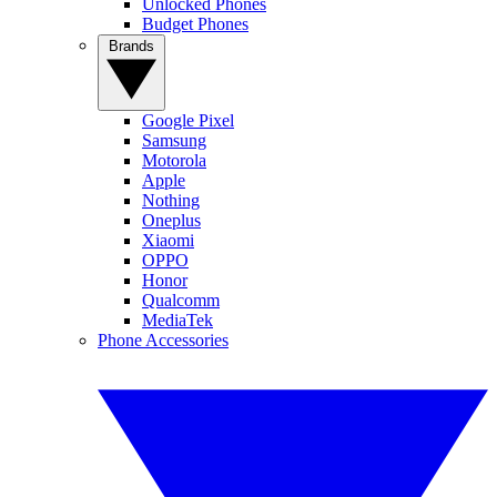
Unlocked Phones
Budget Phones
Brands
Google Pixel
Samsung
Motorola
Apple
Nothing
Oneplus
Xiaomi
OPPO
Honor
Qualcomm
MediaTek
Phone Accessories