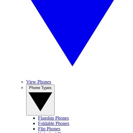
View Phones
Phone Types
Flagship Phones
Foldable Phones
Flip Phones