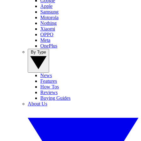
Google
Apple
Samsung
Motorola
Nothing
Xiaomi
OPPO
Meta
OnePlus
By Type
News
Features
How Tos
Reviews
Buying Guides
About Us