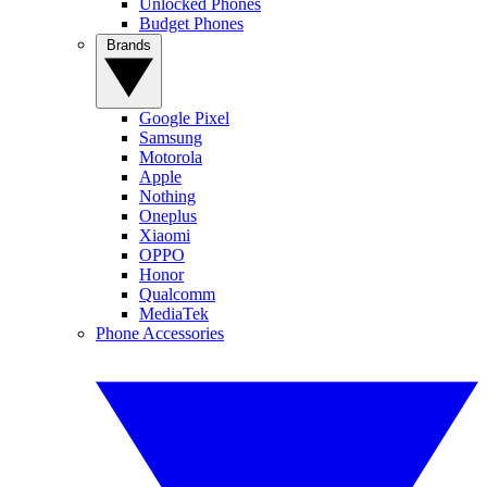
Unlocked Phones
Budget Phones
Brands
Google Pixel
Samsung
Motorola
Apple
Nothing
Oneplus
Xiaomi
OPPO
Honor
Qualcomm
MediaTek
Phone Accessories