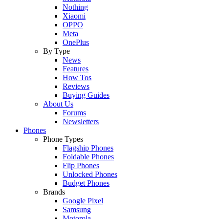
Nothing
Xiaomi
OPPO
Meta
OnePlus
By Type
News
Features
How Tos
Reviews
Buying Guides
About Us
Forums
Newsletters
Phones
Phone Types
Flagship Phones
Foldable Phones
Flip Phones
Unlocked Phones
Budget Phones
Brands
Google Pixel
Samsung
Motorola