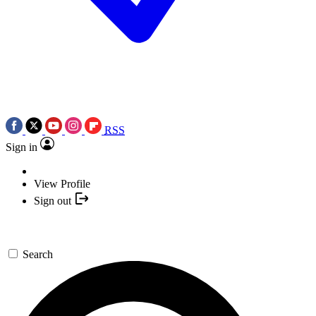
RSS
Sign in
View Profile
Sign out
Search