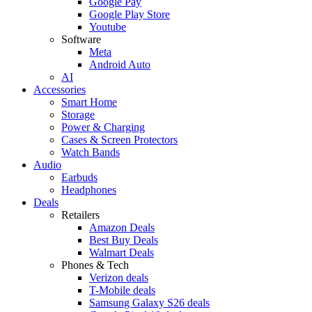
Google Pay
Google Play Store
Youtube
Software
Meta
Android Auto
AI
Accessories
Smart Home
Storage
Power & Charging
Cases & Screen Protectors
Watch Bands
Audio
Earbuds
Headphones
Deals
Retailers
Amazon Deals
Best Buy Deals
Walmart Deals
Phones & Tech
Verizon deals
T-Mobile deals
Samsung Galaxy S26 deals