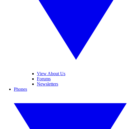
View About Us
Forums
Newsletters
Phones