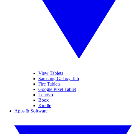
View Tablets
Samsung Galaxy Tab
Fire Tablets
Google Pixel Tablet
Lenovo
Boox
Kindle
Apps & Software