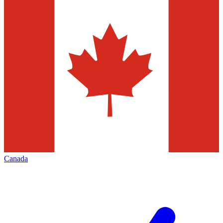
Canada