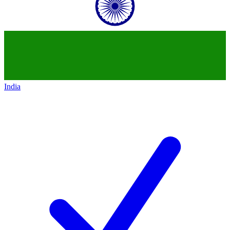
India