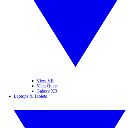
View VR
Meta Quest
Galaxy XR
Laptops & Tablets