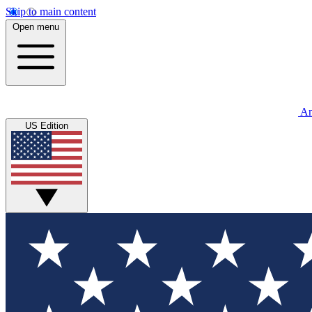
Skip to main content
Open menu
An
US Edition