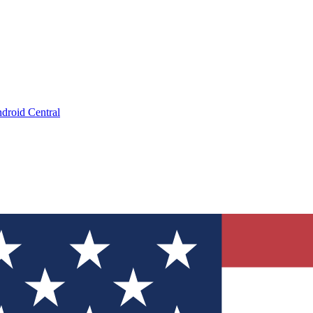
droid Central